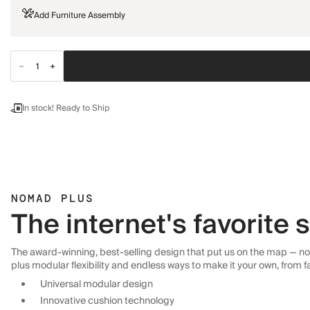
Add Furniture Assembly
In stock! Ready to Ship
NOMAD PLUS
The internet's favorite
The award-winning, best-selling design that put us on the map — now
plus modular flexibility and endless ways to make it your own, from f
Universal modular design
Innovative cushion technology