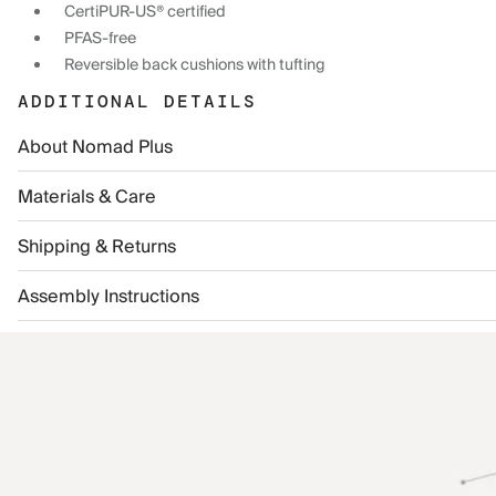
CertiPUR-US® certified
PFAS-free
Reversible back cushions with tufting
ADDITIONAL DETAILS
About Nomad Plus
Materials & Care
Shipping & Returns
Assembly Instructions