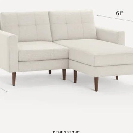
DIMENSIONS