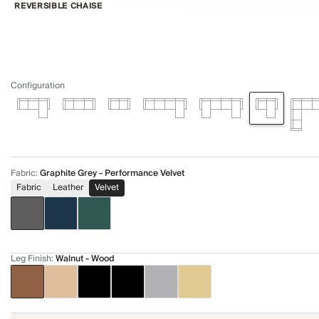
REVERSIBLE CHAISE
Configuration
Fabric
:
Graphite Grey - Performance Velvet
Fabric
Leather
Velvet
Leg Finish
:
Walnut - Wood