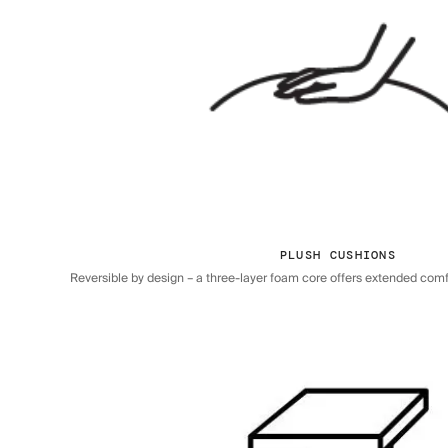
PLUSH CUSHIONS
Reversible by design – a three-layer foam core offers extended comfor