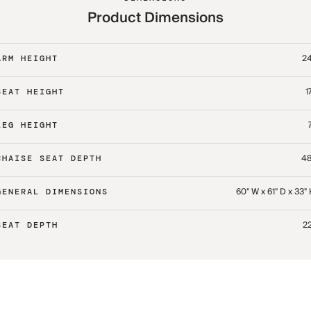
Product Dimensions
24
ARM HEIGHT
1
SEAT HEIGHT
LEG HEIGHT
48
CHAISE SEAT DEPTH
60" W x 61" D x 33"
GENERAL DIMENSIONS
22
SEAT DEPTH