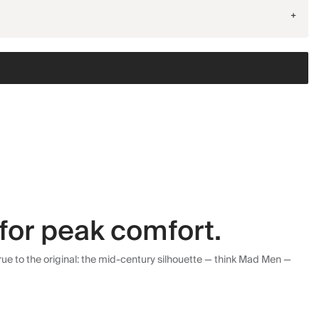
+
for peak comfort.
ue to the original: the mid-century silhouette — think Mad Men —