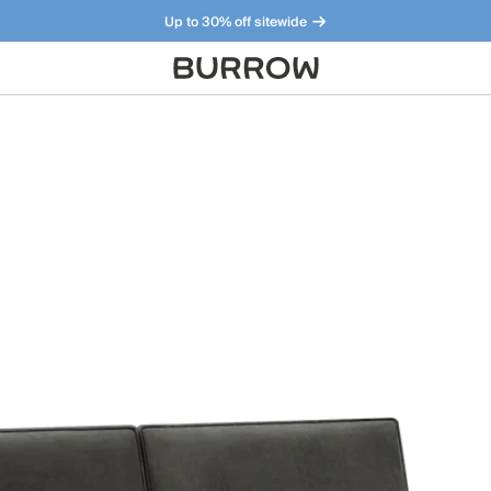
Up to 30% off sitewide
Furniture that just makes sense. Meet our bestsellers.