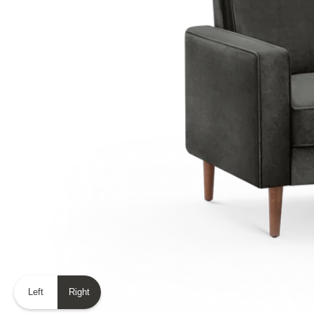
Left
Right