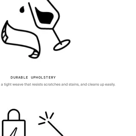
DURABLE UPHOLSTERY
 tight weave that resists scratches and stains, and cleans up easily.