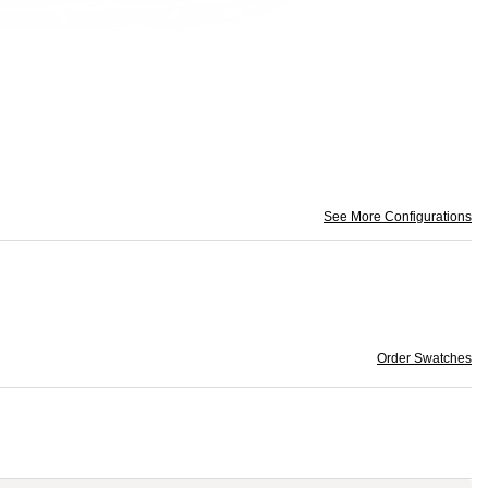
See More Configurations
Order Swatches