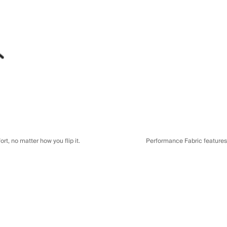
t, no matter how you flip it.
Performance Fabric features a