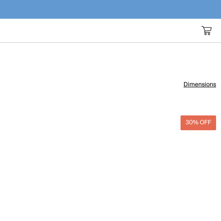
Dimensions
30% OFF