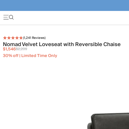
(
1,241
Reviews)
Nomad Velvet Loveseat with Reversible Chaise
$1,546
$2,209
30% off | Limited Time Only