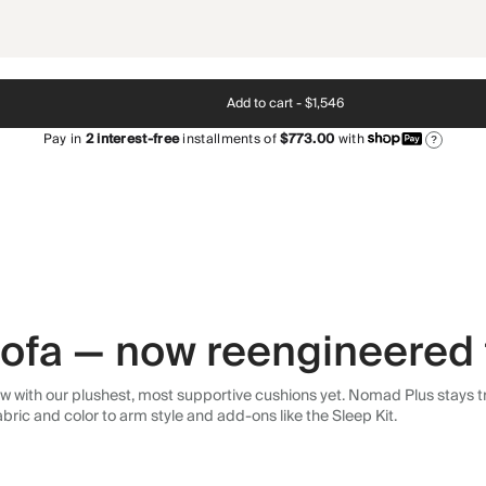
Add to cart -
$1,546
Pay in
2
interest-free
installments of
$773.00
with
?
 sofa — now reengineered 
 with our plushest, most supportive cushions yet. Nomad Plus stays tr
abric and color to arm style and add-ons like the Sleep Kit.