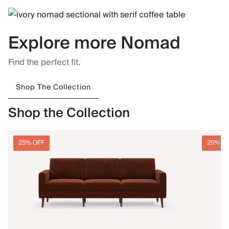
Explore more Nomad
Find the perfect fit.
Shop The Collection
Shop the Collection
25% OFF
25% O