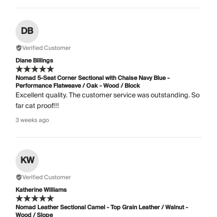
DB
Verified Customer
Diane Billings
Nomad 5-Seat Corner Sectional with Chaise Navy Blue -
Performance Flatweave / Oak - Wood / Block
Excellent quality. The customer service was outstanding. So
far cat proof!!!
3 weeks ago
KW
Verified Customer
Katherine Williams
Nomad Leather Sectional Camel - Top Grain Leather / Walnut -
Wood / Slope