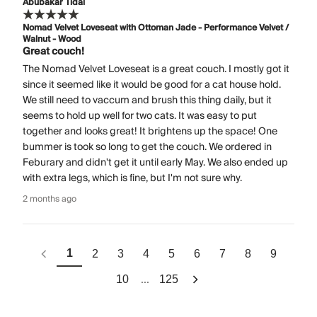
Abubakar Tidal
Nomad Velvet Loveseat with Ottoman Jade - Performance Velvet /
Walnut - Wood
Great couch!
The Nomad Velvet Loveseat is a great couch. I mostly got it
since it seemed like it would be good for a cat house hold.
We still need to vaccum and brush this thing daily, but it
seems to hold up well for two cats. It was easy to put
together and looks great! It brightens up the space! One
bummer is took so long to get the couch. We ordered in
Feburary and didn't get it until early May. We also ended up
with extra legs, which is fine, but I'm not sure why.
2 months ago
1
2
3
4
5
6
7
8
9
...
10
125