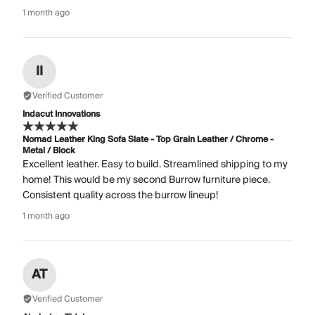
1 month ago
II
Verified Customer
Indacut Innovations
Nomad Leather King Sofa Slate - Top Grain Leather / Chrome -
Metal / Block
Excellent leather. Easy to build. Streamlined shipping to my
home! This would be my second Burrow furniture piece.
Consistent quality across the burrow lineup!
1 month ago
AT
Verified Customer