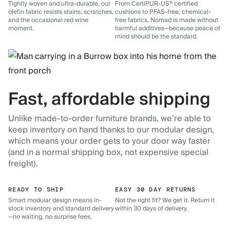
Tightly woven and ultra-durable, our
From CertiPUR-US® certified
olefin fabric resists stains, scratches,
cushions to PFAS-free, chemical-
and the occasional red wine
free fabrics, Nomad is made without
moment.
harmful additives—because peace of
mind should be the standard.
Fast, affordable shipping
Unlike made-to-order furniture brands, we’re able to
keep inventory on hand thanks to our modular design,
which means your order gets to your door way faster
(and in a normal shipping box, not expensive special
freight).
READY TO SHIP
EASY 30 DAY RETURNS
Smart modular design means in-
Not the right fit? We get it. Return it
stock inventory and standard delivery
within 30 days of delivery.
—no waiting, no surprise fees.