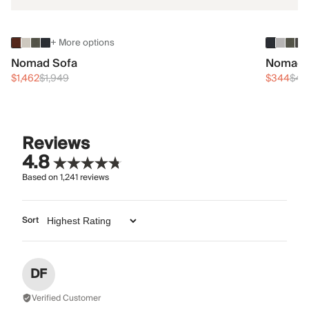
+ More options
Nomad Sofa
Nomad 
$1,462
$1,949
$344
$45
Reviews
4.8
Based on
1,241
reviews
Sort
DF
Verified Customer