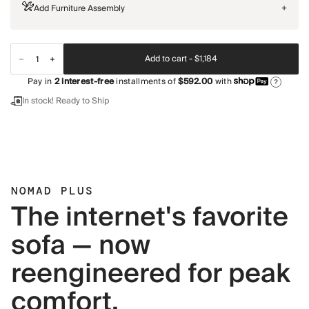
Add Furniture Assembly
+
Add to cart -
$1,184
Pay in
2
interest-free
installments of
$592.00
with
?
In stock! Ready to Ship
NOMAD PLUS
The internet's favorite
sofa — now
reengineered for peak
comfort.