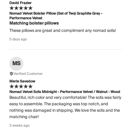
David Frazier
Nomad Velvet Bolster Pillow (Set of Two) Graphite Grey -
Performance Velvet
Matching bolster pillows
These pillows are great and compliment any nomad sofa!
5 days ago
MS
Verified Customer
Merle Savedow
Nomad Velvet Sofa Midnight - Performance Velvet / Walnut - Wood
Beautiful, rich color and very comfortable! The sofa was fairly
easy to assemble. The packaging was top notch, and
nothing was damaged in shipping. We love the sofa and the
matching chair!
3 weeks ago