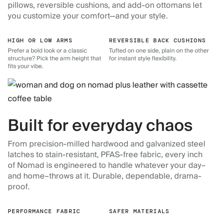
pillows, reversible cushions, and add-on ottomans let
you customize your comfort—and your style.
HIGH OR LOW ARMS
REVERSIBLE BACK CUSHIONS
Prefer a bold look or a classic
Tufted on one side, plain on the other
structure? Pick the arm height that
for instant style flexibility.
fits your vibe.
Built for everyday chaos
From precision-milled hardwood and galvanized steel
latches to stain-resistant, PFAS-free fabric, every inch
of Nomad is engineered to handle whatever your day–
and home–throws at it. Durable, dependable, drama-
proof.
PERFORMANCE FABRIC
SAFER MATERIALS