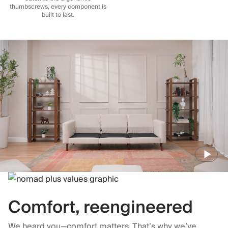
thumbscrews, every component is
built to last.
Comfort, reengineered
We heard you—comfort matters. That’s why we’ve