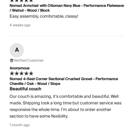
Nomad Armchair with Ottoman Navy Blue - Performance Flatweave
/ Walnut - Wood / Block
Easy assembly, comfortable, classy!
4 weeks ago
A
Verified Customer
Anonymous
Nomad 4-Seat Corner Sectional Crushed Gravel - Performance
Chenille / Oak - Wood / Slope
Beautiful couch
Our couch is amazing, it’s comfortable and beautiful. Well
made. Shipping took a long time but customer service was
responsive the whole time. I’m about to order another
section to have some flexibility.
1 month ago