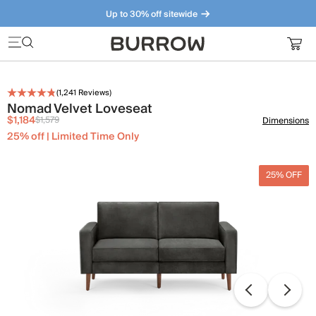
Up to 30% off sitewide
Furniture that just makes sense. Meet our bestsellers.
(
1,241
Reviews)
Nomad Velvet Loveseat
$1,184
$1,579
Dimensions
25% off | Limited Time Only
25% OFF