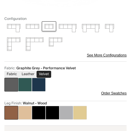
Configuration
See More Configurations
Fabric
:
Graphite Grey - Performance Velvet
Fabric
Leather
Velvet
Order Swatches
Leg Finish
:
Walnut - Wood