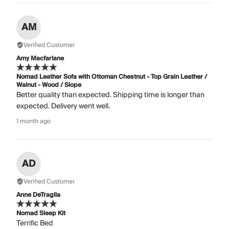
AM
Verified Customer
Amy Macfarlane
Nomad Leather Sofa with Ottoman Chestnut - Top Grain Leather /
Walnut - Wood / Slope
Better quality than expected. Shipping time is longer than
expected. Delivery went well.
1 month ago
AD
Verified Customer
Anne DeTraglia
Nomad Sleep Kit
Terrific Bed