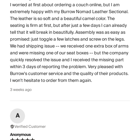
I worried at first about ordering a couch online, but I am
extremely happy with my Burrow Nomad Leather Sectional.
The leather is so soft and a beautiful camel color. The
seating is firm at first, but after just a few days I can already
tell that it will break in beautifully. Assembly was as easy as
promised: just toggle a few latches and screw on the legs.
We had shipping issue -- we received one extra box of arms
and were missing one of our seat boxes -- but the company
quickly resolved the issue and I received the missing part
within 3 days of reporting the problem. Very pleased with
Burrow's customer service and the quality of their products.
I won't hesitate to order from them again.
3 weeks ago
A
Verified Customer
Anonymous