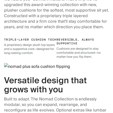
upgraded this award-winning collection with new,
plusher cushions for the softest, most supportive sit yet.
Constructed with a proprietary triple layered
architecture and a firm core that'll stay comfortable for
years, and no matter which direction you place them.
TRIPLE-LAYER CUSHION TECH
REVERSIBLE, ALWAYS
SUPPORTIVE
A proprietary design plush top layers
Cushions are designed to stay
and a supportive core—designed for
comfortable and structured—no
long-lasting comfort.
matter how you flip them.
Versatile design that
grows with you
Built to adapt. The Nomad Collection is endlessly
modular, so you can expand, rearrange, and
reconfigure as life evolves. Optional extras like lumbar