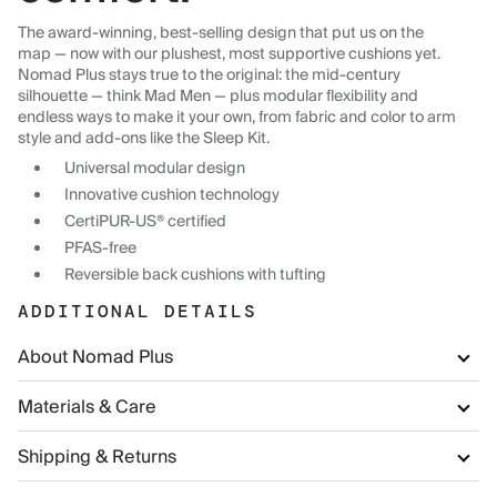
The award-winning, best-selling design that put us on the
map — now with our plushest, most supportive cushions yet.
Nomad Plus stays true to the original: the mid-century
silhouette — think Mad Men — plus modular flexibility and
endless ways to make it your own, from fabric and color to arm
style and add-ons like the Sleep Kit.
Universal modular design
Innovative cushion technology
CertiPUR-US® certified
PFAS-free
Reversible back cushions with tufting
ADDITIONAL DETAILS
About Nomad Plus
Materials & Care
Shipping & Returns