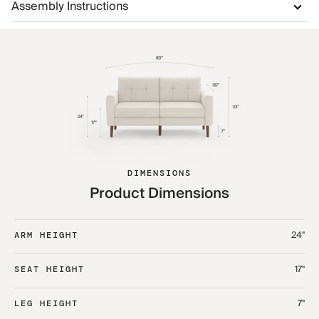
Assembly Instructions
DIMENSIONS
Product Dimensions
24"
ARM HEIGHT
17"
SEAT HEIGHT
7"
LEG HEIGHT