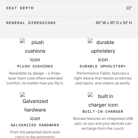
22"
SEAT DEPTH
60" W x 35" D x 33" H
GENERAL DIMENSIONS
PLUSH CUSHIONS
DURABLE UPHOLSTERY
Reversible by design – a three-
Performance Fabric features a
layer foam core offers extended
tight weave that resists scratches
comfort, no matter how you flip it.
and stains, and cleans up easily.
BUILT-IN CHARGER
Nomad features an integrated USB
port, so you and your devices can
GALVANIZED HARDWARE
recharge from the couch.
From the patented latch-and-
catch to the ergonomic