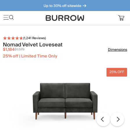
Up to 30% off sitewide
Furniture that just makes sense. Meet our bestsellers.
(
1,241
Reviews)
Nomad Velvet Loveseat
$1,184
$1,579
Dimensions
25% off | Limited Time Only
25% OFF