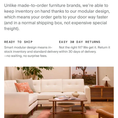
Unlike made-to-order furniture brands, we’re able to
keep inventory on hand thanks to our modular design,
which means your order gets to your door way faster
(and in a normal shipping box, not expensive special
freight).
READY TO SHIP
EASY 30 DAY RETURNS
Smart modular design means in-
Not the right fit? We get it. Return it
stock inventory and standard delivery
within 30 days of delivery.
—no waiting, no surprise fees.