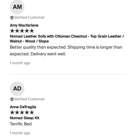
AM
Verified Customer
Amy Macfarlane
Nomad Leather Sofa with Ottoman Chestnut - Top Grain Leather /
Walnut - Wood / Slope
Better quality than expected. Shipping time is longer than
expected. Delivery went well.
1 month ago
AD
Verified Customer
Anne DeTraglia
Nomad Sleep Kit
Terrific Bed
1 month ago