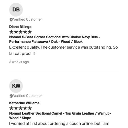
DB
Verified Customer
Diane Billings
Nomad 5-Seat Corner Sectional with Chaise Navy Blue -
Performance Flatweave / Oak - Wood / Block
Excellent quality. The customer service was outstanding. So
far cat proof!!!
3 weeks ago
KW
Verified Customer
Katherine Williams
Nomad Leather Sectional Camel - Top Grain Leather / Walnut -
Wood / Slope
I worried at first about ordering a couch online, but I am