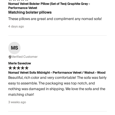
Nomad Velvet Bolster Pillow (Set of Two) Graphite Grey -
Performance Velvet
Matching bolster pillows
These pillows are great and compliment any nomad sofa!
4 days ago
MS
Verified Customer
Merle Savedow
Nomad Velvet Sofa Midnight - Performance Velvet / Walnut - Wood
Beautiful, rich color and very comfortable! The sofa was fairly
easy to assemble. The packaging was top notch, and
nothing was damaged in shipping. We love the sofa and the
matching chair!
3 weeks ago