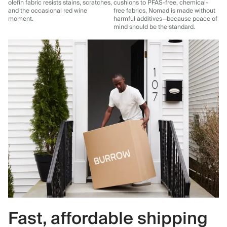
olefin fabric resists stains, scratches,
cushions to PFAS-free, chemical-
and the occasional red wine
free fabrics, Nomad is made without
moment.
harmful additives—because peace of
mind should be the standard.
Fast, affordable shipping