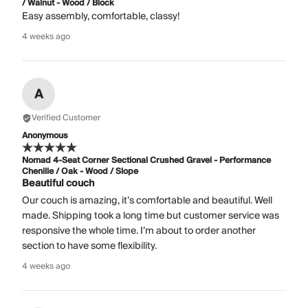
/ Walnut - Wood / Block
Easy assembly, comfortable, classy!
4 weeks ago
A
Verified Customer
Anonymous
Nomad 4-Seat Corner Sectional Crushed Gravel - Performance
Chenille / Oak - Wood / Slope
Beautiful couch
Our couch is amazing, it’s comfortable and beautiful. Well
made. Shipping took a long time but customer service was
responsive the whole time. I’m about to order another
section to have some flexibility.
4 weeks ago