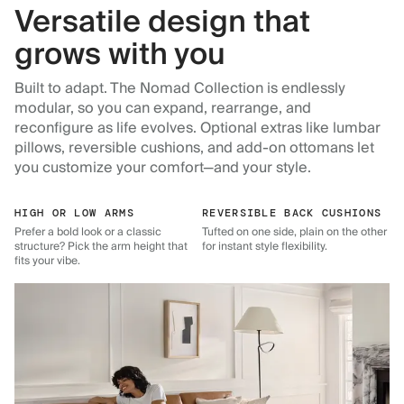
Versatile design that
grows with you
Built to adapt. The Nomad Collection is endlessly
modular, so you can expand, rearrange, and
reconfigure as life evolves. Optional extras like lumbar
pillows, reversible cushions, and add-on ottomans let
you customize your comfort—and your style.
HIGH OR LOW ARMS
REVERSIBLE BACK CUSHIONS
Prefer a bold look or a classic
Tufted on one side, plain on the other
structure? Pick the arm height that
for instant style flexibility.
fits your vibe.