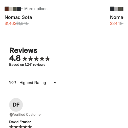
+ More options
Nomad Sofa
Nomad 
$1,462
$1,949
$344
$45
Reviews
4.8
Based on
1,241
reviews
Sort
DF
Verified Customer
David Frazier