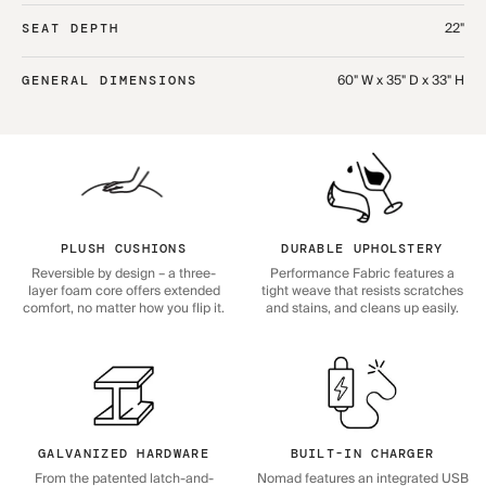
22"
SEAT DEPTH
60" W x 35" D x 33" H
GENERAL DIMENSIONS
PLUSH CUSHIONS
DURABLE UPHOLSTERY
Reversible by design – a three-
Performance Fabric features a
layer foam core offers extended
tight weave that resists scratches
comfort, no matter how you flip it.
and stains, and cleans up easily.
GALVANIZED HARDWARE
BUILT-IN CHARGER
From the patented latch-and-
Nomad features an integrated USB