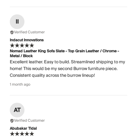
II
Verified Customer
Indacut Innovations
Nomad Leather King Sofa Slate - Top Grain Leather / Chrome -
Metal / Block
Excellent leather. Easy to build. Streamlined shipping to my
home! This would be my second Burrow furniture piece.
Consistent quality across the burrow lineup!
1 month ago
AT
Verified Customer
Abubakar Tidal