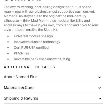
The award-winning, best-selling design that put us on the
map — now with our plushest, most supportive cushions yet.
Nomad Plus stays true to the original: the mid-century
silhouette — think Mad Men — plus modular flexibility and
endless ways to make it your own, from fabric and color to arm
style and add-ons like the Sleep Kit.
Universal modular design
Innovative cushion technology
CertiPUR-US® certified
PFAS-free
Reversible back cushions with tufting
ADDITIONAL DETAILS
About Nomad Plus
Materials & Care
Shipping & Returns