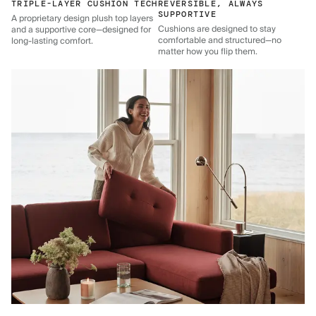
TRIPLE-LAYER CUSHION TECH
REVERSIBLE, ALWAYS
SUPPORTIVE
A proprietary design plush top layers
Cushions are designed to stay
and a supportive core—designed for
comfortable and structured—no
long-lasting comfort.
matter how you flip them.