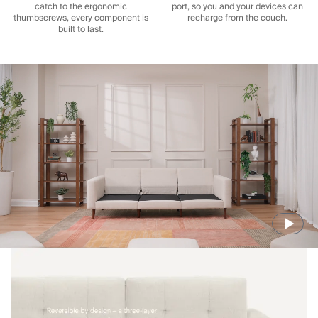
catch to the ergonomic
port, so you and your devices can
thumbscrews, every component is
recharge from the couch.
built to last.