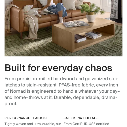
Built for everyday chaos
From precision-milled hardwood and galvanized steel
latches to stain-resistant, PFAS-free fabric, every inch
of Nomad is engineered to handle whatever your day–
and home–throws at it. Durable, dependable, drama-
proof.
PERFORMANCE FABRIC
SAFER MATERIALS
Tightly woven and ultra-durable, our
From CertiPUR-US® certified