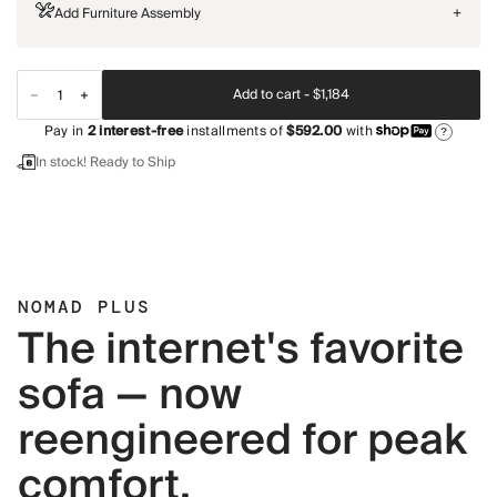
Add Furniture Assembly
+
Add to cart -
$1,184
Pay in
2
interest-free
installments of
$592.00
with
?
In stock! Ready to Ship
NOMAD PLUS
The internet's favorite
sofa — now
reengineered for peak
comfort.