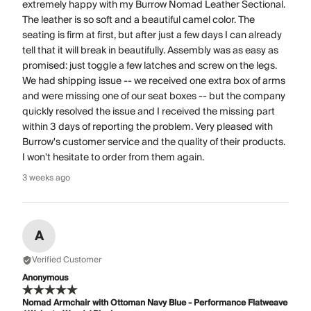
extremely happy with my Burrow Nomad Leather Sectional.
The leather is so soft and a beautiful camel color. The
seating is firm at first, but after just a few days I can already
tell that it will break in beautifully. Assembly was as easy as
promised: just toggle a few latches and screw on the legs.
We had shipping issue -- we received one extra box of arms
and were missing one of our seat boxes -- but the company
quickly resolved the issue and I received the missing part
within 3 days of reporting the problem. Very pleased with
Burrow's customer service and the quality of their products.
I won't hesitate to order from them again.
3 weeks ago
A
Verified Customer
Anonymous
Nomad Armchair with Ottoman Navy Blue - Performance Flatweave