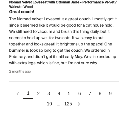
Nomad Velvet Loveseat with Ottoman Jade - Performance Velvet /
Walnut - Wood
Great couch!
The Nomad Velvet Loveseat is a great couch. I mostly got it
since it seemed like it would be good for a cat house hold.
We still need to vaccum and brush this thing daily, but it
seems to hold up well for two cats. It was easy to put
together and looks great! It brightens up the space! One
bummer is took so long to get the couch. We ordered in
Feburary and didn't get it until early May. We also ended up
with extra legs, which is fine, but I'm not sure why.
2 months ago
1
2
3
4
5
6
7
8
9
...
10
125