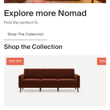
Explore more Nomad
Find the perfect fit.
Shop The Collection
Shop the Collection
25% OFF
25% O