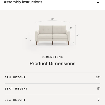
Assembly Instructions
DIMENSIONS
Product Dimensions
24"
ARM HEIGHT
17"
SEAT HEIGHT
7"
LEG HEIGHT