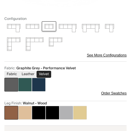
Configuration
See More Configurations
Fabric
:
Graphite Grey - Performance Velvet
Fabric
Leather
Velvet
Order Swatches
Leg Finish
:
Walnut - Wood