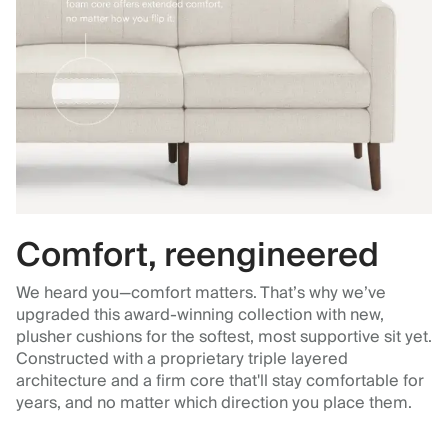
Comfort, reengineered
We heard you—comfort matters. That’s why we’ve
upgraded this award-winning collection with new,
plusher cushions for the softest, most supportive sit yet.
Constructed with a proprietary triple layered
architecture and a firm core that'll stay comfortable for
years, and no matter which direction you place them.