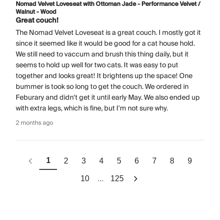
Nomad Velvet Loveseat with Ottoman Jade - Performance Velvet /
Walnut - Wood
Great couch!
The Nomad Velvet Loveseat is a great couch. I mostly got it
since it seemed like it would be good for a cat house hold.
We still need to vaccum and brush this thing daily, but it
seems to hold up well for two cats. It was easy to put
together and looks great! It brightens up the space! One
bummer is took so long to get the couch. We ordered in
Feburary and didn't get it until early May. We also ended up
with extra legs, which is fine, but I'm not sure why.
2 months ago
1
2
3
4
5
6
7
8
9
...
10
125