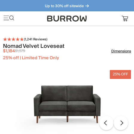
Up to 30% off sitewide
Furniture that just makes sense. Meet our bestsellers.
(
1,241
Reviews)
Nomad Velvet Loveseat
$1,184
$1,579
Dimensions
25% off | Limited Time Only
25% OFF