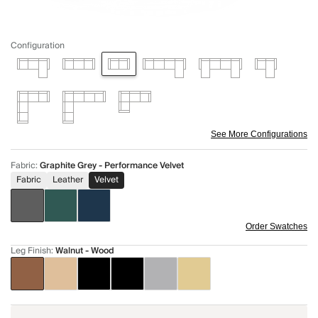
Configuration
See More Configurations
Fabric
:
Graphite Grey - Performance Velvet
Fabric
Leather
Velvet
Order Swatches
Leg Finish
:
Walnut - Wood