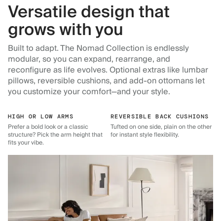
Versatile design that
grows with you
Built to adapt. The Nomad Collection is endlessly
modular, so you can expand, rearrange, and
reconfigure as life evolves. Optional extras like lumbar
pillows, reversible cushions, and add-on ottomans let
you customize your comfort—and your style.
HIGH OR LOW ARMS
REVERSIBLE BACK CUSHIONS
Prefer a bold look or a classic
Tufted on one side, plain on the other
structure? Pick the arm height that
for instant style flexibility.
fits your vibe.