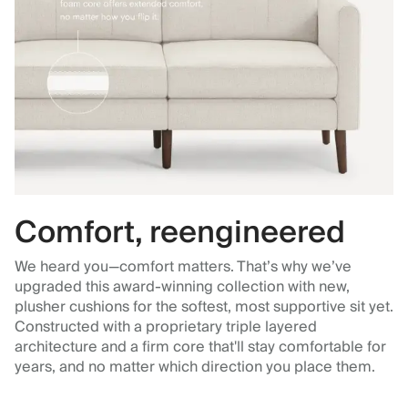
Comfort, reengineered
We heard you—comfort matters. That’s why we’ve
upgraded this award-winning collection with new,
plusher cushions for the softest, most supportive sit yet.
Constructed with a proprietary triple layered
architecture and a firm core that'll stay comfortable for
years, and no matter which direction you place them.