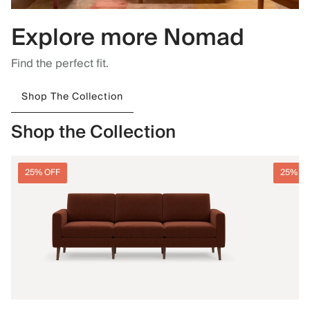
Explore more Nomad
Find the perfect fit.
Shop The Collection
Shop the Collection
25% OFF
25% O