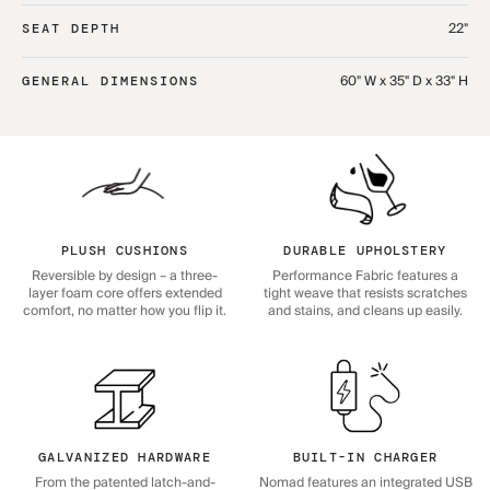
22"
SEAT DEPTH
60" W x 35" D x 33" H
GENERAL DIMENSIONS
PLUSH CUSHIONS
DURABLE UPHOLSTERY
Reversible by design – a three-
Performance Fabric features a
layer foam core offers extended
tight weave that resists scratches
comfort, no matter how you flip it.
and stains, and cleans up easily.
GALVANIZED HARDWARE
BUILT-IN CHARGER
From the patented latch-and-
Nomad features an integrated USB