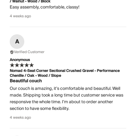
/ Walnut - Wood / Block
Easy assembly, comfortable, classy!
4 weeks ago
A
Verified Customer
Anonymous
Nomad 4-Seat Corner Sectional Crushed Gravel - Performance
Chenille / Oak - Wood / Slope
Beautiful couch
Our couch is amazing, it’s comfortable and beautiful. Well
made. Shipping took a long time but customer service was
responsive the whole time. I’m about to order another
section to have some flexibility.
4 weeks ago