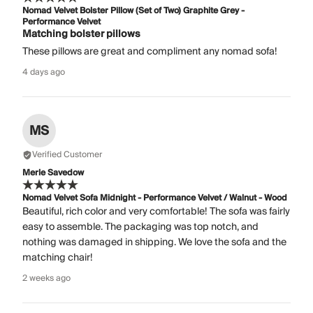
Nomad Velvet Bolster Pillow (Set of Two) Graphite Grey -
Performance Velvet
Matching bolster pillows
These pillows are great and compliment any nomad sofa!
4 days ago
MS
Verified Customer
Merle Savedow
Nomad Velvet Sofa Midnight - Performance Velvet / Walnut - Wood
Beautiful, rich color and very comfortable! The sofa was fairly
easy to assemble. The packaging was top notch, and
nothing was damaged in shipping. We love the sofa and the
matching chair!
2 weeks ago