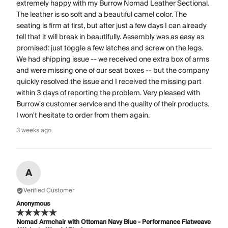
extremely happy with my Burrow Nomad Leather Sectional.
The leather is so soft and a beautiful camel color. The
seating is firm at first, but after just a few days I can already
tell that it will break in beautifully. Assembly was as easy as
promised: just toggle a few latches and screw on the legs.
We had shipping issue -- we received one extra box of arms
and were missing one of our seat boxes -- but the company
quickly resolved the issue and I received the missing part
within 3 days of reporting the problem. Very pleased with
Burrow's customer service and the quality of their products.
I won't hesitate to order from them again.
3 weeks ago
A
Verified Customer
Anonymous
Nomad Armchair with Ottoman Navy Blue - Performance Flatweave