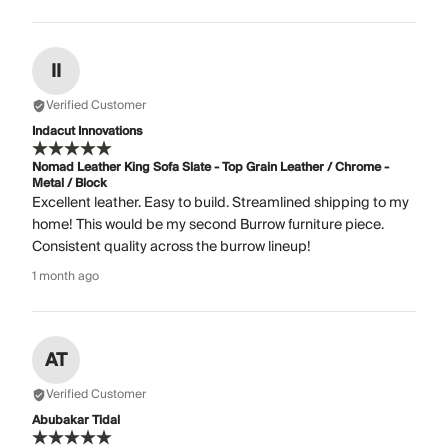
II
Verified Customer
Indacut Innovations
Nomad Leather King Sofa Slate - Top Grain Leather / Chrome -
Metal / Block
Excellent leather. Easy to build. Streamlined shipping to my
home! This would be my second Burrow furniture piece.
Consistent quality across the burrow lineup!
1 month ago
AT
Verified Customer
Abubakar Tidal