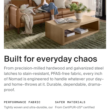
Built for everyday chaos
From precision-milled hardwood and galvanized steel
latches to stain-resistant, PFAS-free fabric, every inch
of Nomad is engineered to handle whatever your day–
and home–throws at it. Durable, dependable, drama-
proof.
PERFORMANCE FABRIC
SAFER MATERIALS
Tightly woven and ultra-durable, our
From CertiPUR-US® certified