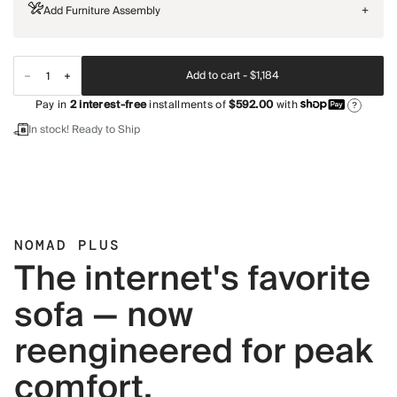
Add Furniture Assembly
+
Add to cart -
$1,184
Pay in
2
interest-free
installments of
$592.00
with
?
In stock! Ready to Ship
NOMAD PLUS
The internet's favorite
sofa — now
reengineered for peak
comfort.