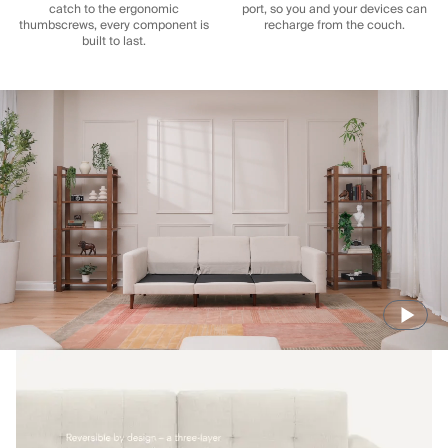
catch to the ergonomic
port, so you and your devices can
thumbscrews, every component is
recharge from the couch.
built to last.