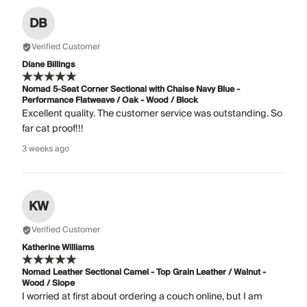
DB
Verified Customer
Diane Billings
Nomad 5-Seat Corner Sectional with Chaise Navy Blue -
Performance Flatweave / Oak - Wood / Block
Excellent quality. The customer service was outstanding. So
far cat proof!!!
3 weeks ago
KW
Verified Customer
Katherine Williams
Nomad Leather Sectional Camel - Top Grain Leather / Walnut -
Wood / Slope
I worried at first about ordering a couch online, but I am