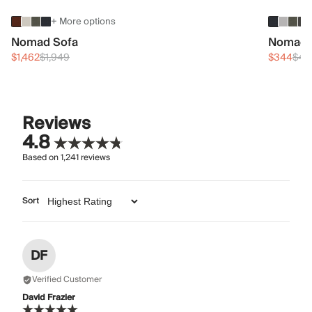
+ More options
Nomad Sofa
Nomad 
$1,462
$1,949
$344
$45
Reviews
4.8
Based on
1,241
reviews
Sort
DF
Verified Customer
David Frazier