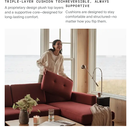
TRIPLE-LAYER CUSHION TECH
REVERSIBLE, ALWAYS
SUPPORTIVE
A proprietary design plush top layers
Cushions are designed to stay
and a supportive core—designed for
comfortable and structured—no
long-lasting comfort.
matter how you flip them.