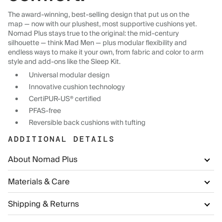
The award-winning, best-selling design that put us on the
map — now with our plushest, most supportive cushions yet.
Nomad Plus stays true to the original: the mid-century
silhouette — think Mad Men — plus modular flexibility and
endless ways to make it your own, from fabric and color to arm
style and add-ons like the Sleep Kit.
Universal modular design
Innovative cushion technology
CertiPUR-US® certified
PFAS-free
Reversible back cushions with tufting
ADDITIONAL DETAILS
About Nomad Plus
Materials & Care
Shipping & Returns