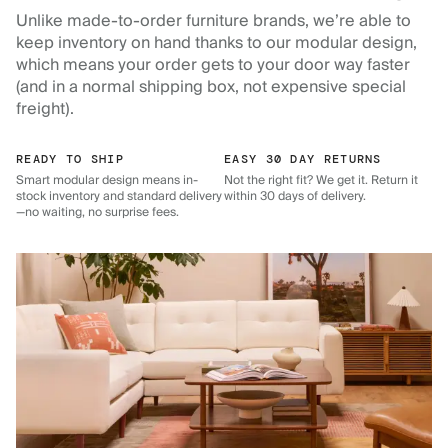
Unlike made-to-order furniture brands, we’re able to
keep inventory on hand thanks to our modular design,
which means your order gets to your door way faster
(and in a normal shipping box, not expensive special
freight).
READY TO SHIP
EASY 30 DAY RETURNS
Smart modular design means in-
Not the right fit? We get it. Return it
stock inventory and standard delivery
within 30 days of delivery.
—no waiting, no surprise fees.