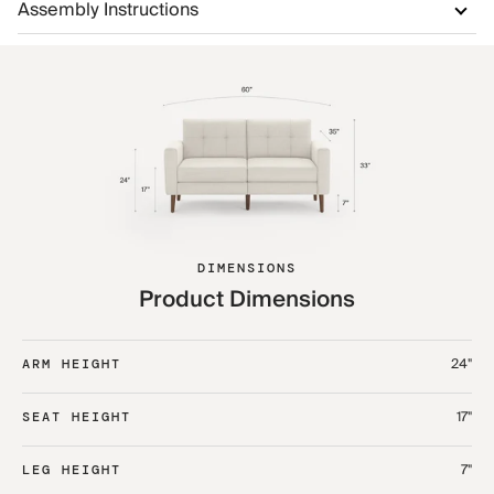
Assembly Instructions
DIMENSIONS
Product Dimensions
24"
ARM HEIGHT
17"
SEAT HEIGHT
7"
LEG HEIGHT