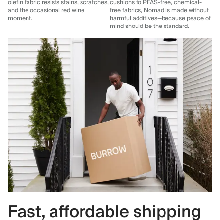
olefin fabric resists stains, scratches,
cushions to PFAS-free, chemical-
and the occasional red wine
free fabrics, Nomad is made without
moment.
harmful additives—because peace of
mind should be the standard.
Fast, affordable shipping