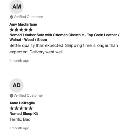
AM
Verified Customer
Amy Macfarlane
Nomad Leather Sofa with Ottoman Chestnut - Top Grain Leather /
Walnut - Wood / Slope
Better quality than expected. Shipping time is longer than
expected. Delivery went well.
1 month ago
AD
Verified Customer
Anne DeTraglia
Nomad Sleep Kit
Terrific Bed
1 month ago