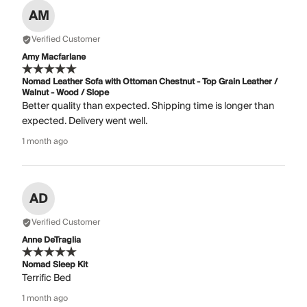
AM
Verified Customer
Amy Macfarlane
Nomad Leather Sofa with Ottoman Chestnut - Top Grain Leather /
Walnut - Wood / Slope
Better quality than expected. Shipping time is longer than
expected. Delivery went well.
1 month ago
AD
Verified Customer
Anne DeTraglia
Nomad Sleep Kit
Terrific Bed
1 month ago