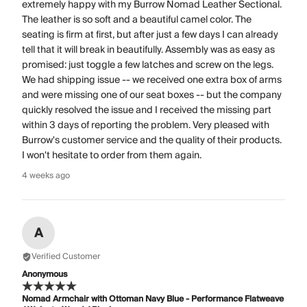
extremely happy with my Burrow Nomad Leather Sectional.
The leather is so soft and a beautiful camel color. The
seating is firm at first, but after just a few days I can already
tell that it will break in beautifully. Assembly was as easy as
promised: just toggle a few latches and screw on the legs.
We had shipping issue -- we received one extra box of arms
and were missing one of our seat boxes -- but the company
quickly resolved the issue and I received the missing part
within 3 days of reporting the problem. Very pleased with
Burrow's customer service and the quality of their products.
I won't hesitate to order from them again.
4 weeks ago
A
Verified Customer
Anonymous
Nomad Armchair with Ottoman Navy Blue - Performance Flatweave