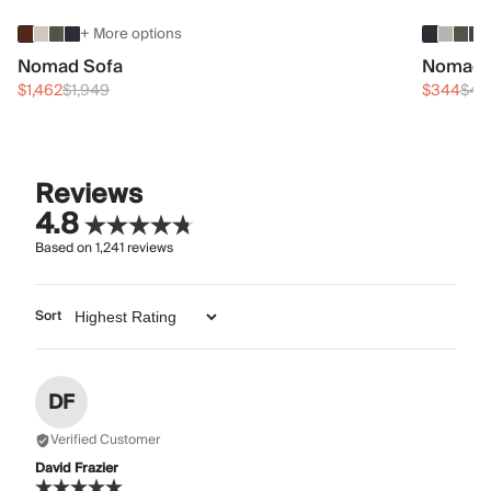
+ More options
Nomad Sofa
Nomad 
$1,462
$1,949
$344
$45
Reviews
4.8
Based on
1,241
reviews
Sort
DF
Verified Customer
David Frazier