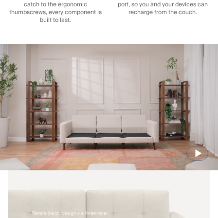
catch to the ergonomic
port, so you and your devices can
thumbscrews, every component is
recharge from the couch.
built to last.