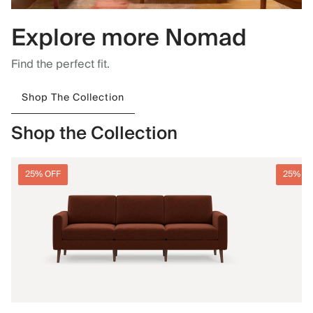
Explore more Nomad
Find the perfect fit.
Shop The Collection
Shop the Collection
25% OFF
25% O