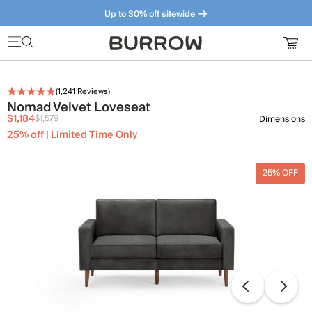
Up to 30% off sitewide
Furniture that just makes sense. Meet our bestsellers.
(
1,241
Reviews)
Nomad Velvet Loveseat
$1,184
$1,579
Dimensions
25% off | Limited Time Only
25% OFF