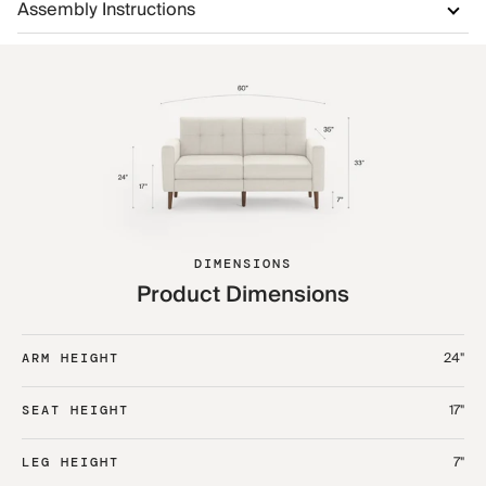
Assembly Instructions
DIMENSIONS
Product Dimensions
24"
ARM HEIGHT
17"
SEAT HEIGHT
7"
LEG HEIGHT