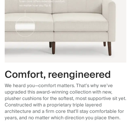
Comfort, reengineered
We heard you—comfort matters. That’s why we’ve
upgraded this award-winning collection with new,
plusher cushions for the softest, most supportive sit yet.
Constructed with a proprietary triple layered
architecture and a firm core that'll stay comfortable for
years, and no matter which direction you place them.