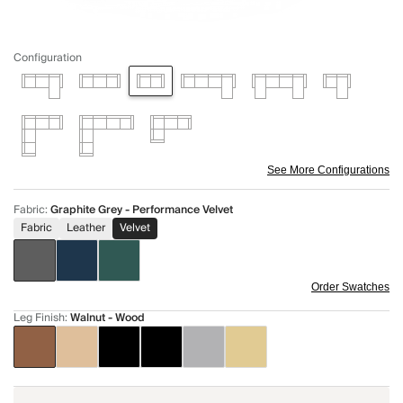
Configuration
See More Configurations
Fabric
:
Graphite Grey - Performance Velvet
Fabric
Leather
Velvet
Order Swatches
Leg Finish
:
Walnut - Wood