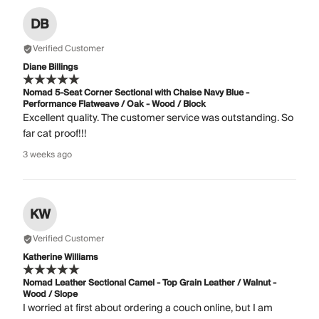
DB
Verified Customer
Diane Billings
Nomad 5-Seat Corner Sectional with Chaise Navy Blue -
Performance Flatweave / Oak - Wood / Block
Excellent quality. The customer service was outstanding. So
far cat proof!!!
3 weeks ago
KW
Verified Customer
Katherine Williams
Nomad Leather Sectional Camel - Top Grain Leather / Walnut -
Wood / Slope
I worried at first about ordering a couch online, but I am