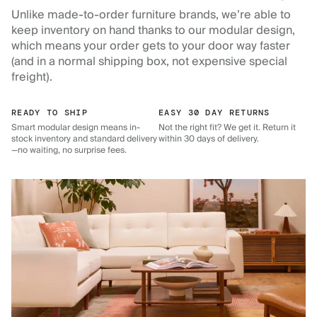
Unlike made-to-order furniture brands, we’re able to
keep inventory on hand thanks to our modular design,
which means your order gets to your door way faster
(and in a normal shipping box, not expensive special
freight).
READY TO SHIP
EASY 30 DAY RETURNS
Smart modular design means in-
Not the right fit? We get it. Return it
stock inventory and standard delivery
within 30 days of delivery.
—no waiting, no surprise fees.