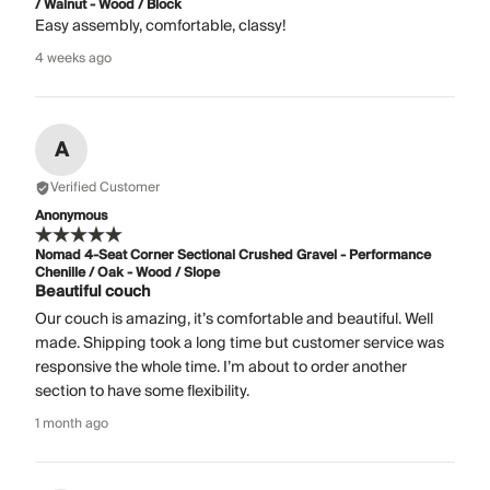
/ Walnut - Wood / Block
Easy assembly, comfortable, classy!
4 weeks ago
A
Verified Customer
Anonymous
Nomad 4-Seat Corner Sectional Crushed Gravel - Performance
Chenille / Oak - Wood / Slope
Beautiful couch
Our couch is amazing, it’s comfortable and beautiful. Well
made. Shipping took a long time but customer service was
responsive the whole time. I’m about to order another
section to have some flexibility.
1 month ago