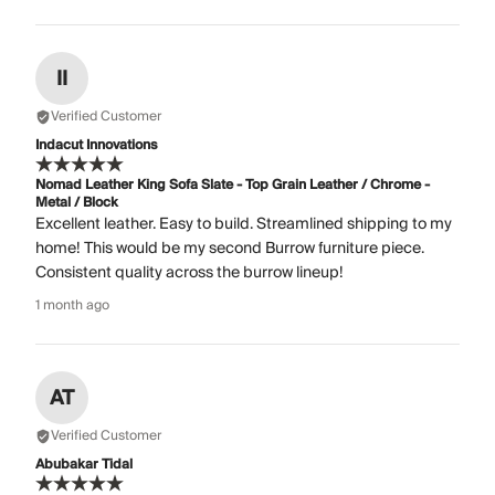
II
Verified Customer
Indacut Innovations
Nomad Leather King Sofa Slate - Top Grain Leather / Chrome -
Metal / Block
Excellent leather. Easy to build. Streamlined shipping to my
home! This would be my second Burrow furniture piece.
Consistent quality across the burrow lineup!
1 month ago
AT
Verified Customer
Abubakar Tidal