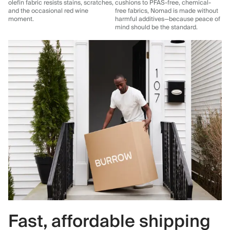
olefin fabric resists stains, scratches,
cushions to PFAS-free, chemical-
and the occasional red wine
free fabrics, Nomad is made without
moment.
harmful additives—because peace of
mind should be the standard.
Fast, affordable shipping