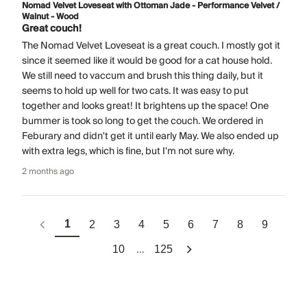
Nomad Velvet Loveseat with Ottoman Jade - Performance Velvet /
Walnut - Wood
Great couch!
The Nomad Velvet Loveseat is a great couch. I mostly got it
since it seemed like it would be good for a cat house hold.
We still need to vaccum and brush this thing daily, but it
seems to hold up well for two cats. It was easy to put
together and looks great! It brightens up the space! One
bummer is took so long to get the couch. We ordered in
Feburary and didn't get it until early May. We also ended up
with extra legs, which is fine, but I'm not sure why.
2 months ago
1
2
3
4
5
6
7
8
9
...
10
125