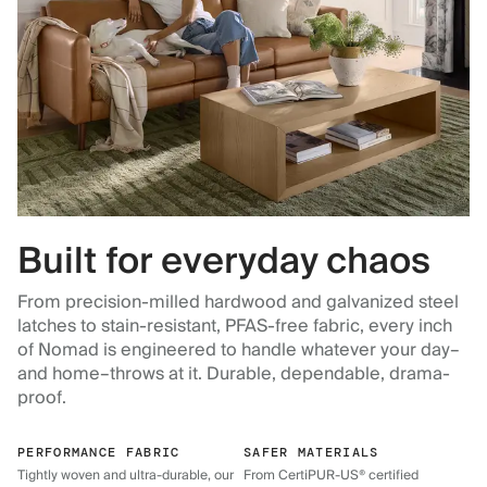
Built for everyday chaos
From precision-milled hardwood and galvanized steel
latches to stain-resistant, PFAS-free fabric, every inch
of Nomad is engineered to handle whatever your day–
and home–throws at it. Durable, dependable, drama-
proof.
PERFORMANCE FABRIC
SAFER MATERIALS
Tightly woven and ultra-durable, our
From CertiPUR-US® certified