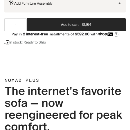
Add Furniture Assembly
+
Add to cart -
$1,184
Pay in
2
interest-free
installments of
$592.00
with
?
In stock! Ready to Ship
NOMAD PLUS
The internet's favorite
sofa — now
reengineered for peak
comfort.