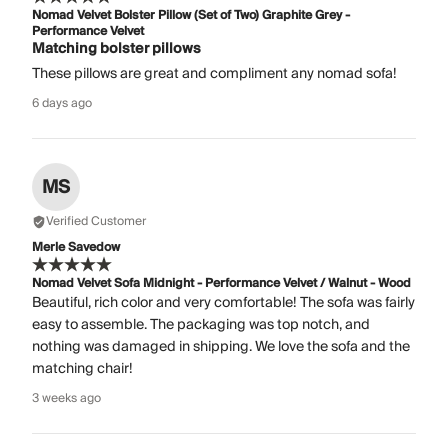
Nomad Velvet Bolster Pillow (Set of Two) Graphite Grey -
Performance Velvet
Matching bolster pillows
These pillows are great and compliment any nomad sofa!
6 days ago
MS
Verified Customer
Merle Savedow
Nomad Velvet Sofa Midnight - Performance Velvet / Walnut - Wood
Beautiful, rich color and very comfortable! The sofa was fairly
easy to assemble. The packaging was top notch, and
nothing was damaged in shipping. We love the sofa and the
matching chair!
3 weeks ago