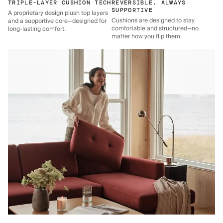
TRIPLE-LAYER CUSHION TECH
REVERSIBLE, ALWAYS
SUPPORTIVE
A proprietary design plush top layers
Cushions are designed to stay
and a supportive core—designed for
comfortable and structured—no
long-lasting comfort.
matter how you flip them.