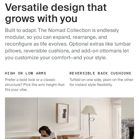
Versatile design that
grows with you
Built to adapt. The Nomad Collection is endlessly
modular, so you can expand, rearrange, and
reconfigure as life evolves. Optional extras like lumbar
pillows, reversible cushions, and add-on ottomans let
you customize your comfort—and your style.
HIGH OR LOW ARMS
REVERSIBLE BACK CUSHIONS
Prefer a bold look or a classic
Tufted on one side, plain on the other
structure? Pick the arm height that
for instant style flexibility.
fits your vibe.