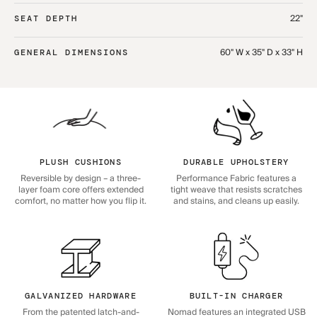
22"
SEAT DEPTH
60" W x 35" D x 33" H
GENERAL DIMENSIONS
PLUSH CUSHIONS
DURABLE UPHOLSTERY
Reversible by design – a three-
Performance Fabric features a
layer foam core offers extended
tight weave that resists scratches
comfort, no matter how you flip it.
and stains, and cleans up easily.
GALVANIZED HARDWARE
BUILT-IN CHARGER
From the patented latch-and-
Nomad features an integrated USB