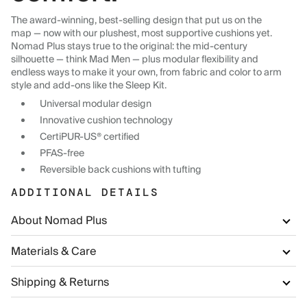
The award-winning, best-selling design that put us on the
map — now with our plushest, most supportive cushions yet.
Nomad Plus stays true to the original: the mid-century
silhouette — think Mad Men — plus modular flexibility and
endless ways to make it your own, from fabric and color to arm
style and add-ons like the Sleep Kit.
Universal modular design
Innovative cushion technology
CertiPUR-US® certified
PFAS-free
Reversible back cushions with tufting
ADDITIONAL DETAILS
About Nomad Plus
Materials & Care
Shipping & Returns