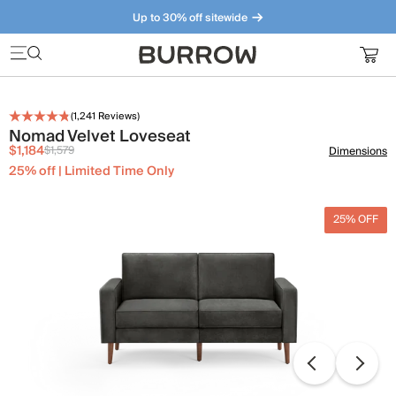
Up to 30% off sitewide
Furniture that just makes sense. Meet our bestsellers.
(
1,241
Reviews)
Nomad Velvet Loveseat
$1,184
$1,579
Dimensions
25% off | Limited Time Only
25% OFF