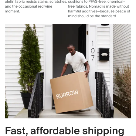
olefin fabric resists stains, scratches,
cushions to PFAS-free, chemical-
and the occasional red wine
free fabrics, Nomad is made without
moment.
harmful additives—because peace of
mind should be the standard.
Fast, affordable shipping