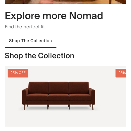
Explore more Nomad
Find the perfect fit.
Shop The Collection
Shop the Collection
25% OFF
25% O