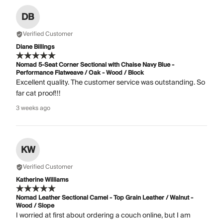
DB
Verified Customer
Diane Billings
Nomad 5-Seat Corner Sectional with Chaise Navy Blue -
Performance Flatweave / Oak - Wood / Block
Excellent quality. The customer service was outstanding. So
far cat proof!!!
3 weeks ago
KW
Verified Customer
Katherine Williams
Nomad Leather Sectional Camel - Top Grain Leather / Walnut -
Wood / Slope
I worried at first about ordering a couch online, but I am