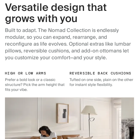
Versatile design that
grows with you
Built to adapt. The Nomad Collection is endlessly
modular, so you can expand, rearrange, and
reconfigure as life evolves. Optional extras like lumbar
pillows, reversible cushions, and add-on ottomans let
you customize your comfort—and your style.
HIGH OR LOW ARMS
REVERSIBLE BACK CUSHIONS
Prefer a bold look or a classic
Tufted on one side, plain on the other
structure? Pick the arm height that
for instant style flexibility.
fits your vibe.