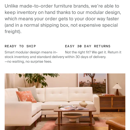
Unlike made-to-order furniture brands, we’re able to
keep inventory on hand thanks to our modular design,
which means your order gets to your door way faster
(and in a normal shipping box, not expensive special
freight).
READY TO SHIP
EASY 30 DAY RETURNS
Smart modular design means in-
Not the right fit? We get it. Return it
stock inventory and standard delivery
within 30 days of delivery.
—no waiting, no surprise fees.