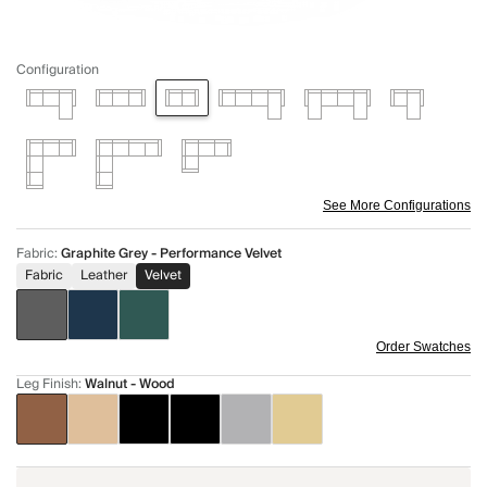
Configuration
See More Configurations
Fabric
:
Graphite Grey - Performance Velvet
Fabric
Leather
Velvet
Order Swatches
Leg Finish
:
Walnut - Wood