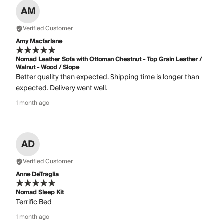
AM
Verified Customer
Amy Macfarlane
Nomad Leather Sofa with Ottoman Chestnut - Top Grain Leather /
Walnut - Wood / Slope
Better quality than expected. Shipping time is longer than
expected. Delivery went well.
1 month ago
AD
Verified Customer
Anne DeTraglia
Nomad Sleep Kit
Terrific Bed
1 month ago