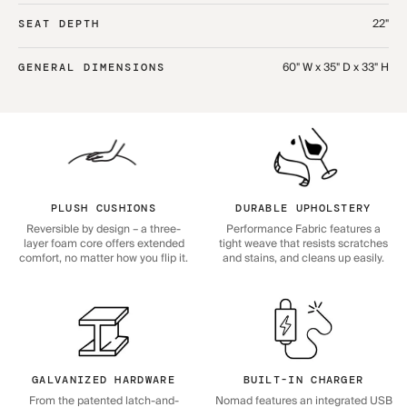
22"
SEAT DEPTH
60" W x 35" D x 33" H
GENERAL DIMENSIONS
PLUSH CUSHIONS
DURABLE UPHOLSTERY
Reversible by design – a three-
Performance Fabric features a
layer foam core offers extended
tight weave that resists scratches
comfort, no matter how you flip it.
and stains, and cleans up easily.
GALVANIZED HARDWARE
BUILT-IN CHARGER
From the patented latch-and-
Nomad features an integrated USB