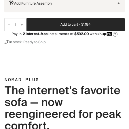
Add Furniture Assembly
+
Add to cart -
$1,184
Pay in
2
interest-free
installments of
$592.00
with
?
In stock! Ready to Ship
NOMAD PLUS
The internet's favorite
sofa — now
reengineered for peak
comfort.