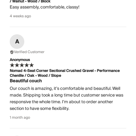
/ Walnut - Wood / Block
Easy assembly, comfortable, classy!
4 weeks ago
A
Verified Customer
Anonymous
Nomad 4-Seat Corner Sectional Crushed Gravel - Performance
Chenille / Oak - Wood / Slope
Beautiful couch
Our couch is amazing, it’s comfortable and beautiful. Well
made. Shipping took a long time but customer service was
responsive the whole time. I’m about to order another
section to have some flexibility.
1 month ago