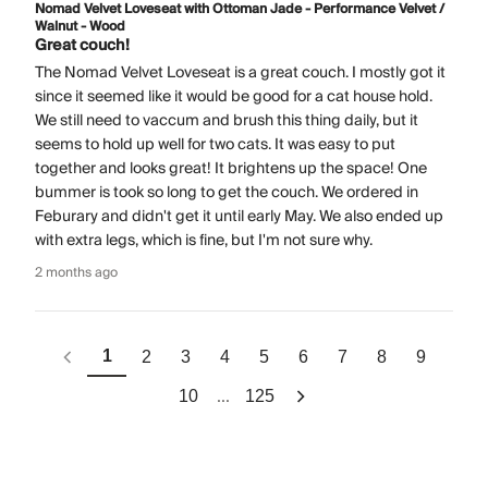
Nomad Velvet Loveseat with Ottoman Jade - Performance Velvet /
Walnut - Wood
Great couch!
The Nomad Velvet Loveseat is a great couch. I mostly got it
since it seemed like it would be good for a cat house hold.
We still need to vaccum and brush this thing daily, but it
seems to hold up well for two cats. It was easy to put
together and looks great! It brightens up the space! One
bummer is took so long to get the couch. We ordered in
Feburary and didn't get it until early May. We also ended up
with extra legs, which is fine, but I'm not sure why.
2 months ago
1
2
3
4
5
6
7
8
9
...
10
125