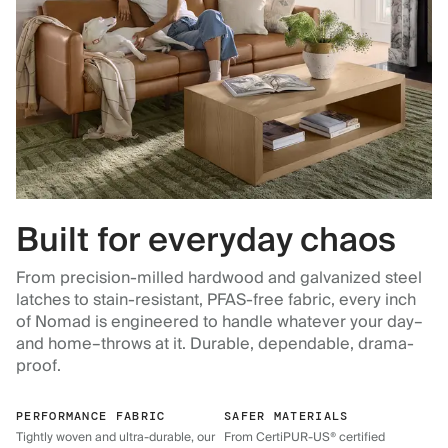
Built for everyday chaos
From precision-milled hardwood and galvanized steel
latches to stain-resistant, PFAS-free fabric, every inch
of Nomad is engineered to handle whatever your day–
and home–throws at it. Durable, dependable, drama-
proof.
PERFORMANCE FABRIC
SAFER MATERIALS
Tightly woven and ultra-durable, our
From CertiPUR-US® certified