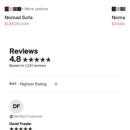
+ More options
Nomad Sofa
Nomad 
$1,462
$1,949
$344
$45
Reviews
4.8
Based on
1,241
reviews
Sort
DF
Verified Customer
David Frazier