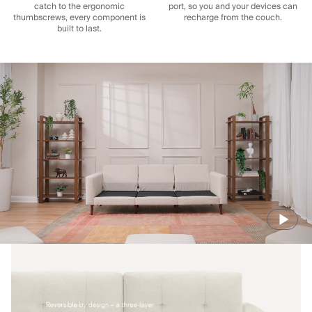
catch to the ergonomic
port, so you and your devices can
thumbscrews, every component is
recharge from the couch.
built to last.