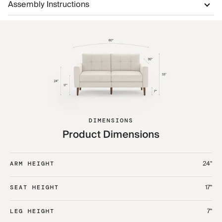
Assembly Instructions
DIMENSIONS
Product Dimensions
24"
ARM HEIGHT
17"
SEAT HEIGHT
7"
LEG HEIGHT