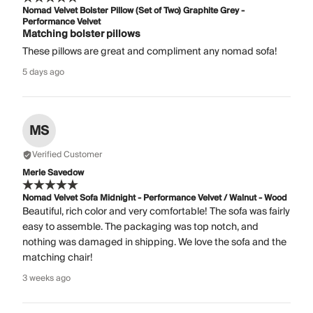
Nomad Velvet Bolster Pillow (Set of Two) Graphite Grey -
Performance Velvet
Matching bolster pillows
These pillows are great and compliment any nomad sofa!
5 days ago
MS
Verified Customer
Merle Savedow
Nomad Velvet Sofa Midnight - Performance Velvet / Walnut - Wood
Beautiful, rich color and very comfortable! The sofa was fairly
easy to assemble. The packaging was top notch, and
nothing was damaged in shipping. We love the sofa and the
matching chair!
3 weeks ago