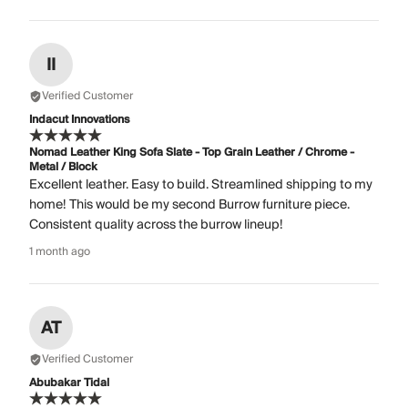
II
Verified Customer
Indacut Innovations
Nomad Leather King Sofa Slate - Top Grain Leather / Chrome -
Metal / Block
Excellent leather. Easy to build. Streamlined shipping to my
home! This would be my second Burrow furniture piece.
Consistent quality across the burrow lineup!
1 month ago
AT
Verified Customer
Abubakar Tidal