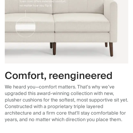
Comfort, reengineered
We heard you—comfort matters. That’s why we’ve
upgraded this award-winning collection with new,
plusher cushions for the softest, most supportive sit yet.
Constructed with a proprietary triple layered
architecture and a firm core that'll stay comfortable for
years, and no matter which direction you place them.