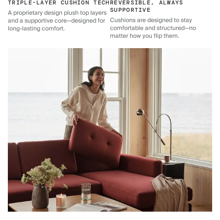
TRIPLE-LAYER CUSHION TECH
REVERSIBLE, ALWAYS
SUPPORTIVE
A proprietary design plush top layers
Cushions are designed to stay
and a supportive core—designed for
comfortable and structured—no
long-lasting comfort.
matter how you flip them.