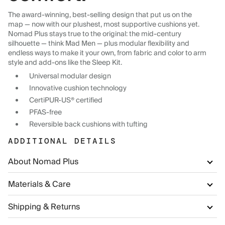
The award-winning, best-selling design that put us on the
map — now with our plushest, most supportive cushions yet.
Nomad Plus stays true to the original: the mid-century
silhouette — think Mad Men — plus modular flexibility and
endless ways to make it your own, from fabric and color to arm
style and add-ons like the Sleep Kit.
Universal modular design
Innovative cushion technology
CertiPUR-US® certified
PFAS-free
Reversible back cushions with tufting
ADDITIONAL DETAILS
About Nomad Plus
Materials & Care
Shipping & Returns