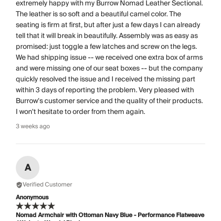
extremely happy with my Burrow Nomad Leather Sectional.
The leather is so soft and a beautiful camel color. The
seating is firm at first, but after just a few days I can already
tell that it will break in beautifully. Assembly was as easy as
promised: just toggle a few latches and screw on the legs.
We had shipping issue -- we received one extra box of arms
and were missing one of our seat boxes -- but the company
quickly resolved the issue and I received the missing part
within 3 days of reporting the problem. Very pleased with
Burrow's customer service and the quality of their products.
I won't hesitate to order from them again.
3 weeks ago
A
Verified Customer
Anonymous
Nomad Armchair with Ottoman Navy Blue - Performance Flatweave