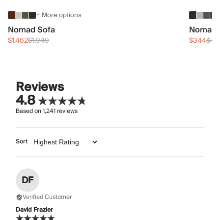
+ More options
Nomad Sofa
Nomad 
$1,462
$1,949
$344
$45
Reviews
4.8
Based on
1,241
reviews
Sort
DF
Verified Customer
David Frazier