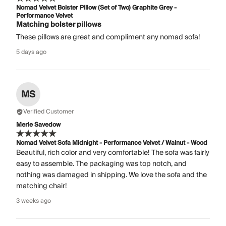
Nomad Velvet Bolster Pillow (Set of Two) Graphite Grey -
Performance Velvet
Matching bolster pillows
These pillows are great and compliment any nomad sofa!
5 days ago
MS
Verified Customer
Merle Savedow
Nomad Velvet Sofa Midnight - Performance Velvet / Walnut - Wood
Beautiful, rich color and very comfortable! The sofa was fairly
easy to assemble. The packaging was top notch, and
nothing was damaged in shipping. We love the sofa and the
matching chair!
3 weeks ago