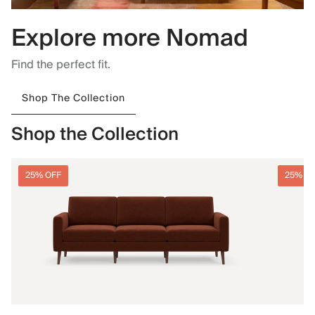
Explore more Nomad
Find the perfect fit.
Shop The Collection
Shop the Collection
25% OFF
25% O