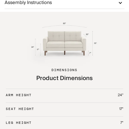
Assembly Instructions
DIMENSIONS
Product Dimensions
24"
ARM HEIGHT
17"
SEAT HEIGHT
7"
LEG HEIGHT