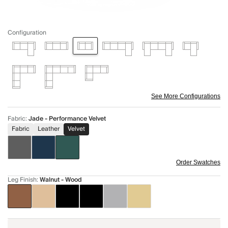
Configuration
See More Configurations
Fabric
:
Jade - Performance Velvet
Fabric
Leather
Velvet
Order Swatches
Leg Finish
:
Walnut - Wood