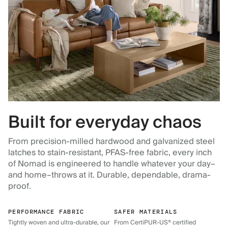
Built for everyday chaos
From precision-milled hardwood and galvanized steel
latches to stain-resistant, PFAS-free fabric, every inch
of Nomad is engineered to handle whatever your day–
and home–throws at it. Durable, dependable, drama-
proof.
PERFORMANCE FABRIC
SAFER MATERIALS
Tightly woven and ultra-durable, our
From CertiPUR-US® certified