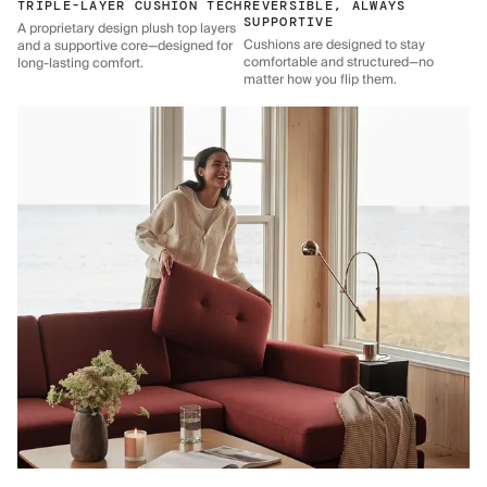
TRIPLE-LAYER CUSHION TECH
REVERSIBLE, ALWAYS
SUPPORTIVE
A proprietary design plush top layers
Cushions are designed to stay
and a supportive core—designed for
comfortable and structured—no
long-lasting comfort.
matter how you flip them.