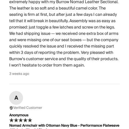
extremely happy with my Burrow Nomad Leather Sectional.
The leather is so soft and a beautiful camel color. The
seating is firm at first, but after just a few days I can already
tell that it will break in beautifully. Assembly was as easy as
promised: just toggle a few latches and screw on the legs.
We had shipping issue -- we received one extra box of arms
and were missing one of our seat boxes -- but the company
quickly resolved the issue and I received the missing part
within 3 days of reporting the problem. Very pleased with
Burrow's customer service and the quality of their products.
I won't hesitate to order from them again.
3 weeks ago
A
Verified Customer
Anonymous
Nomad Armchair with Ottoman Navy Blue - Performance Flatweave