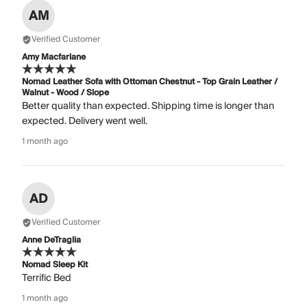
AM
Verified Customer
Amy Macfarlane
Nomad Leather Sofa with Ottoman Chestnut - Top Grain Leather /
Walnut - Wood / Slope
Better quality than expected. Shipping time is longer than
expected. Delivery went well.
1 month ago
AD
Verified Customer
Anne DeTraglia
Nomad Sleep Kit
Terrific Bed
1 month ago