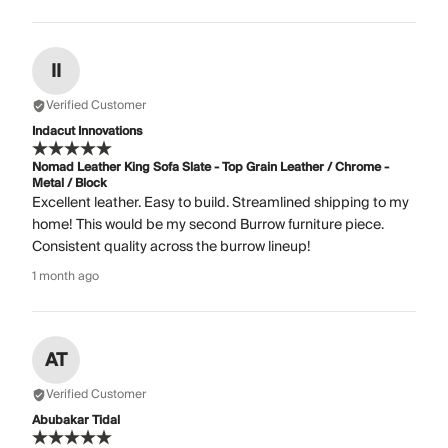
II
Verified Customer
Indacut Innovations
Nomad Leather King Sofa Slate - Top Grain Leather / Chrome -
Metal / Block
Excellent leather. Easy to build. Streamlined shipping to my
home! This would be my second Burrow furniture piece.
Consistent quality across the burrow lineup!
1 month ago
AT
Verified Customer
Abubakar Tidal