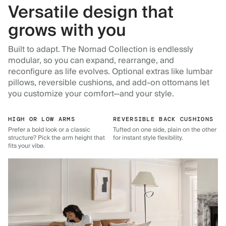
Versatile design that
grows with you
Built to adapt. The Nomad Collection is endlessly
modular, so you can expand, rearrange, and
reconfigure as life evolves. Optional extras like lumbar
pillows, reversible cushions, and add-on ottomans let
you customize your comfort—and your style.
HIGH OR LOW ARMS
REVERSIBLE BACK CUSHIONS
Prefer a bold look or a classic
Tufted on one side, plain on the other
structure? Pick the arm height that
for instant style flexibility.
fits your vibe.