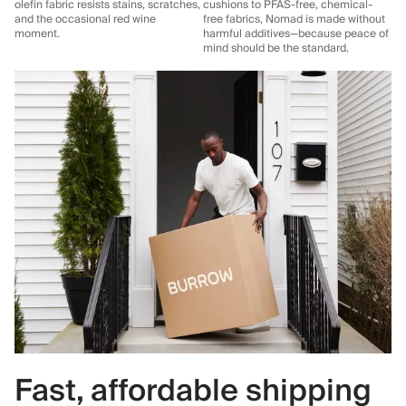
olefin fabric resists stains, scratches,
cushions to PFAS-free, chemical-
and the occasional red wine
free fabrics, Nomad is made without
moment.
harmful additives—because peace of
mind should be the standard.
Fast, affordable shipping