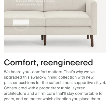
Comfort, reengineered
We heard you—comfort matters. That’s why we’ve
upgraded this award-winning collection with new,
plusher cushions for the softest, most supportive sit yet.
Constructed with a proprietary triple layered
architecture and a firm core that'll stay comfortable for
years, and no matter which direction you place them.