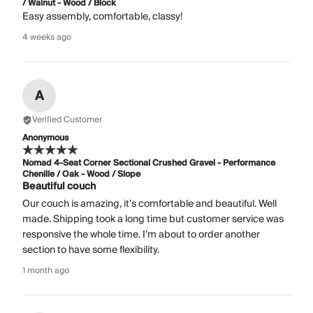
/ Walnut - Wood / Block
Easy assembly, comfortable, classy!
4 weeks ago
A
Verified Customer
Anonymous
Nomad 4-Seat Corner Sectional Crushed Gravel - Performance
Chenille / Oak - Wood / Slope
Beautiful couch
Our couch is amazing, it’s comfortable and beautiful. Well
made. Shipping took a long time but customer service was
responsive the whole time. I’m about to order another
section to have some flexibility.
1 month ago