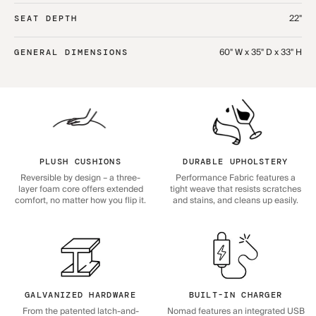
22"
SEAT DEPTH
60" W x 35" D x 33" H
GENERAL DIMENSIONS
PLUSH CUSHIONS
DURABLE UPHOLSTERY
Reversible by design – a three-
Performance Fabric features a
layer foam core offers extended
tight weave that resists scratches
comfort, no matter how you flip it.
and stains, and cleans up easily.
GALVANIZED HARDWARE
BUILT-IN CHARGER
From the patented latch-and-
Nomad features an integrated USB