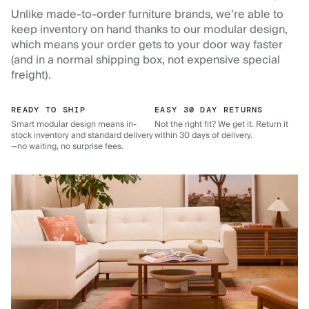
Unlike made-to-order furniture brands, we’re able to
keep inventory on hand thanks to our modular design,
which means your order gets to your door way faster
(and in a normal shipping box, not expensive special
freight).
READY TO SHIP
EASY 30 DAY RETURNS
Smart modular design means in-
Not the right fit? We get it. Return it
stock inventory and standard delivery
within 30 days of delivery.
—no waiting, no surprise fees.