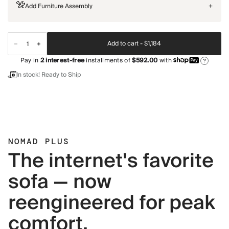
Add Furniture Assembly
+
Add to cart -
$1,184
Pay in
2
interest-free
installments of
$592.00
with
?
In stock! Ready to Ship
NOMAD PLUS
The internet's favorite
sofa — now
reengineered for peak
comfort.