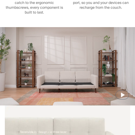
catch to the ergonomic
port, so you and your devices can
thumbscrews, every component is
recharge from the couch.
built to last.