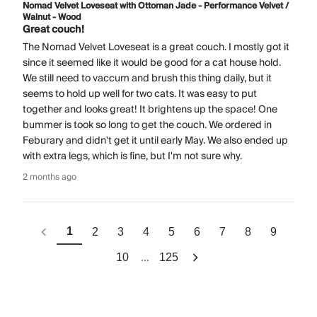
Nomad Velvet Loveseat with Ottoman Jade - Performance Velvet /
Walnut - Wood
Great couch!
The Nomad Velvet Loveseat is a great couch. I mostly got it
since it seemed like it would be good for a cat house hold.
We still need to vaccum and brush this thing daily, but it
seems to hold up well for two cats. It was easy to put
together and looks great! It brightens up the space! One
bummer is took so long to get the couch. We ordered in
Feburary and didn't get it until early May. We also ended up
with extra legs, which is fine, but I'm not sure why.
2 months ago
1
2
3
4
5
6
7
8
9
...
10
125