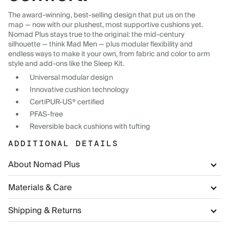
The award-winning, best-selling design that put us on the
map — now with our plushest, most supportive cushions yet.
Nomad Plus stays true to the original: the mid-century
silhouette — think Mad Men — plus modular flexibility and
endless ways to make it your own, from fabric and color to arm
style and add-ons like the Sleep Kit.
Universal modular design
Innovative cushion technology
CertiPUR-US® certified
PFAS-free
Reversible back cushions with tufting
ADDITIONAL DETAILS
About Nomad Plus
Materials & Care
Shipping & Returns