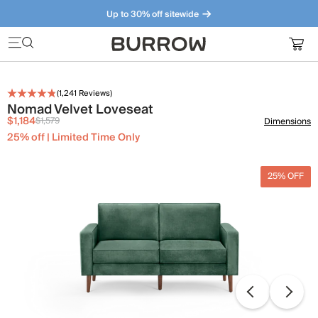
Up to 30% off sitewide
Furniture that just makes sense. Meet our bestsellers.
(
1,241
Reviews)
Nomad Velvet Loveseat
$1,184
$1,579
Dimensions
25% off | Limited Time Only
25% OFF