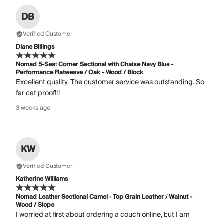
DB
Verified Customer
Diane Billings
Nomad 5-Seat Corner Sectional with Chaise Navy Blue -
Performance Flatweave / Oak - Wood / Block
Excellent quality. The customer service was outstanding. So
far cat proof!!!
3 weeks ago
KW
Verified Customer
Katherine Williams
Nomad Leather Sectional Camel - Top Grain Leather / Walnut -
Wood / Slope
I worried at first about ordering a couch online, but I am