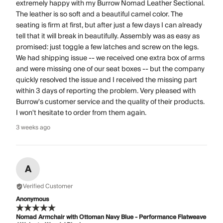
extremely happy with my Burrow Nomad Leather Sectional.
The leather is so soft and a beautiful camel color. The
seating is firm at first, but after just a few days I can already
tell that it will break in beautifully. Assembly was as easy as
promised: just toggle a few latches and screw on the legs.
We had shipping issue -- we received one extra box of arms
and were missing one of our seat boxes -- but the company
quickly resolved the issue and I received the missing part
within 3 days of reporting the problem. Very pleased with
Burrow's customer service and the quality of their products.
I won't hesitate to order from them again.
3 weeks ago
A
Verified Customer
Anonymous
Nomad Armchair with Ottoman Navy Blue - Performance Flatweave