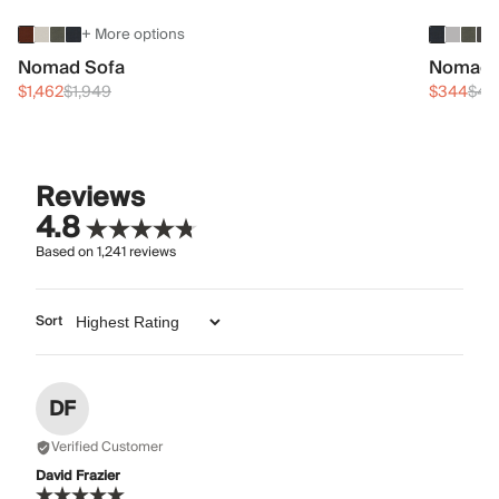
+ More options
Nomad Sofa
Nomad 
$1,462
$1,949
$344
$45
Reviews
4.8
Based on
1,241
reviews
Sort
DF
Verified Customer
David Frazier