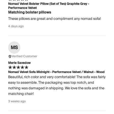
Nomad Velvet Bolster Pillow (Set of Two) Graphite Grey -
Performance Velvet
Matching bolster pillows
These pillows are great and compliment any nomad sofa!
4 days ago
MS
Verified Customer
Merle Savedow
Nomad Velvet Sofa Midnight - Performance Velvet / Walnut - Wood
Beautiful, rich color and very comfortable! The sofa was fairly
easy to assemble. The packaging was top notch, and
nothing was damaged in shipping. We love the sofa and the
matching chair!
3 weeks ago