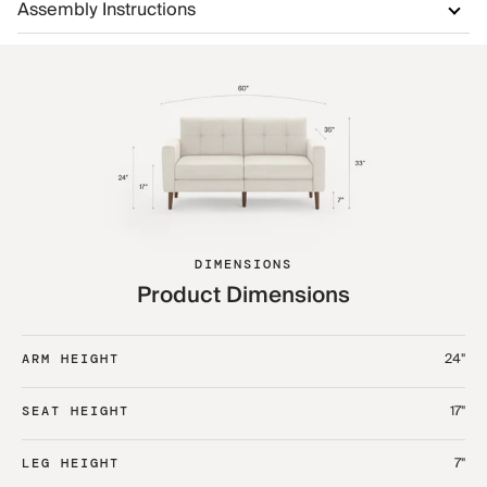
Assembly Instructions
DIMENSIONS
Product Dimensions
24"
ARM HEIGHT
17"
SEAT HEIGHT
7"
LEG HEIGHT