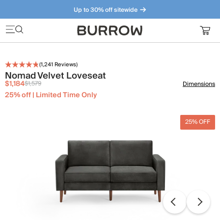
Up to 30% off sitewide
Furniture that just makes sense. Meet our bestsellers.
(
1,241
Reviews)
Nomad Velvet Loveseat
$1,184
$1,579
Dimensions
25% off | Limited Time Only
25% OFF