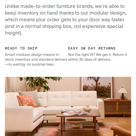
Unlike made-to-order furniture brands, we’re able to
keep inventory on hand thanks to our modular design,
which means your order gets to your door way faster
(and in a normal shipping box, not expensive special
freight).
READY TO SHIP
EASY 30 DAY RETURNS
Smart modular design means in-
Not the right fit? We get it. Return it
stock inventory and standard delivery
within 30 days of delivery.
—no waiting, no surprise fees.