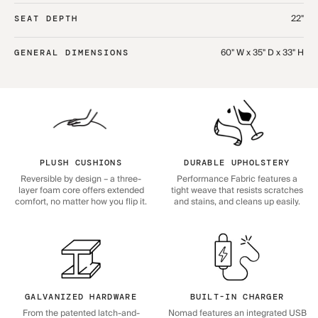
22"
SEAT DEPTH
60" W x 35" D x 33" H
GENERAL DIMENSIONS
PLUSH CUSHIONS
DURABLE UPHOLSTERY
Reversible by design – a three-
Performance Fabric features a
layer foam core offers extended
tight weave that resists scratches
comfort, no matter how you flip it.
and stains, and cleans up easily.
GALVANIZED HARDWARE
BUILT-IN CHARGER
From the patented latch-and-
Nomad features an integrated USB