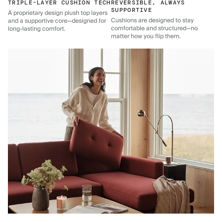
TRIPLE-LAYER CUSHION TECH
REVERSIBLE, ALWAYS
SUPPORTIVE
A proprietary design plush top layers
Cushions are designed to stay
and a supportive core—designed for
comfortable and structured—no
long-lasting comfort.
matter how you flip them.