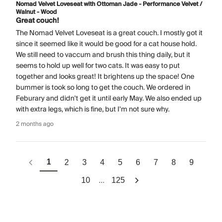
Nomad Velvet Loveseat with Ottoman Jade - Performance Velvet /
Walnut - Wood
Great couch!
The Nomad Velvet Loveseat is a great couch. I mostly got it
since it seemed like it would be good for a cat house hold.
We still need to vaccum and brush this thing daily, but it
seems to hold up well for two cats. It was easy to put
together and looks great! It brightens up the space! One
bummer is took so long to get the couch. We ordered in
Feburary and didn't get it until early May. We also ended up
with extra legs, which is fine, but I'm not sure why.
2 months ago
1
2
3
4
5
6
7
8
9
...
10
125