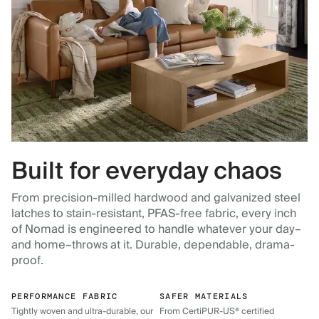
Built for everyday chaos
From precision-milled hardwood and galvanized steel
latches to stain-resistant, PFAS-free fabric, every inch
of Nomad is engineered to handle whatever your day–
and home–throws at it. Durable, dependable, drama-
proof.
PERFORMANCE FABRIC
SAFER MATERIALS
Tightly woven and ultra-durable, our
From CertiPUR-US® certified