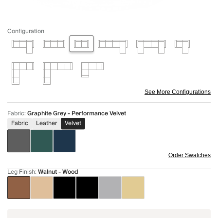
Configuration
See More Configurations
Fabric
:
Graphite Grey - Performance Velvet
Fabric
Leather
Velvet
Order Swatches
Leg Finish
:
Walnut - Wood