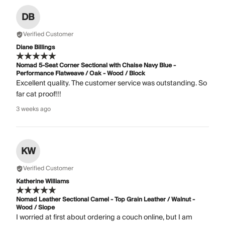
DB
Verified Customer
Diane Billings
Nomad 5-Seat Corner Sectional with Chaise Navy Blue -
Performance Flatweave / Oak - Wood / Block
Excellent quality. The customer service was outstanding. So
far cat proof!!!
3 weeks ago
KW
Verified Customer
Katherine Williams
Nomad Leather Sectional Camel - Top Grain Leather / Walnut -
Wood / Slope
I worried at first about ordering a couch online, but I am