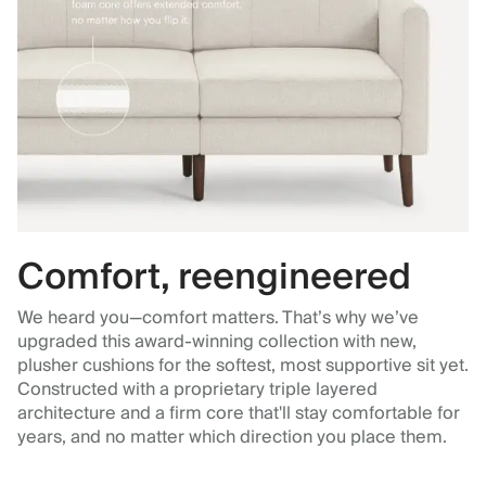
Comfort, reengineered
We heard you—comfort matters. That’s why we’ve
upgraded this award-winning collection with new,
plusher cushions for the softest, most supportive sit yet.
Constructed with a proprietary triple layered
architecture and a firm core that'll stay comfortable for
years, and no matter which direction you place them.