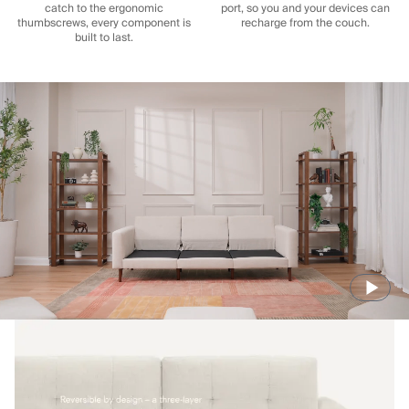
catch to the ergonomic
port, so you and your devices can
thumbscrews, every component is
recharge from the couch.
built to last.