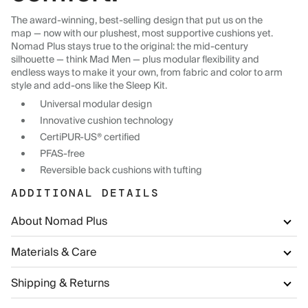
The award-winning, best-selling design that put us on the
map — now with our plushest, most supportive cushions yet.
Nomad Plus stays true to the original: the mid-century
silhouette — think Mad Men — plus modular flexibility and
endless ways to make it your own, from fabric and color to arm
style and add-ons like the Sleep Kit.
Universal modular design
Innovative cushion technology
CertiPUR-US® certified
PFAS-free
Reversible back cushions with tufting
ADDITIONAL DETAILS
About Nomad Plus
Materials & Care
Shipping & Returns