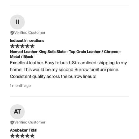
II
Verified Customer
Indacut Innovations
Nomad Leather King Sofa Slate - Top Grain Leather / Chrome -
Metal / Block
Excellent leather. Easy to build. Streamlined shipping to my
home! This would be my second Burrow furniture piece.
Consistent quality across the burrow lineup!
1 month ago
AT
Verified Customer
Abubakar Tidal