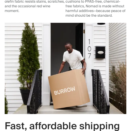
olefin fabric resists stains, scratches,
cushions to PFAS-free, chemical-
and the occasional red wine
free fabrics, Nomad is made without
moment.
harmful additives—because peace of
mind should be the standard.
Fast, affordable shipping