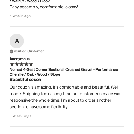
/ Walnut - Wood / Block
Easy assembly, comfortable, classy!
4 weeks ago
A
Verified Customer
Anonymous
Nomad 4-Seat Corner Sectional Crushed Gravel - Performance
Chenille / Oak - Wood / Slope
Beautiful couch
Our couch is amazing, it’s comfortable and beautiful. Well
made. Shipping took a long time but customer service was
responsive the whole time. I’m about to order another
section to have some flexibility.
4 weeks ago