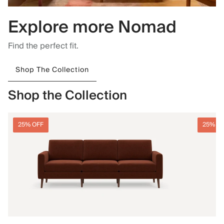
Explore more Nomad
Find the perfect fit.
Shop The Collection
Shop the Collection
25% OFF
25% O