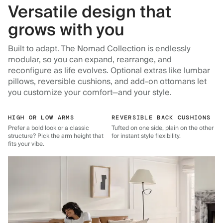
Versatile design that
grows with you
Built to adapt. The Nomad Collection is endlessly
modular, so you can expand, rearrange, and
reconfigure as life evolves. Optional extras like lumbar
pillows, reversible cushions, and add-on ottomans let
you customize your comfort—and your style.
HIGH OR LOW ARMS
REVERSIBLE BACK CUSHIONS
Prefer a bold look or a classic
Tufted on one side, plain on the other
structure? Pick the arm height that
for instant style flexibility.
fits your vibe.