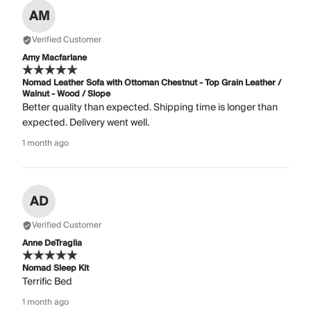
AM
Verified Customer
Amy Macfarlane
Nomad Leather Sofa with Ottoman Chestnut - Top Grain Leather /
Walnut - Wood / Slope
Better quality than expected. Shipping time is longer than
expected. Delivery went well.
1 month ago
AD
Verified Customer
Anne DeTraglia
Nomad Sleep Kit
Terrific Bed
1 month ago