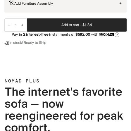
Add Furniture Assembly
+
Add to cart -
$1,184
Pay in
2
interest-free
installments of
$592.00
with
?
In stock! Ready to Ship
NOMAD PLUS
The internet's favorite
sofa — now
reengineered for peak
comfort.