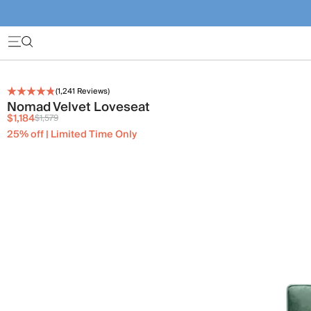
(
1,241
Reviews)
Nomad Velvet Loveseat
$1,184
$1,579
25% off | Limited Time Only