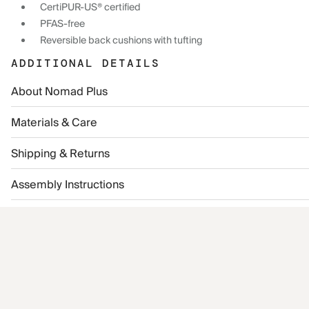
CertiPUR-US® certified
PFAS-free
Reversible back cushions with tufting
ADDITIONAL DETAILS
About Nomad Plus
Materials & Care
Shipping & Returns
Assembly Instructions