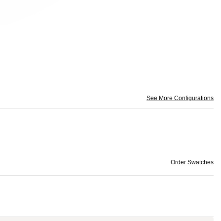
See More Configurations
Order Swatches