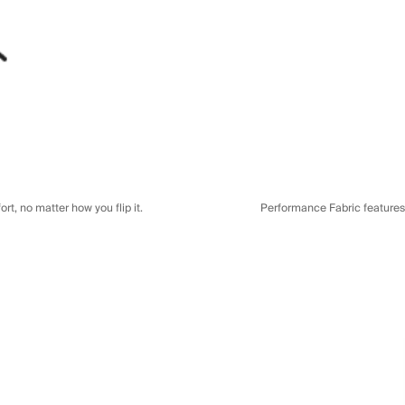
t, no matter how you flip it.
Performance Fabric features a