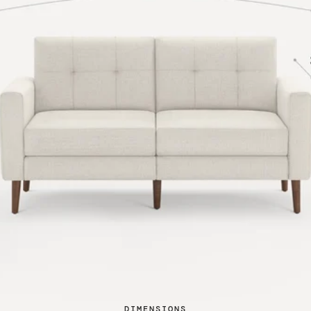
DIMENSIONS