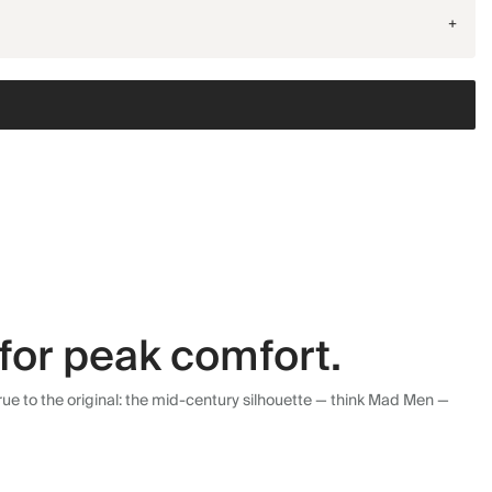
+
for peak comfort.
ue to the original: the mid-century silhouette — think Mad Men —