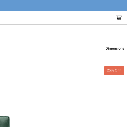
Dimensions
25% OFF