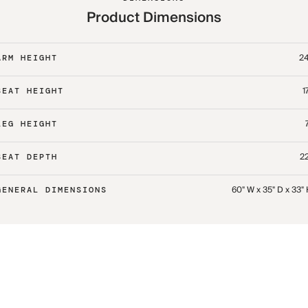
Product Dimensions
24
ARM HEIGHT
1
SEAT HEIGHT
LEG HEIGHT
22
SEAT DEPTH
60" W x 35" D x 33"
GENERAL DIMENSIONS