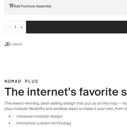
Add Furniture Assembly
In stock!
NOMAD PLUS
The internet's favorite
The award-winning, best-selling design that put us on the map — now
plus modular flexibility and endless ways to make it your own, from f
Universal modular design
Innovative cushion technology