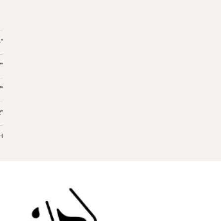
"
7"
7"
"
 H