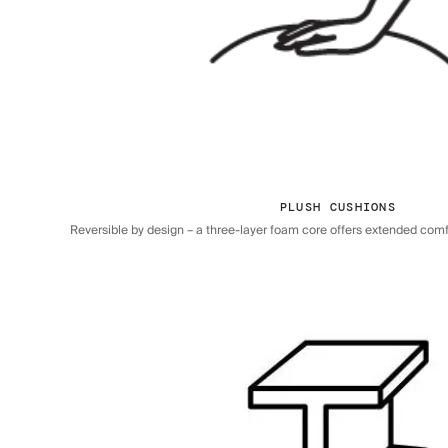
PLUSH CUSHIONS
Reversible by design – a three-layer foam core offers extended comfor