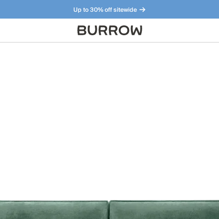
Up to 30% off sitewide
Furniture that just makes sense. Meet our bestsellers.