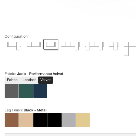
Configuration
Fabric
:
Jade - Performance Velvet
Fabric
Leather
Velvet
Leg Finish
:
Black - Metal