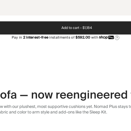
Add to cart -
$1,184
Pay in
2
interest-free
installments of
$592.00
with
?
 sofa — now reengineered 
 with our plushest, most supportive cushions yet. Nomad Plus stays tr
abric and color to arm style and add-ons like the Sleep Kit.