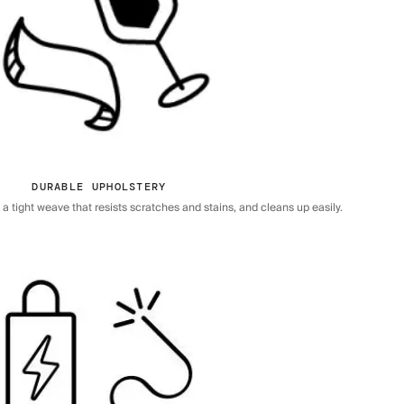
DURABLE UPHOLSTERY
 tight weave that resists scratches and stains, and cleans up easily.