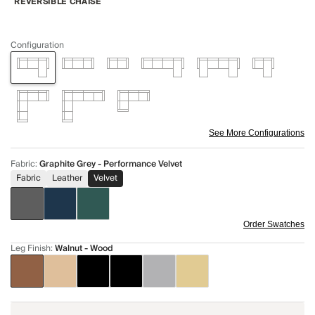
REVERSIBLE CHAISE
Configuration
See More Configurations
Fabric
:
Graphite Grey - Performance Velvet
Fabric
Leather
Velvet
Order Swatches
Leg Finish
:
Walnut - Wood