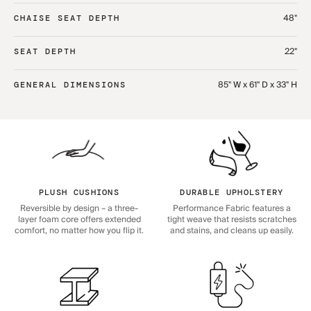
48"
CHAISE SEAT DEPTH
22"
SEAT DEPTH
85" W x 61" D x 33" H
GENERAL DIMENSIONS
PLUSH CUSHIONS
DURABLE UPHOLSTERY
Reversible by design – a three-
Performance Fabric features a
layer foam core offers extended
tight weave that resists scratches
comfort, no matter how you flip it.
and stains, and cleans up easily.