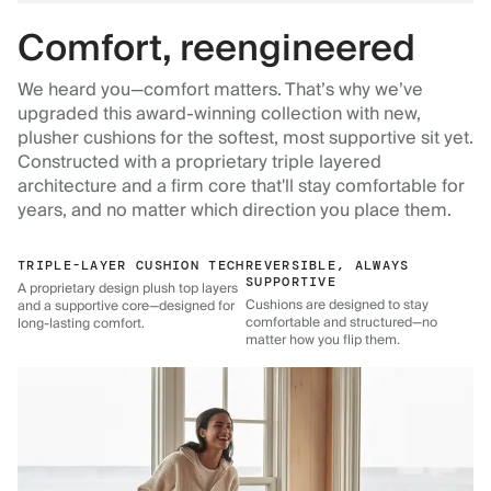
Comfort, reengineered
We heard you—comfort matters. That’s why we’ve
upgraded this award-winning collection with new,
plusher cushions for the softest, most supportive sit yet.
Constructed with a proprietary triple layered
architecture and a firm core that'll stay comfortable for
years, and no matter which direction you place them.
TRIPLE-LAYER CUSHION TECH
REVERSIBLE, ALWAYS
SUPPORTIVE
A proprietary design plush top layers
Cushions are designed to stay
and a supportive core—designed for
comfortable and structured—no
long-lasting comfort.
matter how you flip them.