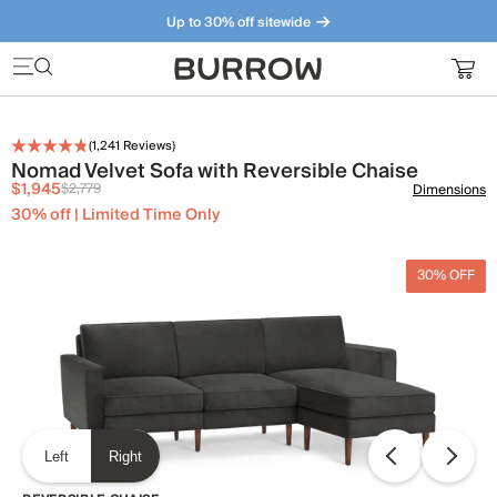
Up to 30% off sitewide
Furniture that just makes sense. Meet our bestsellers.
(
1,241
Reviews)
Nomad Velvet Sofa with Reversible Chaise
$1,945
$2,779
Dimensions
30% off | Limited Time Only
30% OFF
Left
Right