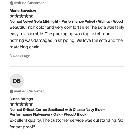
Verified Customer
Merle Savedow
Nomad Velvet Sofa Midnight - Performance Velvet / Walnut - Wood
Beautiful, rich color and very comfortable! The sofa was fairly
easy to assemble. The packaging was top notch, and
nothing was damaged in shipping. We love the sofa and the
matching chair!
3 weeks ago
DB
Verified Customer
Diane Billings
Nomad 5-Seat Corner Sectional with Chaise Navy Blue -
Performance Flatweave / Oak - Wood / Block
Excellent quality. The customer service was outstanding. So
far cat proof!!!