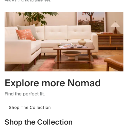
—no waiting, no surprise fees.
Explore more Nomad
Find the perfect fit.
Shop The Collection
Shop the Collection