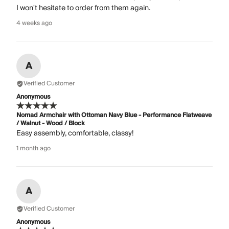
I won't hesitate to order from them again.
4 weeks ago
A
Verified Customer
Anonymous
Nomad Armchair with Ottoman Navy Blue - Performance Flatweave
/ Walnut - Wood / Block
Easy assembly, comfortable, classy!
1 month ago
A
Verified Customer
Anonymous