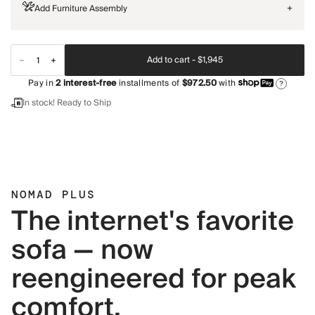
Add Furniture Assembly
+
Add to cart -
$1,945
Pay in
2
interest-free
installments of
$972.50
with
?
In stock! Ready to Ship
NOMAD PLUS
The internet's favorite
sofa — now
reengineered for peak
comfort.