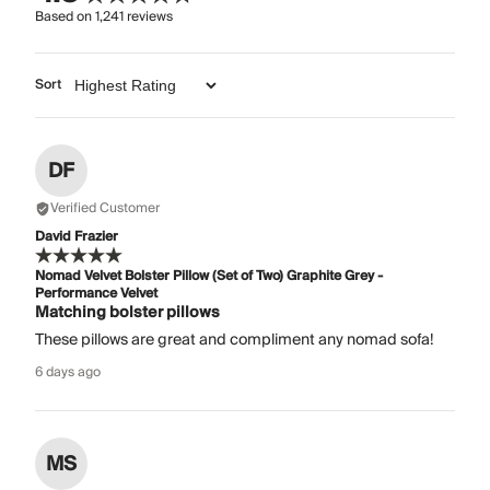
Based on
1,241
reviews
Sort
DF
Verified Customer
David Frazier
Nomad Velvet Bolster Pillow (Set of Two) Graphite Grey -
Performance Velvet
Matching bolster pillows
These pillows are great and compliment any nomad sofa!
6 days ago
MS