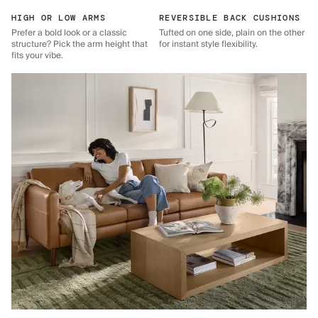
HIGH OR LOW ARMS
REVERSIBLE BACK CUSHIONS
Prefer a bold look or a classic
Tufted on one side, plain on the other
structure? Pick the arm height that
for instant style flexibility.
fits your vibe.