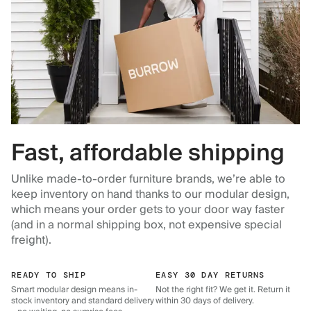
Fast, affordable shipping
Unlike made-to-order furniture brands, we’re able to
keep inventory on hand thanks to our modular design,
which means your order gets to your door way faster
(and in a normal shipping box, not expensive special
freight).
READY TO SHIP
EASY 30 DAY RETURNS
Smart modular design means in-
Not the right fit? We get it. Return it
stock inventory and standard delivery
within 30 days of delivery.