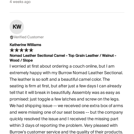
4 weeks ago
KW
Verified Customer
Katherine Williams
Nomad Leather Sectional Camel - Top Grain Leather / Walnut -
Wood / Slope
I worried at first about ordering a couch online, but I am
extremely happy with my Burrow Nomad Leather Sectional.
The leather is so soft and a beautiful camel color. The
seating is firm at first, but after just a few days I can already
tell that it will break in beautifully. Assembly was as easy as
promised: just toggle a few latches and screw on the legs.
We had shipping issue -- we received one extra box of arms
and were missing one of our seat boxes -- but the company
quickly resolved the issue and I received the missing part
within 3 days of reporting the problem. Very pleased with
Burrow's customer service and the quality of their products.