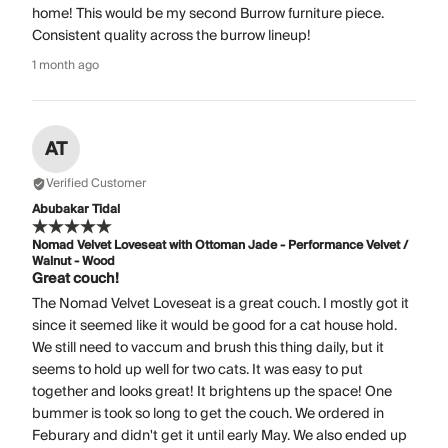
home! This would be my second Burrow furniture piece.
Consistent quality across the burrow lineup!
1 month ago
AT
Verified Customer
Abubakar Tidal
Nomad Velvet Loveseat with Ottoman Jade - Performance Velvet /
Walnut - Wood
Great couch!
The Nomad Velvet Loveseat is a great couch. I mostly got it
since it seemed like it would be good for a cat house hold.
We still need to vaccum and brush this thing daily, but it
seems to hold up well for two cats. It was easy to put
together and looks great! It brightens up the space! One
bummer is took so long to get the couch. We ordered in
Feburary and didn't get it until early May. We also ended up