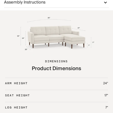
Assembly Instructions
DIMENSIONS
Product Dimensions
24"
ARM HEIGHT
17"
SEAT HEIGHT
7"
LEG HEIGHT