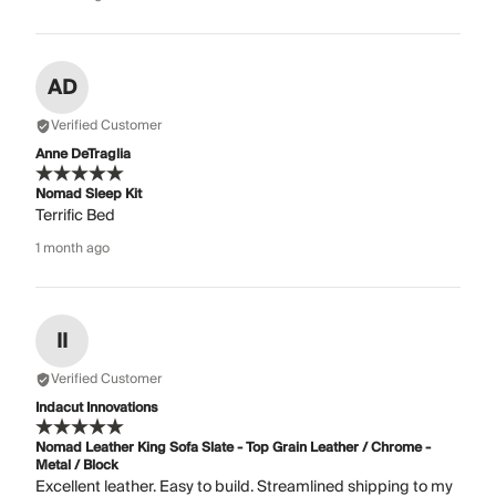
AD
Verified Customer
Anne DeTraglia
Nomad Sleep Kit
Terrific Bed
1 month ago
II
Verified Customer
Indacut Innovations
Nomad Leather King Sofa Slate - Top Grain Leather / Chrome -
Metal / Block
Excellent leather. Easy to build. Streamlined shipping to my