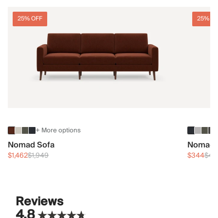
25% OFF
25% O
+ More options
Nomad Sofa
Nomad 
$1,462
$1,949
$344
$45
Reviews
4.8