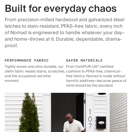
Built for everyday chaos
From precision-milled hardwood and galvanized steel
latches to stain-resistant, PFAS-free fabric, every inch
of Nomad is engineered to handle whatever your day–
and home–throws at it. Durable, dependable, drama-
proof.
PERFORMANCE FABRIC
SAFER MATERIALS
Tightly woven and ultra-durable, our
From CertiPUR-US® certified
olefin fabric resists stains, scratches,
cushions to PFAS-free, chemical-
and the occasional red wine
free fabrics, Nomad is made without
moment.
harmful additives—because peace of
mind should be the standard.