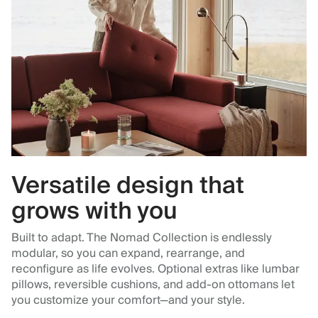
Versatile design that
grows with you
Built to adapt. The Nomad Collection is endlessly
modular, so you can expand, rearrange, and
reconfigure as life evolves. Optional extras like lumbar
pillows, reversible cushions, and add-on ottomans let
you customize your comfort—and your style.