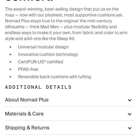
The award-winning, best-selling design that put us on the
map — now with our plushest, most supportive cushions yet.
Nomad Plus stays true to the original: the mid-century
silhouette — think Mad Men — plus modular flexibility and
endless ways to make it your own, from fabric and color to arm
style and add-ons like the Sleep Kit.
Universal modular design
Innovative cushion technology
CertiPUR-US® certified
PFAS-free
Reversible back cushions with tufting
ADDITIONAL DETAILS
About Nomad Plus
Materials & Care
Shipping & Returns