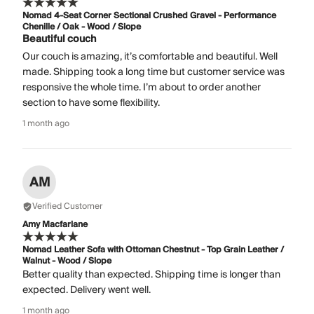
Nomad 4-Seat Corner Sectional Crushed Gravel - Performance
Chenille / Oak - Wood / Slope
Beautiful couch
Our couch is amazing, it’s comfortable and beautiful. Well
made. Shipping took a long time but customer service was
responsive the whole time. I’m about to order another
section to have some flexibility.
1 month ago
AM
Verified Customer
Amy Macfarlane
Nomad Leather Sofa with Ottoman Chestnut - Top Grain Leather /
Walnut - Wood / Slope
Better quality than expected. Shipping time is longer than
expected. Delivery went well.
1 month ago