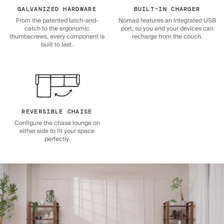
GALVANIZED HARDWARE
BUILT-IN CHARGER
From the patented latch-and-
Nomad features an integrated USB
catch to the ergonomic
port, so you and your devices can
thumbscrews, every component is
recharge from the couch.
built to last.
REVERSIBLE CHAISE
Configure the chase lounge on
either side to fit your space
perfectly.