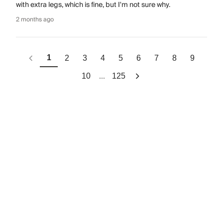
with extra legs, which is fine, but I'm not sure why.
2 months ago
1
2
3
4
5
6
7
8
9
...
10
125