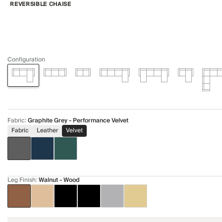
REVERSIBLE CHAISE
Configuration
Fabric
:
Graphite Grey - Performance Velvet
Fabric
Leather
Velvet
Leg Finish
:
Walnut - Wood