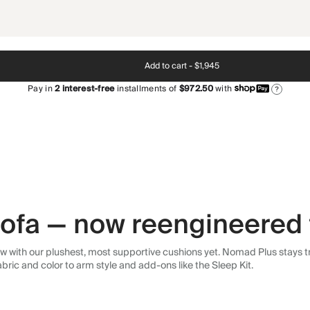
Add to cart -
$1,945
Pay in
2
interest-free
installments of
$972.50
with
?
 sofa — now reengineered 
 with our plushest, most supportive cushions yet. Nomad Plus stays tr
abric and color to arm style and add-ons like the Sleep Kit.