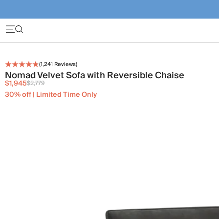
(
1,241
Reviews)
Nomad Velvet Sofa with Reversible Chaise
$1,945
$2,779
30% off | Limited Time Only