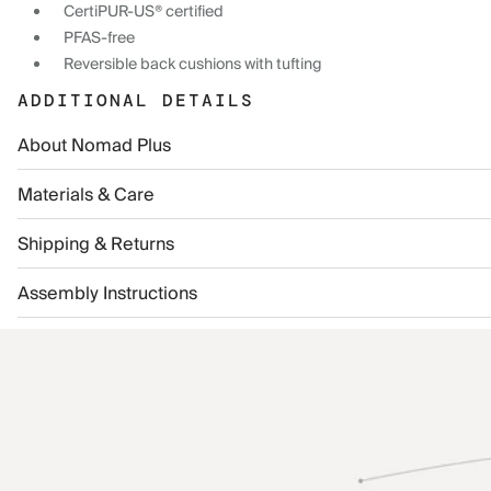
CertiPUR-US® certified
PFAS-free
Reversible back cushions with tufting
ADDITIONAL DETAILS
About Nomad Plus
Materials & Care
Shipping & Returns
Assembly Instructions