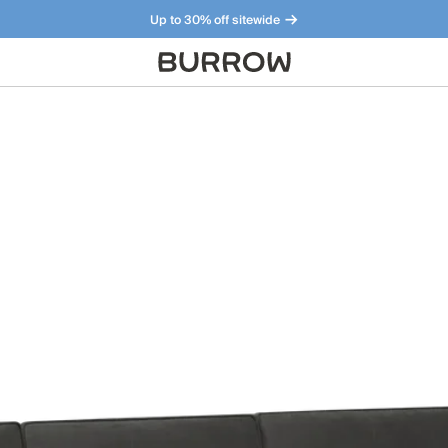
Up to 30% off sitewide
Furniture that just makes sense. Meet our bestsellers.