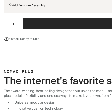
Add Furniture Assembly
In stock! Ready to Ship
NOMAD PLUS
The internet's favorite
The award-winning, best-selling design that put us on the map — now
plus modular flexibility and endless ways to make it your own, from f
Universal modular design
Innovative cushion technology