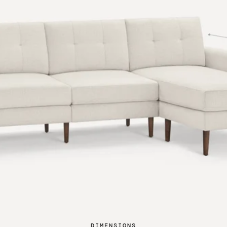
DIMENSIONS