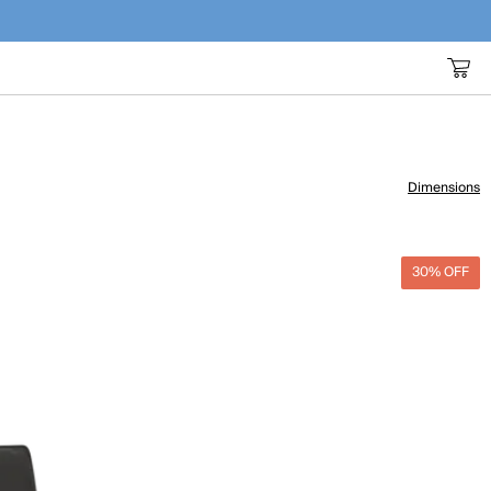
Dimensions
30% OFF