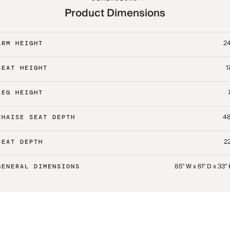
Product Dimensions
24
ARM HEIGHT
1
SEAT HEIGHT
LEG HEIGHT
48
CHAISE SEAT DEPTH
22
SEAT DEPTH
85" W x 61" D x 33"
GENERAL DIMENSIONS