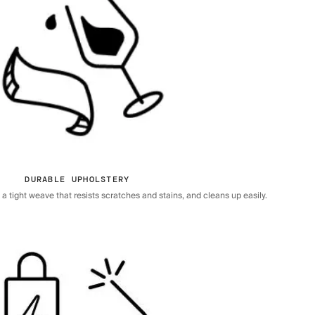
DURABLE UPHOLSTERY
 tight weave that resists scratches and stains, and cleans up easily.