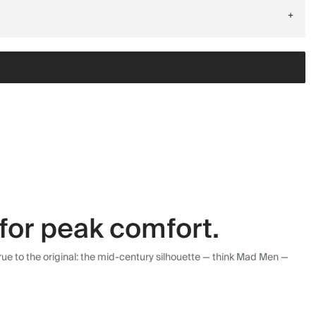
+
for peak comfort.
ue to the original: the mid-century silhouette — think Mad Men —