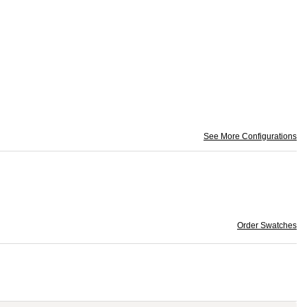
See More Configurations
Order Swatches