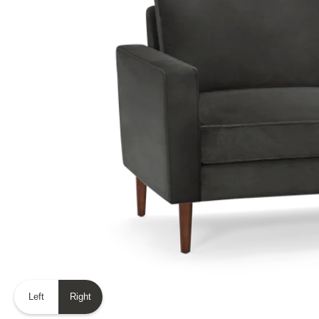
Left
Right