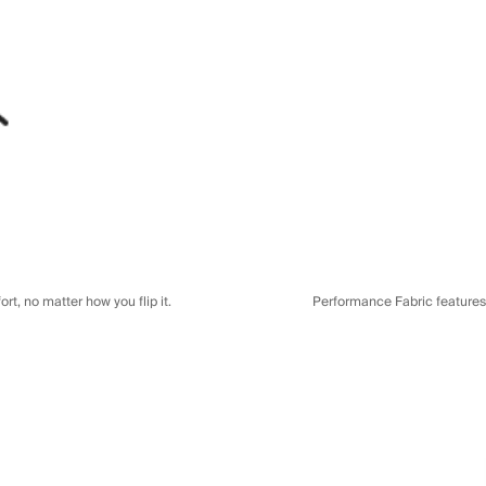
t, no matter how you flip it.
Performance Fabric features a