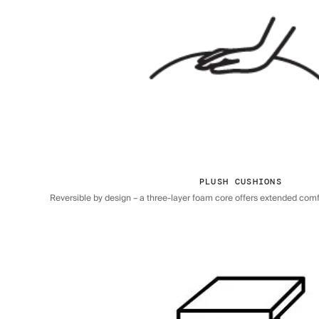
PLUSH CUSHIONS
Reversible by design – a three-layer foam core offers extended comfor