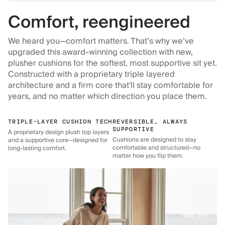
Comfort, reengineered
We heard you—comfort matters. That’s why we’ve
upgraded this award-winning collection with new,
plusher cushions for the softest, most supportive sit yet.
Constructed with a proprietary triple layered
architecture and a firm core that'll stay comfortable for
years, and no matter which direction you place them.
TRIPLE-LAYER CUSHION TECH
REVERSIBLE, ALWAYS
SUPPORTIVE
A proprietary design plush top layers
Cushions are designed to stay
and a supportive core—designed for
comfortable and structured—no
long-lasting comfort.
matter how you flip them.