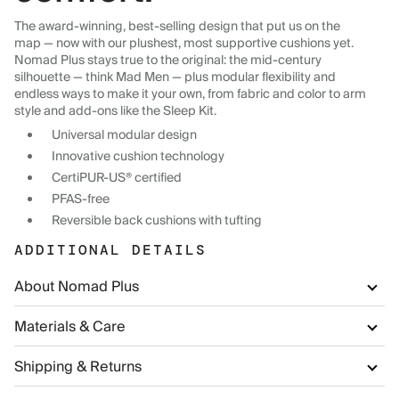
The award-winning, best-selling design that put us on the
map — now with our plushest, most supportive cushions yet.
Nomad Plus stays true to the original: the mid-century
silhouette — think Mad Men — plus modular flexibility and
endless ways to make it your own, from fabric and color to arm
style and add-ons like the Sleep Kit.
Universal modular design
Innovative cushion technology
CertiPUR-US® certified
PFAS-free
Reversible back cushions with tufting
ADDITIONAL DETAILS
About Nomad Plus
Materials & Care
Shipping & Returns