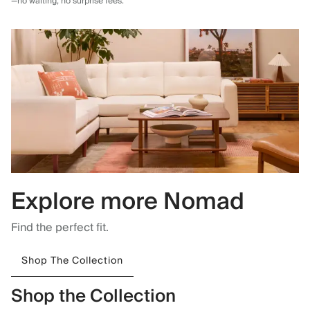
—no waiting, no surprise fees.
Explore more Nomad
Find the perfect fit.
Shop The Collection
Shop the Collection