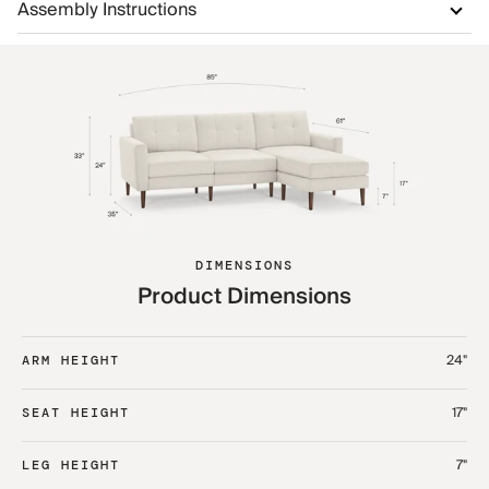
Assembly Instructions
DIMENSIONS
Product Dimensions
24"
ARM HEIGHT
17"
SEAT HEIGHT
7"
LEG HEIGHT