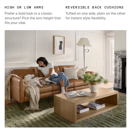
HIGH OR LOW ARMS
REVERSIBLE BACK CUSHIONS
Prefer a bold look or a classic
Tufted on one side, plain on the other
structure? Pick the arm height that
for instant style flexibility.
fits your vibe.