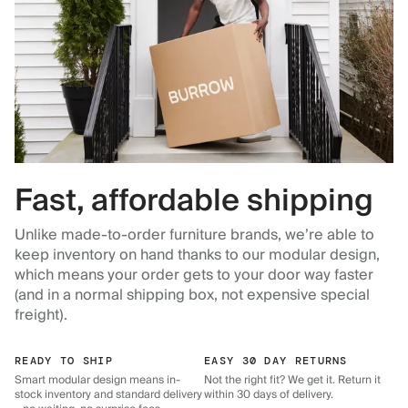
Fast, affordable shipping
Unlike made-to-order furniture brands, we’re able to
keep inventory on hand thanks to our modular design,
which means your order gets to your door way faster
(and in a normal shipping box, not expensive special
freight).
READY TO SHIP
EASY 30 DAY RETURNS
Smart modular design means in-
Not the right fit? We get it. Return it
stock inventory and standard delivery
within 30 days of delivery.