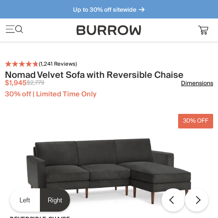
Up to 30% off sitewide
Furniture that just makes sense. Meet our bestsellers.
(
1,241
Reviews)
Nomad Velvet Sofa with Reversible Chaise
$1,945
$2,779
Dimensions
30% off | Limited Time Only
30% OFF
Left
Right