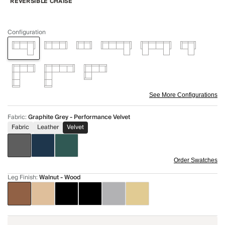
REVERSIBLE CHAISE
Configuration
See More Configurations
Fabric
:
Graphite Grey - Performance Velvet
Fabric
Leather
Velvet
Order Swatches
Leg Finish
:
Walnut - Wood