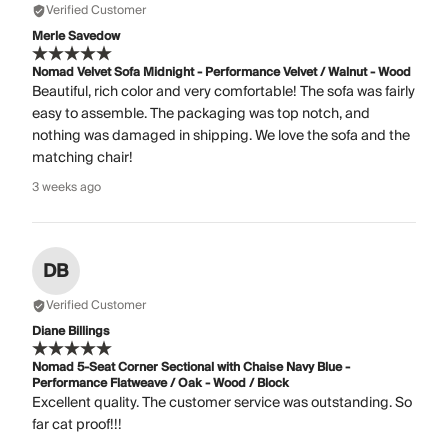
Verified Customer
Merle Savedow
Nomad Velvet Sofa Midnight - Performance Velvet / Walnut - Wood
Beautiful, rich color and very comfortable! The sofa was fairly
easy to assemble. The packaging was top notch, and
nothing was damaged in shipping. We love the sofa and the
matching chair!
3 weeks ago
DB
Verified Customer
Diane Billings
Nomad 5-Seat Corner Sectional with Chaise Navy Blue -
Performance Flatweave / Oak - Wood / Block
Excellent quality. The customer service was outstanding. So
far cat proof!!!