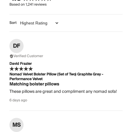
Based on
1,241
reviews
Sort
DF
Verified Customer
David Frazier
Nomad Velvet Bolster Pillow (Set of Two) Graphite Grey -
Performance Velvet
Matching bolster pillows
These pillows are great and compliment any nomad sofa!
6 days ago
MS