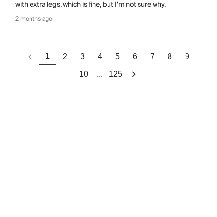
with extra legs, which is fine, but I'm not sure why.
2 months ago
1
2
3
4
5
6
7
8
9
...
10
125