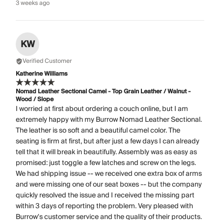
3 weeks ago
KW
Verified Customer
Katherine Williams
Nomad Leather Sectional Camel - Top Grain Leather / Walnut -
Wood / Slope
I worried at first about ordering a couch online, but I am
extremely happy with my Burrow Nomad Leather Sectional.
The leather is so soft and a beautiful camel color. The
seating is firm at first, but after just a few days I can already
tell that it will break in beautifully. Assembly was as easy as
promised: just toggle a few latches and screw on the legs.
We had shipping issue -- we received one extra box of arms
and were missing one of our seat boxes -- but the company
quickly resolved the issue and I received the missing part
within 3 days of reporting the problem. Very pleased with
Burrow's customer service and the quality of their products.