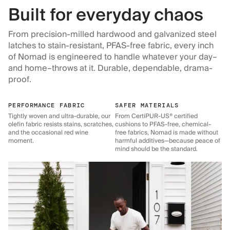
Built for everyday chaos
From precision-milled hardwood and galvanized steel
latches to stain-resistant, PFAS-free fabric, every inch
of Nomad is engineered to handle whatever your day–
and home–throws at it. Durable, dependable, drama-
proof.
PERFORMANCE FABRIC
SAFER MATERIALS
Tightly woven and ultra-durable, our
From CertiPUR-US® certified
olefin fabric resists stains, scratches,
cushions to PFAS-free, chemical-
and the occasional red wine
free fabrics, Nomad is made without
moment.
harmful additives—because peace of
mind should be the standard.