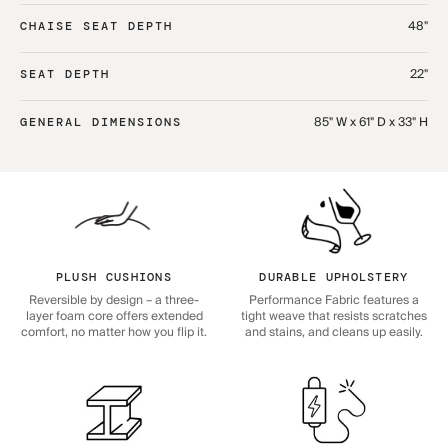
48"
CHAISE SEAT DEPTH
22"
SEAT DEPTH
85" W x 61" D x 33" H
GENERAL DIMENSIONS
PLUSH CUSHIONS
DURABLE UPHOLSTERY
Reversible by design – a three-
Performance Fabric features a
layer foam core offers extended
tight weave that resists scratches
comfort, no matter how you flip it.
and stains, and cleans up easily.