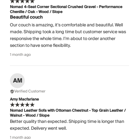
Nomad 4-Seat Corner Sectional Crushed Gravel - Performance
Chenille / Oak - Wood / Slope
Beautiful couch
Our couch is amazing, it’s comfortable and beautiful. Well
made. Shipping took a long time but customer service was
responsive the whole time. I’m about to order another
section to have some flexibility.
1 month ago
AM
Verified Customer
Amy Macfarlane
Nomad Leather Sofa with Ottoman Chestnut - Top Grain Leather /
Walnut - Wood / Slope
Better quality than expected. Shipping time is longer than
expected. Delivery went well.
1 month ago