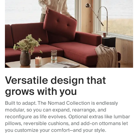
Versatile design that
grows with you
Built to adapt. The Nomad Collection is endlessly
modular, so you can expand, rearrange, and
reconfigure as life evolves. Optional extras like lumbar
pillows, reversible cushions, and add-on ottomans let
you customize your comfort—and your style.