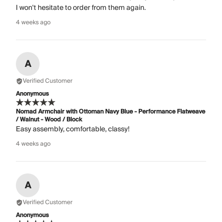
I won't hesitate to order from them again.
4 weeks ago
A
Verified Customer
Anonymous
Nomad Armchair with Ottoman Navy Blue - Performance Flatweave
/ Walnut - Wood / Block
Easy assembly, comfortable, classy!
4 weeks ago
A
Verified Customer
Anonymous