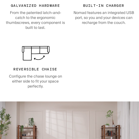
GALVANIZED HARDWARE
BUILT-IN CHARGER
From the patented latch-and-
Nomad features an integrated USB
catch to the ergonomic
port, so you and your devices can
thumbscrews, every component is
recharge from the couch.
built to last.
REVERSIBLE CHAISE
Configure the chase lounge on
either side to fit your space
perfectly.