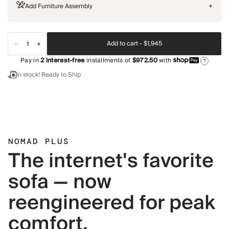
Add Furniture Assembly
+
Add to cart -
$1,945
Pay in
2
interest-free
installments of
$972.50
with
?
In stock! Ready to Ship
NOMAD PLUS
The internet's favorite
sofa — now
reengineered for peak
comfort.