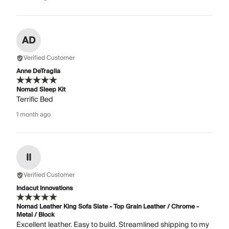
AD
Verified Customer
Anne DeTraglia
Nomad Sleep Kit
Terrific Bed
1 month ago
II
Verified Customer
Indacut Innovations
Nomad Leather King Sofa Slate - Top Grain Leather / Chrome -
Metal / Block
Excellent leather. Easy to build. Streamlined shipping to my