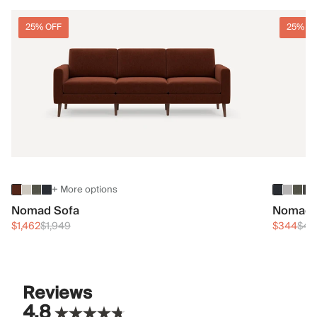
25% OFF
25% O
+ More options
Nomad Sofa
Nomad 
$1,462
$1,949
$344
$45
Reviews
4.8