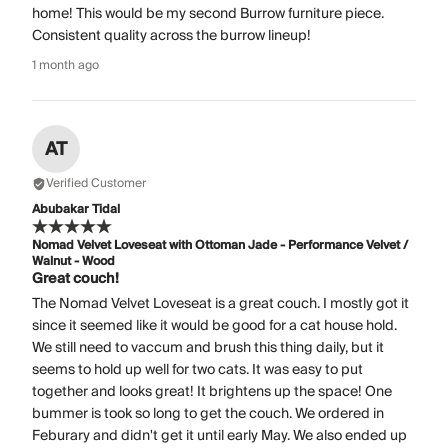
home! This would be my second Burrow furniture piece.
Consistent quality across the burrow lineup!
1 month ago
AT
Verified Customer
Abubakar Tidal
Nomad Velvet Loveseat with Ottoman Jade - Performance Velvet /
Walnut - Wood
Great couch!
The Nomad Velvet Loveseat is a great couch. I mostly got it
since it seemed like it would be good for a cat house hold.
We still need to vaccum and brush this thing daily, but it
seems to hold up well for two cats. It was easy to put
together and looks great! It brightens up the space! One
bummer is took so long to get the couch. We ordered in
Feburary and didn't get it until early May. We also ended up