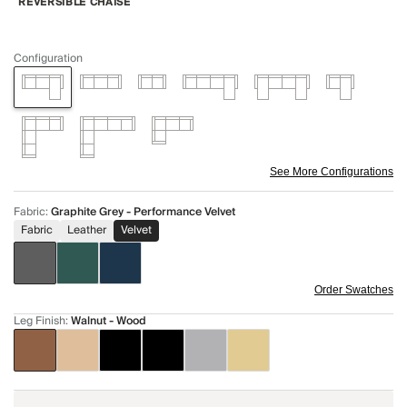
REVERSIBLE CHAISE
Configuration
See More Configurations
Fabric
:
Graphite Grey - Performance Velvet
Fabric
Leather
Velvet
Order Swatches
Leg Finish
:
Walnut - Wood