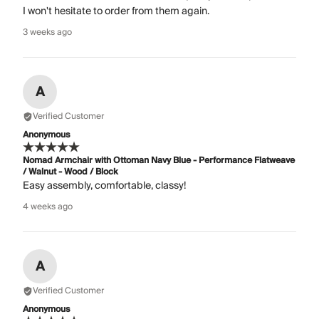
I won't hesitate to order from them again.
3 weeks ago
A
Verified Customer
Anonymous
Nomad Armchair with Ottoman Navy Blue - Performance Flatweave
/ Walnut - Wood / Block
Easy assembly, comfortable, classy!
4 weeks ago
A
Verified Customer
Anonymous