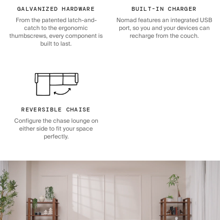
GALVANIZED HARDWARE
BUILT-IN CHARGER
From the patented latch-and-
Nomad features an integrated USB
catch to the ergonomic
port, so you and your devices can
thumbscrews, every component is
recharge from the couch.
built to last.
REVERSIBLE CHAISE
Configure the chase lounge on
either side to fit your space
perfectly.