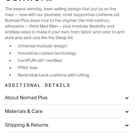
The award-winning, best-selling design that put us on the
map — now with our plushest, most supportive cushions yet.
Nomad Plus stays true to the original: the mid-century
silhouette — think Mad Men — plus modular flexibility and
endless ways to make it your own, from fabric and color to arm
style and add-ons like the Sleep Kit.
Universal modular design
Innovative cushion technology
CertiPUR-US® certified
PFAS-free
Reversible back cushions with tufting
ADDITIONAL DETAILS
About Nomad Plus
Materials & Care
Shipping & Returns