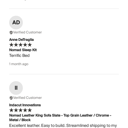
AD
Verified Customer
Anne DeTraglia
Nomad Sleep Kit
Terrific Bed
1 month ago
II
Verified Customer
Indacut Innovations
Nomad Leather King Sofa Slate - Top Grain Leather / Chrome -
Metal / Block
Excellent leather. Easy to build. Streamlined shipping to my