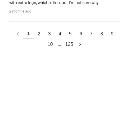
with extra legs, which is fine, but I'm not sure why.
2 months ago
1
2
3
4
5
6
7
8
9
...
10
125