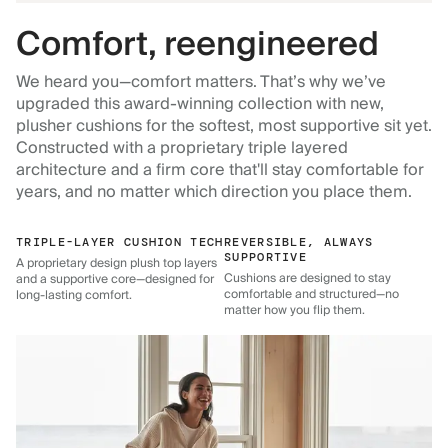
Comfort, reengineered
We heard you—comfort matters. That’s why we’ve
upgraded this award-winning collection with new,
plusher cushions for the softest, most supportive sit yet.
Constructed with a proprietary triple layered
architecture and a firm core that'll stay comfortable for
years, and no matter which direction you place them.
TRIPLE-LAYER CUSHION TECH
REVERSIBLE, ALWAYS
SUPPORTIVE
A proprietary design plush top layers
Cushions are designed to stay
and a supportive core—designed for
comfortable and structured—no
long-lasting comfort.
matter how you flip them.