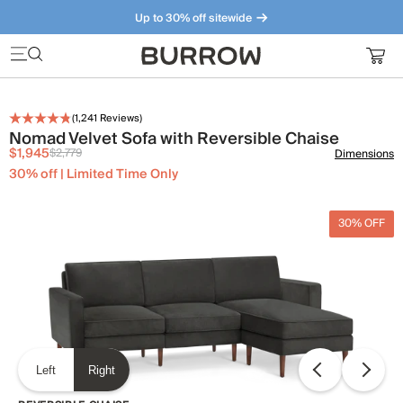
Up to 30% off sitewide
Furniture that just makes sense. Meet our bestsellers.
(
1,241
Reviews)
Nomad Velvet Sofa with Reversible Chaise
$1,945
$2,779
Dimensions
30% off | Limited Time Only
30% OFF
Left
Right