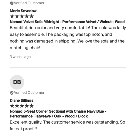
Verified Customer
Merle Savedow
Nomad Velvet Sofa Midnight - Performance Velvet / Walnut - Wood
Beautiful, rich color and very comfortable! The sofa was fairly
easy to assemble. The packaging was top notch, and
nothing was damaged in shipping. We love the sofa and the
matching chair!
3 weeks ago
DB
Verified Customer
Diane Billings
Nomad 5-Seat Corner Sectional with Chaise Navy Blue -
Performance Flatweave / Oak - Wood / Block
Excellent quality. The customer service was outstanding. So
far cat proof!!!