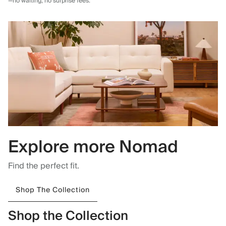
—no waiting, no surprise fees.
Explore more Nomad
Find the perfect fit.
Shop The Collection
Shop the Collection