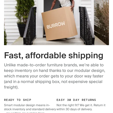
Fast, affordable shipping
Unlike made-to-order furniture brands, we’re able to
keep inventory on hand thanks to our modular design,
which means your order gets to your door way faster
(and in a normal shipping box, not expensive special
freight).
READY TO SHIP
EASY 30 DAY RETURNS
Smart modular design means in-
Not the right fit? We get it. Return it
stock inventory and standard delivery
within 30 days of delivery.