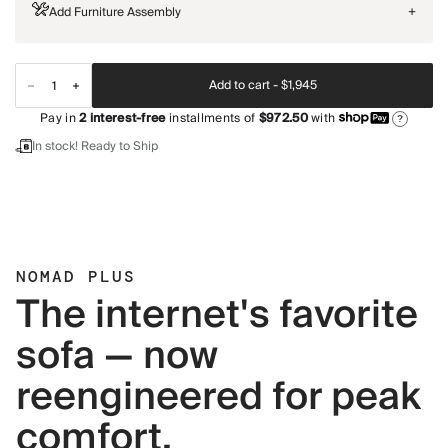
Add Furniture Assembly
+
Add to cart -
$1,945
Pay in
2
interest-free
installments of
$972.50
with
?
In stock! Ready to Ship
NOMAD PLUS
The internet's favorite
sofa — now
reengineered for peak
comfort.