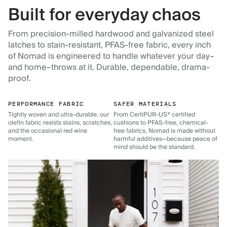
Built for everyday chaos
From precision-milled hardwood and galvanized steel
latches to stain-resistant, PFAS-free fabric, every inch
of Nomad is engineered to handle whatever your day–
and home–throws at it. Durable, dependable, drama-
proof.
PERFORMANCE FABRIC
SAFER MATERIALS
Tightly woven and ultra-durable, our
From CertiPUR-US® certified
olefin fabric resists stains, scratches,
cushions to PFAS-free, chemical-
and the occasional red wine
free fabrics, Nomad is made without
moment.
harmful additives—because peace of
mind should be the standard.