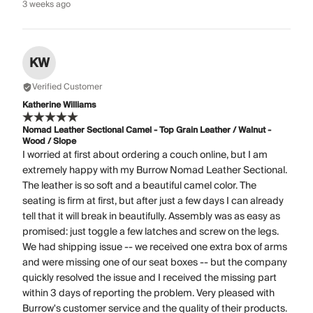
3 weeks ago
KW
Verified Customer
Katherine Williams
Nomad Leather Sectional Camel - Top Grain Leather / Walnut -
Wood / Slope
I worried at first about ordering a couch online, but I am
extremely happy with my Burrow Nomad Leather Sectional.
The leather is so soft and a beautiful camel color. The
seating is firm at first, but after just a few days I can already
tell that it will break in beautifully. Assembly was as easy as
promised: just toggle a few latches and screw on the legs.
We had shipping issue -- we received one extra box of arms
and were missing one of our seat boxes -- but the company
quickly resolved the issue and I received the missing part
within 3 days of reporting the problem. Very pleased with
Burrow's customer service and the quality of their products.