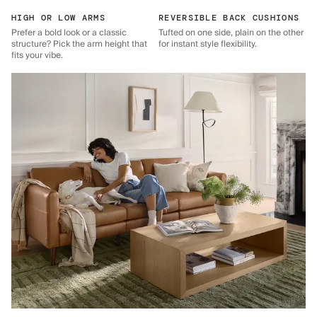
HIGH OR LOW ARMS
REVERSIBLE BACK CUSHIONS
Prefer a bold look or a classic
Tufted on one side, plain on the other
structure? Pick the arm height that
for instant style flexibility.
fits your vibe.