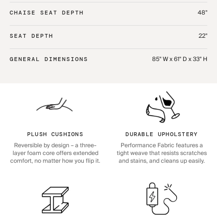
48"
CHAISE SEAT DEPTH
22"
SEAT DEPTH
85" W x 61" D x 33" H
GENERAL DIMENSIONS
PLUSH CUSHIONS
DURABLE UPHOLSTERY
Reversible by design – a three-
Performance Fabric features a
layer foam core offers extended
tight weave that resists scratches
comfort, no matter how you flip it.
and stains, and cleans up easily.