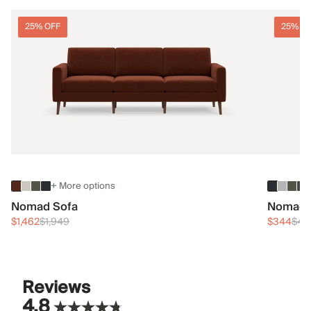
25% OFF
25% O
+ More options
Nomad Sofa
Nomad 
$1,462
$1,949
$344
$45
Reviews
4.8