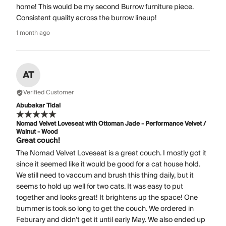
home! This would be my second Burrow furniture piece.
Consistent quality across the burrow lineup!
1 month ago
AT
Verified Customer
Abubakar Tidal
Nomad Velvet Loveseat with Ottoman Jade - Performance Velvet /
Walnut - Wood
Great couch!
The Nomad Velvet Loveseat is a great couch. I mostly got it
since it seemed like it would be good for a cat house hold.
We still need to vaccum and brush this thing daily, but it
seems to hold up well for two cats. It was easy to put
together and looks great! It brightens up the space! One
bummer is took so long to get the couch. We ordered in
Feburary and didn't get it until early May. We also ended up