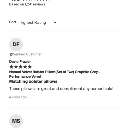
Based on
1,241
reviews
Sort
DF
Verified Customer
David Frazier
Nomad Velvet Bolster Pillow (Set of Two) Graphite Grey -
Performance Velvet
Matching bolster pillows
These pillows are great and compliment any nomad sofa!
4 days ago
MS