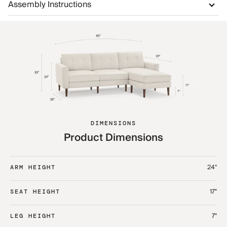
Assembly Instructions
DIMENSIONS
Product Dimensions
24"
ARM HEIGHT
17"
SEAT HEIGHT
7"
LEG HEIGHT