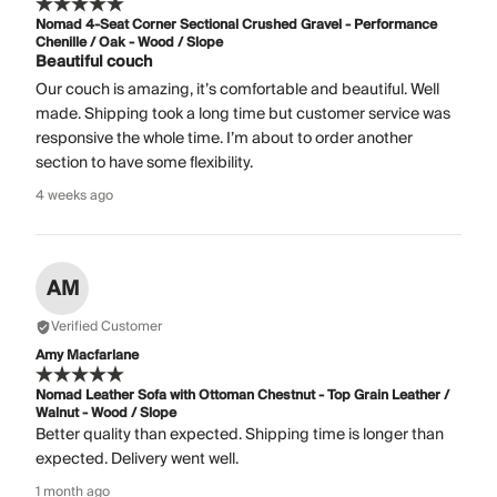
Nomad 4-Seat Corner Sectional Crushed Gravel - Performance
Chenille / Oak - Wood / Slope
Beautiful couch
Our couch is amazing, it’s comfortable and beautiful. Well
made. Shipping took a long time but customer service was
responsive the whole time. I’m about to order another
section to have some flexibility.
4 weeks ago
AM
Verified Customer
Amy Macfarlane
Nomad Leather Sofa with Ottoman Chestnut - Top Grain Leather /
Walnut - Wood / Slope
Better quality than expected. Shipping time is longer than
expected. Delivery went well.
1 month ago