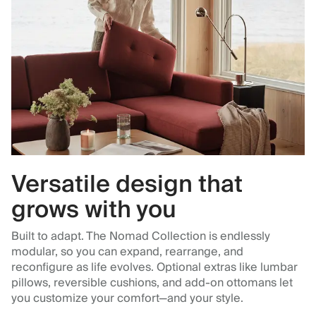
Versatile design that
grows with you
Built to adapt. The Nomad Collection is endlessly
modular, so you can expand, rearrange, and
reconfigure as life evolves. Optional extras like lumbar
pillows, reversible cushions, and add-on ottomans let
you customize your comfort—and your style.