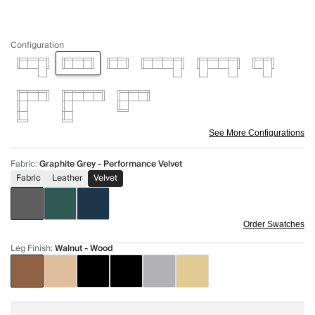
Configuration
See More Configurations
Fabric
:
Graphite Grey - Performance Velvet
Fabric
Leather
Velvet
Order Swatches
Leg Finish
:
Walnut - Wood