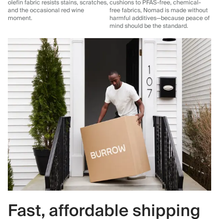
olefin fabric resists stains, scratches,
cushions to PFAS-free, chemical-
and the occasional red wine
free fabrics, Nomad is made without
moment.
harmful additives—because peace of
mind should be the standard.
Fast, affordable shipping