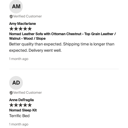
AM
Verified Customer
Amy Macfarlane
Nomad Leather Sofa with Ottoman Chestnut - Top Grain Leather /
Walnut - Wood / Slope
Better quality than expected. Shipping time is longer than
expected. Delivery went well.
1 month ago
AD
Verified Customer
Anne DeTraglia
Nomad Sleep Kit
Terrific Bed
1 month ago