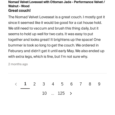
Nomad Velvet Loveseat with Ottoman Jade - Performance Velvet /
Walnut - Wood
Great couch!
The Nomad Velvet Loveseat is a great couch. I mostly got it
since it seemed like it would be good for a cat house hold.
We still need to vaccum and brush this thing daily, but it
seems to hold up well for two cats. It was easy to put
together and looks great! It brightens up the space! One
bummer is took so long to get the couch. We ordered in
Feburary and didn't get it until early May. We also ended up
with extra legs, which is fine, but I'm not sure why.
2 months ago
1
2
3
4
5
6
7
8
9
...
10
125