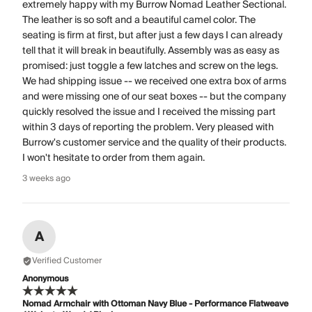
extremely happy with my Burrow Nomad Leather Sectional.
The leather is so soft and a beautiful camel color. The
seating is firm at first, but after just a few days I can already
tell that it will break in beautifully. Assembly was as easy as
promised: just toggle a few latches and screw on the legs.
We had shipping issue -- we received one extra box of arms
and were missing one of our seat boxes -- but the company
quickly resolved the issue and I received the missing part
within 3 days of reporting the problem. Very pleased with
Burrow's customer service and the quality of their products.
I won't hesitate to order from them again.
3 weeks ago
A
Verified Customer
Anonymous
Nomad Armchair with Ottoman Navy Blue - Performance Flatweave