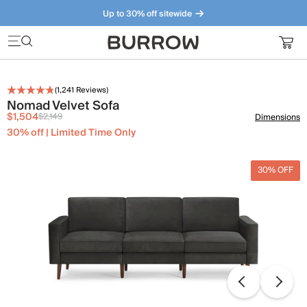
Up to 30% off sitewide
Furniture that just makes sense. Meet our bestsellers.
(
1,241
Reviews)
Nomad Velvet Sofa
$1,504
$2,149
Dimensions
30% off | Limited Time Only
30% OFF