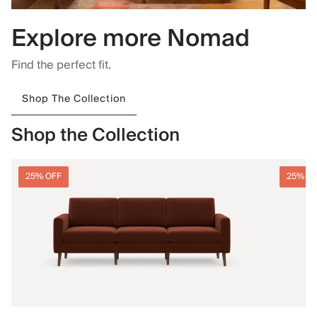
Explore more Nomad
Find the perfect fit.
Shop The Collection
Shop the Collection
25% OFF
25% O