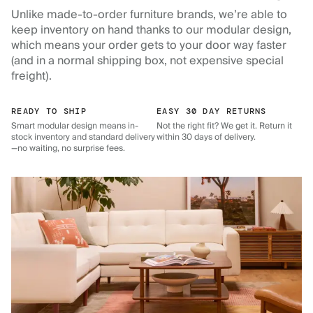
Unlike made-to-order furniture brands, we’re able to
keep inventory on hand thanks to our modular design,
which means your order gets to your door way faster
(and in a normal shipping box, not expensive special
freight).
READY TO SHIP
EASY 30 DAY RETURNS
Smart modular design means in-
Not the right fit? We get it. Return it
stock inventory and standard delivery
within 30 days of delivery.
—no waiting, no surprise fees.