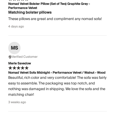
Nomad Velvet Bolster Pillow (Set of Two) Graphite Grey -
Performance Velvet
Matching bolster pillows
These pillows are great and compliment any nomad sofa!
4 days ago
MS
Verified Customer
Merle Savedow
Nomad Velvet Sofa Midnight - Performance Velvet / Walnut - Wood
Beautiful, rich color and very comfortable! The sofa was fairly
easy to assemble. The packaging was top notch, and
nothing was damaged in shipping. We love the sofa and the
matching chair!
3 weeks ago