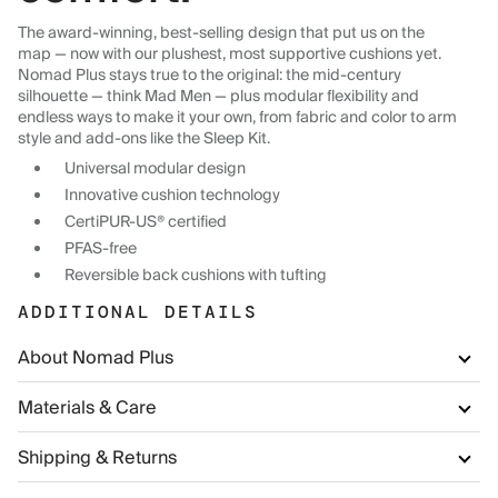
The award-winning, best-selling design that put us on the
map — now with our plushest, most supportive cushions yet.
Nomad Plus stays true to the original: the mid-century
silhouette — think Mad Men — plus modular flexibility and
endless ways to make it your own, from fabric and color to arm
style and add-ons like the Sleep Kit.
Universal modular design
Innovative cushion technology
CertiPUR-US® certified
PFAS-free
Reversible back cushions with tufting
ADDITIONAL DETAILS
About Nomad Plus
Materials & Care
Shipping & Returns