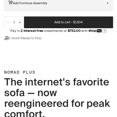
Add Furniture Assembly
+
Add to cart -
$1,504
Pay in
2
interest-free
installments of
$752.00
with
?
In stock! Ready to Ship
NOMAD PLUS
The internet's favorite
sofa — now
reengineered for peak
comfort.