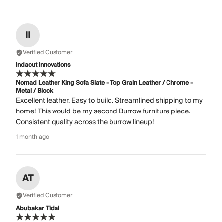
II
Verified Customer
Indacut Innovations
Nomad Leather King Sofa Slate - Top Grain Leather / Chrome -
Metal / Block
Excellent leather. Easy to build. Streamlined shipping to my
home! This would be my second Burrow furniture piece.
Consistent quality across the burrow lineup!
1 month ago
AT
Verified Customer
Abubakar Tidal