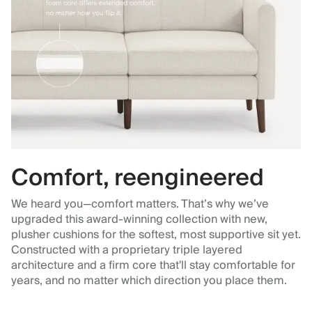
Comfort, reengineered
We heard you—comfort matters. That’s why we’ve
upgraded this award-winning collection with new,
plusher cushions for the softest, most supportive sit yet.
Constructed with a proprietary triple layered
architecture and a firm core that'll stay comfortable for
years, and no matter which direction you place them.