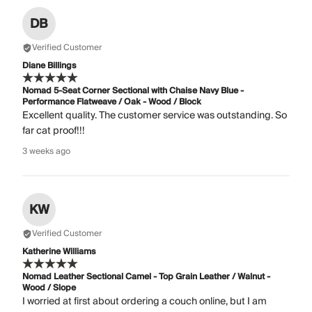
DB
Verified Customer
Diane Billings
Nomad 5-Seat Corner Sectional with Chaise Navy Blue -
Performance Flatweave / Oak - Wood / Block
Excellent quality. The customer service was outstanding. So
far cat proof!!!
3 weeks ago
KW
Verified Customer
Katherine Williams
Nomad Leather Sectional Camel - Top Grain Leather / Walnut -
Wood / Slope
I worried at first about ordering a couch online, but I am