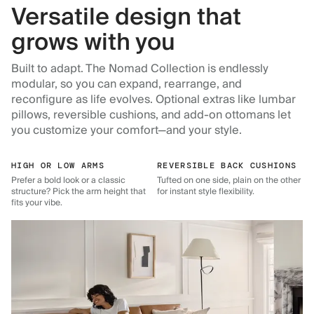
Versatile design that
grows with you
Built to adapt. The Nomad Collection is endlessly
modular, so you can expand, rearrange, and
reconfigure as life evolves. Optional extras like lumbar
pillows, reversible cushions, and add-on ottomans let
you customize your comfort—and your style.
HIGH OR LOW ARMS
REVERSIBLE BACK CUSHIONS
Prefer a bold look or a classic
Tufted on one side, plain on the other
structure? Pick the arm height that
for instant style flexibility.
fits your vibe.