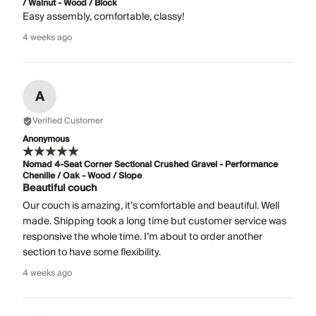
/ Walnut - Wood / Block
Easy assembly, comfortable, classy!
4 weeks ago
A
Verified Customer
Anonymous
Nomad 4-Seat Corner Sectional Crushed Gravel - Performance
Chenille / Oak - Wood / Slope
Beautiful couch
Our couch is amazing, it’s comfortable and beautiful. Well
made. Shipping took a long time but customer service was
responsive the whole time. I’m about to order another
section to have some flexibility.
4 weeks ago