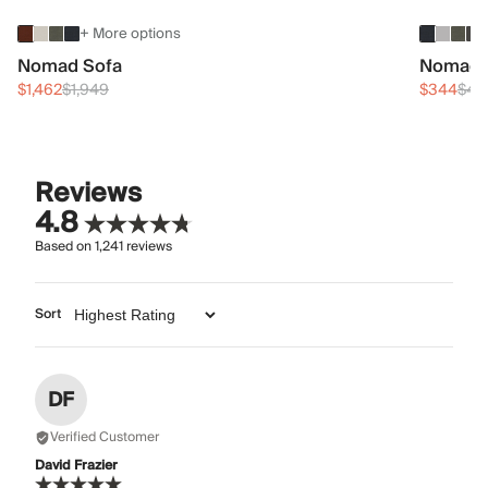
+ More options
Nomad Sofa
Nomad 
$1,462
$1,949
$344
$45
Reviews
4.8
Based on
1,241
reviews
Sort
DF
Verified Customer
David Frazier