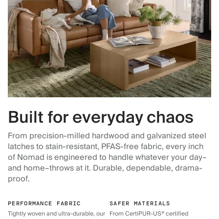
Built for everyday chaos
From precision-milled hardwood and galvanized steel
latches to stain-resistant, PFAS-free fabric, every inch
of Nomad is engineered to handle whatever your day–
and home–throws at it. Durable, dependable, drama-
proof.
PERFORMANCE FABRIC
SAFER MATERIALS
Tightly woven and ultra-durable, our
From CertiPUR-US® certified