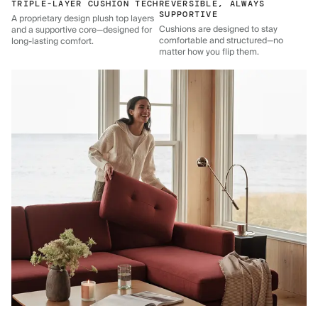
TRIPLE-LAYER CUSHION TECH
REVERSIBLE, ALWAYS
SUPPORTIVE
A proprietary design plush top layers
Cushions are designed to stay
and a supportive core—designed for
comfortable and structured—no
long-lasting comfort.
matter how you flip them.