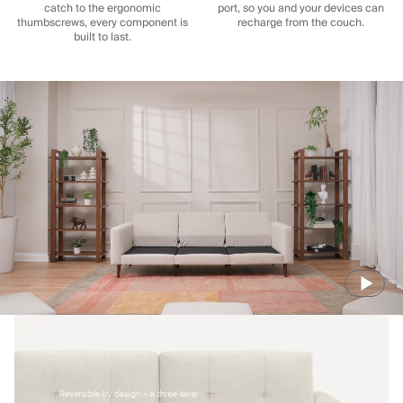
catch to the ergonomic
port, so you and your devices can
thumbscrews, every component is
recharge from the couch.
built to last.