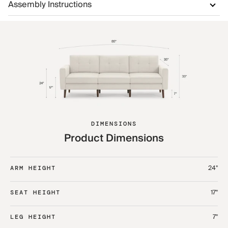
Assembly Instructions
DIMENSIONS
Product Dimensions
24"
ARM HEIGHT
17"
SEAT HEIGHT
7"
LEG HEIGHT