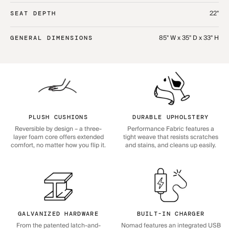
22"
SEAT DEPTH
85" W x 35" D x 33" H
GENERAL DIMENSIONS
PLUSH CUSHIONS
DURABLE UPHOLSTERY
Reversible by design – a three-
Performance Fabric features a
layer foam core offers extended
tight weave that resists scratches
comfort, no matter how you flip it.
and stains, and cleans up easily.
GALVANIZED HARDWARE
BUILT-IN CHARGER
From the patented latch-and-
Nomad features an integrated USB