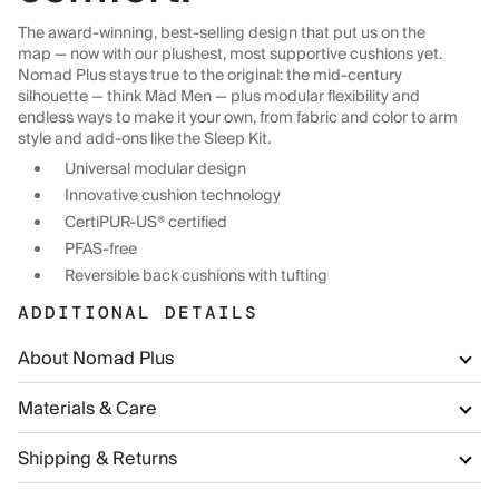
The award-winning, best-selling design that put us on the
map — now with our plushest, most supportive cushions yet.
Nomad Plus stays true to the original: the mid-century
silhouette — think Mad Men — plus modular flexibility and
endless ways to make it your own, from fabric and color to arm
style and add-ons like the Sleep Kit.
Universal modular design
Innovative cushion technology
CertiPUR-US® certified
PFAS-free
Reversible back cushions with tufting
ADDITIONAL DETAILS
About Nomad Plus
Materials & Care
Shipping & Returns