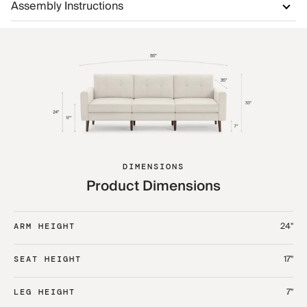
Assembly Instructions
DIMENSIONS
Product Dimensions
24"
ARM HEIGHT
17"
SEAT HEIGHT
7"
LEG HEIGHT