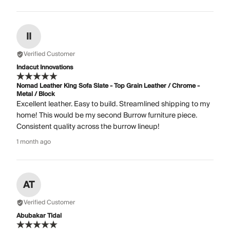
II
Verified Customer
Indacut Innovations
Nomad Leather King Sofa Slate - Top Grain Leather / Chrome -
Metal / Block
Excellent leather. Easy to build. Streamlined shipping to my
home! This would be my second Burrow furniture piece.
Consistent quality across the burrow lineup!
1 month ago
AT
Verified Customer
Abubakar Tidal