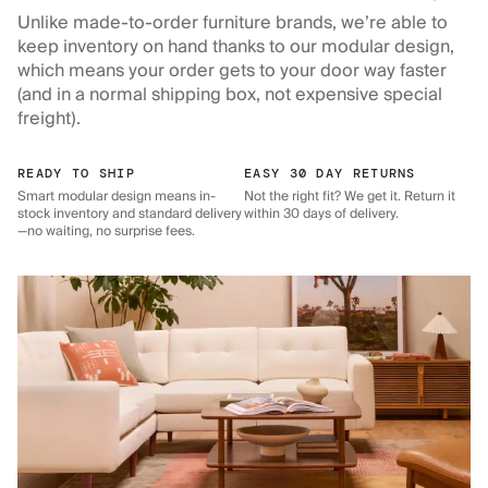
Unlike made-to-order furniture brands, we’re able to
keep inventory on hand thanks to our modular design,
which means your order gets to your door way faster
(and in a normal shipping box, not expensive special
freight).
READY TO SHIP
EASY 30 DAY RETURNS
Smart modular design means in-
Not the right fit? We get it. Return it
stock inventory and standard delivery
within 30 days of delivery.
—no waiting, no surprise fees.