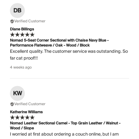
DB
Verified Customer
Diane Billings
Nomad 5-Seat Corner Sectional with Chaise Navy Blue -
Performance Flatweave / Oak - Wood / Block
Excellent quality. The customer service was outstanding. So
far cat proof!!!
4 weeks ago
KW
Verified Customer
Katherine Williams
Nomad Leather Sectional Camel - Top Grain Leather / Walnut -
Wood / Slope
I worried at first about ordering a couch online, but I am