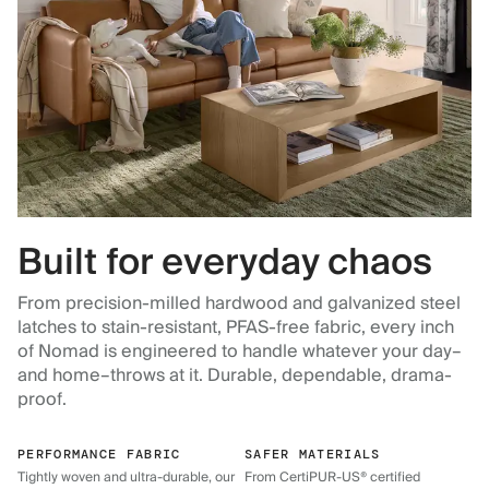
Built for everyday chaos
From precision-milled hardwood and galvanized steel
latches to stain-resistant, PFAS-free fabric, every inch
of Nomad is engineered to handle whatever your day–
and home–throws at it. Durable, dependable, drama-
proof.
PERFORMANCE FABRIC
SAFER MATERIALS
Tightly woven and ultra-durable, our
From CertiPUR-US® certified