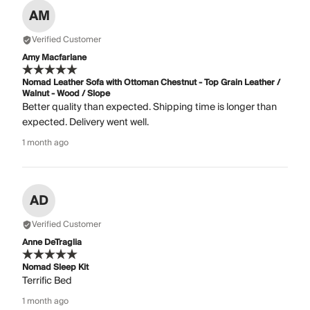
AM
Verified Customer
Amy Macfarlane
Nomad Leather Sofa with Ottoman Chestnut - Top Grain Leather /
Walnut - Wood / Slope
Better quality than expected. Shipping time is longer than
expected. Delivery went well.
1 month ago
AD
Verified Customer
Anne DeTraglia
Nomad Sleep Kit
Terrific Bed
1 month ago