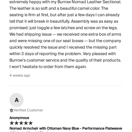
extremely happy with my Burrow Nomad Leather Sectional.
The leather is so soft and a beautiful camel color. The
seating is firm at first, but after just a few days I can already
tell that it will break in beautifully. Assembly was as easy as
promised: just toggle a few latches and screw on the legs.
We had shipping issue -- we received one extra box of arms
and were missing one of our seat boxes -- but the company
quickly resolved the issue and I received the missing part
within 3 days of reporting the problem. Very pleased with
Burrow's customer service and the quality of their products.
I won't hesitate to order from them again.
4 weeks ago
A
Verified Customer
Anonymous
Nomad Armchair with Ottoman Navy Blue - Performance Flatweave