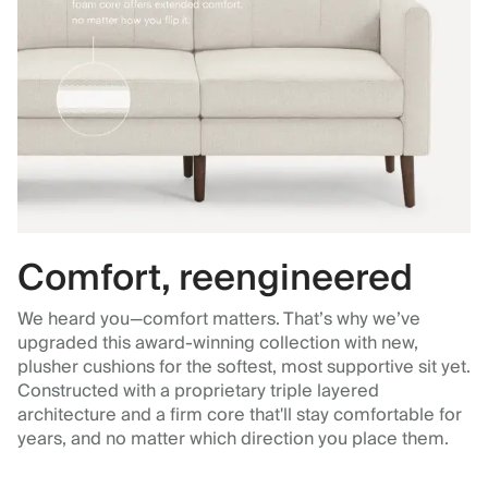
Comfort, reengineered
We heard you—comfort matters. That’s why we’ve
upgraded this award-winning collection with new,
plusher cushions for the softest, most supportive sit yet.
Constructed with a proprietary triple layered
architecture and a firm core that'll stay comfortable for
years, and no matter which direction you place them.