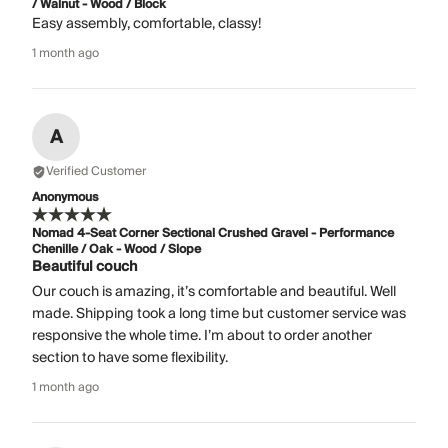
/ Walnut - Wood / Block
Easy assembly, comfortable, classy!
1 month ago
A
Verified Customer
Anonymous
Nomad 4-Seat Corner Sectional Crushed Gravel - Performance
Chenille / Oak - Wood / Slope
Beautiful couch
Our couch is amazing, it’s comfortable and beautiful. Well
made. Shipping took a long time but customer service was
responsive the whole time. I’m about to order another
section to have some flexibility.
1 month ago