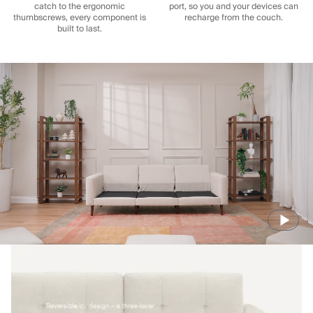
catch to the ergonomic
port, so you and your devices can
thumbscrews, every component is
recharge from the couch.
built to last.