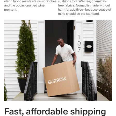
olefin fabric resists stains, scratches,
cushions to PFAS-free, chemical-
and the occasional red wine
free fabrics, Nomad is made without
moment.
harmful additives—because peace of
mind should be the standard.
Fast, affordable shipping