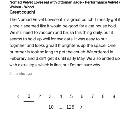
Nomad Velvet Loveseat with Ottoman Jade - Performance Velvet /
Walnut - Wood
Great couch!
The Nomad Velvet Loveseat is a great couch. I mostly got it
since it seemed like it would be good for a cat house hold.
We still need to vaccum and brush this thing daily, but it
seems to hold up well for two cats. It was easy to put
together and looks great! It brightens up the space! One
bummer is took so long to get the couch. We ordered in
Feburary and didn't get it until early May. We also ended up
with extra legs, which is fine, but I'm not sure why.
2 months ago
1
2
3
4
5
6
7
8
9
...
10
125