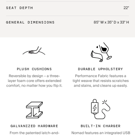
22"
SEAT DEPTH
85" W x 35" D x 33" H
GENERAL DIMENSIONS
PLUSH CUSHIONS
DURABLE UPHOLSTERY
Reversible by design – a three-
Performance Fabric features a
layer foam core offers extended
tight weave that resists scratches
comfort, no matter how you flip it.
and stains, and cleans up easily.
GALVANIZED HARDWARE
BUILT-IN CHARGER
From the patented latch-and-
Nomad features an integrated USB