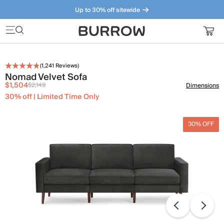
Up to 30% off sitewide
Furniture that just makes sense. Meet our bestsellers.
(
1,241
Reviews)
Nomad Velvet Sofa
$1,504
$2,149
Dimensions
30% off | Limited Time Only
30% OFF