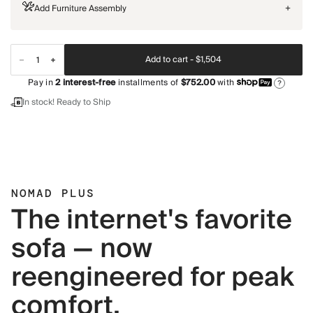
Add Furniture Assembly
+
Add to cart -
$1,504
Pay in
2
interest-free
installments of
$752.00
with
?
In stock! Ready to Ship
NOMAD PLUS
The internet's favorite
sofa — now
reengineered for peak
comfort.