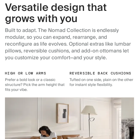
Versatile design that
grows with you
Built to adapt. The Nomad Collection is endlessly
modular, so you can expand, rearrange, and
reconfigure as life evolves. Optional extras like lumbar
pillows, reversible cushions, and add-on ottomans let
you customize your comfort—and your style.
HIGH OR LOW ARMS
REVERSIBLE BACK CUSHIONS
Prefer a bold look or a classic
Tufted on one side, plain on the other
structure? Pick the arm height that
for instant style flexibility.
fits your vibe.