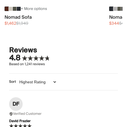
+ More options
Nomad Sofa
Nomad 
$1,462
$1,949
$344
$45
Reviews
4.8
Based on
1,241
reviews
Sort
DF
Verified Customer
David Frazier