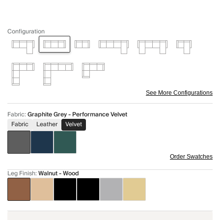
Configuration
See More Configurations
Fabric
:
Graphite Grey - Performance Velvet
Fabric
Leather
Velvet
Order Swatches
Leg Finish
:
Walnut - Wood