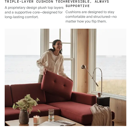
TRIPLE-LAYER CUSHION TECH
REVERSIBLE, ALWAYS
SUPPORTIVE
A proprietary design plush top layers
Cushions are designed to stay
and a supportive core—designed for
comfortable and structured—no
long-lasting comfort.
matter how you flip them.