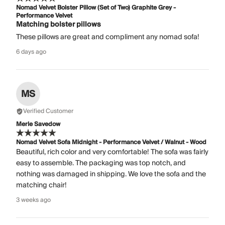
Nomad Velvet Bolster Pillow (Set of Two) Graphite Grey -
Performance Velvet
Matching bolster pillows
These pillows are great and compliment any nomad sofa!
6 days ago
MS
Verified Customer
Merle Savedow
Nomad Velvet Sofa Midnight - Performance Velvet / Walnut - Wood
Beautiful, rich color and very comfortable! The sofa was fairly
easy to assemble. The packaging was top notch, and
nothing was damaged in shipping. We love the sofa and the
matching chair!
3 weeks ago