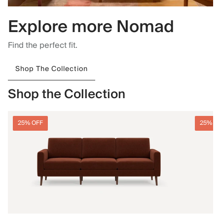
Explore more Nomad
Find the perfect fit.
Shop The Collection
Shop the Collection
25% OFF
25% O