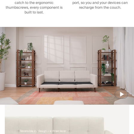
catch to the ergonomic
port, so you and your devices can
thumbscrews, every component is
recharge from the couch.
built to last.