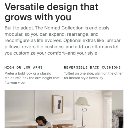
Versatile design that
grows with you
Built to adapt. The Nomad Collection is endlessly
modular, so you can expand, rearrange, and
reconfigure as life evolves. Optional extras like lumbar
pillows, reversible cushions, and add-on ottomans let
you customize your comfort—and your style.
HIGH OR LOW ARMS
REVERSIBLE BACK CUSHIONS
Prefer a bold look or a classic
Tufted on one side, plain on the other
structure? Pick the arm height that
for instant style flexibility.
fits your vibe.