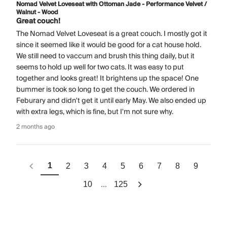
Nomad Velvet Loveseat with Ottoman Jade - Performance Velvet /
Walnut - Wood
Great couch!
The Nomad Velvet Loveseat is a great couch. I mostly got it
since it seemed like it would be good for a cat house hold.
We still need to vaccum and brush this thing daily, but it
seems to hold up well for two cats. It was easy to put
together and looks great! It brightens up the space! One
bummer is took so long to get the couch. We ordered in
Feburary and didn't get it until early May. We also ended up
with extra legs, which is fine, but I'm not sure why.
2 months ago
1
2
3
4
5
6
7
8
9
...
10
125