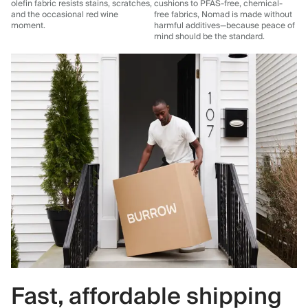
olefin fabric resists stains, scratches,
cushions to PFAS-free, chemical-
and the occasional red wine
free fabrics, Nomad is made without
moment.
harmful additives—because peace of
mind should be the standard.
Fast, affordable shipping