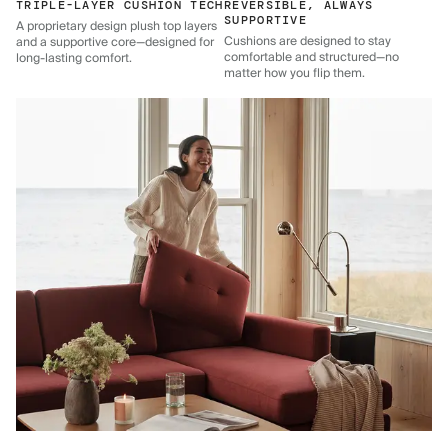
TRIPLE-LAYER CUSHION TECH
REVERSIBLE, ALWAYS
SUPPORTIVE
A proprietary design plush top layers
Cushions are designed to stay
and a supportive core—designed for
comfortable and structured—no
long-lasting comfort.
matter how you flip them.