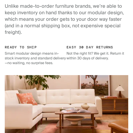
Unlike made-to-order furniture brands, we’re able to
keep inventory on hand thanks to our modular design,
which means your order gets to your door way faster
(and in a normal shipping box, not expensive special
freight).
READY TO SHIP
EASY 30 DAY RETURNS
Smart modular design means in-
Not the right fit? We get it. Return it
stock inventory and standard delivery
within 30 days of delivery.
—no waiting, no surprise fees.