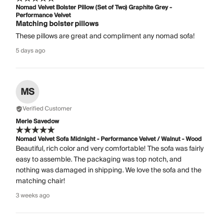
Nomad Velvet Bolster Pillow (Set of Two) Graphite Grey -
Performance Velvet
Matching bolster pillows
These pillows are great and compliment any nomad sofa!
5 days ago
MS
Verified Customer
Merle Savedow
Nomad Velvet Sofa Midnight - Performance Velvet / Walnut - Wood
Beautiful, rich color and very comfortable! The sofa was fairly
easy to assemble. The packaging was top notch, and
nothing was damaged in shipping. We love the sofa and the
matching chair!
3 weeks ago