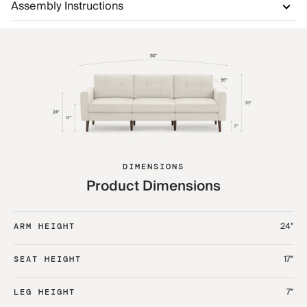
Assembly Instructions
DIMENSIONS
Product Dimensions
24"
ARM HEIGHT
17"
SEAT HEIGHT
7"
LEG HEIGHT