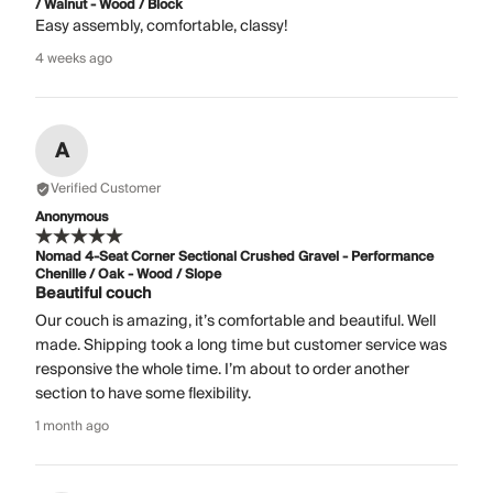
/ Walnut - Wood / Block
Easy assembly, comfortable, classy!
4 weeks ago
A
Verified Customer
Anonymous
Nomad 4-Seat Corner Sectional Crushed Gravel - Performance
Chenille / Oak - Wood / Slope
Beautiful couch
Our couch is amazing, it’s comfortable and beautiful. Well
made. Shipping took a long time but customer service was
responsive the whole time. I’m about to order another
section to have some flexibility.
1 month ago