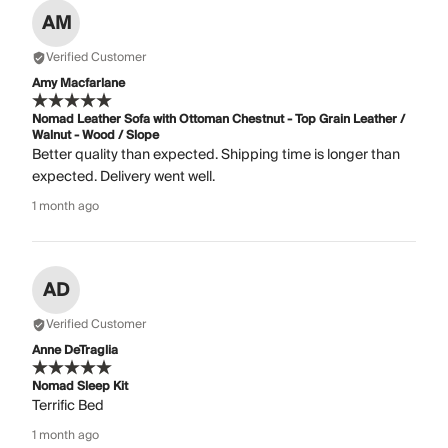
AM
Verified Customer
Amy Macfarlane
Nomad Leather Sofa with Ottoman Chestnut - Top Grain Leather /
Walnut - Wood / Slope
Better quality than expected. Shipping time is longer than
expected. Delivery went well.
1 month ago
AD
Verified Customer
Anne DeTraglia
Nomad Sleep Kit
Terrific Bed
1 month ago