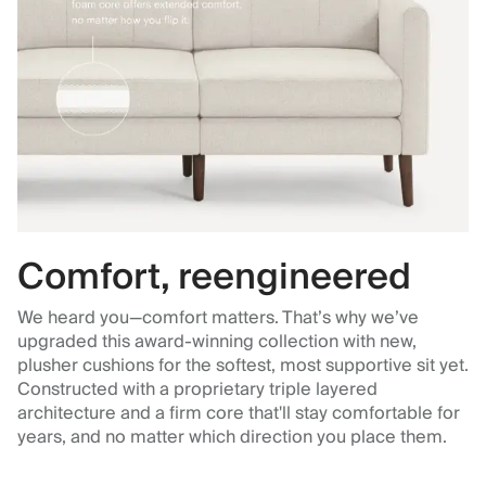
Comfort, reengineered
We heard you—comfort matters. That’s why we’ve
upgraded this award-winning collection with new,
plusher cushions for the softest, most supportive sit yet.
Constructed with a proprietary triple layered
architecture and a firm core that'll stay comfortable for
years, and no matter which direction you place them.