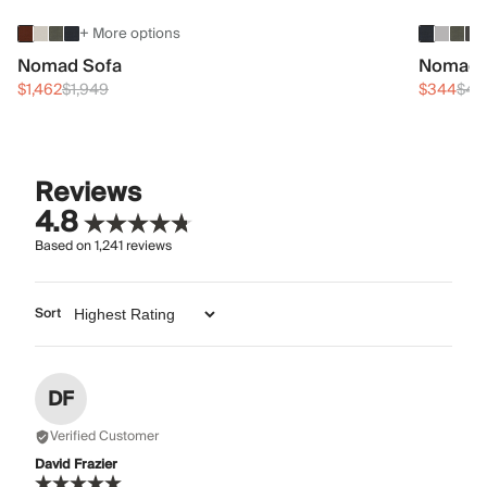
+ More options
Nomad Sofa
Nomad 
$1,462
$1,949
$344
$45
Reviews
4.8
Based on
1,241
reviews
Sort
DF
Verified Customer
David Frazier