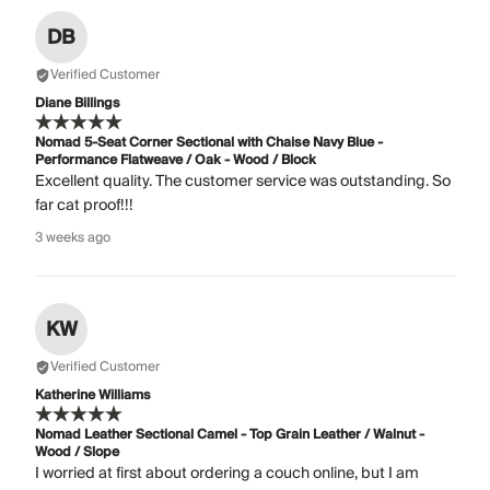
DB
Verified Customer
Diane Billings
Nomad 5-Seat Corner Sectional with Chaise Navy Blue -
Performance Flatweave / Oak - Wood / Block
Excellent quality. The customer service was outstanding. So
far cat proof!!!
3 weeks ago
KW
Verified Customer
Katherine Williams
Nomad Leather Sectional Camel - Top Grain Leather / Walnut -
Wood / Slope
I worried at first about ordering a couch online, but I am