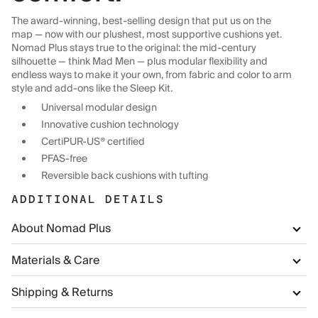
The award-winning, best-selling design that put us on the
map — now with our plushest, most supportive cushions yet.
Nomad Plus stays true to the original: the mid-century
silhouette — think Mad Men — plus modular flexibility and
endless ways to make it your own, from fabric and color to arm
style and add-ons like the Sleep Kit.
Universal modular design
Innovative cushion technology
CertiPUR-US® certified
PFAS-free
Reversible back cushions with tufting
ADDITIONAL DETAILS
About Nomad Plus
Materials & Care
Shipping & Returns