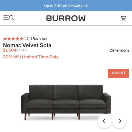
Up to 30% off sitewide
Furniture that just makes sense. Meet our bestsellers.
(
1,241
Reviews)
Nomad Velvet Sofa
$1,504
$2,149
Dimensions
30% off | Limited Time Only
30% OFF