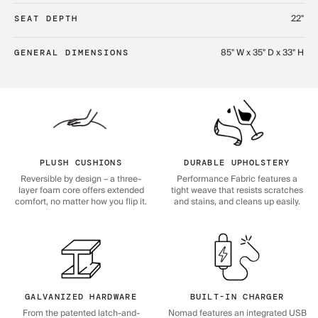
22"
SEAT DEPTH
85" W x 35" D x 33" H
GENERAL DIMENSIONS
PLUSH CUSHIONS
DURABLE UPHOLSTERY
Reversible by design – a three-
Performance Fabric features a
layer foam core offers extended
tight weave that resists scratches
comfort, no matter how you flip it.
and stains, and cleans up easily.
GALVANIZED HARDWARE
BUILT-IN CHARGER
From the patented latch-and-
Nomad features an integrated USB