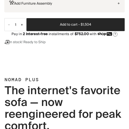
Add Furniture Assembly
+
Add to cart -
$1,504
Pay in
2
interest-free
installments of
$752.00
with
?
In stock! Ready to Ship
NOMAD PLUS
The internet's favorite
sofa — now
reengineered for peak
comfort.