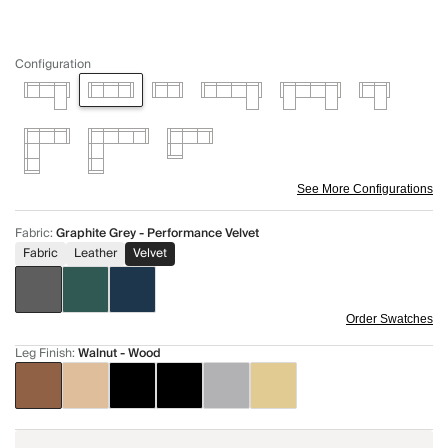
Configuration
See More Configurations
Fabric
:
Graphite Grey - Performance Velvet
Fabric
Leather
Velvet
Order Swatches
Leg Finish
:
Walnut - Wood