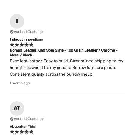
II
Verified Customer
Indacut Innovations
Nomad Leather King Sofa Slate - Top Grain Leather / Chrome -
Metal / Block
Excellent leather. Easy to build. Streamlined shipping to my
home! This would be my second Burrow furniture piece.
Consistent quality across the burrow lineup!
1 month ago
AT
Verified Customer
Abubakar Tidal