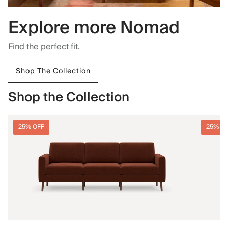
Explore more Nomad
Find the perfect fit.
Shop The Collection
Shop the Collection
25% OFF
25% O