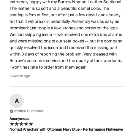
extremely happy with my Burrow Nomad Leather Sectional.
The leather is so soft and a beautiful camel color. The
seating is firm at first, but after just a few days I can already
tell that it will break in beautifully. Assembly was as easy as
promised: just toggle a few latches and screw on the legs.
We had shipping issue -- we received one extra box of arms
and were missing one of our seat boxes -- but the company
quickly resolved the issue and I received the missing part
within 3 days of reporting the problem. Very pleased with
Burrow's customer service and the quality of their products.
I won't hesitate to order from them again.
3 weeks ago
A
Verified Customer
Anonymous
Nomad Armchair with Ottoman Navy Blue - Performance Flatweave