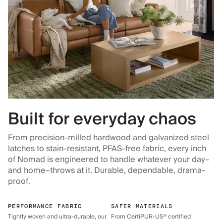
Built for everyday chaos
From precision-milled hardwood and galvanized steel
latches to stain-resistant, PFAS-free fabric, every inch
of Nomad is engineered to handle whatever your day–
and home–throws at it. Durable, dependable, drama-
proof.
PERFORMANCE FABRIC
SAFER MATERIALS
Tightly woven and ultra-durable, our
From CertiPUR-US® certified