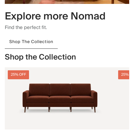
Explore more Nomad
Find the perfect fit.
Shop The Collection
Shop the Collection
25% OFF
25% O