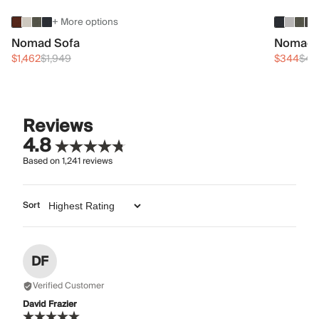
+ More options
Nomad Sofa
Nomad 
$1,462
$1,949
$344
$45
Reviews
4.8
Based on
1,241
reviews
Sort
DF
Verified Customer
David Frazier