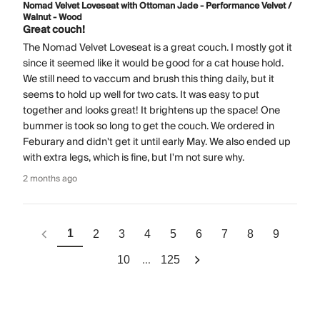
Nomad Velvet Loveseat with Ottoman Jade - Performance Velvet /
Walnut - Wood
Great couch!
The Nomad Velvet Loveseat is a great couch. I mostly got it
since it seemed like it would be good for a cat house hold.
We still need to vaccum and brush this thing daily, but it
seems to hold up well for two cats. It was easy to put
together and looks great! It brightens up the space! One
bummer is took so long to get the couch. We ordered in
Feburary and didn't get it until early May. We also ended up
with extra legs, which is fine, but I'm not sure why.
2 months ago
1
2
3
4
5
6
7
8
9
...
10
125