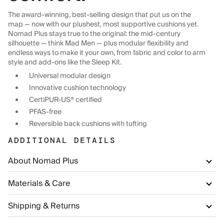
The award-winning, best-selling design that put us on the
map — now with our plushest, most supportive cushions yet.
Nomad Plus stays true to the original: the mid-century
silhouette — think Mad Men — plus modular flexibility and
endless ways to make it your own, from fabric and color to arm
style and add-ons like the Sleep Kit.
Universal modular design
Innovative cushion technology
CertiPUR-US® certified
PFAS-free
Reversible back cushions with tufting
ADDITIONAL DETAILS
About Nomad Plus
Materials & Care
Shipping & Returns