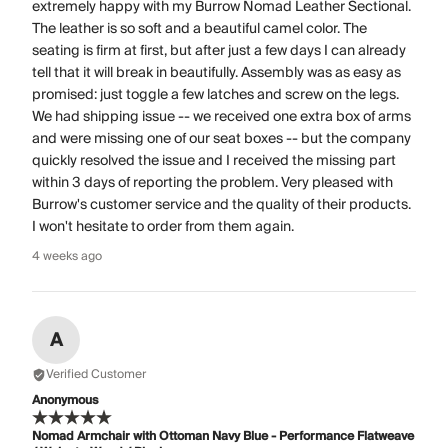
extremely happy with my Burrow Nomad Leather Sectional.
The leather is so soft and a beautiful camel color. The
seating is firm at first, but after just a few days I can already
tell that it will break in beautifully. Assembly was as easy as
promised: just toggle a few latches and screw on the legs.
We had shipping issue -- we received one extra box of arms
and were missing one of our seat boxes -- but the company
quickly resolved the issue and I received the missing part
within 3 days of reporting the problem. Very pleased with
Burrow's customer service and the quality of their products.
I won't hesitate to order from them again.
4 weeks ago
A
Verified Customer
Anonymous
Nomad Armchair with Ottoman Navy Blue - Performance Flatweave