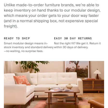
Unlike made-to-order furniture brands, we’re able to
keep inventory on hand thanks to our modular design,
which means your order gets to your door way faster
(and in a normal shipping box, not expensive special
freight).
READY TO SHIP
EASY 30 DAY RETURNS
Smart modular design means in-
Not the right fit? We get it. Return it
stock inventory and standard delivery
within 30 days of delivery.
—no waiting, no surprise fees.