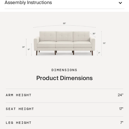
Assembly Instructions
DIMENSIONS
Product Dimensions
24"
ARM HEIGHT
17"
SEAT HEIGHT
7"
LEG HEIGHT