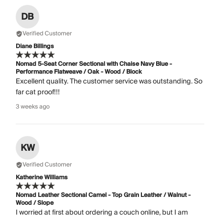
DB
Verified Customer
Diane Billings
Nomad 5-Seat Corner Sectional with Chaise Navy Blue -
Performance Flatweave / Oak - Wood / Block
Excellent quality. The customer service was outstanding. So
far cat proof!!!
3 weeks ago
KW
Verified Customer
Katherine Williams
Nomad Leather Sectional Camel - Top Grain Leather / Walnut -
Wood / Slope
I worried at first about ordering a couch online, but I am