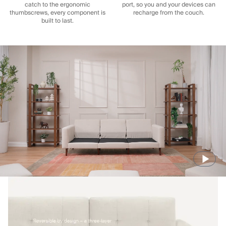
catch to the ergonomic
port, so you and your devices can
thumbscrews, every component is
recharge from the couch.
built to last.