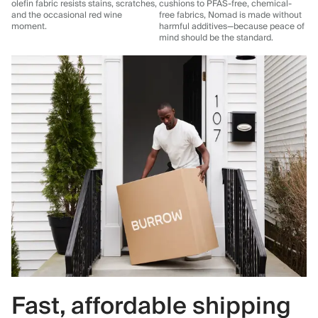
olefin fabric resists stains, scratches,
cushions to PFAS-free, chemical-
and the occasional red wine
free fabrics, Nomad is made without
moment.
harmful additives—because peace of
mind should be the standard.
Fast, affordable shipping