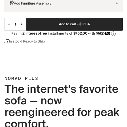
Add Furniture Assembly
+
Add to cart -
$1,504
Pay in
2
interest-free
installments of
$752.00
with
?
In stock! Ready to Ship
NOMAD PLUS
The internet's favorite
sofa — now
reengineered for peak
comfort.