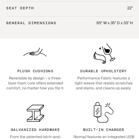
22"
SEAT DEPTH
85" W x 35" D x 33" H
GENERAL DIMENSIONS
PLUSH CUSHIONS
DURABLE UPHOLSTERY
Reversible by design – a three-
Performance Fabric features a
layer foam core offers extended
tight weave that resists scratches
comfort, no matter how you flip it.
and stains, and cleans up easily.
GALVANIZED HARDWARE
BUILT-IN CHARGER
From the patented latch-and-
Nomad features an integrated USB