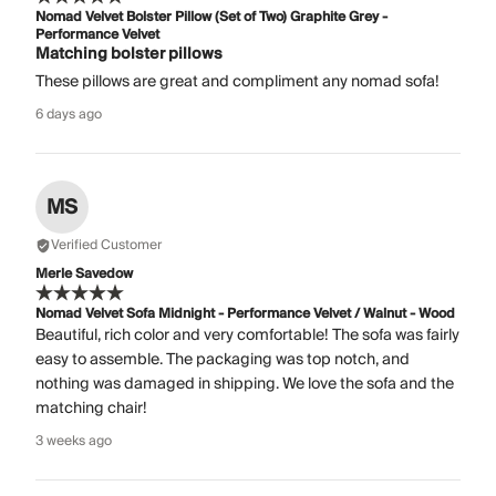
Nomad Velvet Bolster Pillow (Set of Two) Graphite Grey -
Performance Velvet
Matching bolster pillows
These pillows are great and compliment any nomad sofa!
6 days ago
MS
Verified Customer
Merle Savedow
Nomad Velvet Sofa Midnight - Performance Velvet / Walnut - Wood
Beautiful, rich color and very comfortable! The sofa was fairly
easy to assemble. The packaging was top notch, and
nothing was damaged in shipping. We love the sofa and the
matching chair!
3 weeks ago