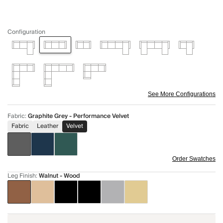
Configuration
See More Configurations
Fabric
:
Graphite Grey - Performance Velvet
Fabric
Leather
Velvet
Order Swatches
Leg Finish
:
Walnut - Wood