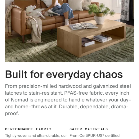
Built for everyday chaos
From precision-milled hardwood and galvanized steel
latches to stain-resistant, PFAS-free fabric, every inch
of Nomad is engineered to handle whatever your day–
and home–throws at it. Durable, dependable, drama-
proof.
PERFORMANCE FABRIC
SAFER MATERIALS
Tightly woven and ultra-durable, our
From CertiPUR-US® certified