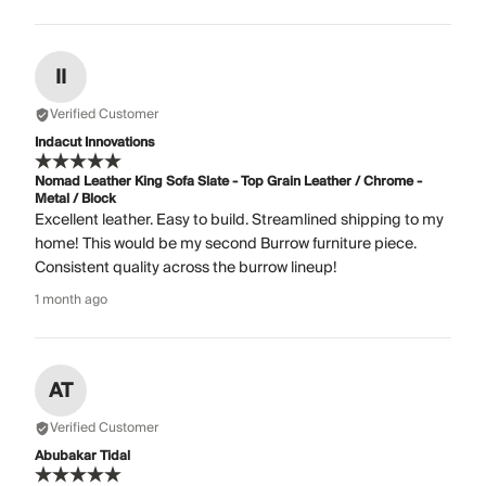
II
Verified Customer
Indacut Innovations
Nomad Leather King Sofa Slate - Top Grain Leather / Chrome -
Metal / Block
Excellent leather. Easy to build. Streamlined shipping to my
home! This would be my second Burrow furniture piece.
Consistent quality across the burrow lineup!
1 month ago
AT
Verified Customer
Abubakar Tidal