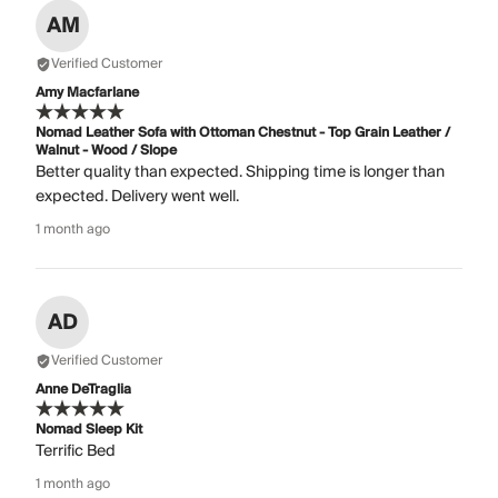
AM
Verified Customer
Amy Macfarlane
Nomad Leather Sofa with Ottoman Chestnut - Top Grain Leather /
Walnut - Wood / Slope
Better quality than expected. Shipping time is longer than
expected. Delivery went well.
1 month ago
AD
Verified Customer
Anne DeTraglia
Nomad Sleep Kit
Terrific Bed
1 month ago