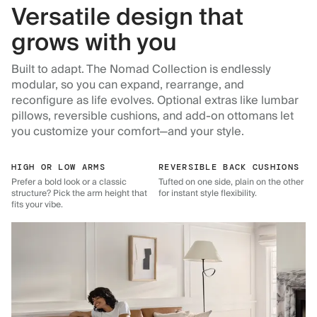
Versatile design that
grows with you
Built to adapt. The Nomad Collection is endlessly
modular, so you can expand, rearrange, and
reconfigure as life evolves. Optional extras like lumbar
pillows, reversible cushions, and add-on ottomans let
you customize your comfort—and your style.
HIGH OR LOW ARMS
REVERSIBLE BACK CUSHIONS
Prefer a bold look or a classic
Tufted on one side, plain on the other
structure? Pick the arm height that
for instant style flexibility.
fits your vibe.