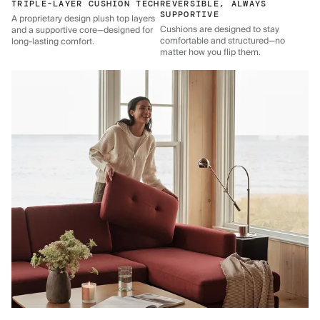
TRIPLE-LAYER CUSHION TECH
REVERSIBLE, ALWAYS
SUPPORTIVE
A proprietary design plush top layers
Cushions are designed to stay
and a supportive core—designed for
comfortable and structured—no
long-lasting comfort.
matter how you flip them.