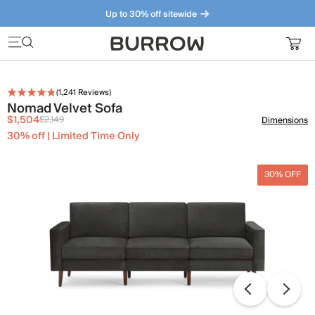
Up to 30% off sitewide
Furniture that just makes sense. Meet our bestsellers.
(
1,241
Reviews)
Nomad Velvet Sofa
$1,504
$2,149
Dimensions
30% off | Limited Time Only
30% OFF