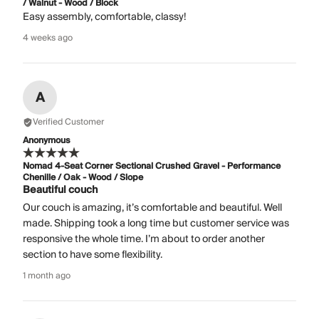
/ Walnut - Wood / Block
Easy assembly, comfortable, classy!
4 weeks ago
A
Verified Customer
Anonymous
Nomad 4-Seat Corner Sectional Crushed Gravel - Performance
Chenille / Oak - Wood / Slope
Beautiful couch
Our couch is amazing, it’s comfortable and beautiful. Well
made. Shipping took a long time but customer service was
responsive the whole time. I’m about to order another
section to have some flexibility.
1 month ago