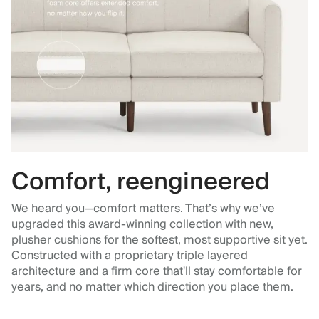
Comfort, reengineered
We heard you—comfort matters. That’s why we’ve
upgraded this award-winning collection with new,
plusher cushions for the softest, most supportive sit yet.
Constructed with a proprietary triple layered
architecture and a firm core that'll stay comfortable for
years, and no matter which direction you place them.