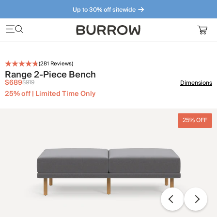
Up to 30% off sitewide
Furniture that just makes sense. Meet our bestsellers.
(
281
Reviews)
Range 2-Piece Bench
$689
$919
Dimensions
25% off | Limited Time Only
25% OFF