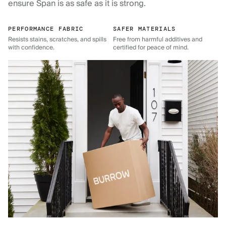
ensure Span is as safe as it is strong.
PERFORMANCE FABRIC
SAFER MATERIALS
Resists stains, scratches, and spills
Free from harmful additives and
with confidence.
certified for peace of mind.