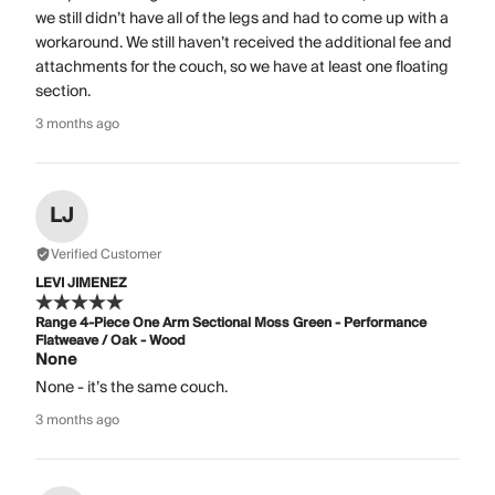
we still didn’t have all of the legs and had to come up with a
workaround. We still haven’t received the additional fee and
attachments for the couch, so we have at least one floating
section.
3 months ago
LJ
Verified Customer
LEVI JIMENEZ
Range 4-Piece One Arm Sectional Moss Green - Performance
Flatweave / Oak - Wood
None
None - it’s the same couch.
3 months ago