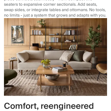
seaters to expansive corner sectionals. Add seats,
swap sides, or integrate tables and ottomans. No tools,
no limits - just a system that grows and adapts with you.
Comfort, reengineered