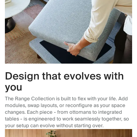
Design that evolves with
you
The Range Collection is built to flex with your life. Add
modules, swap layouts, or reconfigure as your space
changes. Each piece - from ottomans to integrated
tables - is engineered to work seamlessly together, so
your setup can evolve without starting over.