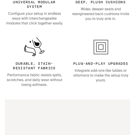
UNIVERSAL MODULAR
DEEP, PLUSH CUSHIONS
SYSTEM
Wider, deeper seats and
Configure your setup in endless
reengineered back cushions invite
ways with interchangeable
you to truly sink in.
modules that click together easily.
DURABLE, STAIN-
PLUG-AND-PLAY UPGRADES
RESISTANT FABRICS
Integrate add-ons like tables or
Performance fabric resists spills,
ottomans to make the setup truly
scratches, and daily wear without
yours.
losing softness.