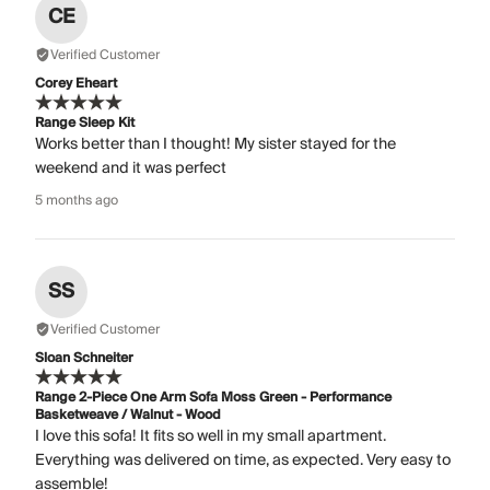
CE
Verified Customer
Corey Eheart
Range Sleep Kit
Works better than I thought! My sister stayed for the
weekend and it was perfect
5 months ago
SS
Verified Customer
Sloan Schneiter
Range 2-Piece One Arm Sofa Moss Green - Performance
Basketweave / Walnut - Wood
I love this sofa! It fits so well in my small apartment.
Everything was delivered on time, as expected. Very easy to
assemble!