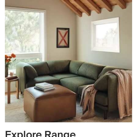
Explore Range