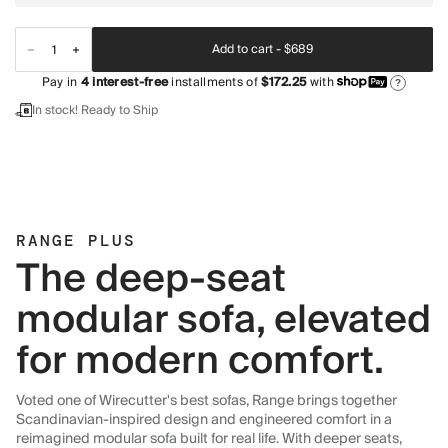
Add to cart -
$689
Pay in
4
interest-free
installments of
$172.25
with
?
In stock! Ready to Ship
RANGE PLUS
The deep-seat
modular sofa, elevated
for modern comfort.
Voted one of Wirecutter's best sofas, Range brings together
Scandinavian-inspired design and engineered comfort in a
reimagined modular sofa built for real life. With deeper seats,