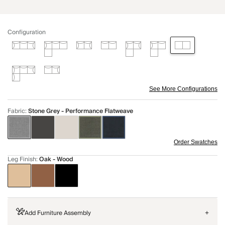
Configuration
See More Configurations
Fabric
:
Stone Grey - Performance Flatweave
Order Swatches
Leg Finish
:
Oak - Wood
Add Furniture Assembly
+