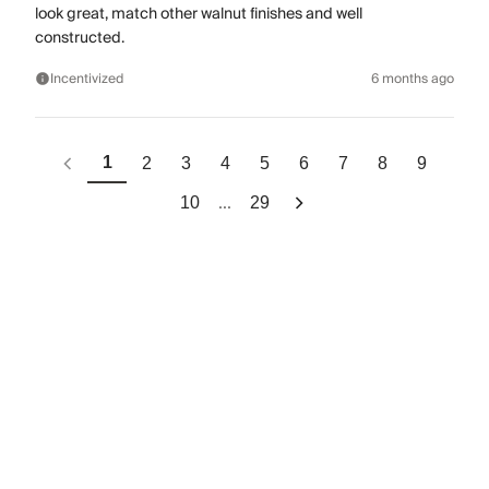
look great, match other walnut finishes and well
constructed.
Incentivized
6 months ago
1
2
3
4
5
6
7
8
9
...
10
29