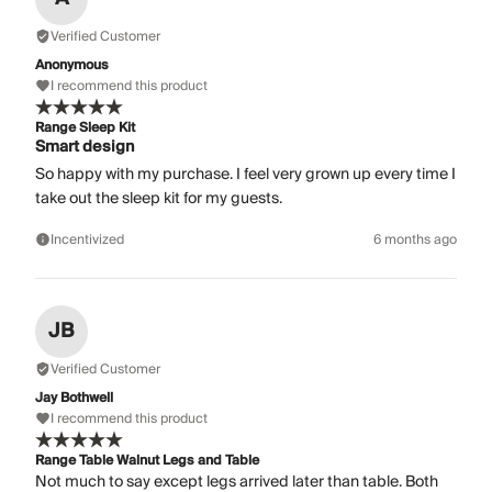
Verified Customer
Anonymous
I recommend this product
Range Sleep Kit
Smart design
So happy with my purchase. I feel very grown up every time I
take out the sleep kit for my guests.
Incentivized
6 months ago
JB
Verified Customer
Jay Bothwell
I recommend this product
Range Table Walnut Legs and Table
Not much to say except legs arrived later than table. Both