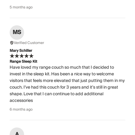
5 months ago
MS
Verified Customer
Mary Schiller
Range Sleep Kit
Have loved my range couch so much that I decided to
invest in the sleep kit. Has been a nice way to welcome
visitors that feels more elevated that just putting them in my
couch. I’ve had this couch for 3 years and it’s still in great
shape. Love that I can continue to add additional
accessories
6 months ago
A