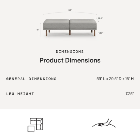
DIMENSIONS
Product Dimensions
59" L x 29.5" D x 16" H
GENERAL DIMENSIONS
7.25"
LEG HEIGHT