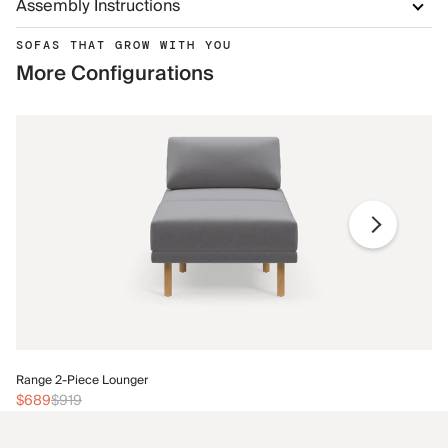
Assembly Instructions
SOFAS THAT GROW WITH YOU
More Configurations
Ra
Range 2-Piece Lounger
$
$689
$919