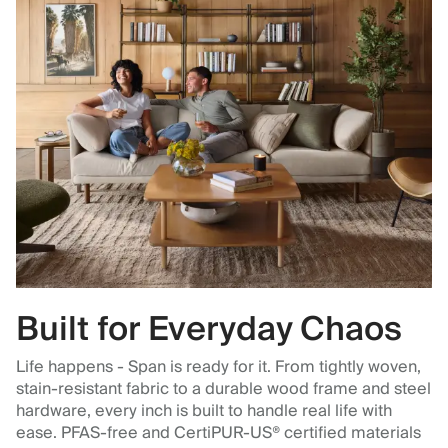
Built for Everyday Chaos
Life happens - Span is ready for it. From tightly woven,
stain-resistant fabric to a durable wood frame and steel
hardware, every inch is built to handle real life with
ease. PFAS-free and CertiPUR-US® certified materials