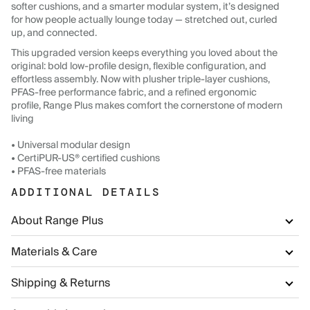
softer cushions, and a smarter modular system, it’s designed
for how people actually lounge today — stretched out, curled
up, and connected.
This upgraded version keeps everything you loved about the
original: bold low-profile design, flexible configuration, and
effortless assembly. Now with plusher triple-layer cushions,
PFAS-free performance fabric, and a refined ergonomic
profile, Range Plus makes comfort the cornerstone of modern
living
• Universal modular design
• CertiPUR-US® certified cushions
• PFAS-free materials
ADDITIONAL DETAILS
About Range Plus
Materials & Care
Shipping & Returns