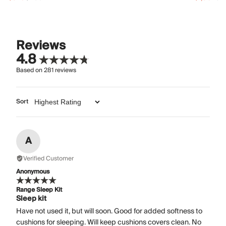
Reviews
4.8
Based on
281
reviews
Sort
A
Verified Customer
Anonymous
Range Sleep Kit
Sleep kit
Have not used it, but will soon. Good for added softness to
cushions for sleeping. Will keep cushions covers clean. No