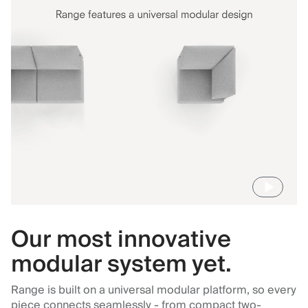
Our most innovative
modular system yet.
Range is built on a universal modular platform, so every
piece connects seamlessly - from compact two-