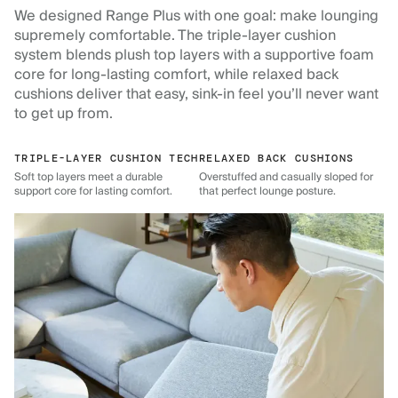
We designed Range Plus with one goal: make lounging
supremely comfortable. The triple-layer cushion
system blends plush top layers with a supportive foam
core for long-lasting comfort, while relaxed back
cushions deliver that easy, sink-in feel you’ll never want
to get up from.
TRIPLE-LAYER CUSHION TECH
RELAXED BACK CUSHIONS
Soft top layers meet a durable
Overstuffed and casually sloped for
support core for lasting comfort.
that perfect lounge posture.