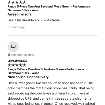
Range 5-Piece One Arm Sectional Moss Green - Performance
Flatweave / Oak - Wood
Awesome sofa
Beautiful, durable and comfortable!
2 months ago
LJ
Verified Customer
LEVI JIMENEZ
Range 2-Piece One Arm Sofa Moss Green - Performance
Flatweave / Oak - Wood
Nice couch! Poor delivery.
I knew I was gonna like this couch as soon as I seen it. The
color matches the motif in our office beautifully. That being
said, receiving the couch was a different story. It was all
shipped by UPS, and came in three separate shipments
with pieces being lost in transit. Once received, we realized