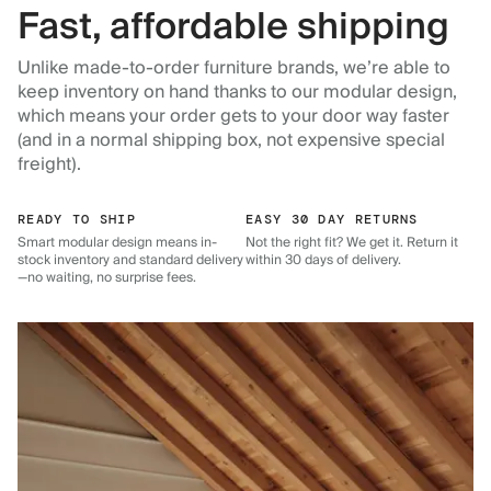
Fast, affordable shipping
Unlike made-to-order furniture brands, we’re able to
keep inventory on hand thanks to our modular design,
which means your order gets to your door way faster
(and in a normal shipping box, not expensive special
freight).
READY TO SHIP
EASY 30 DAY RETURNS
Smart modular design means in-
Not the right fit? We get it. Return it
stock inventory and standard delivery
within 30 days of delivery.
—no waiting, no surprise fees.