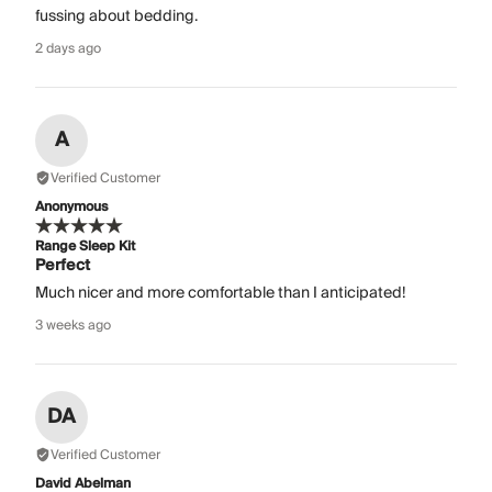
fussing about bedding.
2 days ago
A
Verified Customer
Anonymous
Range Sleep Kit
Perfect
Much nicer and more comfortable than I anticipated!
3 weeks ago
DA
Verified Customer
David Abelman