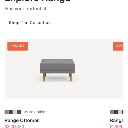
Find your perfect fit.
Shop The Collection
25% OFF
25% O
+ More options
Range Ottoman
Range 3
$329
$439
$1,304
$1