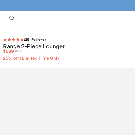
(
281
Reviews)
Range 2-Piece Lounger
$689
$919
25% off | Limited Time Only