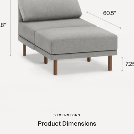
DIMENSIONS
Product Dimensions