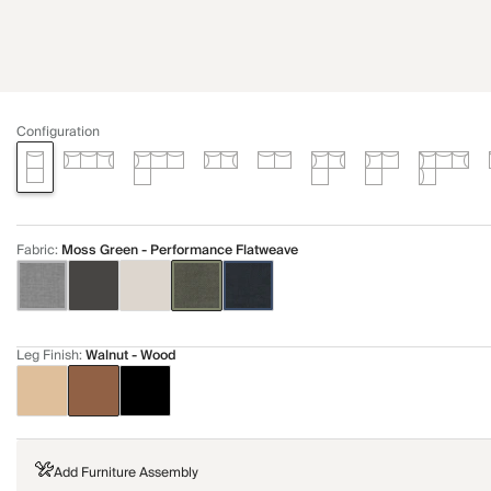
Configuration
Fabric
:
Moss Green - Performance Flatweave
Leg Finish
:
Walnut - Wood
Add Furniture Assembly