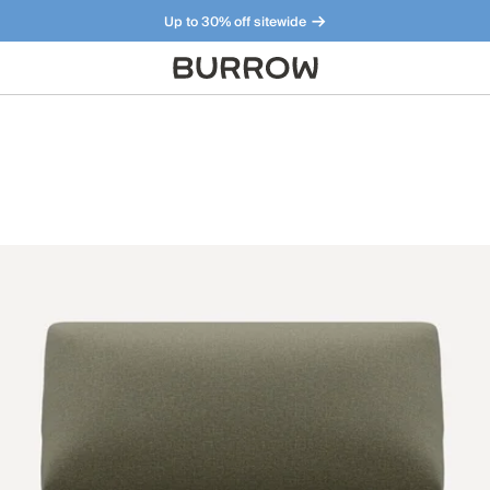
Up to 30% off sitewide
Furniture that just makes sense. Meet our bestsellers.