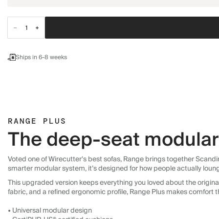
Ships in 6-8 weeks
RANGE PLUS
The deep-seat modular 
Voted one of Wirecutter's best sofas, Range brings together Scandin
smarter modular system, it’s designed for how people actually loun
This upgraded version keeps everything you loved about the original:
fabric, and a refined ergonomic profile, Range Plus makes comfort t
• Universal modular design