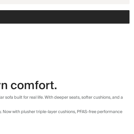
n comfort.
fa built for real life. With deeper seats, softer cushions, and a
ly. Now with plusher triple-layer cushions, PFAS-free performance