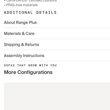
• CertiPUR-US® certified cushions
• PFAS-free materials
ADDITIONAL DETAILS
About Range Plus
Materials & Care
Shipping & Returns
Assembly Instructions
SOFAS THAT GROW WITH YOU
More Configurations