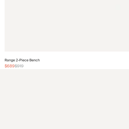
Range 2-Piece Bench
$689
$919