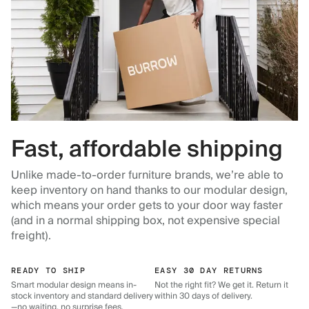
Fast, affordable shipping
Unlike made-to-order furniture brands, we’re able to
keep inventory on hand thanks to our modular design,
which means your order gets to your door way faster
(and in a normal shipping box, not expensive special
freight).
READY TO SHIP
EASY 30 DAY RETURNS
Smart modular design means in-
Not the right fit? We get it. Return it
stock inventory and standard delivery
within 30 days of delivery.
—no waiting, no surprise fees.