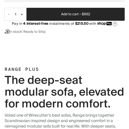
Add to cart -
$862
Pay in
4
interest-free
installments of
$215.50
with
?
In stock! Ready to Ship
RANGE PLUS
The deep-seat
modular sofa, elevated
for modern comfort.
Voted one of Wirecutter's best sofas, Range brings together
Scandinavian-inspired design and engineered comfort in a
reimagined modular sofa built for real life. With deeper seats,