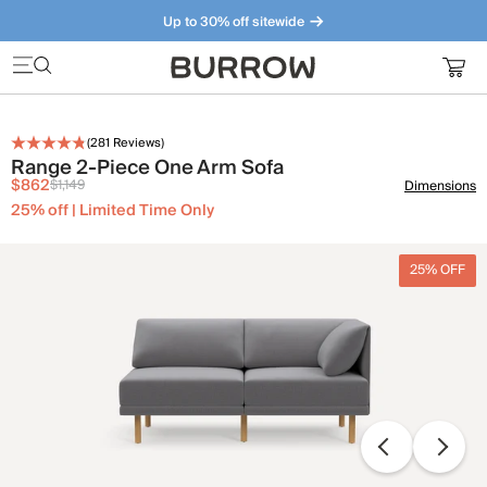
Up to 30% off sitewide
Furniture that just makes sense. Meet our bestsellers.
(
281
Reviews)
Range 2-Piece One Arm Sofa
$862
$1,149
Dimensions
25% off | Limited Time Only
25% OFF