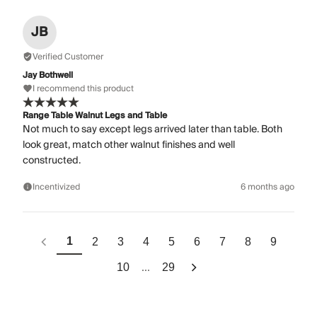
JB
Verified Customer
Jay Bothwell
I recommend this product
Range Table Walnut Legs and Table
Not much to say except legs arrived later than table. Both
look great, match other walnut finishes and well
constructed.
Incentivized
6 months ago
1
2
3
4
5
6
7
8
9
...
10
29