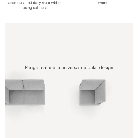
scratches, and daily wear without
yours.
losing softness.