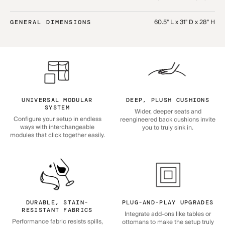
60.5" L x 31" D x 28" H
GENERAL DIMENSIONS
UNIVERSAL MODULAR
DEEP, PLUSH CUSHIONS
SYSTEM
Wider, deeper seats and
Configure your setup in endless
reengineered back cushions invite
ways with interchangeable
you to truly sink in.
modules that click together easily.
DURABLE, STAIN-
PLUG-AND-PLAY UPGRADES
RESISTANT FABRICS
Integrate add-ons like tables or
Performance fabric resists spills,
ottomans to make the setup truly