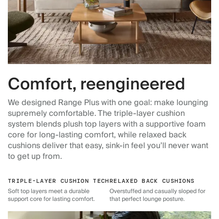
Comfort, reengineered
We designed Range Plus with one goal: make lounging
supremely comfortable. The triple-layer cushion
system blends plush top layers with a supportive foam
core for long-lasting comfort, while relaxed back
cushions deliver that easy, sink-in feel you’ll never want
to get up from.
TRIPLE-LAYER CUSHION TECH
RELAXED BACK CUSHIONS
Soft top layers meet a durable
Overstuffed and casually sloped for
support core for lasting comfort.
that perfect lounge posture.