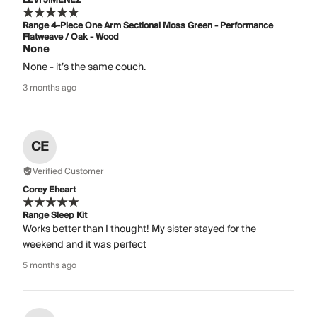
LEVI JIMENEZ
Range 4-Piece One Arm Sectional Moss Green - Performance
Flatweave / Oak - Wood
None
None - it’s the same couch.
3 months ago
CE
Verified Customer
Corey Eheart
Range Sleep Kit
Works better than I thought! My sister stayed for the
weekend and it was perfect
5 months ago