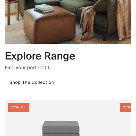
Explore Range
Find your perfect fit.
Shop The Collection
25% OFF
25% O