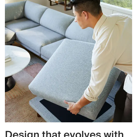
Design that evolves with