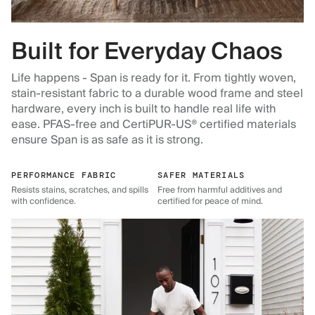
Built for Everyday Chaos
Life happens - Span is ready for it. From tightly woven,
stain-resistant fabric to a durable wood frame and steel
hardware, every inch is built to handle real life with
ease. PFAS-free and CertiPUR-US® certified materials
ensure Span is as safe as it is strong.
PERFORMANCE FABRIC
SAFER MATERIALS
Resists stains, scratches, and spills
Free from harmful additives and
with confidence.
certified for peace of mind.