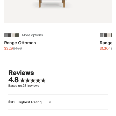
+ More options
Range Ottoman
Range 3
$329
$439
$1,304
$1
Reviews
4.8
Based on
281
reviews
Sort