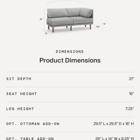
DIMENSIONS
Product Dimensions
21"
SIT DEPTH
16"
SEAT HEIGHT
7.25"
LEG HEIGHT
29.5" L x 29.5" D x 16" H
OPT. OTTOMAN ADD-ON
28" L x 14" W x 9.25" H
OPT. TABLE ADD-ON