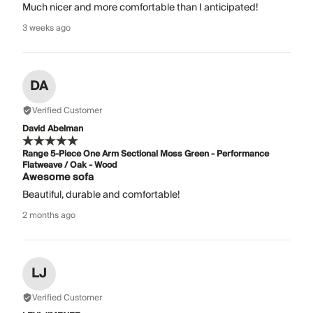
Much nicer and more comfortable than I anticipated!
3 weeks ago
DA
Verified Customer
David Abelman
Range 5-Piece One Arm Sectional Moss Green - Performance
Flatweave / Oak - Wood
Awesome sofa
Beautiful, durable and comfortable!
2 months ago
LJ
Verified Customer