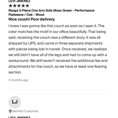
LEVI JIMENEZ
Range 2-Piece One Arm Sofa Moss Green - Performance
Flatweave / Oak - Wood
Nice couch! Poor delivery.
I knew I was gonna like this couch as soon as I seen it. The
color matches the motif in our office beautifully. That being
said, receiving the couch was a different story. It was all
shipped by UPS, and came in three separate shipments
with pieces being lost in transit. Once received, we realized
we still didn’t have all of the legs and had to come up with a
workaround. We still haven’t received the additional fee and
attachments for the couch, so we have at least one floating
section.
3 months ago
LJ
Verified Customer