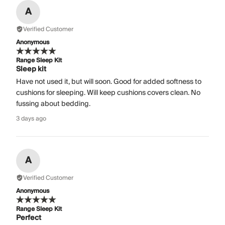
A
Verified Customer
Anonymous
Range Sleep Kit
Sleep kit
Have not used it, but will soon. Good for added softness to
cushions for sleeping. Will keep cushions covers clean. No
fussing about bedding.
3 days ago
A
Verified Customer
Anonymous
Range Sleep Kit
Perfect