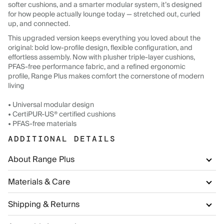
softer cushions, and a smarter modular system, it’s designed
for how people actually lounge today — stretched out, curled
up, and connected.
This upgraded version keeps everything you loved about the
original: bold low-profile design, flexible configuration, and
effortless assembly. Now with plusher triple-layer cushions,
PFAS-free performance fabric, and a refined ergonomic
profile, Range Plus makes comfort the cornerstone of modern
living
• Universal modular design
• CertiPUR-US® certified cushions
• PFAS-free materials
ADDITIONAL DETAILS
About Range Plus
Materials & Care
Shipping & Returns