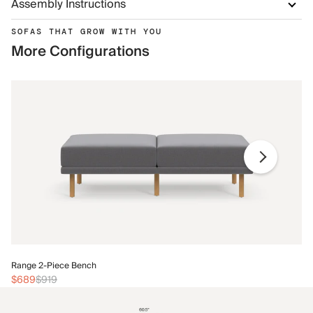
Assembly Instructions
SOFAS THAT GROW WITH YOU
More Configurations
Ra
Range 2-Piece Bench
$
$689
$919