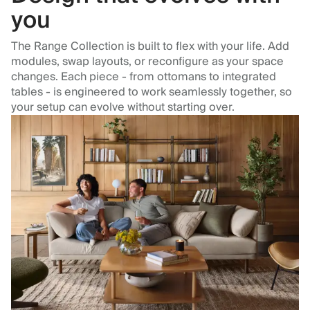
you
The Range Collection is built to flex with your life. Add
modules, swap layouts, or reconfigure as your space
changes. Each piece - from ottomans to integrated
tables - is engineered to work seamlessly together, so
your setup can evolve without starting over.