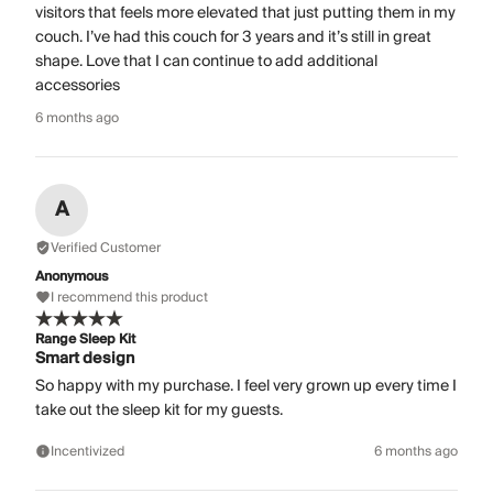
visitors that feels more elevated that just putting them in my
couch. I’ve had this couch for 3 years and it’s still in great
shape. Love that I can continue to add additional
accessories
6 months ago
A
Verified Customer
Anonymous
I recommend this product
Range Sleep Kit
Smart design
So happy with my purchase. I feel very grown up every time I
take out the sleep kit for my guests.
Incentivized
6 months ago