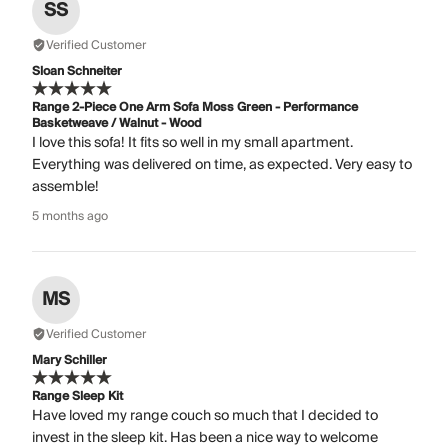
SS
Verified Customer
Sloan Schneiter
Range 2-Piece One Arm Sofa Moss Green - Performance
Basketweave / Walnut - Wood
I love this sofa! It fits so well in my small apartment.
Everything was delivered on time, as expected. Very easy to
assemble!
5 months ago
MS
Verified Customer
Mary Schiller
Range Sleep Kit
Have loved my range couch so much that I decided to
invest in the sleep kit. Has been a nice way to welcome