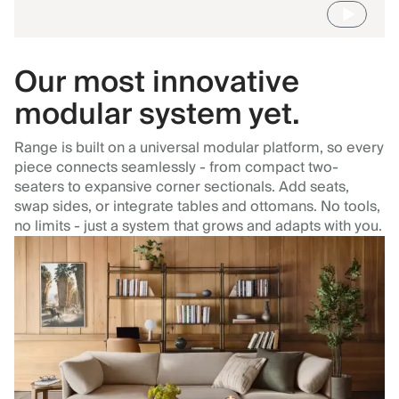
Our most innovative
modular system yet.
Range is built on a universal modular platform, so every
piece connects seamlessly - from compact two-
seaters to expansive corner sectionals. Add seats,
swap sides, or integrate tables and ottomans. No tools,
no limits - just a system that grows and adapts with you.