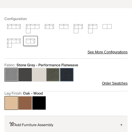
Configuration
See More Configurations
Fabric
:
Stone Grey - Performance Flatweave
Order Swatches
Leg Finish
:
Oak - Wood
Add Furniture Assembly
+