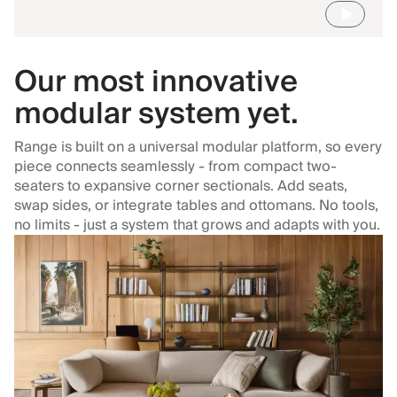
Our most innovative
modular system yet.
Range is built on a universal modular platform, so every
piece connects seamlessly - from compact two-
seaters to expansive corner sectionals. Add seats,
swap sides, or integrate tables and ottomans. No tools,
no limits - just a system that grows and adapts with you.