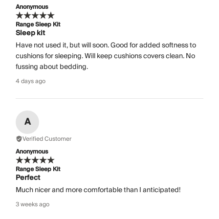
Anonymous
Range Sleep Kit
Sleep kit
Have not used it, but will soon. Good for added softness to
cushions for sleeping. Will keep cushions covers clean. No
fussing about bedding.
4 days ago
A
Verified Customer
Anonymous
Range Sleep Kit
Perfect
Much nicer and more comfortable than I anticipated!
3 weeks ago