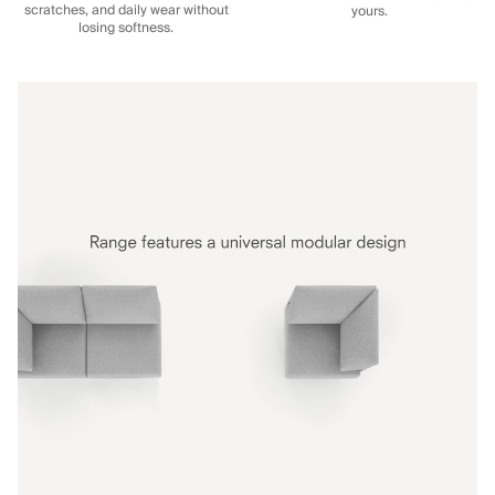
scratches, and daily wear without
yours.
losing softness.