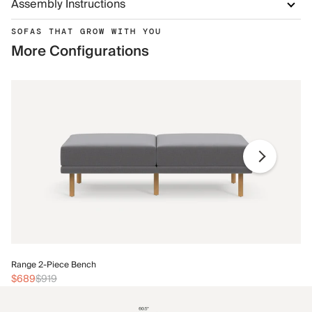
Assembly Instructions
SOFAS THAT GROW WITH YOU
More Configurations
Ra
Range 2-Piece Bench
$
$689
$919