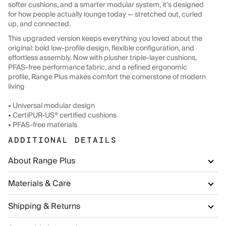
softer cushions, and a smarter modular system, it’s designed
for how people actually lounge today — stretched out, curled
up, and connected.
This upgraded version keeps everything you loved about the
original: bold low-profile design, flexible configuration, and
effortless assembly. Now with plusher triple-layer cushions,
PFAS-free performance fabric, and a refined ergonomic
profile, Range Plus makes comfort the cornerstone of modern
living
• Universal modular design
• CertiPUR-US® certified cushions
• PFAS-free materials
ADDITIONAL DETAILS
About Range Plus
Materials & Care
Shipping & Returns