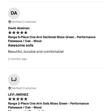
DA
Verified Customer
David Abelman
Range 5-Piece One Arm Sectional Moss Green - Performance
Flatweave / Oak - Wood
Awesome sofa
Beautiful, durable and comfortable!
2 months ago
LJ
Verified Customer
LEVI JIMENEZ
Range 2-Piece One Arm Sofa Moss Green - Performance
Flatweave / Oak - Wood