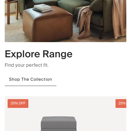
Explore Range
Find your perfect fit.
Shop The Collection
25% OFF
25% O