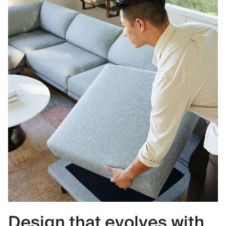
Design that evolves with