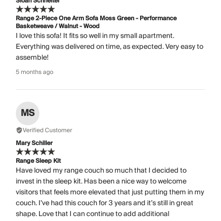
Sloan Schneiter
Range 2-Piece One Arm Sofa Moss Green - Performance
Basketweave / Walnut - Wood
I love this sofa! It fits so well in my small apartment.
Everything was delivered on time, as expected. Very easy to
assemble!
5 months ago
MS
Verified Customer
Mary Schiller
Range Sleep Kit
Have loved my range couch so much that I decided to
invest in the sleep kit. Has been a nice way to welcome
visitors that feels more elevated that just putting them in my
couch. I’ve had this couch for 3 years and it’s still in great
shape. Love that I can continue to add additional