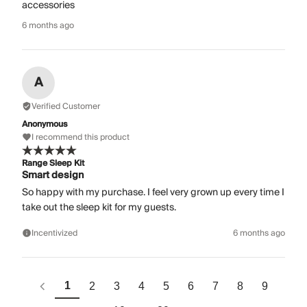
accessories
6 months ago
A
Verified Customer
Anonymous
I recommend this product
Range Sleep Kit
Smart design
So happy with my purchase. I feel very grown up every time I
take out the sleep kit for my guests.
Incentivized
6 months ago
1
2
3
4
5
6
7
8
9