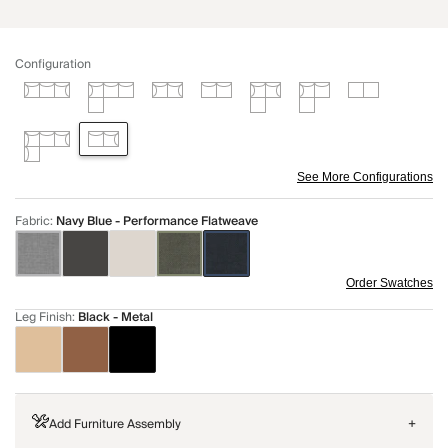
Configuration
See More Configurations
Fabric
:
Navy Blue - Performance Flatweave
Order Swatches
Leg Finish
:
Black - Metal
Add Furniture Assembly
+