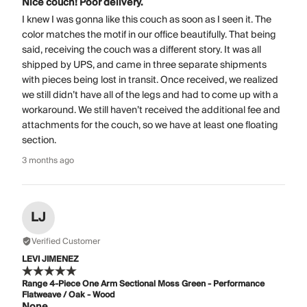
Nice couch! Poor delivery.
I knew I was gonna like this couch as soon as I seen it. The
color matches the motif in our office beautifully. That being
said, receiving the couch was a different story. It was all
shipped by UPS, and came in three separate shipments
with pieces being lost in transit. Once received, we realized
we still didn’t have all of the legs and had to come up with a
workaround. We still haven’t received the additional fee and
attachments for the couch, so we have at least one floating
section.
3 months ago
LJ
Verified Customer
LEVI JIMENEZ
Range 4-Piece One Arm Sectional Moss Green - Performance
Flatweave / Oak - Wood
None