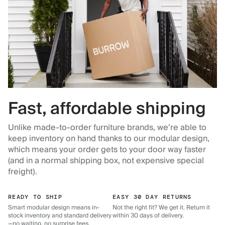
Fast, affordable shipping
Unlike made-to-order furniture brands, we’re able to
keep inventory on hand thanks to our modular design,
which means your order gets to your door way faster
(and in a normal shipping box, not expensive special
freight).
READY TO SHIP
EASY 30 DAY RETURNS
Smart modular design means in-
Not the right fit? We get it. Return it
stock inventory and standard delivery
within 30 days of delivery.
—no waiting, no surprise fees.