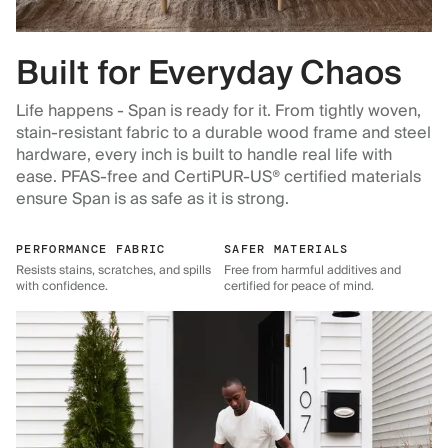
Built for Everyday Chaos
Life happens - Span is ready for it. From tightly woven,
stain-resistant fabric to a durable wood frame and steel
hardware, every inch is built to handle real life with
ease. PFAS-free and CertiPUR-US® certified materials
ensure Span is as safe as it is strong.
PERFORMANCE FABRIC
SAFER MATERIALS
Resists stains, scratches, and spills
Free from harmful additives and
with confidence.
certified for peace of mind.