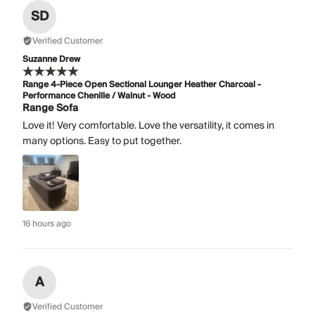
SD
Verified Customer
Suzanne Drew
Range 4-Piece Open Sectional Lounger Heather Charcoal -
Performance Chenille / Walnut - Wood
Range Sofa
Love it! Very comfortable. Love the versatility, it comes in
many options. Easy to put together.
16 hours ago
A
Verified Customer