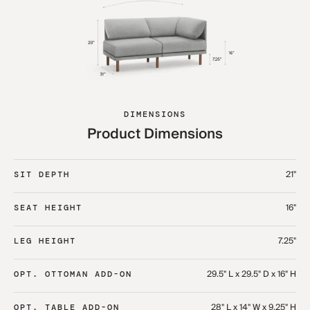
DIMENSIONS
Product Dimensions
21"
SIT DEPTH
16"
SEAT HEIGHT
7.25"
LEG HEIGHT
29.5" L x 29.5" D x 16" H
OPT. OTTOMAN ADD-ON
28" L x 14" W x 9.25" H
OPT. TABLE ADD-ON