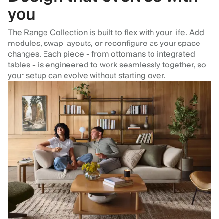
you
The Range Collection is built to flex with your life. Add
modules, swap layouts, or reconfigure as your space
changes. Each piece - from ottomans to integrated
tables - is engineered to work seamlessly together, so
your setup can evolve without starting over.