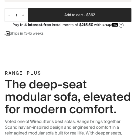
Add to cart -
$862
Pay in
4
interest-free
installments of
$215.50
with
?
Ships in 13-15 weeks
RANGE PLUS
The deep-seat
modular sofa, elevated
for modern comfort.
Voted one of Wirecutter's best sofas, Range brings together
Scandinavian-inspired design and engineered comfort in a
reimagined modular sofa built for real life. With deeper seats,