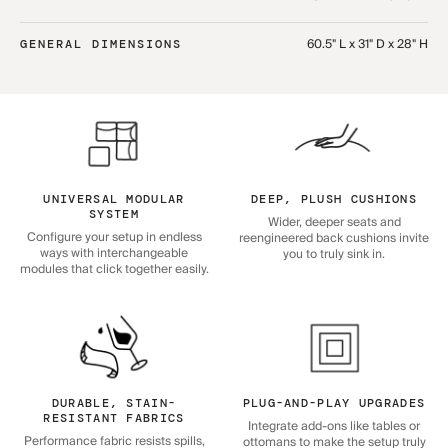
60.5" L x 31" D x 28" H
GENERAL DIMENSIONS
UNIVERSAL MODULAR
DEEP, PLUSH CUSHIONS
SYSTEM
Wider, deeper seats and
Configure your setup in endless
reengineered back cushions invite
ways with interchangeable
you to truly sink in.
modules that click together easily.
DURABLE, STAIN-
PLUG-AND-PLAY UPGRADES
RESISTANT FABRICS
Integrate add-ons like tables or
Performance fabric resists spills,
ottomans to make the setup truly