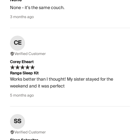
None - it’s the same couch.
3 months ago
CE
Verified Customer
Corey Eheart
Range Sleep Kit
Works better than I thought! My sister stayed for the
weekend and it was perfect
5 months ago
SS
Verified Customer