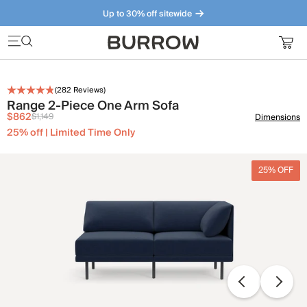
Up to 30% off sitewide
Furniture that just makes sense. Meet our bestsellers.
(
282
Reviews)
Range 2-Piece One Arm Sofa
$862
$1,149
Dimensions
25% off | Limited Time Only
25% OFF