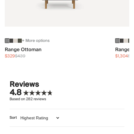
+ More options
Range Ottoman
Range 3
$329
$439
$1,304
$1
Reviews
4.8
Based on
282
reviews
Sort