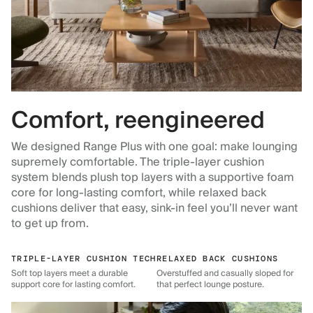
Comfort, reengineered
We designed Range Plus with one goal: make lounging
supremely comfortable. The triple-layer cushion
system blends plush top layers with a supportive foam
core for long-lasting comfort, while relaxed back
cushions deliver that easy, sink-in feel you’ll never want
to get up from.
TRIPLE-LAYER CUSHION TECH
RELAXED BACK CUSHIONS
Soft top layers meet a durable
Overstuffed and casually sloped for
support core for lasting comfort.
that perfect lounge posture.