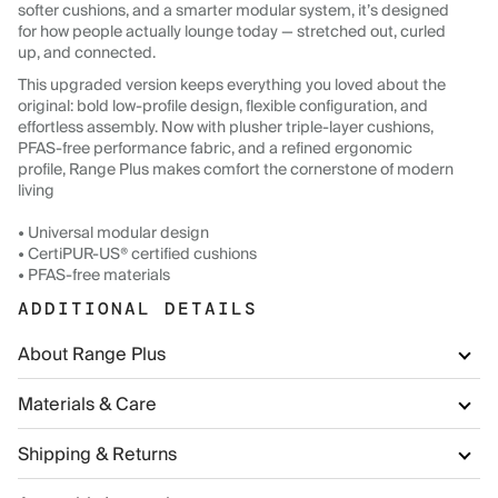
softer cushions, and a smarter modular system, it’s designed
for how people actually lounge today — stretched out, curled
up, and connected.
This upgraded version keeps everything you loved about the
original: bold low-profile design, flexible configuration, and
effortless assembly. Now with plusher triple-layer cushions,
PFAS-free performance fabric, and a refined ergonomic
profile, Range Plus makes comfort the cornerstone of modern
living
• Universal modular design
• CertiPUR-US® certified cushions
• PFAS-free materials
ADDITIONAL DETAILS
About Range Plus
Materials & Care
Shipping & Returns