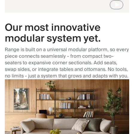
Our most innovative
modular system yet.
Range is built on a universal modular platform, so every
piece connects seamlessly - from compact two-
seaters to expansive corner sectionals. Add seats,
swap sides, or integrate tables and ottomans. No tools,
no limits - just a system that grows and adapts with you.