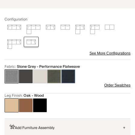
Configuration
See More Configurations
Fabric
:
Stone Grey - Performance Flatweave
Order Swatches
Leg Finish
:
Oak - Wood
Add Furniture Assembly
+