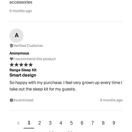
accessories
6 months ago
A
Verified Customer
Anonymous
I recommend this product
Range Sleep Kit
Smart design
So happy with my purchase. I feel very grown up every time I
take out the sleep kit for my guests.
Incentivized
6 months ago
1
2
3
4
5
6
7
8
9