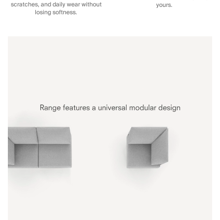
scratches, and daily wear without
yours.
losing softness.