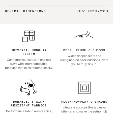
60.5" L x 31" D x 28" H
GENERAL DIMENSIONS
UNIVERSAL MODULAR
DEEP, PLUSH CUSHIONS
SYSTEM
Wider, deeper seats and
Configure your setup in endless
reengineered back cushions invite
ways with interchangeable
you to truly sink in.
modules that click together easily.
DURABLE, STAIN-
PLUG-AND-PLAY UPGRADES
RESISTANT FABRICS
Integrate add-ons like tables or
Performance fabric resists spills,
ottomans to make the setup truly