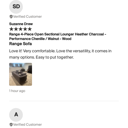
SD
Verified Customer
Suzanne Drew
Range 4-Piece Open Sectional Lounger Heather Charcoal -
Performance Chenille / Walnut - Wood
Range Sofa
Love it! Very comfortable. Love the versatility, it comes in
many options. Easy to put together.
1 hour ago
A
Verified Customer