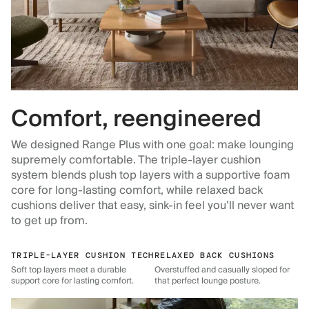
Comfort, reengineered
We designed Range Plus with one goal: make lounging
supremely comfortable. The triple-layer cushion
system blends plush top layers with a supportive foam
core for long-lasting comfort, while relaxed back
cushions deliver that easy, sink-in feel you’ll never want
to get up from.
TRIPLE-LAYER CUSHION TECH
RELAXED BACK CUSHIONS
Soft top layers meet a durable
Overstuffed and casually sloped for
support core for lasting comfort.
that perfect lounge posture.