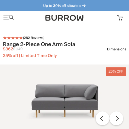
Up to 30% off sitewide
Furniture that just makes sense. Meet our bestsellers.
(
282
Reviews)
Range 2-Piece One Arm Sofa
$862
$1,149
Dimensions
25% off | Limited Time Only
25% OFF