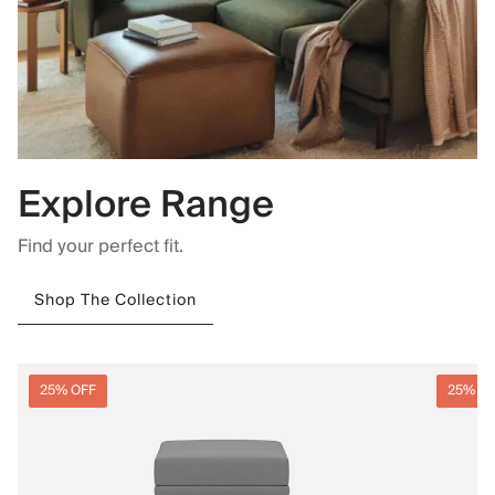
Explore Range
Find your perfect fit.
Shop The Collection
25% OFF
25% O