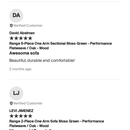
DA
Verified Customer
David Abelman
Range 5-Piece One Arm Sectional Moss Green - Performance
Flatweave / Oak - Wood
Awesome sofa
Beautiful, durable and comfortable!
2 months ago
LJ
Verified Customer
LEVI JIMENEZ
Range 2-Piece One Arm Sofa Moss Green - Performance
Flatweave / Oak - Wood