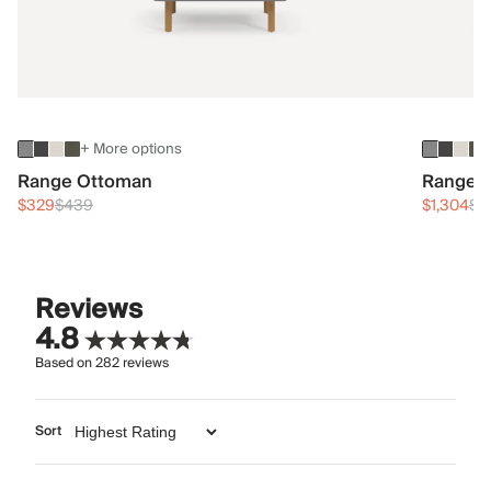
+ More options
Range Ottoman
Range 3
$329
$439
$1,304
$1
Reviews
4.8
Based on
282
reviews
Sort