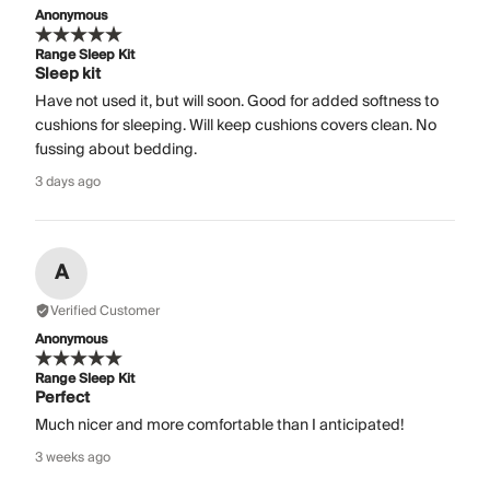
Anonymous
Range Sleep Kit
Sleep kit
Have not used it, but will soon. Good for added softness to
cushions for sleeping. Will keep cushions covers clean. No
fussing about bedding.
3 days ago
A
Verified Customer
Anonymous
Range Sleep Kit
Perfect
Much nicer and more comfortable than I anticipated!
3 weeks ago