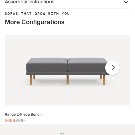
Assembly Instructions
SOFAS THAT GROW WITH YOU
More Configurations
Ra
Range 2-Piece Bench
$
$689
$919