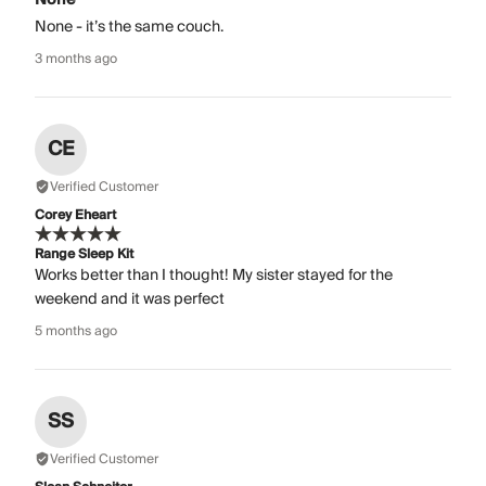
None - it’s the same couch.
3 months ago
CE
Verified Customer
Corey Eheart
Range Sleep Kit
Works better than I thought! My sister stayed for the
weekend and it was perfect
5 months ago
SS
Verified Customer