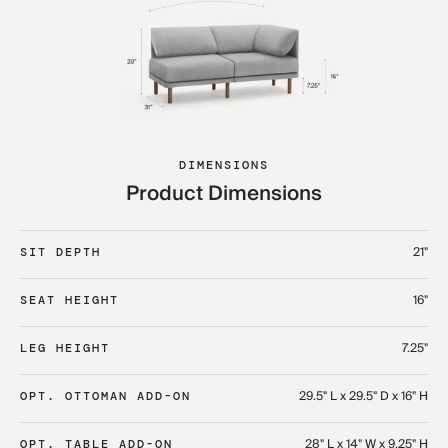
DIMENSIONS
Product Dimensions
21"
SIT DEPTH
16"
SEAT HEIGHT
7.25"
LEG HEIGHT
29.5" L x 29.5" D x 16" H
OPT. OTTOMAN ADD-ON
28" L x 14" W x 9.25" H
OPT. TABLE ADD-ON