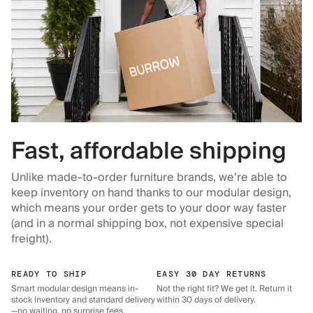
Fast, affordable shipping
Unlike made-to-order furniture brands, we’re able to
keep inventory on hand thanks to our modular design,
which means your order gets to your door way faster
(and in a normal shipping box, not expensive special
freight).
READY TO SHIP
EASY 30 DAY RETURNS
Smart modular design means in-
Not the right fit? We get it. Return it
stock inventory and standard delivery
within 30 days of delivery.
—no waiting, no surprise fees.