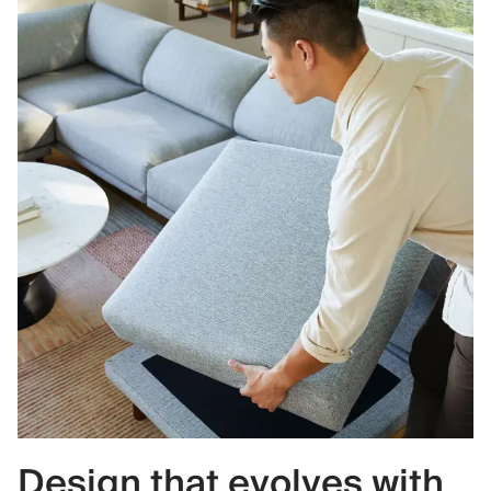
Design that evolves with