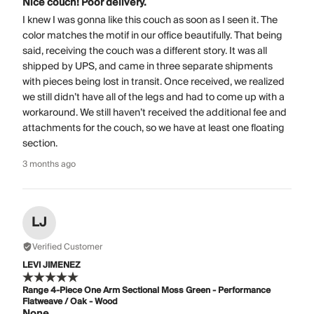
Nice couch! Poor delivery.
I knew I was gonna like this couch as soon as I seen it. The
color matches the motif in our office beautifully. That being
said, receiving the couch was a different story. It was all
shipped by UPS, and came in three separate shipments
with pieces being lost in transit. Once received, we realized
we still didn’t have all of the legs and had to come up with a
workaround. We still haven’t received the additional fee and
attachments for the couch, so we have at least one floating
section.
3 months ago
LJ
Verified Customer
LEVI JIMENEZ
Range 4-Piece One Arm Sectional Moss Green - Performance
Flatweave / Oak - Wood
None