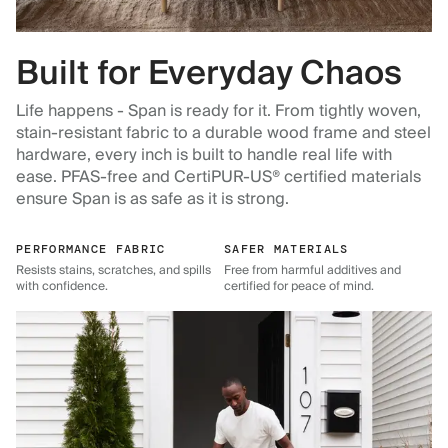
Built for Everyday Chaos
Life happens - Span is ready for it. From tightly woven,
stain-resistant fabric to a durable wood frame and steel
hardware, every inch is built to handle real life with
ease. PFAS-free and CertiPUR-US® certified materials
ensure Span is as safe as it is strong.
PERFORMANCE FABRIC
SAFER MATERIALS
Resists stains, scratches, and spills
Free from harmful additives and
with confidence.
certified for peace of mind.