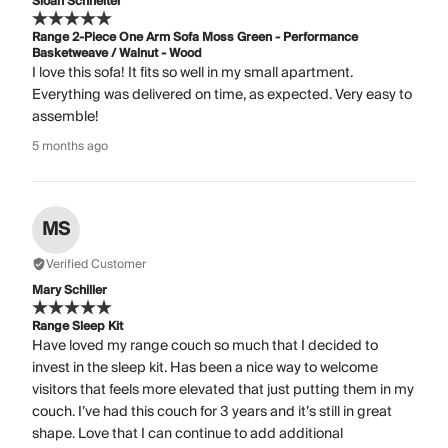
Sloan Schneiter
Range 2-Piece One Arm Sofa Moss Green - Performance
Basketweave / Walnut - Wood
I love this sofa! It fits so well in my small apartment.
Everything was delivered on time, as expected. Very easy to
assemble!
5 months ago
MS
Verified Customer
Mary Schiller
Range Sleep Kit
Have loved my range couch so much that I decided to
invest in the sleep kit. Has been a nice way to welcome
visitors that feels more elevated that just putting them in my
couch. I’ve had this couch for 3 years and it’s still in great
shape. Love that I can continue to add additional