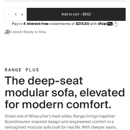
Add to cart -
$862
Pay in
4
interest-free
installments of
$215.50
with
?
In stock! Ready to Ship
RANGE PLUS
The deep-seat
modular sofa, elevated
for modern comfort.
Voted one of Wirecutter's best sofas, Range brings together
Scandinavian-inspired design and engineered comfort in a
reimagined modular sofa built for real life. With deeper seats,