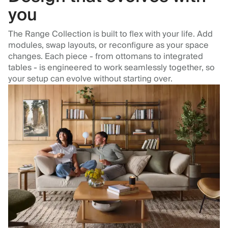
you
The Range Collection is built to flex with your life. Add
modules, swap layouts, or reconfigure as your space
changes. Each piece - from ottomans to integrated
tables - is engineered to work seamlessly together, so
your setup can evolve without starting over.