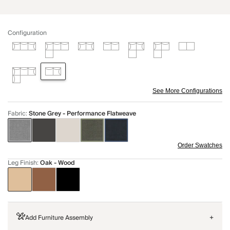
Configuration
See More Configurations
Fabric
:
Stone Grey - Performance Flatweave
Order Swatches
Leg Finish
:
Oak - Wood
Add Furniture Assembly
+