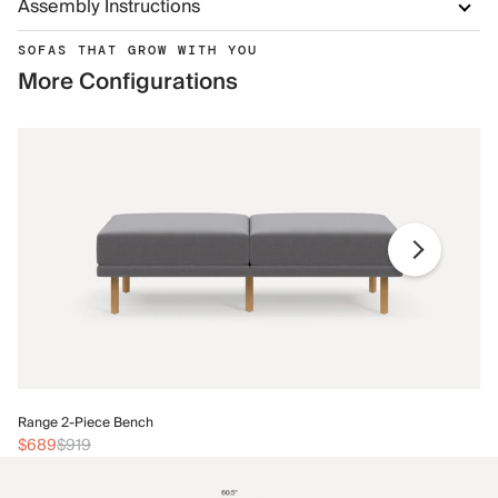
Assembly Instructions
SOFAS THAT GROW WITH YOU
More Configurations
Ra
Range 2-Piece Bench
$
$689
$919