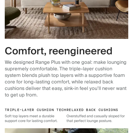
Comfort, reengineered
We designed Range Plus with one goal: make lounging
supremely comfortable. The triple-layer cushion
system blends plush top layers with a supportive foam
core for long-lasting comfort, while relaxed back
cushions deliver that easy, sink-in feel you’ll never want
to get up from.
TRIPLE-LAYER CUSHION TECH
RELAXED BACK CUSHIONS
Soft top layers meet a durable
Overstuffed and casually sloped for
support core for lasting comfort.
that perfect lounge posture.