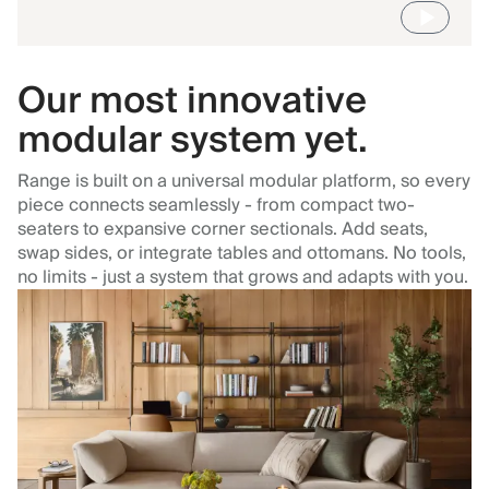
Our most innovative
modular system yet.
Range is built on a universal modular platform, so every
piece connects seamlessly - from compact two-
seaters to expansive corner sectionals. Add seats,
swap sides, or integrate tables and ottomans. No tools,
no limits - just a system that grows and adapts with you.