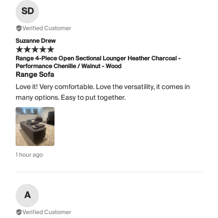
SD
Verified Customer
Suzanne Drew
Range 4-Piece Open Sectional Lounger Heather Charcoal -
Performance Chenille / Walnut - Wood
Range Sofa
Love it! Very comfortable. Love the versatility, it comes in
many options. Easy to put together.
1 hour ago
A
Verified Customer