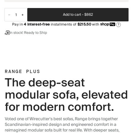
Add to cart -
$862
Pay in
4
interest-free
installments of
$215.50
with
?
In stock! Ready to Ship
RANGE PLUS
The deep-seat
modular sofa, elevated
for modern comfort.
Voted one of Wirecutter's best sofas, Range brings together
Scandinavian-inspired design and engineered comfort in a
reimagined modular sofa built for real life. With deeper seats,