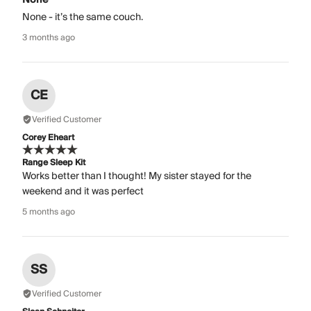
None - it’s the same couch.
3 months ago
CE
Verified Customer
Corey Eheart
Range Sleep Kit
Works better than I thought! My sister stayed for the
weekend and it was perfect
5 months ago
SS
Verified Customer