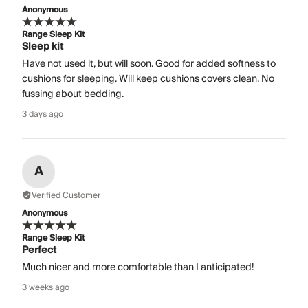
Anonymous
Range Sleep Kit
Sleep kit
Have not used it, but will soon. Good for added softness to
cushions for sleeping. Will keep cushions covers clean. No
fussing about bedding.
3 days ago
A
Verified Customer
Anonymous
Range Sleep Kit
Perfect
Much nicer and more comfortable than I anticipated!
3 weeks ago