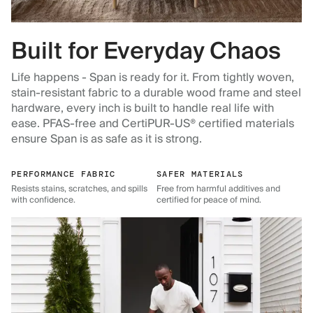
Built for Everyday Chaos
Life happens - Span is ready for it. From tightly woven,
stain-resistant fabric to a durable wood frame and steel
hardware, every inch is built to handle real life with
ease. PFAS-free and CertiPUR-US® certified materials
ensure Span is as safe as it is strong.
PERFORMANCE FABRIC
SAFER MATERIALS
Resists stains, scratches, and spills
Free from harmful additives and
with confidence.
certified for peace of mind.