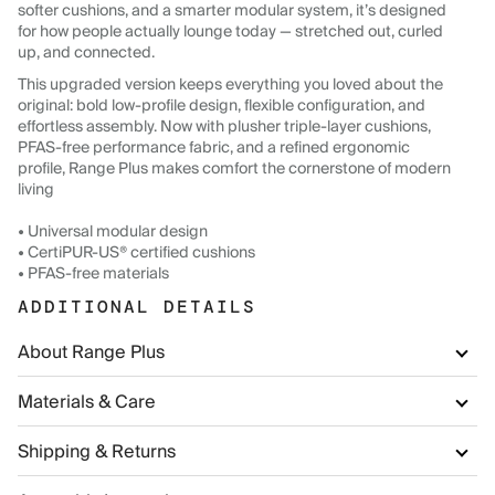
softer cushions, and a smarter modular system, it’s designed
for how people actually lounge today — stretched out, curled
up, and connected.
This upgraded version keeps everything you loved about the
original: bold low-profile design, flexible configuration, and
effortless assembly. Now with plusher triple-layer cushions,
PFAS-free performance fabric, and a refined ergonomic
profile, Range Plus makes comfort the cornerstone of modern
living
• Universal modular design
• CertiPUR-US® certified cushions
• PFAS-free materials
ADDITIONAL DETAILS
About Range Plus
Materials & Care
Shipping & Returns