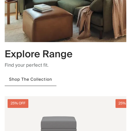
Explore Range
Find your perfect fit.
Shop The Collection
25% OFF
25% O