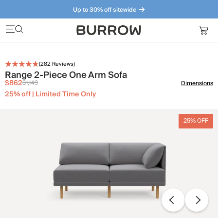
Up to 30% off sitewide
Furniture that just makes sense. Meet our bestsellers.
(
282
Reviews)
Range 2-Piece One Arm Sofa
$862
$1,149
Dimensions
25% off | Limited Time Only
25% OFF