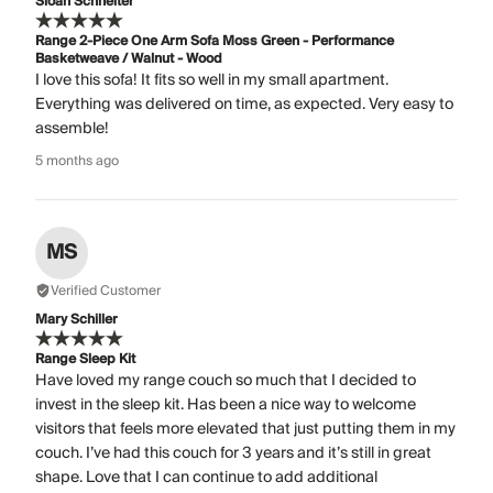
Sloan Schneiter
Range 2-Piece One Arm Sofa Moss Green - Performance
Basketweave / Walnut - Wood
I love this sofa! It fits so well in my small apartment.
Everything was delivered on time, as expected. Very easy to
assemble!
5 months ago
MS
Verified Customer
Mary Schiller
Range Sleep Kit
Have loved my range couch so much that I decided to
invest in the sleep kit. Has been a nice way to welcome
visitors that feels more elevated that just putting them in my
couch. I’ve had this couch for 3 years and it’s still in great
shape. Love that I can continue to add additional