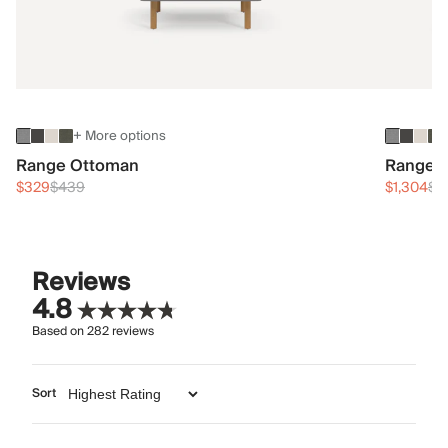
+ More options
Range Ottoman
Range 3
$329
$439
$1,304
$1
Reviews
4.8
Based on
282
reviews
Sort