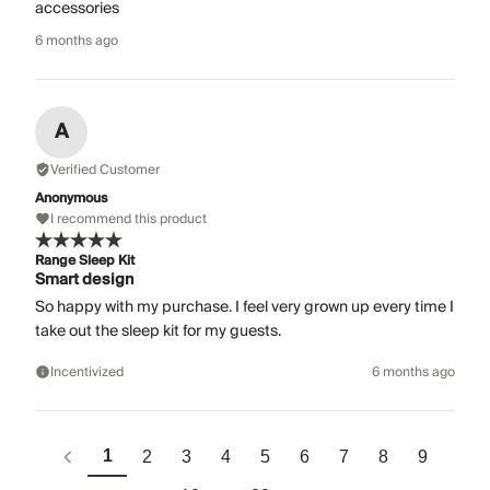
accessories
6 months ago
A
Verified Customer
Anonymous
I recommend this product
Range Sleep Kit
Smart design
So happy with my purchase. I feel very grown up every time I
take out the sleep kit for my guests.
Incentivized
6 months ago
1
2
3
4
5
6
7
8
9