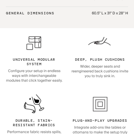
60.5" L x 31" D x 28" H
GENERAL DIMENSIONS
UNIVERSAL MODULAR
DEEP, PLUSH CUSHIONS
SYSTEM
Wider, deeper seats and
Configure your setup in endless
reengineered back cushions invite
ways with interchangeable
you to truly sink in.
modules that click together easily.
DURABLE, STAIN-
PLUG-AND-PLAY UPGRADES
RESISTANT FABRICS
Integrate add-ons like tables or
Performance fabric resists spills,
ottomans to make the setup truly