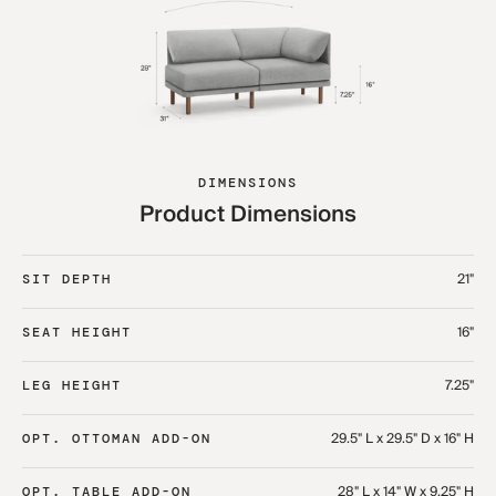
DIMENSIONS
Product Dimensions
21"
SIT DEPTH
16"
SEAT HEIGHT
7.25"
LEG HEIGHT
29.5" L x 29.5" D x 16" H
OPT. OTTOMAN ADD-ON
28" L x 14" W x 9.25" H
OPT. TABLE ADD-ON