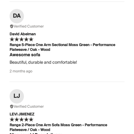
DA
Verified Customer
David Abelman
Range 5-Piece One Arm Sectional Moss Green - Performance
Flatweave / Oak - Wood
Awesome sofa
Beautiful, durable and comfortable!
2 months ago
LJ
Verified Customer
LEVI JIMENEZ
Range 2-Piece One Arm Sofa Moss Green - Performance
Flatweave / Oak - Wood