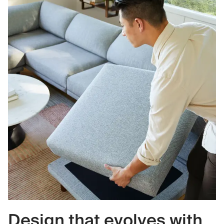
Design that evolves with