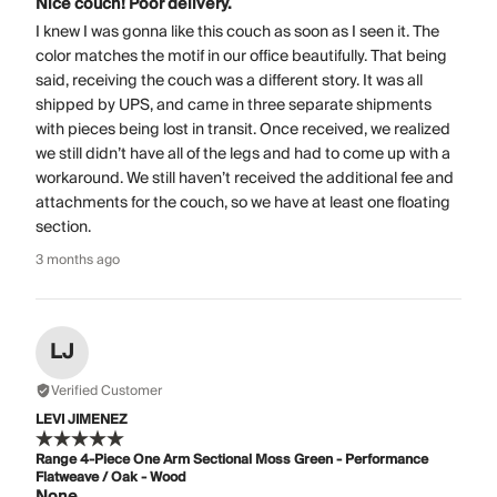
Nice couch! Poor delivery.
I knew I was gonna like this couch as soon as I seen it. The
color matches the motif in our office beautifully. That being
said, receiving the couch was a different story. It was all
shipped by UPS, and came in three separate shipments
with pieces being lost in transit. Once received, we realized
we still didn’t have all of the legs and had to come up with a
workaround. We still haven’t received the additional fee and
attachments for the couch, so we have at least one floating
section.
3 months ago
LJ
Verified Customer
LEVI JIMENEZ
Range 4-Piece One Arm Sectional Moss Green - Performance
Flatweave / Oak - Wood
None