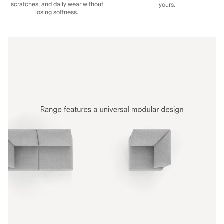
scratches, and daily wear without
yours.
losing softness.