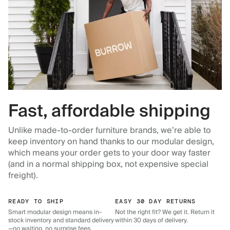
Fast, affordable shipping
Unlike made-to-order furniture brands, we’re able to
keep inventory on hand thanks to our modular design,
which means your order gets to your door way faster
(and in a normal shipping box, not expensive special
freight).
READY TO SHIP
EASY 30 DAY RETURNS
Smart modular design means in-
Not the right fit? We get it. Return it
stock inventory and standard delivery
within 30 days of delivery.
—no waiting, no surprise fees.