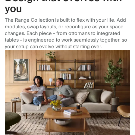
you
The Range Collection is built to flex with your life. Add
modules, swap layouts, or reconfigure as your space
changes. Each piece - from ottomans to integrated
tables - is engineered to work seamlessly together, so
your setup can evolve without starting over.