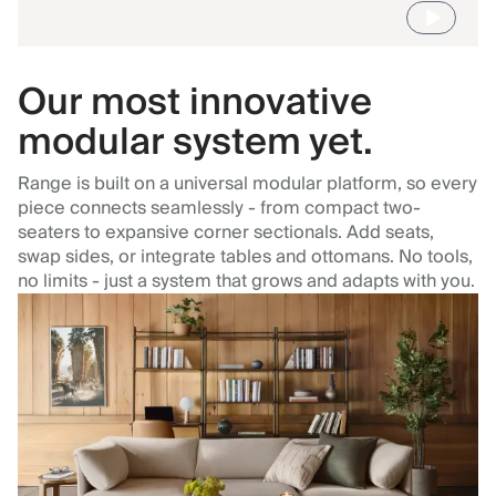
Our most innovative
modular system yet.
Range is built on a universal modular platform, so every
piece connects seamlessly - from compact two-
seaters to expansive corner sectionals. Add seats,
swap sides, or integrate tables and ottomans. No tools,
no limits - just a system that grows and adapts with you.