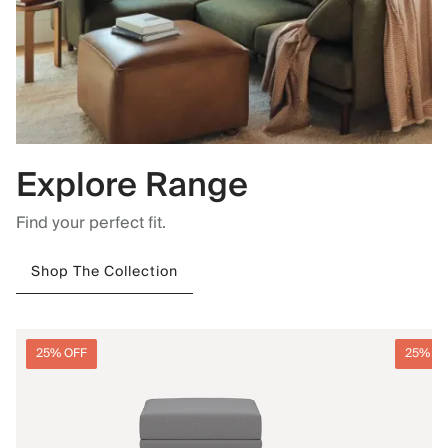
Explore Range
Find your perfect fit.
Shop The Collection
25% OFF
25% O