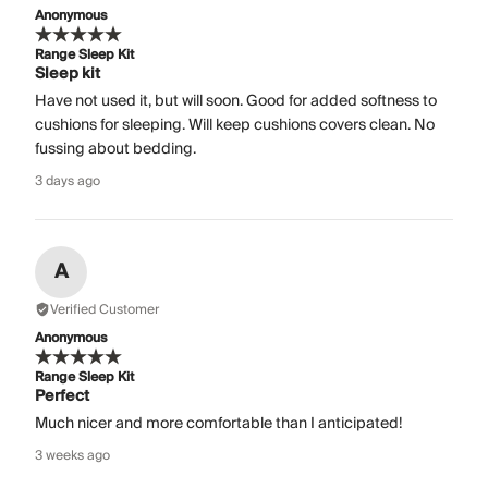
Anonymous
Range Sleep Kit
Sleep kit
Have not used it, but will soon. Good for added softness to
cushions for sleeping. Will keep cushions covers clean. No
fussing about bedding.
3 days ago
A
Verified Customer
Anonymous
Range Sleep Kit
Perfect
Much nicer and more comfortable than I anticipated!
3 weeks ago