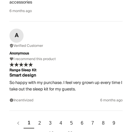
accessories
6 months ago
A
Verified Customer
Anonymous
I recommend this product
Range Sleep Kit
Smart design
So happy with my purchase. I feel very grown up every time I
take out the sleep kit for my guests.
Incentivized
6 months ago
1
2
3
4
5
6
7
8
9