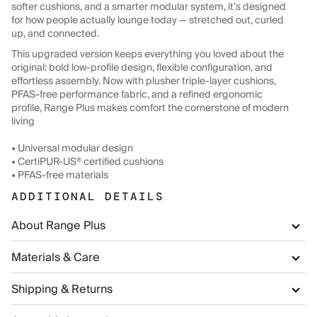
softer cushions, and a smarter modular system, it’s designed
for how people actually lounge today — stretched out, curled
up, and connected.
This upgraded version keeps everything you loved about the
original: bold low-profile design, flexible configuration, and
effortless assembly. Now with plusher triple-layer cushions,
PFAS-free performance fabric, and a refined ergonomic
profile, Range Plus makes comfort the cornerstone of modern
living
• Universal modular design
• CertiPUR-US® certified cushions
• PFAS-free materials
ADDITIONAL DETAILS
About Range Plus
Materials & Care
Shipping & Returns