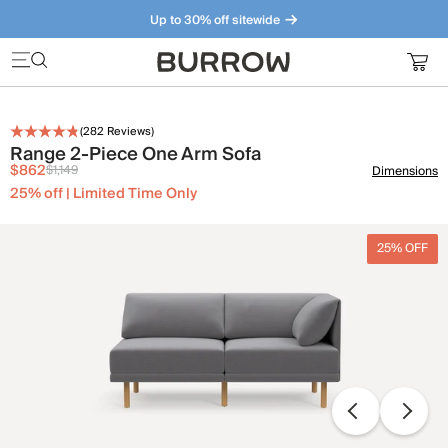
Up to 30% off sitewide
Furniture that just makes sense. Meet our bestsellers.
(
282
Reviews)
Range 2-Piece One Arm Sofa
$862
$1,149
Dimensions
25% off | Limited Time Only
25% OFF