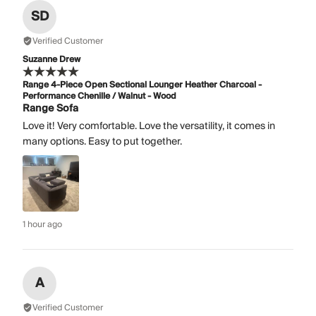
SD
Verified Customer
Suzanne Drew
Range 4-Piece Open Sectional Lounger Heather Charcoal -
Performance Chenille / Walnut - Wood
Range Sofa
Love it! Very comfortable. Love the versatility, it comes in
many options. Easy to put together.
1 hour ago
A
Verified Customer