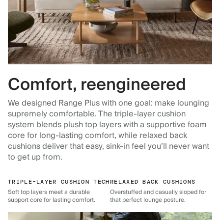
Comfort, reengineered
We designed Range Plus with one goal: make lounging
supremely comfortable. The triple-layer cushion
system blends plush top layers with a supportive foam
core for long-lasting comfort, while relaxed back
cushions deliver that easy, sink-in feel you’ll never want
to get up from.
TRIPLE-LAYER CUSHION TECH
RELAXED BACK CUSHIONS
Soft top layers meet a durable
Overstuffed and casually sloped for
support core for lasting comfort.
that perfect lounge posture.