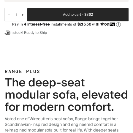
Add to cart -
$862
Pay in
4
interest-free
installments of
$215.50
with
?
In stock! Ready to Ship
RANGE PLUS
The deep-seat
modular sofa, elevated
for modern comfort.
Voted one of Wirecutter's best sofas, Range brings together
Scandinavian-inspired design and engineered comfort in a
reimagined modular sofa built for real life. With deeper seats,