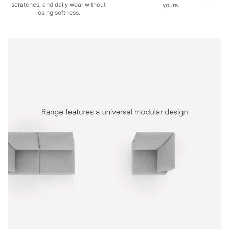
scratches, and daily wear without
yours.
losing softness.