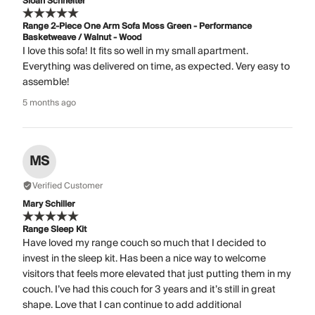
Sloan Schneiter
Range 2-Piece One Arm Sofa Moss Green - Performance
Basketweave / Walnut - Wood
I love this sofa! It fits so well in my small apartment.
Everything was delivered on time, as expected. Very easy to
assemble!
5 months ago
MS
Verified Customer
Mary Schiller
Range Sleep Kit
Have loved my range couch so much that I decided to
invest in the sleep kit. Has been a nice way to welcome
visitors that feels more elevated that just putting them in my
couch. I’ve had this couch for 3 years and it’s still in great
shape. Love that I can continue to add additional