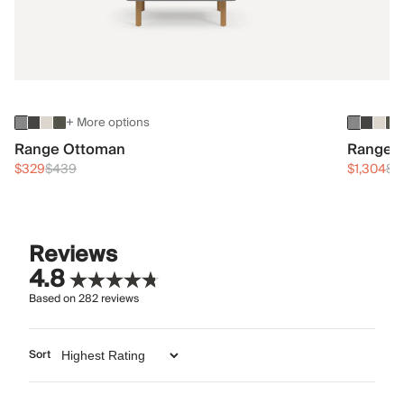
+ More options
Range Ottoman
Range 3
$329
$439
$1,304
$1
Reviews
4.8
Based on
282
reviews
Sort