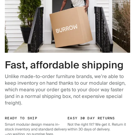
Fast, affordable shipping
Unlike made-to-order furniture brands, we’re able to
keep inventory on hand thanks to our modular design,
which means your order gets to your door way faster
(and in a normal shipping box, not expensive special
freight).
READY TO SHIP
EASY 30 DAY RETURNS
Smart modular design means in-
Not the right fit? We get it. Return it
stock inventory and standard delivery
within 30 days of delivery.
—no waiting, no surprise fees.