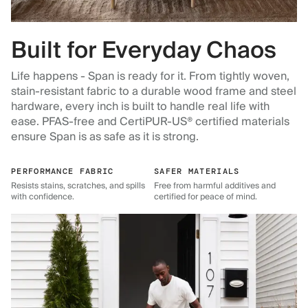
Built for Everyday Chaos
Life happens - Span is ready for it. From tightly woven,
stain-resistant fabric to a durable wood frame and steel
hardware, every inch is built to handle real life with
ease. PFAS-free and CertiPUR-US® certified materials
ensure Span is as safe as it is strong.
PERFORMANCE FABRIC
SAFER MATERIALS
Resists stains, scratches, and spills
Free from harmful additives and
with confidence.
certified for peace of mind.