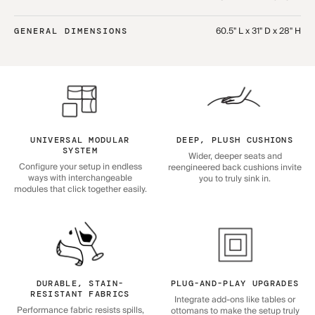
60.5" L x 31" D x 28" H
GENERAL DIMENSIONS
UNIVERSAL MODULAR
DEEP, PLUSH CUSHIONS
SYSTEM
Wider, deeper seats and
Configure your setup in endless
reengineered back cushions invite
ways with interchangeable
you to truly sink in.
modules that click together easily.
DURABLE, STAIN-
PLUG-AND-PLAY UPGRADES
RESISTANT FABRICS
Integrate add-ons like tables or
Performance fabric resists spills,
ottomans to make the setup truly