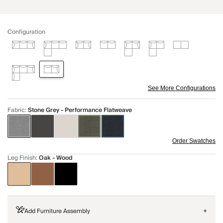
Configuration
See More Configurations
Fabric
:
Stone Grey - Performance Flatweave
Order Swatches
Leg Finish
:
Oak - Wood
Add Furniture Assembly
+