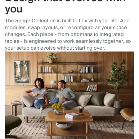
you
The Range Collection is built to flex with your life. Add
modules, swap layouts, or reconfigure as your space
changes. Each piece - from ottomans to integrated
tables - is engineered to work seamlessly together, so
your setup can evolve without starting over.