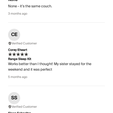
None - it’s the same couch.
3 months ago
CE
Verified Customer
Corey Eheart
Range Sleep Kit
Works better than I thought! My sister stayed for the
weekend and it was perfect
5 months ago
SS
Verified Customer