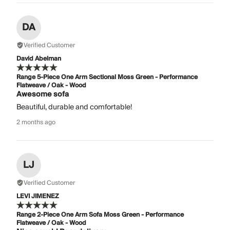
DA
Verified Customer
David Abelman
Range 5-Piece One Arm Sectional Moss Green - Performance
Flatweave / Oak - Wood
Awesome sofa
Beautiful, durable and comfortable!
2 months ago
LJ
Verified Customer
LEVI JIMENEZ
Range 2-Piece One Arm Sofa Moss Green - Performance
Flatweave / Oak - Wood