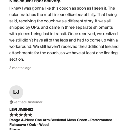
Nice couch! Poor delivery.
I knew I was gonna like this couch as soon as I seen it. The
color matches the motif in our office beautifully. That being
said, receiving the couch was a different story. It was all
shipped by UPS, and came in three separate shipments
with pieces being lost in transit. Once received, we realized
we still didn’t have all of the legs and had to come up with a
workaround. We still haven’t received the additional fee and
attachments for the couch, so we have at least one floating
section.
3 months ago
LJ
Verified Customer
LEVI JIMENEZ
Range 4-Piece One Arm Sectional Moss Green - Performance
Flatweave / Oak - Wood
None