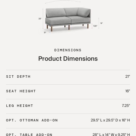
DIMENSIONS
Product Dimensions
21"
SIT DEPTH
16"
SEAT HEIGHT
7.25"
LEG HEIGHT
29.5" L x 29.5" D x 16" H
OPT. OTTOMAN ADD-ON
28" L x 14" W x 9.25" H
OPT. TABLE ADD-ON