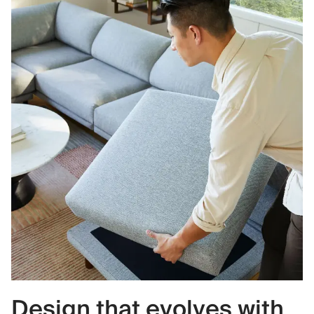
Design that evolves with