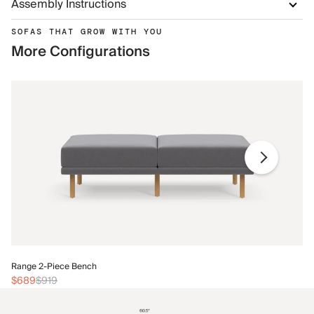
Assembly Instructions
SOFAS THAT GROW WITH YOU
More Configurations
Ra
Range 2-Piece Bench
$
$689
$919