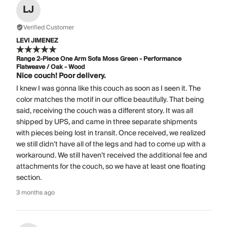
LJ
Verified Customer
LEVI JIMENEZ
Range 2-Piece One Arm Sofa Moss Green - Performance
Flatweave / Oak - Wood
Nice couch! Poor delivery.
I knew I was gonna like this couch as soon as I seen it. The
color matches the motif in our office beautifully. That being
said, receiving the couch was a different story. It was all
shipped by UPS, and came in three separate shipments
with pieces being lost in transit. Once received, we realized
we still didn’t have all of the legs and had to come up with a
workaround. We still haven’t received the additional fee and
attachments for the couch, so we have at least one floating
section.
3 months ago