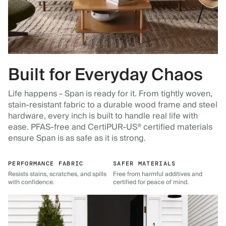
Built for Everyday Chaos
Life happens - Span is ready for it. From tightly woven,
stain-resistant fabric to a durable wood frame and steel
hardware, every inch is built to handle real life with
ease. PFAS-free and CertiPUR-US® certified materials
ensure Span is as safe as it is strong.
PERFORMANCE FABRIC
SAFER MATERIALS
Resists stains, scratches, and spills
Free from harmful additives and
with confidence.
certified for peace of mind.