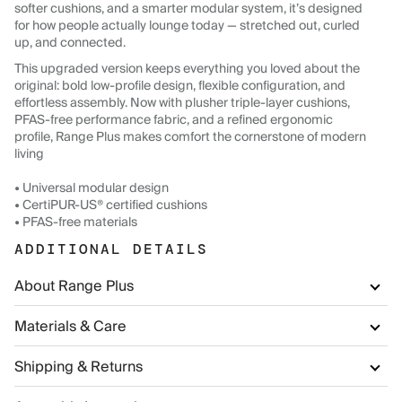
softer cushions, and a smarter modular system, it’s designed
for how people actually lounge today — stretched out, curled
up, and connected.
This upgraded version keeps everything you loved about the
original: bold low-profile design, flexible configuration, and
effortless assembly. Now with plusher triple-layer cushions,
PFAS-free performance fabric, and a refined ergonomic
profile, Range Plus makes comfort the cornerstone of modern
living
• Universal modular design
• CertiPUR-US® certified cushions
• PFAS-free materials
ADDITIONAL DETAILS
About Range Plus
Materials & Care
Shipping & Returns