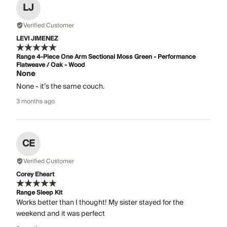
LJ
Verified Customer
LEVI JIMENEZ
Range 4-Piece One Arm Sectional Moss Green - Performance
Flatweave / Oak - Wood
None
None - it’s the same couch.
3 months ago
CE
Verified Customer
Corey Eheart
Range Sleep Kit
Works better than I thought! My sister stayed for the
weekend and it was perfect