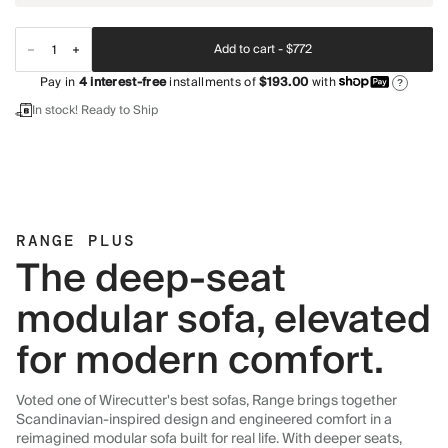
Add to cart -
$772
Pay in
4
interest-free
installments of
$193.00
with
?
In stock! Ready to Ship
RANGE PLUS
The deep-seat
modular sofa, elevated
for modern comfort.
Voted one of Wirecutter's best sofas, Range brings together
Scandinavian-inspired design and engineered comfort in a
reimagined modular sofa built for real life. With deeper seats,