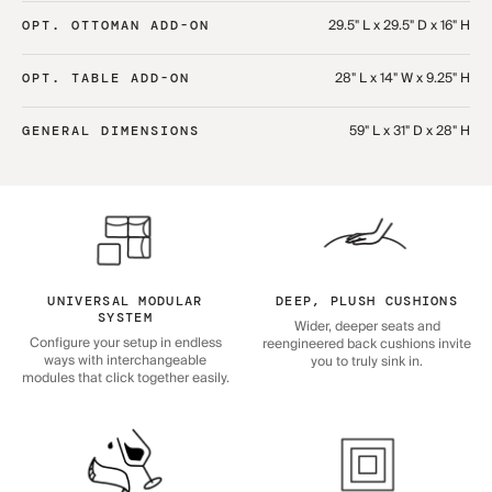
29.5" L x 29.5" D x 16" H
OPT. OTTOMAN ADD-ON
28" L x 14" W x 9.25" H
OPT. TABLE ADD-ON
59" L x 31" D x 28" H
GENERAL DIMENSIONS
UNIVERSAL MODULAR
DEEP, PLUSH CUSHIONS
SYSTEM
Wider, deeper seats and
Configure your setup in endless
reengineered back cushions invite
ways with interchangeable
you to truly sink in.
modules that click together easily.