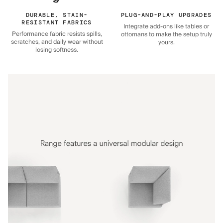
DURABLE, STAIN-
PLUG-AND-PLAY UPGRADES
RESISTANT FABRICS
Integrate add-ons like tables or
Performance fabric resists spills,
ottomans to make the setup truly
scratches, and daily wear without
yours.
losing softness.