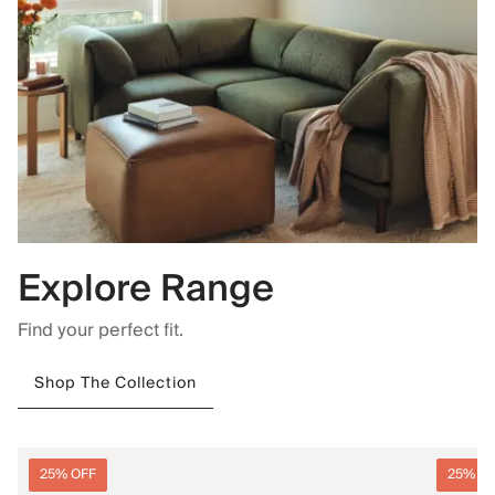
Explore Range
Find your perfect fit.
Shop The Collection
25% OFF
25% O