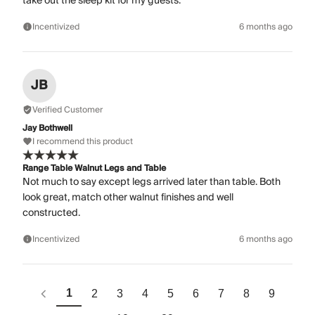
take out the sleep kit for my guests.
Incentivized
6 months ago
JB
Verified Customer
Jay Bothwell
I recommend this product
Range Table Walnut Legs and Table
Not much to say except legs arrived later than table. Both
look great, match other walnut finishes and well
constructed.
Incentivized
6 months ago
1
2
3
4
5
6
7
8
9