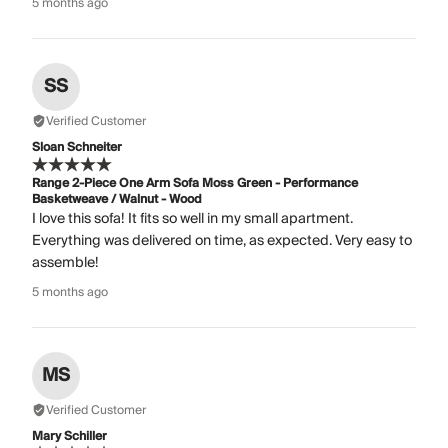
5 months ago
SS
Verified Customer
Sloan Schneiter
Range 2-Piece One Arm Sofa Moss Green - Performance
Basketweave / Walnut - Wood
I love this sofa! It fits so well in my small apartment.
Everything was delivered on time, as expected. Very easy to
assemble!
5 months ago
MS
Verified Customer
Mary Schiller