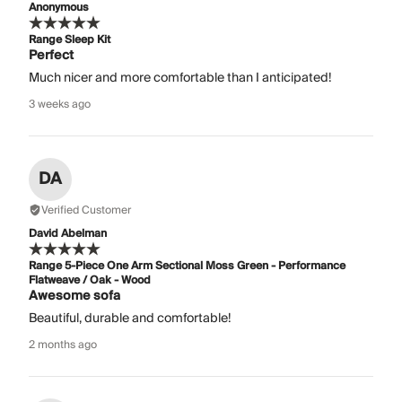
Anonymous
Range Sleep Kit
Perfect
Much nicer and more comfortable than I anticipated!
3 weeks ago
DA
Verified Customer
David Abelman
Range 5-Piece One Arm Sectional Moss Green - Performance
Flatweave / Oak - Wood
Awesome sofa
Beautiful, durable and comfortable!
2 months ago