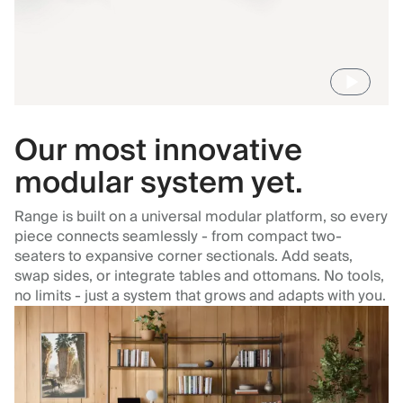
Our most innovative
modular system yet.
Range is built on a universal modular platform, so every
piece connects seamlessly - from compact two-
seaters to expansive corner sectionals. Add seats,
swap sides, or integrate tables and ottomans. No tools,
no limits - just a system that grows and adapts with you.