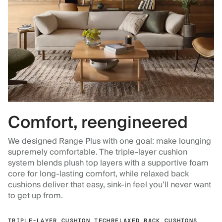
Comfort, reengineered
We designed Range Plus with one goal: make lounging
supremely comfortable. The triple-layer cushion
system blends plush top layers with a supportive foam
core for long-lasting comfort, while relaxed back
cushions deliver that easy, sink-in feel you’ll never want
to get up from.
TRIPLE-LAYER CUSHION TECH
RELAXED BACK CUSHIONS