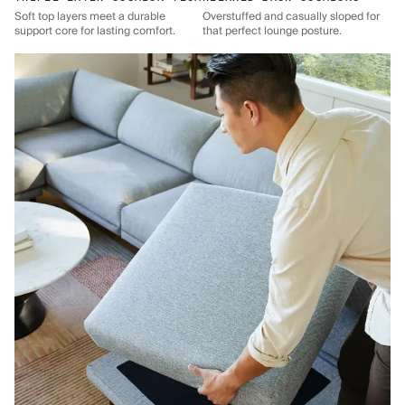
Soft top layers meet a durable
Overstuffed and casually sloped for
support core for lasting comfort.
that perfect lounge posture.