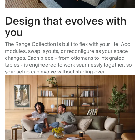
Design that evolves with
you
The Range Collection is built to flex with your life. Add
modules, swap layouts, or reconfigure as your space
changes. Each piece - from ottomans to integrated
tables - is engineered to work seamlessly together, so
your setup can evolve without starting over.