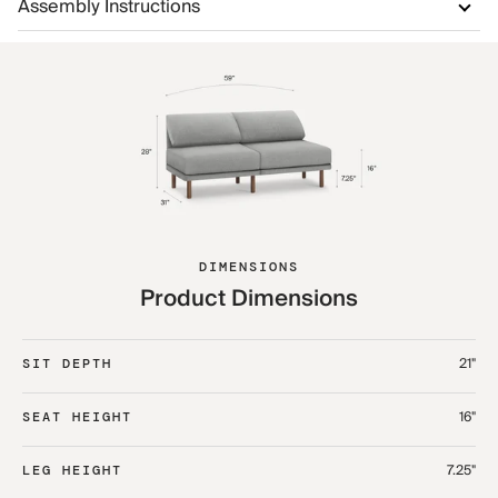
Assembly Instructions
DIMENSIONS
Product Dimensions
21"
SIT DEPTH
16"
SEAT HEIGHT
7.25"
LEG HEIGHT