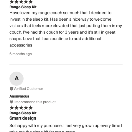
Range Sleep Kit
Have loved my range couch so much that I decided to
invest in the sleep kit. Has been a nice way to welcome
visitors that feels more elevated that just putting them in my
couch. I’ve had this couch for 3 years and it’s still in great
shape. Love that I can continue to add additional
accessories
6 months ago
A
Verified Customer
Anonymous
I recommend this product
Range Sleep Kit
Smart design
So happy with my purchase. I feel very grown up every time I