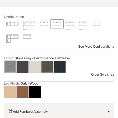
Configuration
See More Configurations
Fabric
:
Stone Grey - Performance Flatweave
Order Swatches
Leg Finish
:
Oak - Wood
Add Furniture Assembly
+