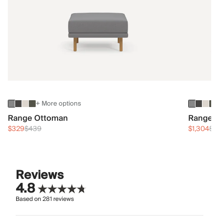
+ More options
Range Ottoman
Range 3
$329
$439
$1,304
$1
Reviews
4.8
Based on
281
reviews