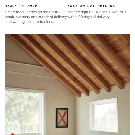
READY TO SHIP
EASY 30 DAY RETURNS
Smart modular design means in-
Not the right fit? We get it. Return it
stock inventory and standard delivery
within 30 days of delivery.
—no waiting, no surprise fees.