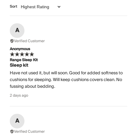
Sort
A
Verified Customer
Anonymous
Range Sleep Kit
Sleep kit
Have not used it, but will soon. Good for added softness to
cushions for sleeping. Will keep cushions covers clean. No
fussing about bedding.
2 days ago
A
Verified Customer