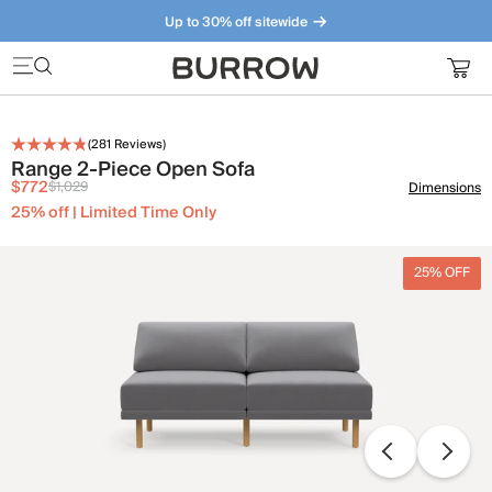
Up to 30% off sitewide
Furniture that just makes sense. Meet our bestsellers.
(
281
Reviews)
Range 2-Piece Open Sofa
$772
$1,029
Dimensions
25% off | Limited Time Only
25% OFF