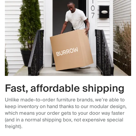
Fast, affordable shipping
Unlike made-to-order furniture brands, we’re able to
keep inventory on hand thanks to our modular design,
which means your order gets to your door way faster
(and in a normal shipping box, not expensive special
freight).