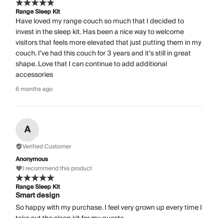
Range Sleep Kit
Have loved my range couch so much that I decided to
invest in the sleep kit. Has been a nice way to welcome
visitors that feels more elevated that just putting them in my
couch. I’ve had this couch for 3 years and it’s still in great
shape. Love that I can continue to add additional
accessories
6 months ago
A
Verified Customer
Anonymous
I recommend this product
Range Sleep Kit
Smart design
So happy with my purchase. I feel very grown up every time I