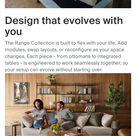
Design that evolves with
you
The Range Collection is built to flex with your life. Add
modules, swap layouts, or reconfigure as your space
changes. Each piece - from ottomans to integrated
tables - is engineered to work seamlessly together, so
your setup can evolve without starting over.