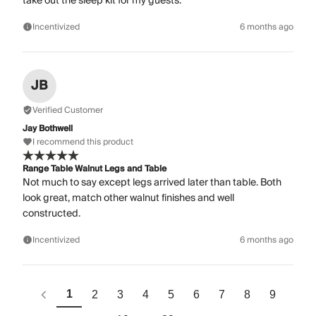
take out the sleep kit for my guests.
Incentivized
6 months ago
JB
Verified Customer
Jay Bothwell
I recommend this product
Range Table Walnut Legs and Table
Not much to say except legs arrived later than table. Both
look great, match other walnut finishes and well
constructed.
Incentivized
6 months ago
1
2
3
4
5
6
7
8
9