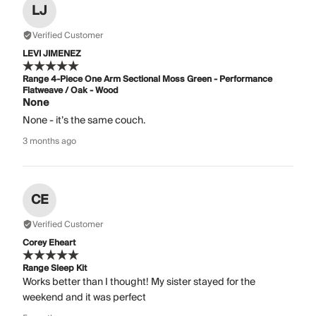
LJ
Verified Customer
LEVI JIMENEZ
Range 4-Piece One Arm Sectional Moss Green - Performance
Flatweave / Oak - Wood
None
None - it’s the same couch.
3 months ago
CE
Verified Customer
Corey Eheart
Range Sleep Kit
Works better than I thought! My sister stayed for the
weekend and it was perfect