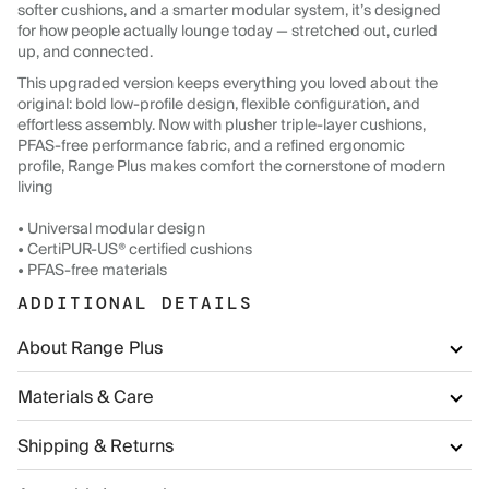
softer cushions, and a smarter modular system, it’s designed
for how people actually lounge today — stretched out, curled
up, and connected.
This upgraded version keeps everything you loved about the
original: bold low-profile design, flexible configuration, and
effortless assembly. Now with plusher triple-layer cushions,
PFAS-free performance fabric, and a refined ergonomic
profile, Range Plus makes comfort the cornerstone of modern
living
• Universal modular design
• CertiPUR-US® certified cushions
• PFAS-free materials
ADDITIONAL DETAILS
About Range Plus
Materials & Care
Shipping & Returns