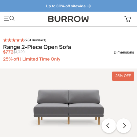
Up to 30% off sitewide
Furniture that just makes sense. Meet our bestsellers.
(
281
Reviews)
Range 2-Piece Open Sofa
$772
$1,029
Dimensions
25% off | Limited Time Only
25% OFF