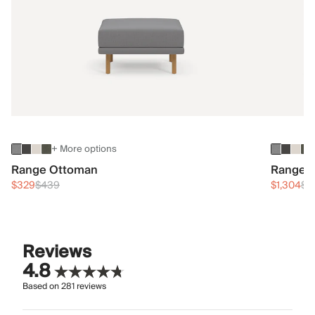
+ More options
Range Ottoman
Range 3
$329
$439
$1,304
$1
Reviews
4.8
Based on
281
reviews