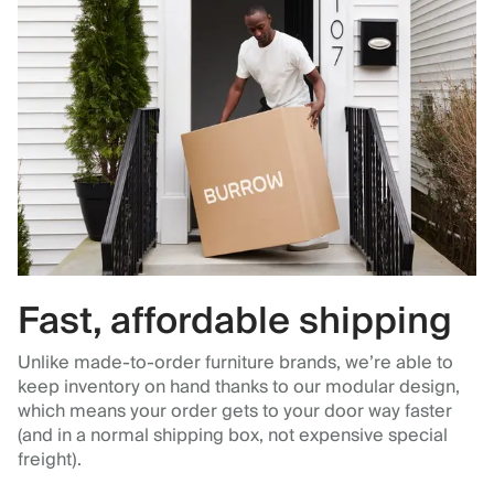
Fast, affordable shipping
Unlike made-to-order furniture brands, we’re able to
keep inventory on hand thanks to our modular design,
which means your order gets to your door way faster
(and in a normal shipping box, not expensive special
freight).