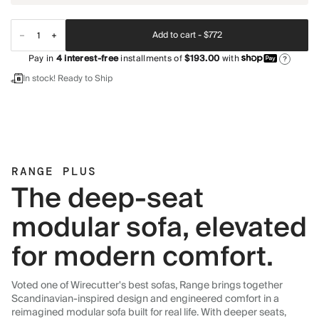
Add to cart -
$772
Pay in
4
interest-free
installments of
$193.00
with
?
In stock! Ready to Ship
RANGE PLUS
The deep-seat
modular sofa, elevated
for modern comfort.
Voted one of Wirecutter's best sofas, Range brings together
Scandinavian-inspired design and engineered comfort in a
reimagined modular sofa built for real life. With deeper seats,