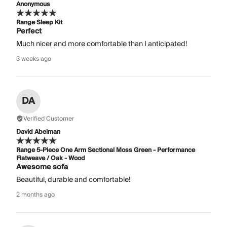
Anonymous
Range Sleep Kit
Perfect
Much nicer and more comfortable than I anticipated!
3 weeks ago
DA
Verified Customer
David Abelman
Range 5-Piece One Arm Sectional Moss Green - Performance
Flatweave / Oak - Wood
Awesome sofa
Beautiful, durable and comfortable!
2 months ago