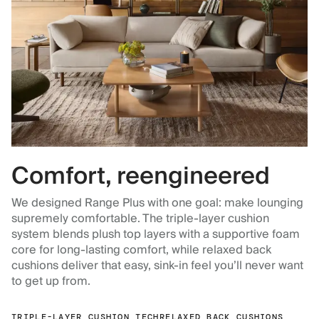
Comfort, reengineered
We designed Range Plus with one goal: make lounging
supremely comfortable. The triple-layer cushion
system blends plush top layers with a supportive foam
core for long-lasting comfort, while relaxed back
cushions deliver that easy, sink-in feel you’ll never want
to get up from.
TRIPLE-LAYER CUSHION TECH
RELAXED BACK CUSHIONS