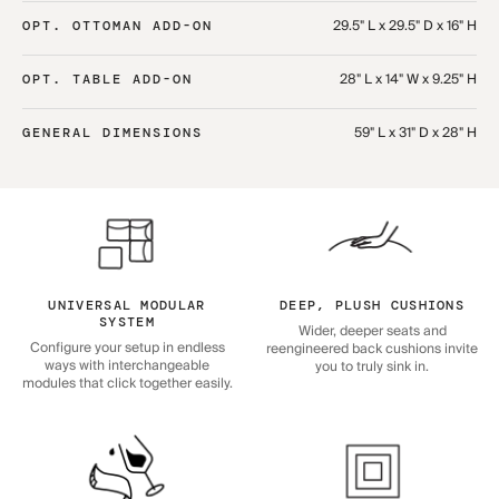
29.5" L x 29.5" D x 16" H
OPT. OTTOMAN ADD-ON
28" L x 14" W x 9.25" H
OPT. TABLE ADD-ON
59" L x 31" D x 28" H
GENERAL DIMENSIONS
UNIVERSAL MODULAR
DEEP, PLUSH CUSHIONS
SYSTEM
Wider, deeper seats and
Configure your setup in endless
reengineered back cushions invite
ways with interchangeable
you to truly sink in.
modules that click together easily.