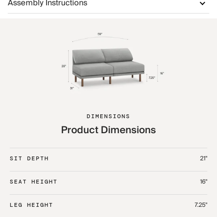
Assembly Instructions
DIMENSIONS
Product Dimensions
21"
SIT DEPTH
16"
SEAT HEIGHT
7.25"
LEG HEIGHT