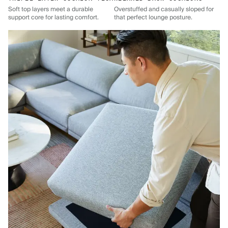
Soft top layers meet a durable
Overstuffed and casually sloped for
support core for lasting comfort.
that perfect lounge posture.