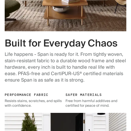
Built for Everyday Chaos
Life happens - Span is ready for it. From tightly woven,
stain-resistant fabric to a durable wood frame and steel
hardware, every inch is built to handle real life with
ease. PFAS-free and CertiPUR-US® certified materials
ensure Span is as safe as it is strong.
PERFORMANCE FABRIC
SAFER MATERIALS
Resists stains, scratches, and spills
Free from harmful additives and
with confidence.
certified for peace of mind.