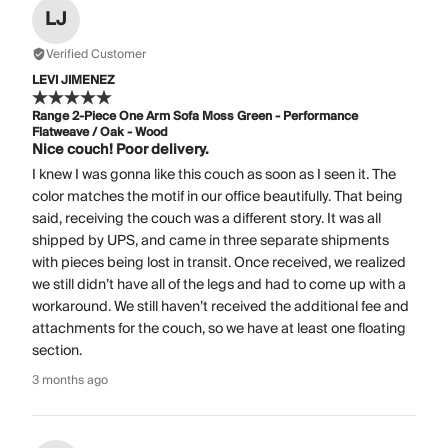
LJ
Verified Customer
LEVI JIMENEZ
Range 2-Piece One Arm Sofa Moss Green - Performance
Flatweave / Oak - Wood
Nice couch! Poor delivery.
I knew I was gonna like this couch as soon as I seen it. The
color matches the motif in our office beautifully. That being
said, receiving the couch was a different story. It was all
shipped by UPS, and came in three separate shipments
with pieces being lost in transit. Once received, we realized
we still didn’t have all of the legs and had to come up with a
workaround. We still haven’t received the additional fee and
attachments for the couch, so we have at least one floating
section.
3 months ago