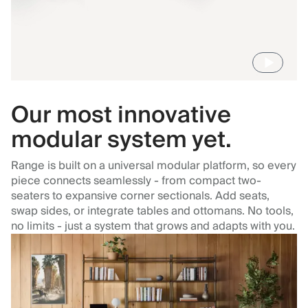
Our most innovative
modular system yet.
Range is built on a universal modular platform, so every
piece connects seamlessly - from compact two-
seaters to expansive corner sectionals. Add seats,
swap sides, or integrate tables and ottomans. No tools,
no limits - just a system that grows and adapts with you.