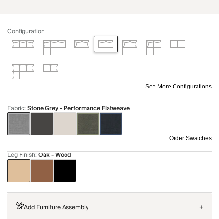
Configuration
See More Configurations
Fabric
:
Stone Grey - Performance Flatweave
Order Swatches
Leg Finish
:
Oak - Wood
Add Furniture Assembly
+