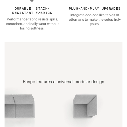
DURABLE, STAIN-
PLUG-AND-PLAY UPGRADES
RESISTANT FABRICS
Integrate add-ons like tables or
Performance fabric resists spills,
ottomans to make the setup truly
scratches, and daily wear without
yours.
losing softness.