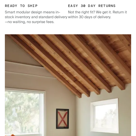
READY TO SHIP
EASY 30 DAY RETURNS
Smart modular design means in-
Not the right fit? We get it. Return it
stock inventory and standard delivery
within 30 days of delivery.
—no waiting, no surprise fees.