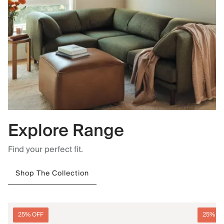
Explore Range
Find your perfect fit.
Shop The Collection
25% OFF
25% O