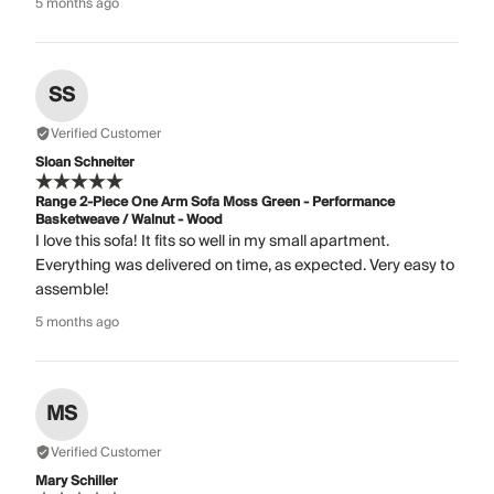
5 months ago
SS
Verified Customer
Sloan Schneiter
Range 2-Piece One Arm Sofa Moss Green - Performance
Basketweave / Walnut - Wood
I love this sofa! It fits so well in my small apartment.
Everything was delivered on time, as expected. Very easy to
assemble!
5 months ago
MS
Verified Customer
Mary Schiller