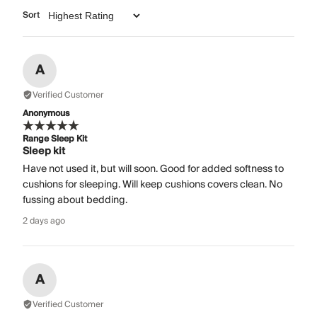
Sort
A
Verified Customer
Anonymous
Range Sleep Kit
Sleep kit
Have not used it, but will soon. Good for added softness to
cushions for sleeping. Will keep cushions covers clean. No
fussing about bedding.
2 days ago
A
Verified Customer