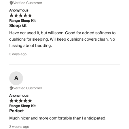
Verified Customer
Anonymous
Range Sleep Kit
Sleep kit
Have not used it, but will soon. Good for added softness to
cushions for sleeping. Will keep cushions covers clean. No
fussing about bedding.
3 days ago
A
Verified Customer
Anonymous
Range Sleep Kit
Perfect
Much nicer and more comfortable than I anticipated!
3 weeks ago