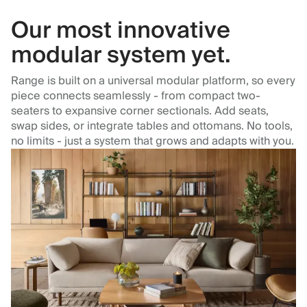
Our most innovative
modular system yet.
Range is built on a universal modular platform, so every
piece connects seamlessly - from compact two-
seaters to expansive corner sectionals. Add seats,
swap sides, or integrate tables and ottomans. No tools,
no limits - just a system that grows and adapts with you.