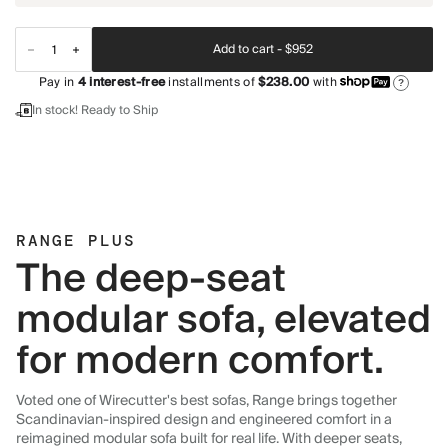
Add to cart -
$952
Pay in
4
interest-free
installments of
$238.00
with
?
In stock! Ready to Ship
RANGE PLUS
The deep-seat
modular sofa, elevated
for modern comfort.
Voted one of Wirecutter's best sofas, Range brings together
Scandinavian-inspired design and engineered comfort in a
reimagined modular sofa built for real life. With deeper seats,