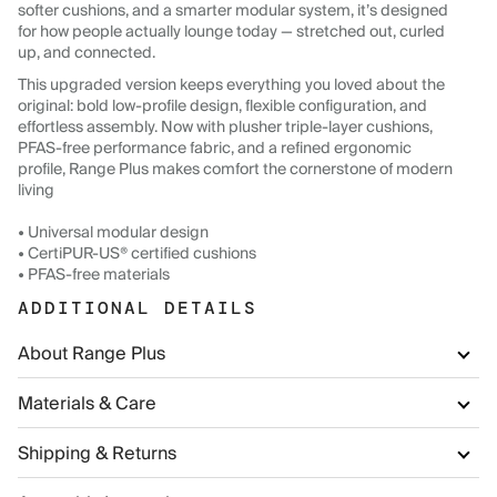
softer cushions, and a smarter modular system, it’s designed
for how people actually lounge today — stretched out, curled
up, and connected.
This upgraded version keeps everything you loved about the
original: bold low-profile design, flexible configuration, and
effortless assembly. Now with plusher triple-layer cushions,
PFAS-free performance fabric, and a refined ergonomic
profile, Range Plus makes comfort the cornerstone of modern
living
• Universal modular design
• CertiPUR-US® certified cushions
• PFAS-free materials
ADDITIONAL DETAILS
About Range Plus
Materials & Care
Shipping & Returns