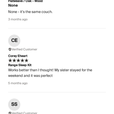
Flatweave / Oak - Wood
None
None - it’s the same couch.
3 months ago
CE
Verified Customer
Corey Eheart
Range Sleep Kit
Works better than I thought! My sister stayed for the
weekend and it was perfect
5 months ago
SS
Verified Customer