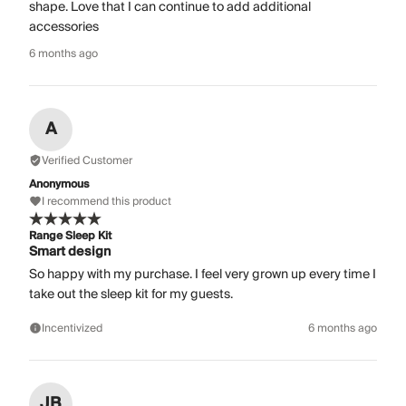
shape. Love that I can continue to add additional
accessories
6 months ago
A
Verified Customer
Anonymous
I recommend this product
Range Sleep Kit
Smart design
So happy with my purchase. I feel very grown up every time I
take out the sleep kit for my guests.
Incentivized
6 months ago
JB