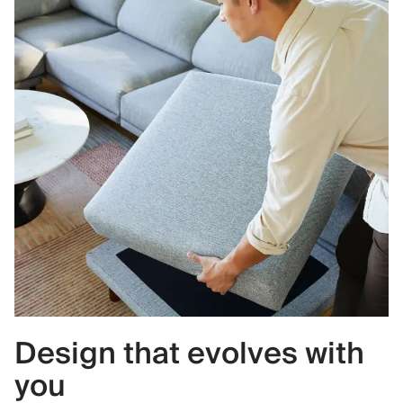
Design that evolves with
you