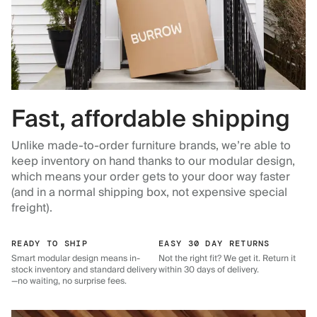
Fast, affordable shipping
Unlike made-to-order furniture brands, we’re able to
keep inventory on hand thanks to our modular design,
which means your order gets to your door way faster
(and in a normal shipping box, not expensive special
freight).
READY TO SHIP
EASY 30 DAY RETURNS
Smart modular design means in-
Not the right fit? We get it. Return it
stock inventory and standard delivery
within 30 days of delivery.
—no waiting, no surprise fees.