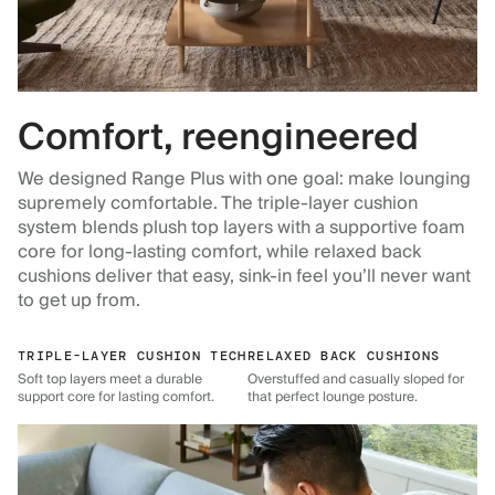
Comfort, reengineered
We designed Range Plus with one goal: make lounging
supremely comfortable. The triple-layer cushion
system blends plush top layers with a supportive foam
core for long-lasting comfort, while relaxed back
cushions deliver that easy, sink-in feel you’ll never want
to get up from.
TRIPLE-LAYER CUSHION TECH
RELAXED BACK CUSHIONS
Soft top layers meet a durable
Overstuffed and casually sloped for
support core for lasting comfort.
that perfect lounge posture.