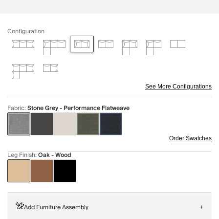
Configuration
See More Configurations
Fabric
:
Stone Grey - Performance Flatweave
Order Swatches
Leg Finish
:
Oak - Wood
Add Furniture Assembly
+