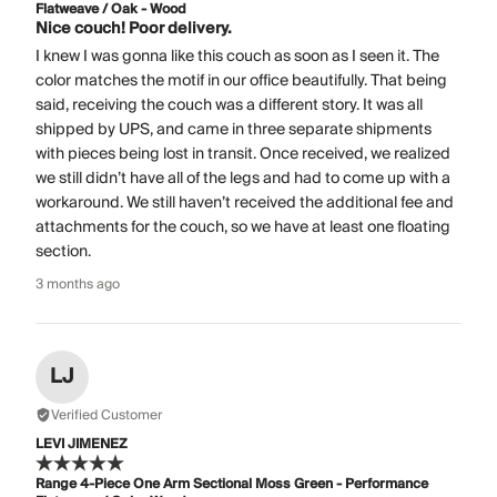
Flatweave / Oak - Wood
Nice couch! Poor delivery.
I knew I was gonna like this couch as soon as I seen it. The
color matches the motif in our office beautifully. That being
said, receiving the couch was a different story. It was all
shipped by UPS, and came in three separate shipments
with pieces being lost in transit. Once received, we realized
we still didn’t have all of the legs and had to come up with a
workaround. We still haven’t received the additional fee and
attachments for the couch, so we have at least one floating
section.
3 months ago
LJ
Verified Customer
LEVI JIMENEZ
Range 4-Piece One Arm Sectional Moss Green - Performance