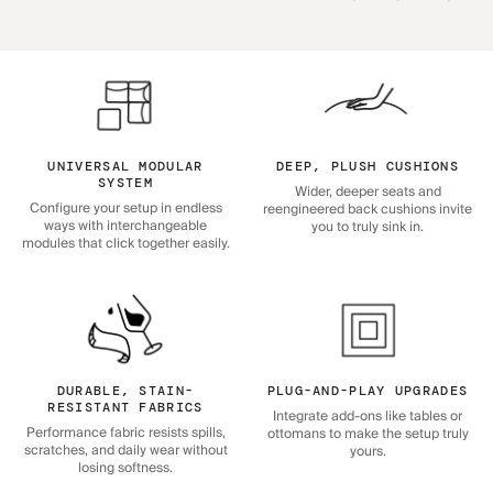
UNIVERSAL MODULAR
DEEP, PLUSH CUSHIONS
SYSTEM
Wider, deeper seats and
Configure your setup in endless
reengineered back cushions invite
ways with interchangeable
you to truly sink in.
modules that click together easily.
DURABLE, STAIN-
PLUG-AND-PLAY UPGRADES
RESISTANT FABRICS
Integrate add-ons like tables or
Performance fabric resists spills,
ottomans to make the setup truly
scratches, and daily wear without
yours.
losing softness.