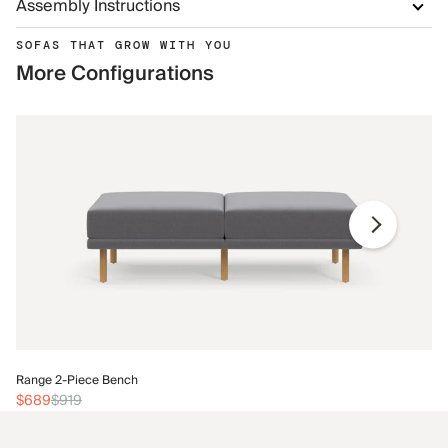
Assembly Instructions
SOFAS THAT GROW WITH YOU
More Configurations
Ra
Range 2-Piece Bench
$
$689
$919