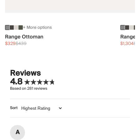
+ More options
Range Ottoman
Range 3
$329
$439
$1,304
$1
Reviews
4.8
Based on
281
reviews
Sort
A