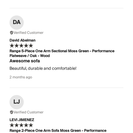
DA
Verified Customer
David Abelman
Range 5-Piece One Arm Sectional Moss Green - Performance
Flatweave / Oak - Wood
Awesome sofa
Beautiful, durable and comfortable!
2 months ago
LJ
Verified Customer
LEVI JIMENEZ
Range 2-Piece One Arm Sofa Moss Green - Performance