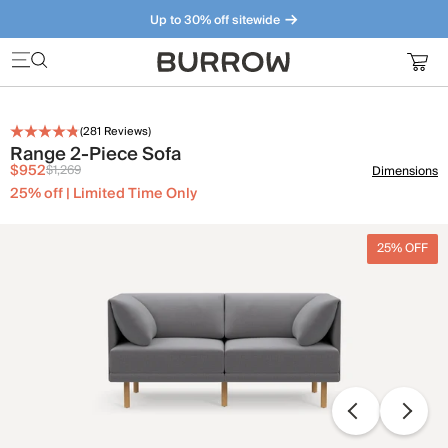
Up to 30% off sitewide
Furniture that just makes sense. Meet our bestsellers.
(
281
Reviews)
Range 2-Piece Sofa
$952
$1,269
Dimensions
25% off | Limited Time Only
25% OFF