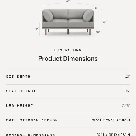
DIMENSIONS
Product Dimensions
21"
SIT DEPTH
16"
SEAT HEIGHT
7.25"
LEG HEIGHT
29.5" L x 29.5" D x 16" H
OPT. OTTOMAN ADD-ON
62" L x 31" D x 28" H
GENERAL DIMENSIONS