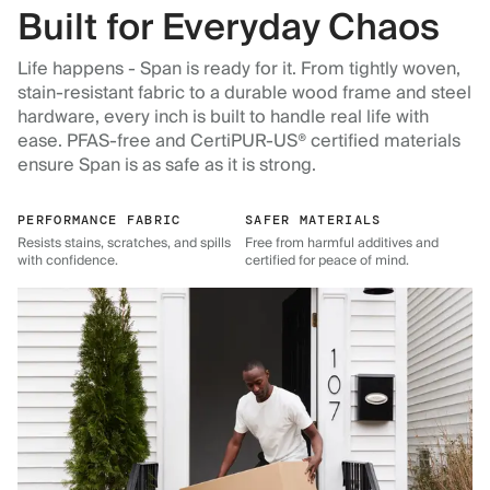
Built for Everyday Chaos
Life happens - Span is ready for it. From tightly woven,
stain-resistant fabric to a durable wood frame and steel
hardware, every inch is built to handle real life with
ease. PFAS-free and CertiPUR-US® certified materials
ensure Span is as safe as it is strong.
PERFORMANCE FABRIC
SAFER MATERIALS
Resists stains, scratches, and spills
Free from harmful additives and
with confidence.
certified for peace of mind.