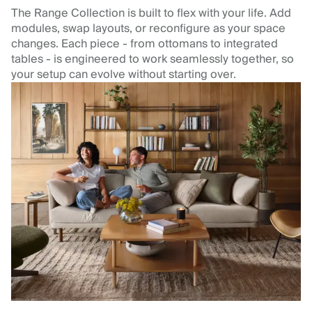
The Range Collection is built to flex with your life. Add
modules, swap layouts, or reconfigure as your space
changes. Each piece - from ottomans to integrated
tables - is engineered to work seamlessly together, so
your setup can evolve without starting over.