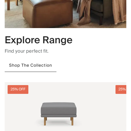
Explore Range
Find your perfect fit.
Shop The Collection
25% OFF
25% O