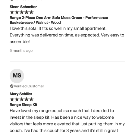
Sloan Schneiter
Range 2-Piece One Arm Sofa Moss Green - Performance
Basketweave / Walnut - Wood
I love this sofa! It fits so well in my small apartment.
Everything was delivered on time, as expected. Very easy to
assemble!
5 months ago
MS
Verified Customer
Mary Schiller
Range Sleep Kit
Have loved my range couch so much that I decided to
invest in the sleep kit. Has been a nice way to welcome
visitors that feels more elevated that just putting them in my
couch. I’ve had this couch for 3 years and it’s still in great