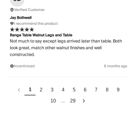
Verified Customer
Jay Bothwell
I recommend this product
Range Table Walnut Legs and Table
Not much to say except legs arrived later than table. Both
look great, match other walnut finishes and well
constructed.
Incentivized
6 months ago
1
2
3
4
5
6
7
8
9
...
10
29