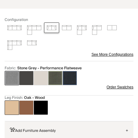
Configuration
See More Configurations
Fabric
:
Stone Grey - Performance Flatweave
Order Swatches
Leg Finish
:
Oak - Wood
Add Furniture Assembly
+