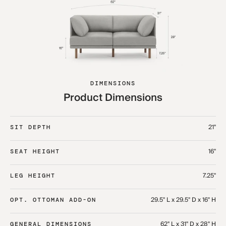
DIMENSIONS
Product Dimensions
21"
SIT DEPTH
16"
SEAT HEIGHT
7.25"
LEG HEIGHT
29.5" L x 29.5" D x 16" H
OPT. OTTOMAN ADD-ON
62" L x 31" D x 28" H
GENERAL DIMENSIONS