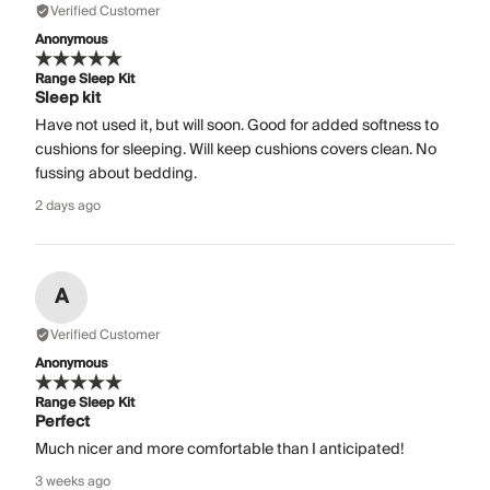
Verified Customer
Anonymous
Range Sleep Kit
Sleep kit
Have not used it, but will soon. Good for added softness to
cushions for sleeping. Will keep cushions covers clean. No
fussing about bedding.
2 days ago
A
Verified Customer
Anonymous
Range Sleep Kit
Perfect
Much nicer and more comfortable than I anticipated!
3 weeks ago