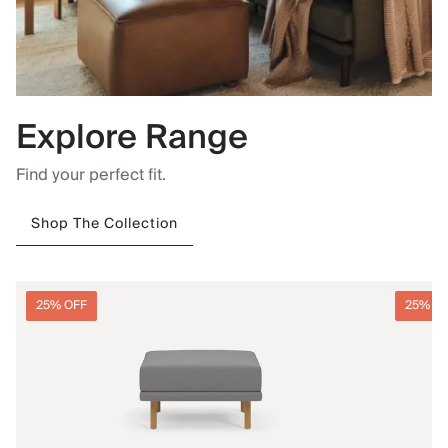
Explore Range
Find your perfect fit.
Shop The Collection
25% OFF
25% O