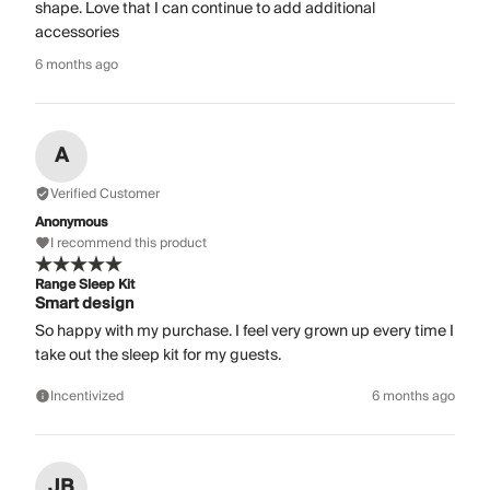
shape. Love that I can continue to add additional
accessories
6 months ago
A
Verified Customer
Anonymous
I recommend this product
Range Sleep Kit
Smart design
So happy with my purchase. I feel very grown up every time I
take out the sleep kit for my guests.
Incentivized
6 months ago
JB