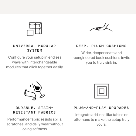
UNIVERSAL MODULAR
DEEP, PLUSH CUSHIONS
SYSTEM
Wider, deeper seats and
Configure your setup in endless
reengineered back cushions invite
ways with interchangeable
you to truly sink in.
modules that click together easily.
DURABLE, STAIN-
PLUG-AND-PLAY UPGRADES
RESISTANT FABRICS
Integrate add-ons like tables or
Performance fabric resists spills,
ottomans to make the setup truly
scratches, and daily wear without
yours.
losing softness.