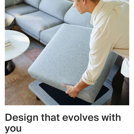
Design that evolves with
you