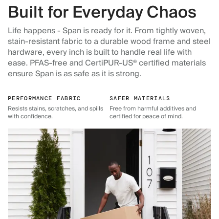
Built for Everyday Chaos
Life happens - Span is ready for it. From tightly woven,
stain-resistant fabric to a durable wood frame and steel
hardware, every inch is built to handle real life with
ease. PFAS-free and CertiPUR-US® certified materials
ensure Span is as safe as it is strong.
PERFORMANCE FABRIC
SAFER MATERIALS
Resists stains, scratches, and spills
Free from harmful additives and
with confidence.
certified for peace of mind.