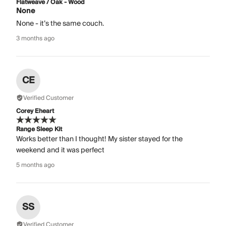
Flatweave / Oak - Wood
None
None - it’s the same couch.
3 months ago
CE
Verified Customer
Corey Eheart
Range Sleep Kit
Works better than I thought! My sister stayed for the
weekend and it was perfect
5 months ago
SS
Verified Customer