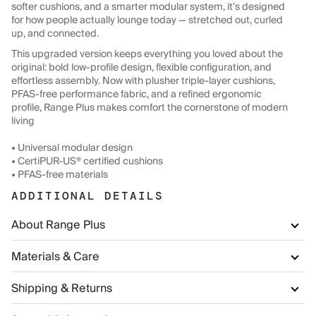
softer cushions, and a smarter modular system, it’s designed
for how people actually lounge today — stretched out, curled
up, and connected.
This upgraded version keeps everything you loved about the
original: bold low-profile design, flexible configuration, and
effortless assembly. Now with plusher triple-layer cushions,
PFAS-free performance fabric, and a refined ergonomic
profile, Range Plus makes comfort the cornerstone of modern
living
• Universal modular design
• CertiPUR-US® certified cushions
• PFAS-free materials
ADDITIONAL DETAILS
About Range Plus
Materials & Care
Shipping & Returns