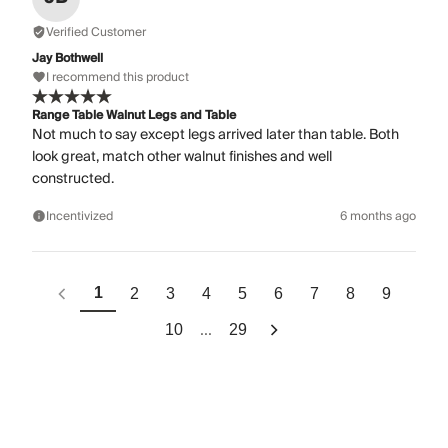
Verified Customer
Jay Bothwell
I recommend this product
Range Table Walnut Legs and Table
Not much to say except legs arrived later than table. Both
look great, match other walnut finishes and well
constructed.
Incentivized
6 months ago
1
2
3
4
5
6
7
8
9
...
10
29