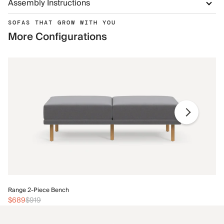
Assembly Instructions
SOFAS THAT GROW WITH YOU
More Configurations
Ra
Range 2-Piece Bench
$
$689
$919