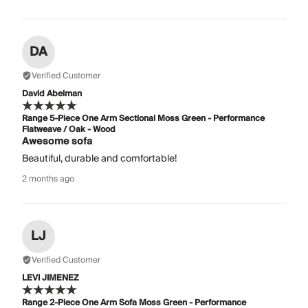
DA
Verified Customer
David Abelman
Range 5-Piece One Arm Sectional Moss Green - Performance
Flatweave / Oak - Wood
Awesome sofa
Beautiful, durable and comfortable!
2 months ago
LJ
Verified Customer
LEVI JIMENEZ
Range 2-Piece One Arm Sofa Moss Green - Performance