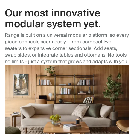
Our most innovative
modular system yet.
Range is built on a universal modular platform, so every
piece connects seamlessly - from compact two-
seaters to expansive corner sectionals. Add seats,
swap sides, or integrate tables and ottomans. No tools,
no limits - just a system that grows and adapts with you.