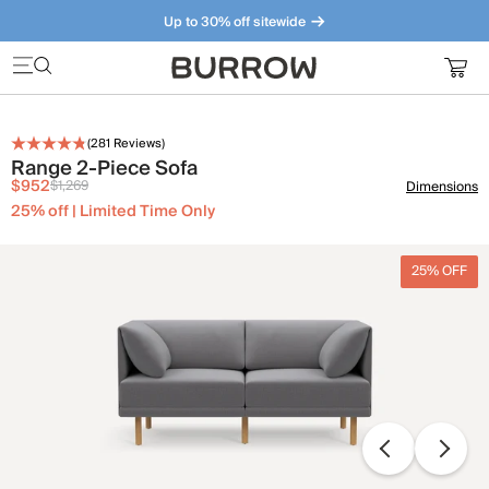
Up to 30% off sitewide
Furniture that just makes sense. Meet our bestsellers.
(
281
Reviews)
Range 2-Piece Sofa
$952
$1,269
Dimensions
25% off | Limited Time Only
25% OFF