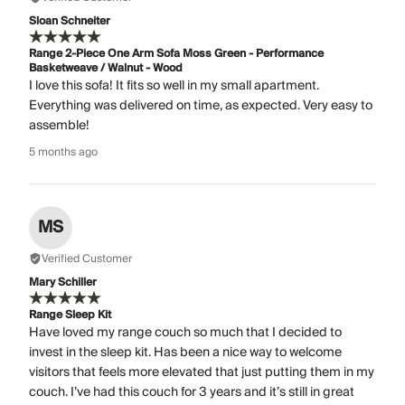
Sloan Schneiter
Range 2-Piece One Arm Sofa Moss Green - Performance
Basketweave / Walnut - Wood
I love this sofa! It fits so well in my small apartment.
Everything was delivered on time, as expected. Very easy to
assemble!
5 months ago
MS
Verified Customer
Mary Schiller
Range Sleep Kit
Have loved my range couch so much that I decided to
invest in the sleep kit. Has been a nice way to welcome
visitors that feels more elevated that just putting them in my
couch. I’ve had this couch for 3 years and it’s still in great