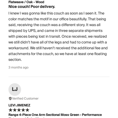
Flatweave / Oak - Wood
Nice couch! Poor delivery.
I knew I was gonna like this couch as soon as I seen it. The
color matches the motif in our office beautifully. That being
said, receiving the couch was a different story. It was all
shipped by UPS, and came in three separate shipments
with pieces being lost in transit. Once received, we realized
we still didn’t have all of the legs and had to come up with a
workaround. We still haven’t received the additional fee and
attachments for the couch, so we have at least one floating
section.
3 months ago
LJ
Verified Customer
LEVI JIMENEZ
Range 4-Piece One Arm Sectional Moss Green - Performance