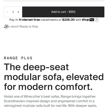
Add to cart -
$952
Pay in
4
interest-free
installments of
$238.00
with
?
In stock! Ready to Ship
RANGE PLUS
The deep-seat
modular sofa, elevated
for modern comfort.
Voted one of Wirecutter's best sofas, Range brings together
Scandinavian-inspired design and engineered comfort in a
reimagined modular sofa built for real life. With deeper seats,