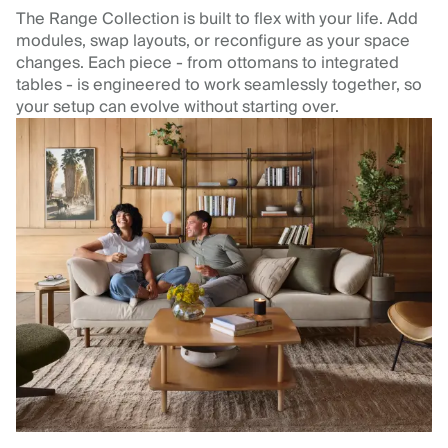
The Range Collection is built to flex with your life. Add
modules, swap layouts, or reconfigure as your space
changes. Each piece - from ottomans to integrated
tables - is engineered to work seamlessly together, so
your setup can evolve without starting over.