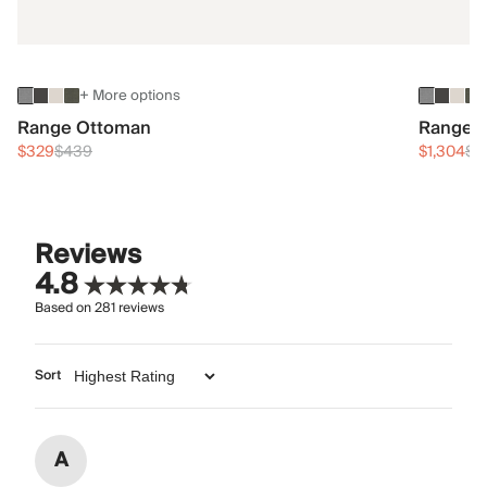
+ More options
Range Ottoman
Range 3
$329
$439
$1,304
$1
Reviews
4.8
Based on
281
reviews
Sort
A