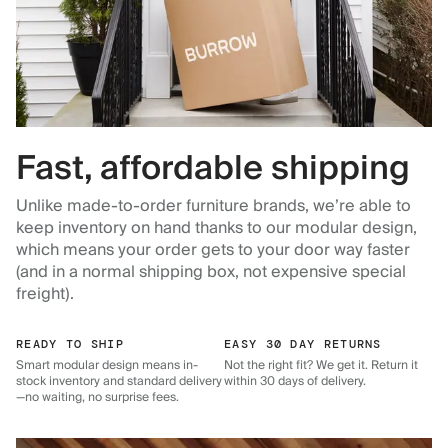
Fast, affordable shipping
Unlike made-to-order furniture brands, we’re able to
keep inventory on hand thanks to our modular design,
which means your order gets to your door way faster
(and in a normal shipping box, not expensive special
freight).
READY TO SHIP
EASY 30 DAY RETURNS
Smart modular design means in-
Not the right fit? We get it. Return it
stock inventory and standard delivery
within 30 days of delivery.
—no waiting, no surprise fees.