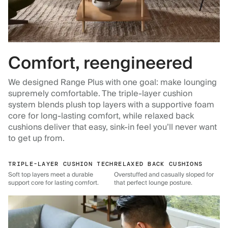
Comfort, reengineered
We designed Range Plus with one goal: make lounging
supremely comfortable. The triple-layer cushion
system blends plush top layers with a supportive foam
core for long-lasting comfort, while relaxed back
cushions deliver that easy, sink-in feel you’ll never want
to get up from.
TRIPLE-LAYER CUSHION TECH
RELAXED BACK CUSHIONS
Soft top layers meet a durable
Overstuffed and casually sloped for
support core for lasting comfort.
that perfect lounge posture.