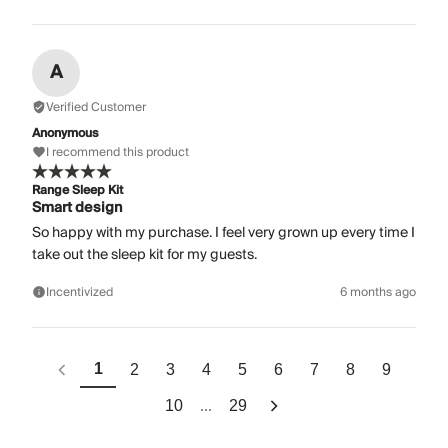
A
Verified Customer
Anonymous
I recommend this product
Range Sleep Kit
Smart design
So happy with my purchase. I feel very grown up every time I
take out the sleep kit for my guests.
Incentivized
6 months ago
1
2
3
4
5
6
7
8
9
...
10
29