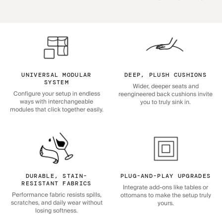
UNIVERSAL MODULAR
DEEP, PLUSH CUSHIONS
SYSTEM
Wider, deeper seats and
Configure your setup in endless
reengineered back cushions invite
ways with interchangeable
you to truly sink in.
modules that click together easily.
DURABLE, STAIN-
PLUG-AND-PLAY UPGRADES
RESISTANT FABRICS
Integrate add-ons like tables or
Performance fabric resists spills,
ottomans to make the setup truly
scratches, and daily wear without
yours.
losing softness.