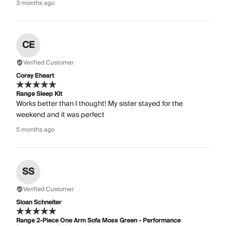
3 months ago
CE
Verified Customer
Corey Eheart
Range Sleep Kit
Works better than I thought! My sister stayed for the
weekend and it was perfect
5 months ago
SS
Verified Customer
Sloan Schneiter
Range 2-Piece One Arm Sofa Moss Green - Performance