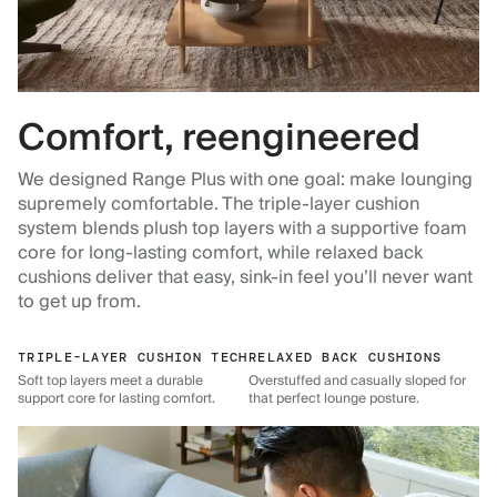
Comfort, reengineered
We designed Range Plus with one goal: make lounging
supremely comfortable. The triple-layer cushion
system blends plush top layers with a supportive foam
core for long-lasting comfort, while relaxed back
cushions deliver that easy, sink-in feel you’ll never want
to get up from.
TRIPLE-LAYER CUSHION TECH
RELAXED BACK CUSHIONS
Soft top layers meet a durable
Overstuffed and casually sloped for
support core for lasting comfort.
that perfect lounge posture.