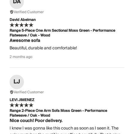
DA
Verified Customer
David Abelman
Range 5-Piece One Arm Sectional Moss Green - Performance
Flatweave / Oak - Wood
Awesome sofa
Beautiful, durable and comfortable!
2 months ago
LJ
Verified Customer
LEVI JIMENEZ
Range 2-Piece One Arm Sofa Moss Green - Performance
Flatweave / Oak - Wood
Nice couch! Poor delivery.
I knew I was gonna like this couch as soon as I seen it. The