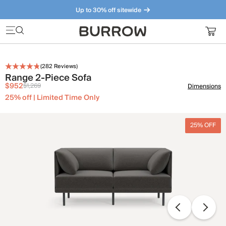
Up to 30% off sitewide
Furniture that just makes sense. Meet our bestsellers.
(
282
Reviews)
Range 2-Piece Sofa
$952
$1,269
Dimensions
25% off | Limited Time Only
25% OFF