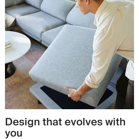
Design that evolves with
you