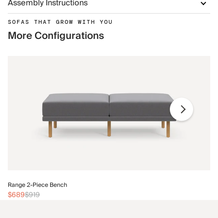
Assembly Instructions
SOFAS THAT GROW WITH YOU
More Configurations
Ra
Range 2-Piece Bench
$
$689
$919