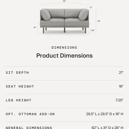
DIMENSIONS
Product Dimensions
21"
SIT DEPTH
16"
SEAT HEIGHT
7.25"
LEG HEIGHT
29.5" L x 29.5" D x 16" H
OPT. OTTOMAN ADD-ON
62" L x 31" D x 28" H
GENERAL DIMENSIONS