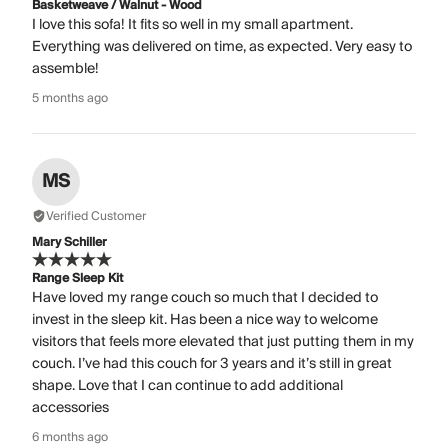
Basketweave / Walnut - Wood
I love this sofa! It fits so well in my small apartment.
Everything was delivered on time, as expected. Very easy to
assemble!
5 months ago
MS
Verified Customer
Mary Schiller
Range Sleep Kit
Have loved my range couch so much that I decided to
invest in the sleep kit. Has been a nice way to welcome
visitors that feels more elevated that just putting them in my
couch. I’ve had this couch for 3 years and it’s still in great
shape. Love that I can continue to add additional
accessories
6 months ago