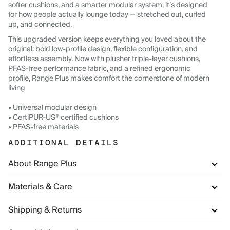
softer cushions, and a smarter modular system, it’s designed
for how people actually lounge today — stretched out, curled
up, and connected.
This upgraded version keeps everything you loved about the
original: bold low-profile design, flexible configuration, and
effortless assembly. Now with plusher triple-layer cushions,
PFAS-free performance fabric, and a refined ergonomic
profile, Range Plus makes comfort the cornerstone of modern
living
• Universal modular design
• CertiPUR-US® certified cushions
• PFAS-free materials
ADDITIONAL DETAILS
About Range Plus
Materials & Care
Shipping & Returns