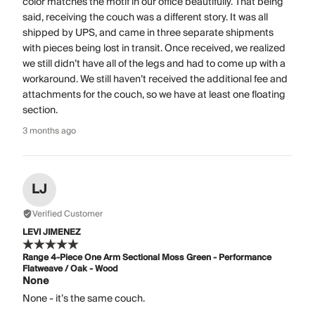
color matches the motif in our office beautifully. That being
said, receiving the couch was a different story. It was all
shipped by UPS, and came in three separate shipments
with pieces being lost in transit. Once received, we realized
we still didn’t have all of the legs and had to come up with a
workaround. We still haven’t received the additional fee and
attachments for the couch, so we have at least one floating
section.
3 months ago
LJ
Verified Customer
LEVI JIMENEZ
Range 4-Piece One Arm Sectional Moss Green - Performance
Flatweave / Oak - Wood
None
None - it’s the same couch.