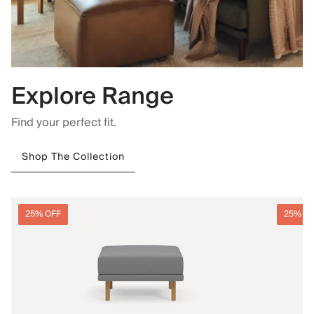
Explore Range
Find your perfect fit.
Shop The Collection
25% OFF
25% O