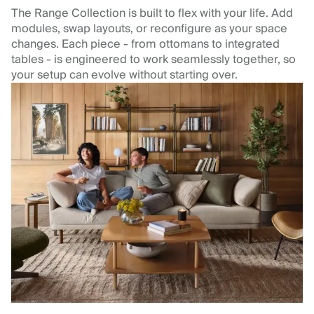
The Range Collection is built to flex with your life. Add
modules, swap layouts, or reconfigure as your space
changes. Each piece - from ottomans to integrated
tables - is engineered to work seamlessly together, so
your setup can evolve without starting over.