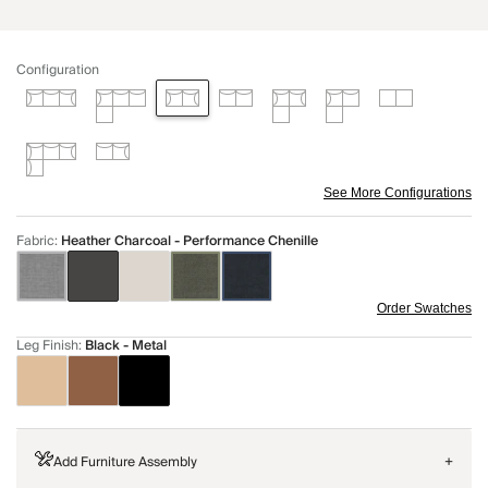
Configuration
See More Configurations
Fabric
:
Heather Charcoal - Performance Chenille
Order Swatches
Leg Finish
:
Black - Metal
Add Furniture Assembly
+