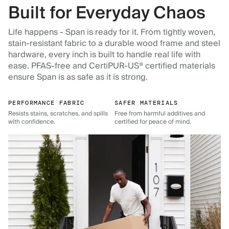
Built for Everyday Chaos
Life happens - Span is ready for it. From tightly woven,
stain-resistant fabric to a durable wood frame and steel
hardware, every inch is built to handle real life with
ease. PFAS-free and CertiPUR-US® certified materials
ensure Span is as safe as it is strong.
PERFORMANCE FABRIC
SAFER MATERIALS
Resists stains, scratches, and spills
Free from harmful additives and
with confidence.
certified for peace of mind.