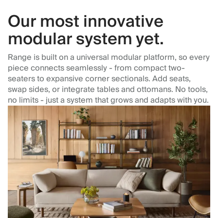
Our most innovative
modular system yet.
Range is built on a universal modular platform, so every
piece connects seamlessly - from compact two-
seaters to expansive corner sectionals. Add seats,
swap sides, or integrate tables and ottomans. No tools,
no limits - just a system that grows and adapts with you.