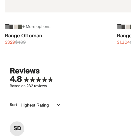
+ More options
Range Ottoman
Range 3
$329
$439
$1,304
$1
Reviews
4.8
Based on
282
reviews
Sort
SD