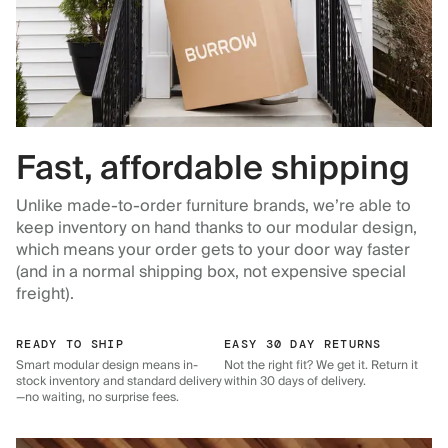
Fast, affordable shipping
Unlike made-to-order furniture brands, we’re able to
keep inventory on hand thanks to our modular design,
which means your order gets to your door way faster
(and in a normal shipping box, not expensive special
freight).
READY TO SHIP
EASY 30 DAY RETURNS
Smart modular design means in-
Not the right fit? We get it. Return it
stock inventory and standard delivery
within 30 days of delivery.
—no waiting, no surprise fees.