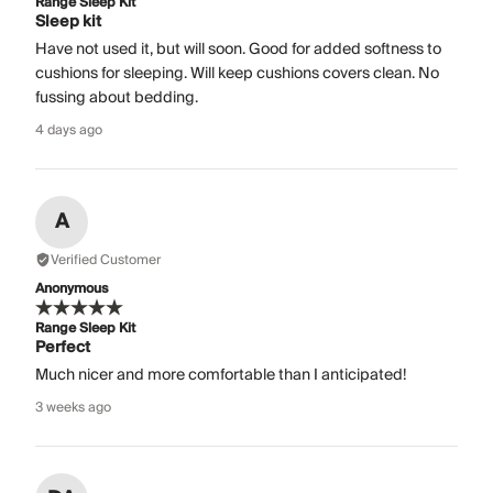
Range Sleep Kit
Sleep kit
Have not used it, but will soon. Good for added softness to
cushions for sleeping. Will keep cushions covers clean. No
fussing about bedding.
4 days ago
A
Verified Customer
Anonymous
Range Sleep Kit
Perfect
Much nicer and more comfortable than I anticipated!
3 weeks ago