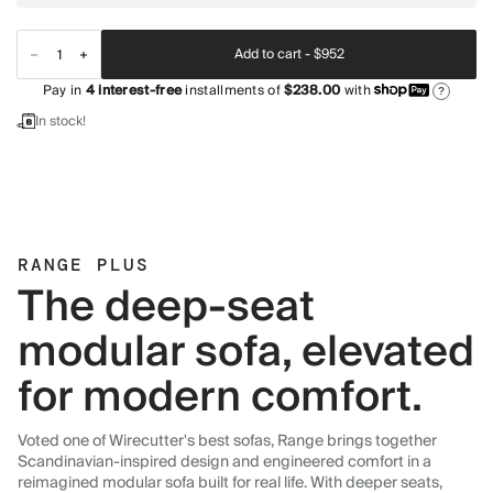
Add to cart -
$952
Pay in
4
interest-free
installments of
$238.00
with
?
In stock!
RANGE PLUS
The deep-seat
modular sofa, elevated
for modern comfort.
Voted one of Wirecutter's best sofas, Range brings together
Scandinavian-inspired design and engineered comfort in a
reimagined modular sofa built for real life. With deeper seats,