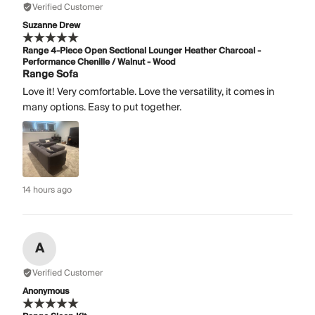
Verified Customer
Suzanne Drew
Range 4-Piece Open Sectional Lounger Heather Charcoal -
Performance Chenille / Walnut - Wood
Range Sofa
Love it! Very comfortable. Love the versatility, it comes in
many options. Easy to put together.
14 hours ago
A
Verified Customer
Anonymous