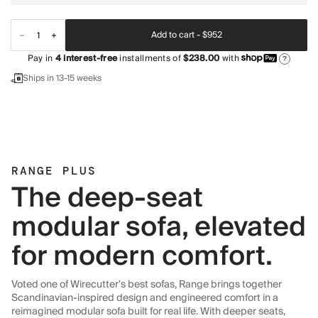
Add to cart -
$952
Pay in
4
interest-free
installments of
$238.00
with
?
Ships in 13-15 weeks
RANGE PLUS
The deep-seat
modular sofa, elevated
for modern comfort.
Voted one of Wirecutter's best sofas, Range brings together
Scandinavian-inspired design and engineered comfort in a
reimagined modular sofa built for real life. With deeper seats,