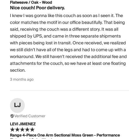
Flatweave / Oak - Wood
Nice couch! Poor delivery.
I knew I was gonna like this couch as soon as I seen it. The
color matches the motif in our office beautifully. That being
said, receiving the couch was a different story. It was all
shipped by UPS, and came in three separate shipments
with pieces being lost in transit. Once received, we realized
we still didn’t have all of the legs and had to come up with a
workaround. We still haven’t received the additional fee and
attachments for the couch, so we have at least one floating
section.
3 months ago
LJ
Verified Customer
LEVI JIMENEZ
Range 4-Piece One Arm Sectional Moss Green - Performance