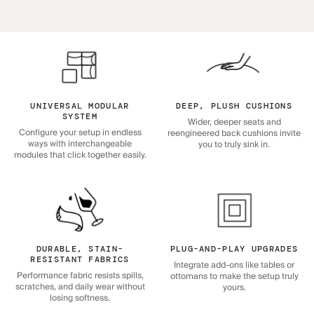
UNIVERSAL MODULAR
DEEP, PLUSH CUSHIONS
SYSTEM
Wider, deeper seats and
Configure your setup in endless
reengineered back cushions invite
ways with interchangeable
you to truly sink in.
modules that click together easily.
DURABLE, STAIN-
PLUG-AND-PLAY UPGRADES
RESISTANT FABRICS
Integrate add-ons like tables or
Performance fabric resists spills,
ottomans to make the setup truly
scratches, and daily wear without
yours.
losing softness.