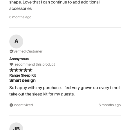
shape. Love that I can continue to add additional
accessories
6 months ago
A
Verified Customer
Anonymous
I recommend this product
Range Sleep Kit
Smart design
So happy with my purchase. I feel very grown up every time I
take out the sleep kit for my guests.
Incentivized
6 months ago
JB