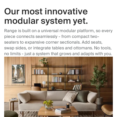
Our most innovative
modular system yet.
Range is built on a universal modular platform, so every
piece connects seamlessly - from compact two-
seaters to expansive corner sectionals. Add seats,
swap sides, or integrate tables and ottomans. No tools,
no limits - just a system that grows and adapts with you.