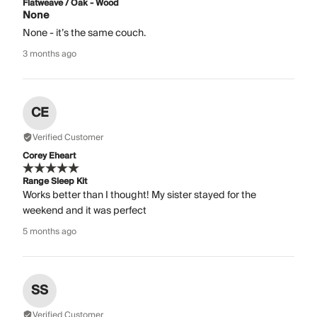
Flatweave / Oak - Wood
None
None - it’s the same couch.
3 months ago
CE
Verified Customer
Corey Eheart
Range Sleep Kit
Works better than I thought! My sister stayed for the
weekend and it was perfect
5 months ago
SS
Verified Customer