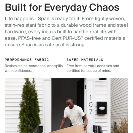
Built for Everyday Chaos
Life happens - Span is ready for it. From tightly woven,
stain-resistant fabric to a durable wood frame and steel
hardware, every inch is built to handle real life with
ease. PFAS-free and CertiPUR-US® certified materials
ensure Span is as safe as it is strong.
PERFORMANCE FABRIC
SAFER MATERIALS
Resists stains, scratches, and spills
Free from harmful additives and
with confidence.
certified for peace of mind.