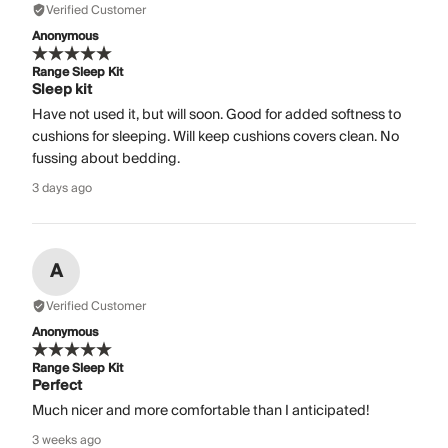
Verified Customer
Anonymous
Range Sleep Kit
Sleep kit
Have not used it, but will soon. Good for added softness to
cushions for sleeping. Will keep cushions covers clean. No
fussing about bedding.
3 days ago
A
Verified Customer
Anonymous
Range Sleep Kit
Perfect
Much nicer and more comfortable than I anticipated!
3 weeks ago