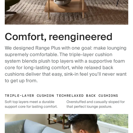
Comfort, reengineered
We designed Range Plus with one goal: make lounging
supremely comfortable. The triple-layer cushion
system blends plush top layers with a supportive foam
core for long-lasting comfort, while relaxed back
cushions deliver that easy, sink-in feel you’ll never want
to get up from.
TRIPLE-LAYER CUSHION TECH
RELAXED BACK CUSHIONS
Soft top layers meet a durable
Overstuffed and casually sloped for
support core for lasting comfort.
that perfect lounge posture.