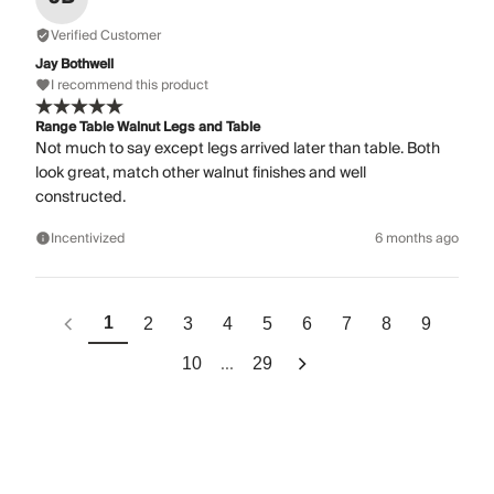
Verified Customer
Jay Bothwell
I recommend this product
Range Table Walnut Legs and Table
Not much to say except legs arrived later than table. Both
look great, match other walnut finishes and well
constructed.
Incentivized
6 months ago
1
2
3
4
5
6
7
8
9
...
10
29