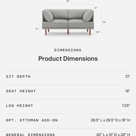
DIMENSIONS
Product Dimensions
21"
SIT DEPTH
16"
SEAT HEIGHT
7.25"
LEG HEIGHT
29.5" L x 29.5" D x 16" H
OPT. OTTOMAN ADD-ON
62" L x 31" D x 28" H
GENERAL DIMENSIONS