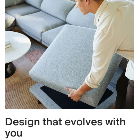
Design that evolves with
you