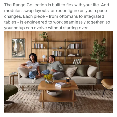
The Range Collection is built to flex with your life. Add
modules, swap layouts, or reconfigure as your space
changes. Each piece - from ottomans to integrated
tables - is engineered to work seamlessly together, so
your setup can evolve without starting over.