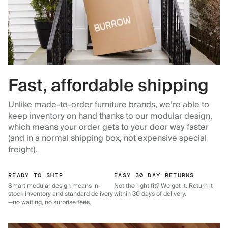
Fast, affordable shipping
Unlike made-to-order furniture brands, we’re able to
keep inventory on hand thanks to our modular design,
which means your order gets to your door way faster
(and in a normal shipping box, not expensive special
freight).
READY TO SHIP
EASY 30 DAY RETURNS
Smart modular design means in-
Not the right fit? We get it. Return it
stock inventory and standard delivery
within 30 days of delivery.
—no waiting, no surprise fees.