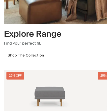
Explore Range
Find your perfect fit.
Shop The Collection
25% OFF
25% O