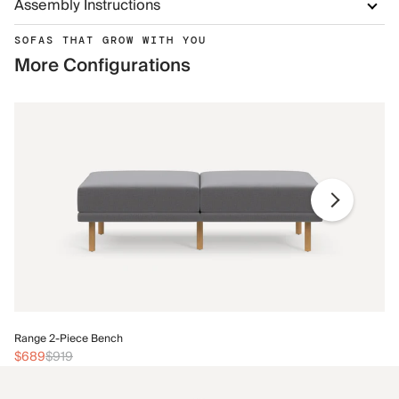
Assembly Instructions
SOFAS THAT GROW WITH YOU
More Configurations
Ra
Range 2-Piece Bench
$
$689
$919