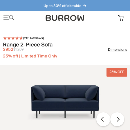
Up to 30% off sitewide
Furniture that just makes sense. Meet our bestsellers.
(
281
Reviews)
Range 2-Piece Sofa
$952
$1,269
Dimensions
25% off | Limited Time Only
25% OFF