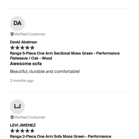
DA
Verified Customer
David Abelman
Range 5-Piece One Arm Sectional Moss Green - Performance
Flatweave / Oak - Wood
Awesome sofa
Beautiful, durable and comfortable!
2 months ago
LJ
Verified Customer
LEVI JIMENEZ
Range 2-Piece One Arm Sofa Moss Green - Performance