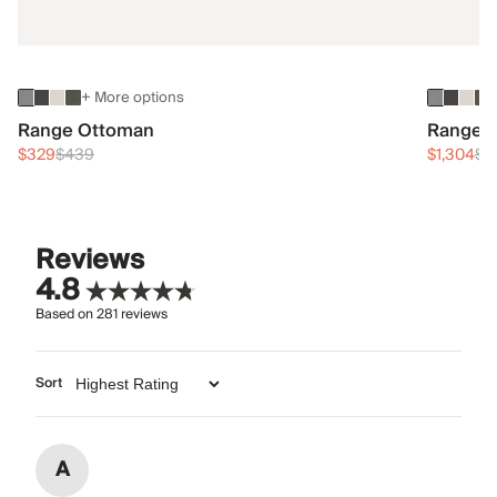
+ More options
Range Ottoman
Range 3
$329
$439
$1,304
$1
Reviews
4.8
Based on
281
reviews
Sort
A