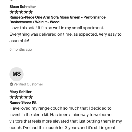
Sloan Schneiter
Range 2-Piece One Arm Sofa Moss Green - Performance
Basketweave / Walnut - Wood
I love this sofa! It fits so well in my small apartment.
Everything was delivered on time, as expected. Very easy to
assemble!
5 months ago
MS
Verified Customer
Mary Schiller
Range Sleep Kit
Have loved my range couch so much that I decided to
invest in the sleep kit. Has been a nice way to welcome
visitors that feels more elevated that just putting them in my
couch. I’ve had this couch for 3 years and it’s still in great