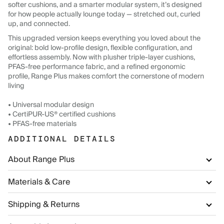
softer cushions, and a smarter modular system, it’s designed
for how people actually lounge today — stretched out, curled
up, and connected.
This upgraded version keeps everything you loved about the
original: bold low-profile design, flexible configuration, and
effortless assembly. Now with plusher triple-layer cushions,
PFAS-free performance fabric, and a refined ergonomic
profile, Range Plus makes comfort the cornerstone of modern
living
• Universal modular design
• CertiPUR-US® certified cushions
• PFAS-free materials
ADDITIONAL DETAILS
About Range Plus
Materials & Care
Shipping & Returns