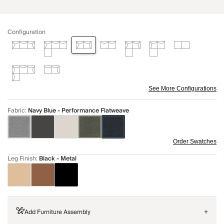
Configuration
See More Configurations
Fabric
:
Navy Blue - Performance Flatweave
Order Swatches
Leg Finish
:
Black - Metal
Add Furniture Assembly
+