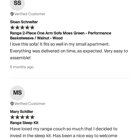
SS
Verified Customer
Sloan Schneiter
Range 2-Piece One Arm Sofa Moss Green - Performance
Basketweave / Walnut - Wood
I love this sofa! It fits so well in my small apartment.
Everything was delivered on time, as expected. Very easy to
assemble!
5 months ago
MS
Verified Customer
Mary Schiller
Range Sleep Kit
Have loved my range couch so much that I decided to
invest in the sleep kit. Has been a nice way to welcome