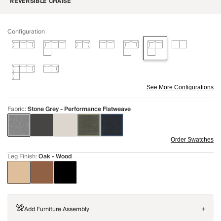
REVERSIBLE CHAISE
Configuration
See More Configurations
Fabric
:
Stone Grey - Performance Flatweave
Order Swatches
Leg Finish
:
Oak - Wood
Add Furniture Assembly
+