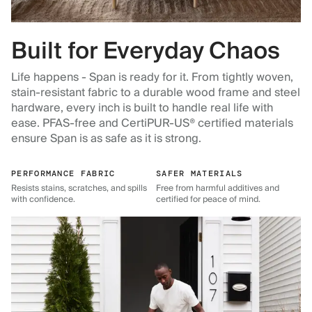
Built for Everyday Chaos
Life happens - Span is ready for it. From tightly woven,
stain-resistant fabric to a durable wood frame and steel
hardware, every inch is built to handle real life with
ease. PFAS-free and CertiPUR-US® certified materials
ensure Span is as safe as it is strong.
PERFORMANCE FABRIC
SAFER MATERIALS
Resists stains, scratches, and spills
Free from harmful additives and
with confidence.
certified for peace of mind.