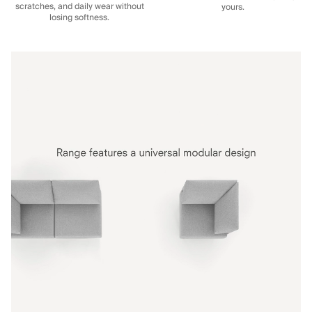
scratches, and daily wear without
yours.
losing softness.