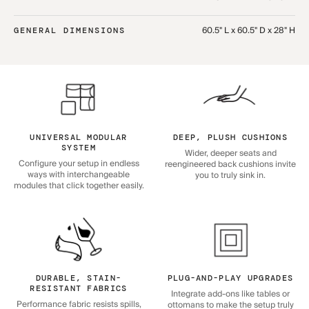
60.5" L x 60.5" D x 28" H
GENERAL DIMENSIONS
UNIVERSAL MODULAR
DEEP, PLUSH CUSHIONS
SYSTEM
Wider, deeper seats and
Configure your setup in endless
reengineered back cushions invite
ways with interchangeable
you to truly sink in.
modules that click together easily.
DURABLE, STAIN-
PLUG-AND-PLAY UPGRADES
RESISTANT FABRICS
Integrate add-ons like tables or
Performance fabric resists spills,
ottomans to make the setup truly