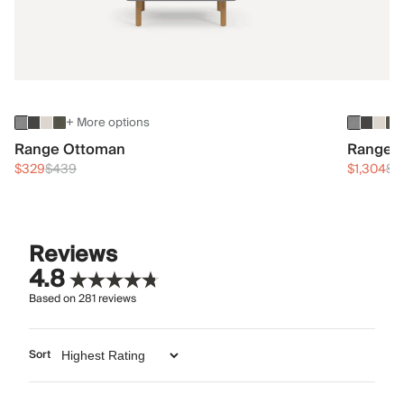
+ More options
Range Ottoman
Range 3
$329
$439
$1,304
$1
Reviews
4.8
Based on
281
reviews
Sort