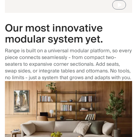
Our most innovative
modular system yet.
Range is built on a universal modular platform, so every
piece connects seamlessly - from compact two-
seaters to expansive corner sectionals. Add seats,
swap sides, or integrate tables and ottomans. No tools,
no limits - just a system that grows and adapts with you.