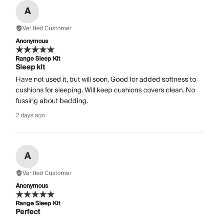
A
Verified Customer
Anonymous
Range Sleep Kit
Sleep kit
Have not used it, but will soon. Good for added softness to
cushions for sleeping. Will keep cushions covers clean. No
fussing about bedding.
2 days ago
A
Verified Customer
Anonymous
Range Sleep Kit
Perfect