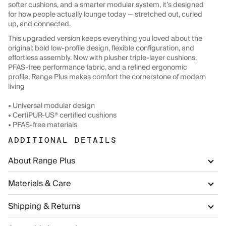
softer cushions, and a smarter modular system, it’s designed
for how people actually lounge today — stretched out, curled
up, and connected.
This upgraded version keeps everything you loved about the
original: bold low-profile design, flexible configuration, and
effortless assembly. Now with plusher triple-layer cushions,
PFAS-free performance fabric, and a refined ergonomic
profile, Range Plus makes comfort the cornerstone of modern
living
• Universal modular design
• CertiPUR-US® certified cushions
• PFAS-free materials
ADDITIONAL DETAILS
About Range Plus
Materials & Care
Shipping & Returns