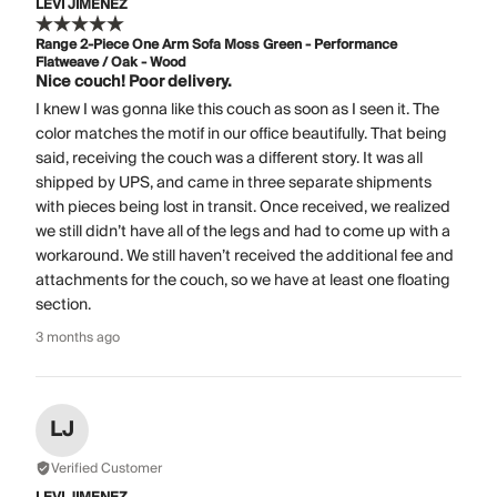
LEVI JIMENEZ
Range 2-Piece One Arm Sofa Moss Green - Performance
Flatweave / Oak - Wood
Nice couch! Poor delivery.
I knew I was gonna like this couch as soon as I seen it. The
color matches the motif in our office beautifully. That being
said, receiving the couch was a different story. It was all
shipped by UPS, and came in three separate shipments
with pieces being lost in transit. Once received, we realized
we still didn’t have all of the legs and had to come up with a
workaround. We still haven’t received the additional fee and
attachments for the couch, so we have at least one floating
section.
3 months ago
LJ
Verified Customer