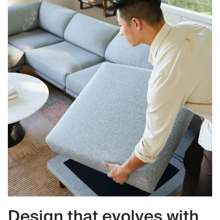
Design that evolves with