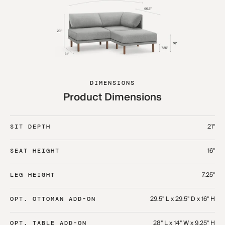
DIMENSIONS
Product Dimensions
21"
SIT DEPTH
16"
SEAT HEIGHT
7.25"
LEG HEIGHT
29.5" L x 29.5" D x 16" H
OPT. OTTOMAN ADD-ON
28" L x 14" W x 9.25" H
OPT. TABLE ADD-ON