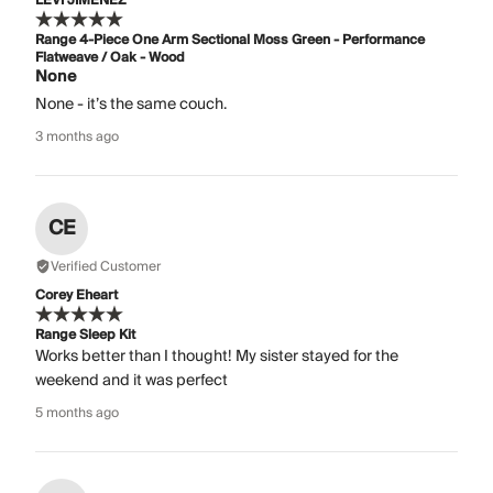
LEVI JIMENEZ
Range 4-Piece One Arm Sectional Moss Green - Performance
Flatweave / Oak - Wood
None
None - it’s the same couch.
3 months ago
CE
Verified Customer
Corey Eheart
Range Sleep Kit
Works better than I thought! My sister stayed for the
weekend and it was perfect
5 months ago