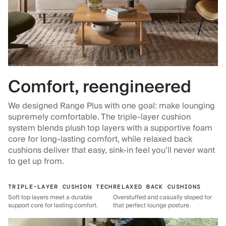
Comfort, reengineered
We designed Range Plus with one goal: make lounging
supremely comfortable. The triple-layer cushion
system blends plush top layers with a supportive foam
core for long-lasting comfort, while relaxed back
cushions deliver that easy, sink-in feel you’ll never want
to get up from.
TRIPLE-LAYER CUSHION TECH
RELAXED BACK CUSHIONS
Soft top layers meet a durable
Overstuffed and casually sloped for
support core for lasting comfort.
that perfect lounge posture.