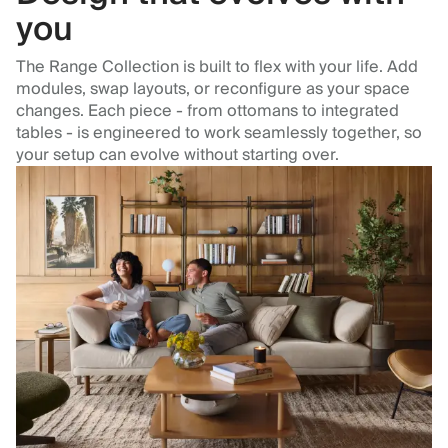
you
The Range Collection is built to flex with your life. Add
modules, swap layouts, or reconfigure as your space
changes. Each piece - from ottomans to integrated
tables - is engineered to work seamlessly together, so
your setup can evolve without starting over.