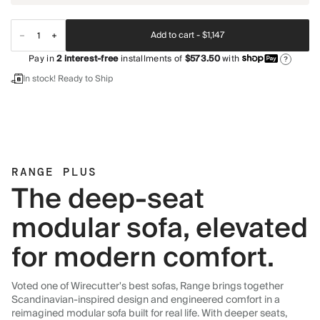
Add to cart -
$1,147
Pay in
2
interest-free
installments of
$573.50
with
?
In stock! Ready to Ship
RANGE PLUS
The deep-seat
modular sofa, elevated
for modern comfort.
Voted one of Wirecutter's best sofas, Range brings together
Scandinavian-inspired design and engineered comfort in a
reimagined modular sofa built for real life. With deeper seats,