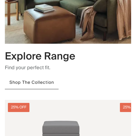
Explore Range
Find your perfect fit.
Shop The Collection
25% OFF
25% O