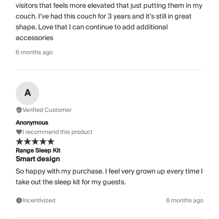
visitors that feels more elevated that just putting them in my
couch. I’ve had this couch for 3 years and it’s still in great
shape. Love that I can continue to add additional
accessories
6 months ago
A
Verified Customer
Anonymous
I recommend this product
Range Sleep Kit
Smart design
So happy with my purchase. I feel very grown up every time I
take out the sleep kit for my guests.
Incentivized
6 months ago