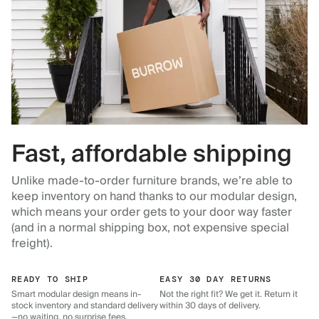
Fast, affordable shipping
Unlike made-to-order furniture brands, we’re able to
keep inventory on hand thanks to our modular design,
which means your order gets to your door way faster
(and in a normal shipping box, not expensive special
freight).
READY TO SHIP
EASY 30 DAY RETURNS
Smart modular design means in-
Not the right fit? We get it. Return it
stock inventory and standard delivery
within 30 days of delivery.
—no waiting, no surprise fees.