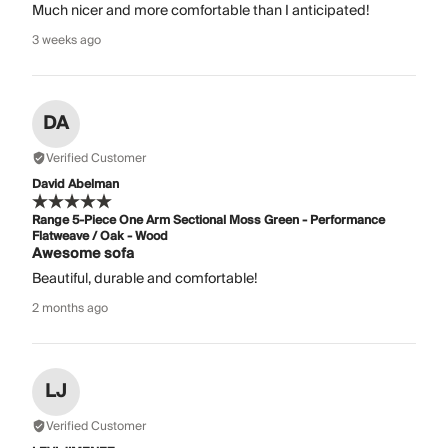
Much nicer and more comfortable than I anticipated!
3 weeks ago
DA
Verified Customer
David Abelman
Range 5-Piece One Arm Sectional Moss Green - Performance
Flatweave / Oak - Wood
Awesome sofa
Beautiful, durable and comfortable!
2 months ago
LJ
Verified Customer