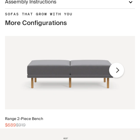
Assembly Instructions
SOFAS THAT GROW WITH YOU
More Configurations
Ra
Range 2-Piece Bench
$
$689
$919