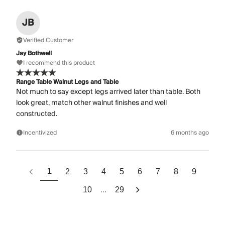
JB
Verified Customer
Jay Bothwell
I recommend this product
Range Table Walnut Legs and Table
Not much to say except legs arrived later than table. Both
look great, match other walnut finishes and well
constructed.
Incentivized
6 months ago
1
2
3
4
5
6
7
8
9
...
10
29