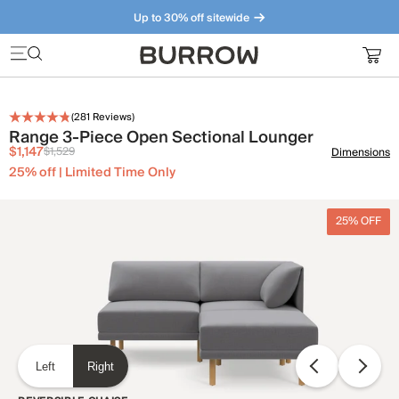
Up to 30% off sitewide
Furniture that just makes sense. Meet our bestsellers.
(
281
Reviews)
Range 3-Piece Open Sectional Lounger
$1,147
$1,529
Dimensions
25% off | Limited Time Only
25% OFF
Left
Right