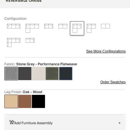
REVERSIBLE CHAISE
Configuration
See More Configurations
Fabric
:
Stone Grey - Performance Flatweave
Order Swatches
Leg Finish
:
Oak - Wood
Add Furniture Assembly
+