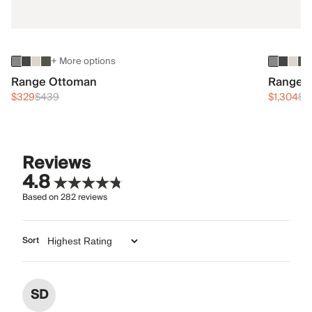
+ More options
Range Ottoman
Range 3
$329
$439
$1,304
$1
Reviews
4.8
Based on
282
reviews
Sort
SD