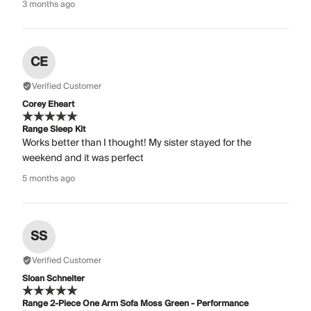
3 months ago
CE
Verified Customer
Corey Eheart
Range Sleep Kit
Works better than I thought! My sister stayed for the
weekend and it was perfect
5 months ago
SS
Verified Customer
Sloan Schneiter
Range 2-Piece One Arm Sofa Moss Green - Performance