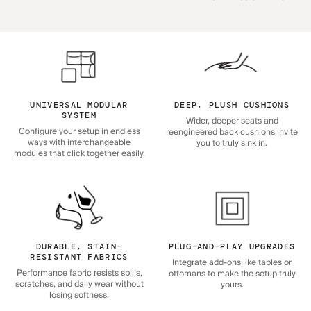
UNIVERSAL MODULAR
DEEP, PLUSH CUSHIONS
SYSTEM
Wider, deeper seats and
Configure your setup in endless
reengineered back cushions invite
ways with interchangeable
you to truly sink in.
modules that click together easily.
DURABLE, STAIN-
PLUG-AND-PLAY UPGRADES
RESISTANT FABRICS
Integrate add-ons like tables or
Performance fabric resists spills,
ottomans to make the setup truly
scratches, and daily wear without
yours.
losing softness.