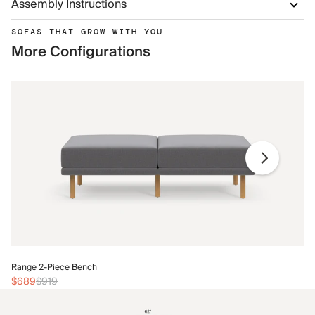
Assembly Instructions
SOFAS THAT GROW WITH YOU
More Configurations
Ra
Range 2-Piece Bench
$
$689
$919