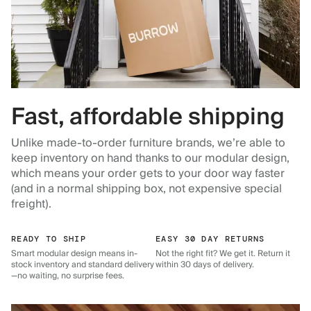
Fast, affordable shipping
Unlike made-to-order furniture brands, we’re able to
keep inventory on hand thanks to our modular design,
which means your order gets to your door way faster
(and in a normal shipping box, not expensive special
freight).
READY TO SHIP
EASY 30 DAY RETURNS
Smart modular design means in-
Not the right fit? We get it. Return it
stock inventory and standard delivery
within 30 days of delivery.
—no waiting, no surprise fees.