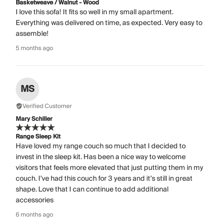
Basketweave / Walnut - Wood
I love this sofa! It fits so well in my small apartment.
Everything was delivered on time, as expected. Very easy to
assemble!
5 months ago
MS
Verified Customer
Mary Schiller
Range Sleep Kit
Have loved my range couch so much that I decided to
invest in the sleep kit. Has been a nice way to welcome
visitors that feels more elevated that just putting them in my
couch. I’ve had this couch for 3 years and it’s still in great
shape. Love that I can continue to add additional
accessories
6 months ago