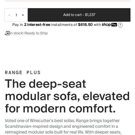
Add to cart -
$1,237
Pay in
2
interest-free
installments of
$618.50
with
?
In stock! Ready to Ship
RANGE PLUS
The deep-seat
modular sofa, elevated
for modern comfort.
Voted one of Wirecutter's best sofas, Range brings together
Scandinavian-inspired design and engineered comfort in a
reimagined modular sofa built for real life. With deeper seats,