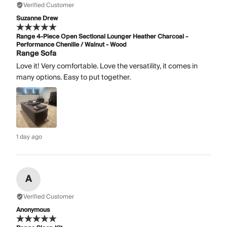
Verified Customer
Suzanne Drew
Range 4-Piece Open Sectional Lounger Heather Charcoal -
Performance Chenille / Walnut - Wood
Range Sofa
Love it! Very comfortable. Love the versatility, it comes in
many options. Easy to put together.
1 day ago
A
Verified Customer
Anonymous