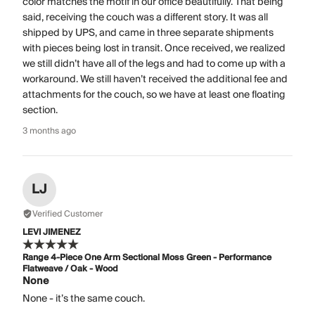
color matches the motif in our office beautifully. That being
said, receiving the couch was a different story. It was all
shipped by UPS, and came in three separate shipments
with pieces being lost in transit. Once received, we realized
we still didn’t have all of the legs and had to come up with a
workaround. We still haven’t received the additional fee and
attachments for the couch, so we have at least one floating
section.
3 months ago
LJ
Verified Customer
LEVI JIMENEZ
Range 4-Piece One Arm Sectional Moss Green - Performance
Flatweave / Oak - Wood
None
None - it’s the same couch.