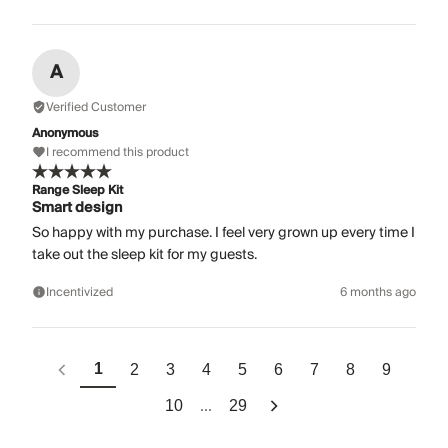
A
Verified Customer
Anonymous
I recommend this product
Range Sleep Kit
Smart design
So happy with my purchase. I feel very grown up every time I
take out the sleep kit for my guests.
Incentivized
6 months ago
1
2
3
4
5
6
7
8
9
...
10
29