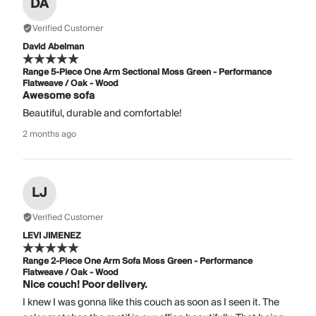
DA
Verified Customer
David Abelman
Range 5-Piece One Arm Sectional Moss Green - Performance
Flatweave / Oak - Wood
Awesome sofa
Beautiful, durable and comfortable!
2 months ago
LJ
Verified Customer
LEVI JIMENEZ
Range 2-Piece One Arm Sofa Moss Green - Performance
Flatweave / Oak - Wood
Nice couch! Poor delivery.
I knew I was gonna like this couch as soon as I seen it. The