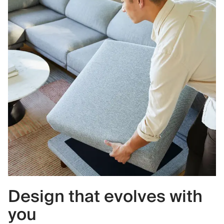
Design that evolves with
you