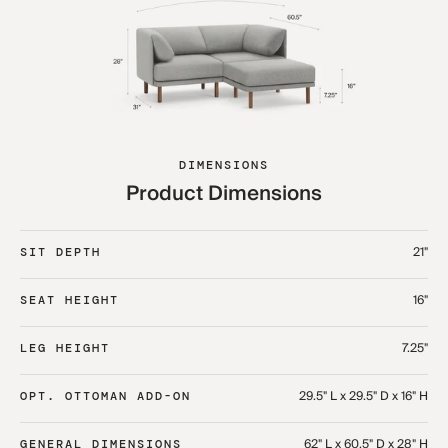
DIMENSIONS
Product Dimensions
21"
SIT DEPTH
16"
SEAT HEIGHT
7.25"
LEG HEIGHT
29.5" L x 29.5" D x 16" H
OPT. OTTOMAN ADD-ON
62" L x 60.5" D x 28" H
GENERAL DIMENSIONS