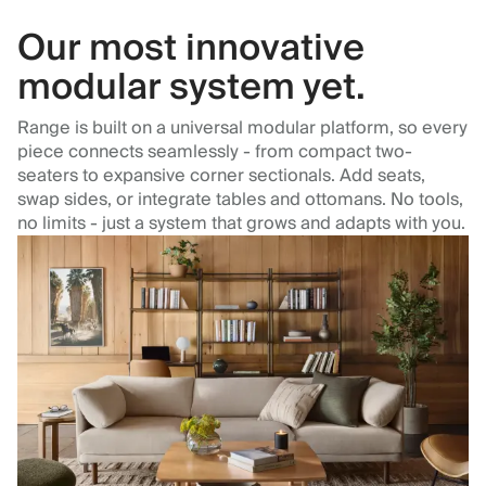
Our most innovative
modular system yet.
Range is built on a universal modular platform, so every
piece connects seamlessly - from compact two-
seaters to expansive corner sectionals. Add seats,
swap sides, or integrate tables and ottomans. No tools,
no limits - just a system that grows and adapts with you.