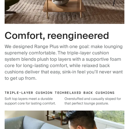
Comfort, reengineered
We designed Range Plus with one goal: make lounging
supremely comfortable. The triple-layer cushion
system blends plush top layers with a supportive foam
core for long-lasting comfort, while relaxed back
cushions deliver that easy, sink-in feel you’ll never want
to get up from.
TRIPLE-LAYER CUSHION TECH
RELAXED BACK CUSHIONS
Soft top layers meet a durable
Overstuffed and casually sloped for
support core for lasting comfort.
that perfect lounge posture.