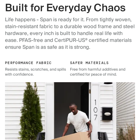
Built for Everyday Chaos
Life happens - Span is ready for it. From tightly woven,
stain-resistant fabric to a durable wood frame and steel
hardware, every inch is built to handle real life with
ease. PFAS-free and CertiPUR-US® certified materials
ensure Span is as safe as it is strong.
PERFORMANCE FABRIC
SAFER MATERIALS
Resists stains, scratches, and spills
Free from harmful additives and
with confidence.
certified for peace of mind.