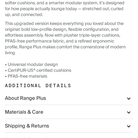
softer cushions, and a smarter modular system, it’s designed
for how people actually lounge today — stretched out, curled
up, and connected.
This upgraded version keeps everything you loved about the
original: bold low-profile design, flexible configuration, and
effortless assembly. Now with plusher triple-layer cushions,
PFAS-free performance fabric, and a refined ergonomic
profile, Range Plus makes comfort the cornerstone of modern
living
• Universal modular design
• CertiPUR-US® certified cushions
• PFAS-free materials
ADDITIONAL DETAILS
About Range Plus
Materials & Care
Shipping & Returns