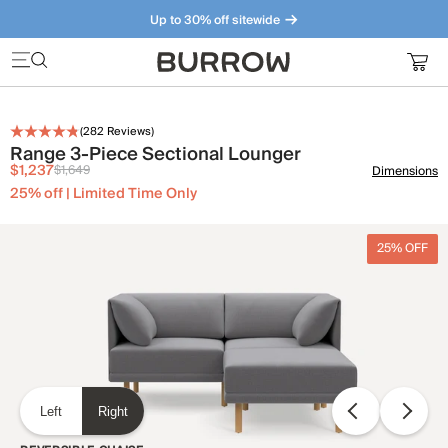
Up to 30% off sitewide
Furniture that just makes sense. Meet our bestsellers.
(
282
Reviews)
Range 3-Piece Sectional Lounger
$1,237
$1,649
Dimensions
25% off | Limited Time Only
25% OFF
Left
Right