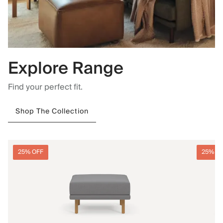
Explore Range
Find your perfect fit.
Shop The Collection
25% OFF
25% O