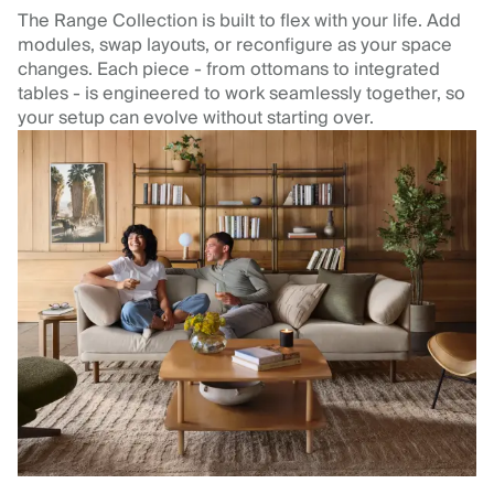
The Range Collection is built to flex with your life. Add
modules, swap layouts, or reconfigure as your space
changes. Each piece - from ottomans to integrated
tables - is engineered to work seamlessly together, so
your setup can evolve without starting over.