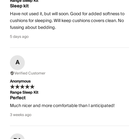
Range Sleep Kit
Sleep kit
Have not used it, but will soon. Good for added softness to
cushions for sleeping. Will keep cushions covers clean. No
fussing about bedding.
5 days ago
A
Verified Customer
Anonymous
Range Sleep Kit
Perfect
Much nicer and more comfortable than I anticipated!
3 weeks ago