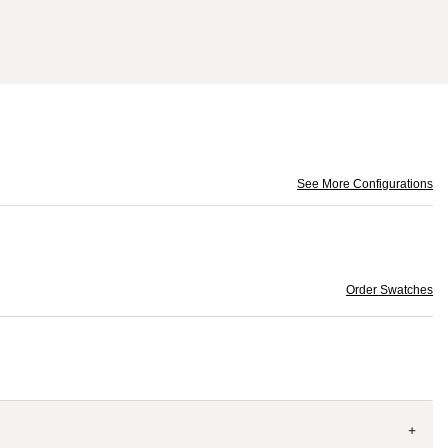
See More Configurations
Order Swatches
+