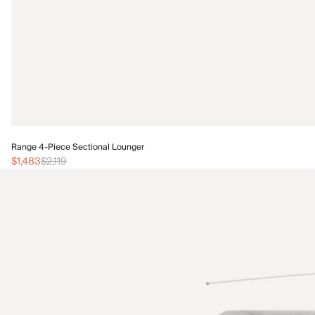
Range 4-Piece Sectional Lounger
$1,483
$2,119