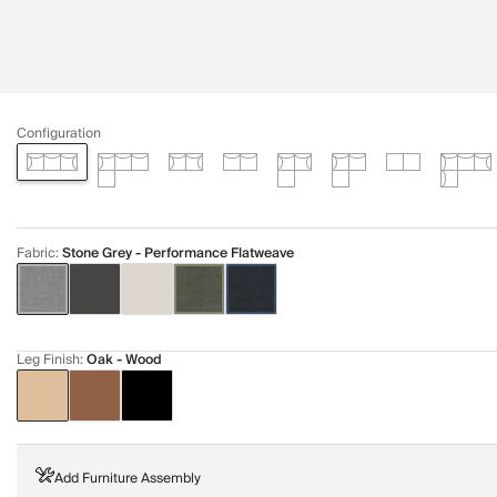
Configuration
Fabric
:
Stone Grey - Performance Flatweave
Leg Finish
:
Oak - Wood
Add Furniture Assembly