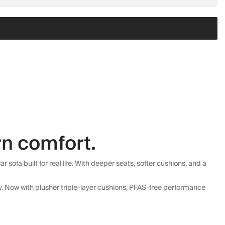
n comfort.
fa built for real life. With deeper seats, softer cushions, and a
ly. Now with plusher triple-layer cushions, PFAS-free performance