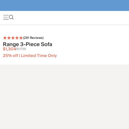
(
281
Reviews)
Range 3-Piece Sofa
$1,304
$1,739
25% off | Limited Time Only