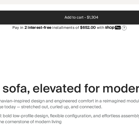
Add to cart -
$1,304
Pay in
2
interest-free
installments of
$652.00
with
?
sofa, elevated for moder
avian-inspired design and engineered comfort in a reimagined modular so
ge today — stretched out, curled up, and connected.
 bold low-profile design, flexible configuration, and effortless assemb
he cornerstone of modern living