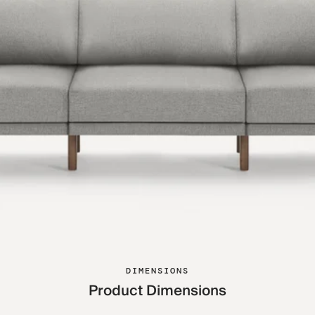
DIMENSIONS
Product Dimensions