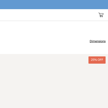
Dimensions
25% OFF