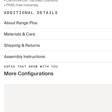
• CertiPUR-US® certified cushions
• PFAS-free materials
ADDITIONAL DETAILS
About Range Plus
Materials & Care
Shipping & Returns
Assembly Instructions
SOFAS THAT GROW WITH YOU
More Configurations