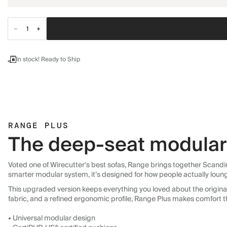
In stock! Ready to Ship
RANGE PLUS
The deep-seat modular 
Voted one of Wirecutter's best sofas, Range brings together Scandin
smarter modular system, it’s designed for how people actually loun
This upgraded version keeps everything you loved about the original:
fabric, and a refined ergonomic profile, Range Plus makes comfort t
• Universal modular design