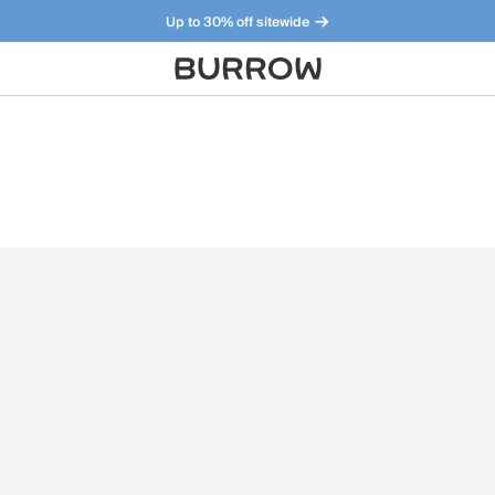
Up to 30% off sitewide
Furniture that just makes sense. Meet our bestsellers.