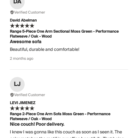
DA
Verified Customer
David Abelman
Range 5-Piece One Arm Sectional Moss Green - Performance
Flatweave / Oak - Wood
Awesome sofa
Beautiful, durable and comfortable!
2 months ago
LJ
Verified Customer
LEVI JIMENEZ
Range 2-Piece One Arm Sofa Moss Green - Performance
Flatweave / Oak - Wood
Nice couch! Poor delivery.
I knew I was gonna like this couch as soon as I seen it. The