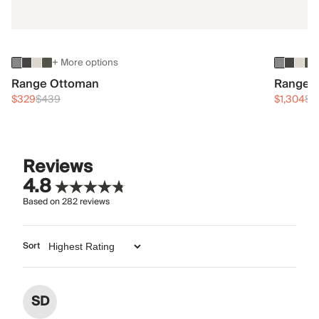
+ More options
Range Ottoman
Range 3
$329
$439
$1,304
$1
Reviews
4.8
Based on
282
reviews
Sort
SD