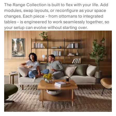
The Range Collection is built to flex with your life. Add
modules, swap layouts, or reconfigure as your space
changes. Each piece - from ottomans to integrated
tables - is engineered to work seamlessly together, so
your setup can evolve without starting over.