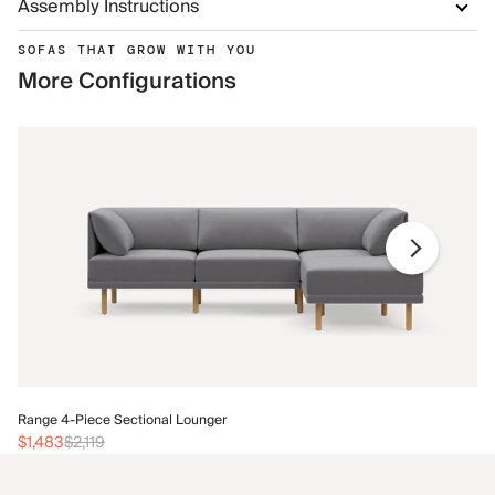
Assembly Instructions
SOFAS THAT GROW WITH YOU
More Configurations
Ra
Range 4-Piece Sectional Lounger
$1
$1,483
$2,119