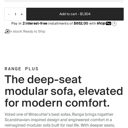
Add to cart -
$1,304
Pay in
2
interest-free
installments of
$652.00
with
?
In stock! Ready to Ship
RANGE PLUS
The deep-seat
modular sofa, elevated
for modern comfort.
Voted one of Wirecutter's best sofas, Range brings together
Scandinavian-inspired design and engineered comfort in a
reimagined modular sofa built for real life. With deeper seats,