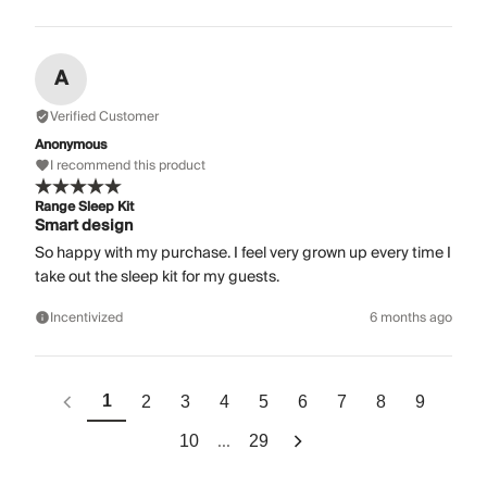
A
Verified Customer
Anonymous
I recommend this product
Range Sleep Kit
Smart design
So happy with my purchase. I feel very grown up every time I
take out the sleep kit for my guests.
Incentivized
6 months ago
1
2
3
4
5
6
7
8
9
...
10
29