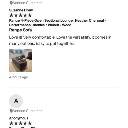
Verified Customer
Suzanne Drew
Range 4-Piece Open Sectional Lounger Heather Charcoal -
Performance Chenille / Walnut - Wood
Range Sofa
Love it! Very comfortable. Love the versatility, it comes in
many options. Easy to put together.
4 hours ago
A
Verified Customer
Anonymous