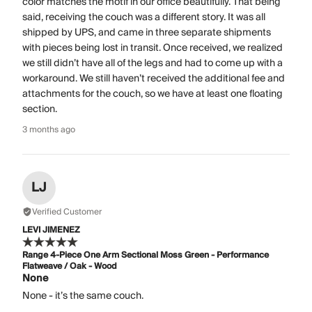
color matches the motif in our office beautifully. That being
said, receiving the couch was a different story. It was all
shipped by UPS, and came in three separate shipments
with pieces being lost in transit. Once received, we realized
we still didn’t have all of the legs and had to come up with a
workaround. We still haven’t received the additional fee and
attachments for the couch, so we have at least one floating
section.
3 months ago
LJ
Verified Customer
LEVI JIMENEZ
Range 4-Piece One Arm Sectional Moss Green - Performance
Flatweave / Oak - Wood
None
None - it’s the same couch.