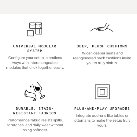
UNIVERSAL MODULAR
DEEP, PLUSH CUSHIONS
SYSTEM
Wider, deeper seats and
Configure your setup in endless
reengineered back cushions invite
ways with interchangeable
you to truly sink in.
modules that click together easily.
DURABLE, STAIN-
PLUG-AND-PLAY UPGRADES
RESISTANT FABRICS
Integrate add-ons like tables or
Performance fabric resists spills,
ottomans to make the setup truly
scratches, and daily wear without
yours.
losing softness.