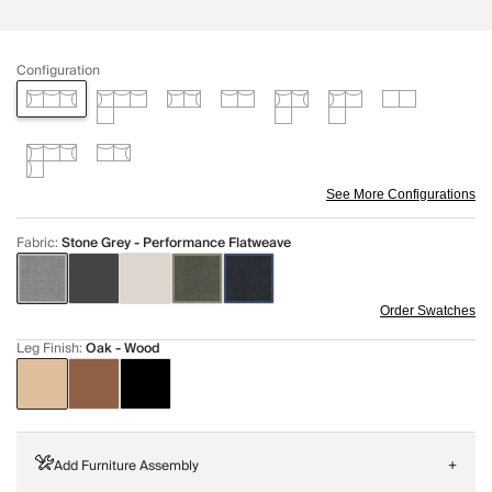
Configuration
See More Configurations
Fabric
:
Stone Grey - Performance Flatweave
Order Swatches
Leg Finish
:
Oak - Wood
Add Furniture Assembly
+