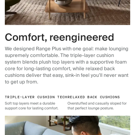
Comfort, reengineered
We designed Range Plus with one goal: make lounging
supremely comfortable. The triple-layer cushion
system blends plush top layers with a supportive foam
core for long-lasting comfort, while relaxed back
cushions deliver that easy, sink-in feel you’ll never want
to get up from.
TRIPLE-LAYER CUSHION TECH
RELAXED BACK CUSHIONS
Soft top layers meet a durable
Overstuffed and casually sloped for
support core for lasting comfort.
that perfect lounge posture.