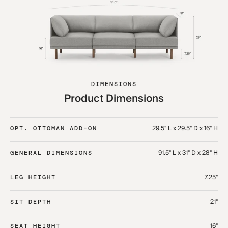
DIMENSIONS
Product Dimensions
29.5" L x 29.5" D x 16" H
OPT. OTTOMAN ADD-ON
91.5" L x 31" D x 28" H
GENERAL DIMENSIONS
7.25"
LEG HEIGHT
21"
SIT DEPTH
16"
SEAT HEIGHT