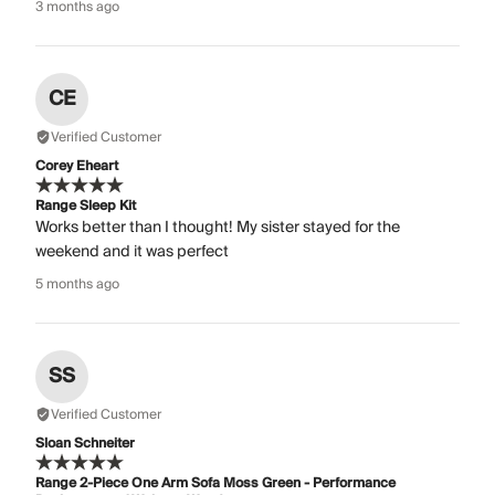
3 months ago
CE
Verified Customer
Corey Eheart
Range Sleep Kit
Works better than I thought! My sister stayed for the
weekend and it was perfect
5 months ago
SS
Verified Customer
Sloan Schneiter
Range 2-Piece One Arm Sofa Moss Green - Performance