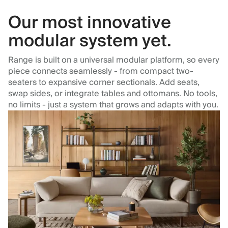
Our most innovative
modular system yet.
Range is built on a universal modular platform, so every
piece connects seamlessly - from compact two-
seaters to expansive corner sectionals. Add seats,
swap sides, or integrate tables and ottomans. No tools,
no limits - just a system that grows and adapts with you.