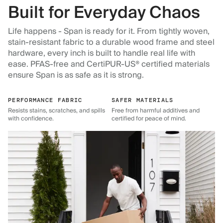
Built for Everyday Chaos
Life happens - Span is ready for it. From tightly woven,
stain-resistant fabric to a durable wood frame and steel
hardware, every inch is built to handle real life with
ease. PFAS-free and CertiPUR-US® certified materials
ensure Span is as safe as it is strong.
PERFORMANCE FABRIC
SAFER MATERIALS
Resists stains, scratches, and spills
Free from harmful additives and
with confidence.
certified for peace of mind.