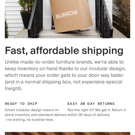
Fast, affordable shipping
Unlike made-to-order furniture brands, we’re able to
keep inventory on hand thanks to our modular design,
which means your order gets to your door way faster
(and in a normal shipping box, not expensive special
freight).
READY TO SHIP
EASY 30 DAY RETURNS
Smart modular design means in-
Not the right fit? We get it. Return it
stock inventory and standard delivery
within 30 days of delivery.
—no waiting, no surprise fees.