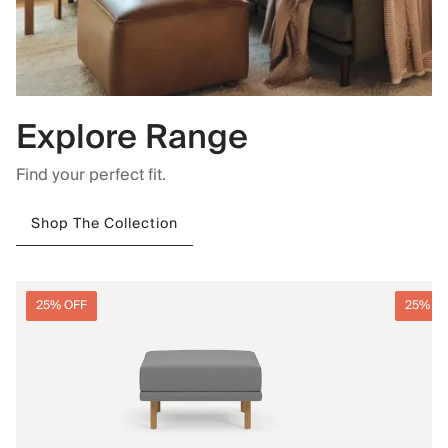
Explore Range
Find your perfect fit.
Shop The Collection
25% OFF
25% O