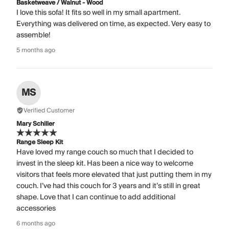
Basketweave / Walnut - Wood
I love this sofa! It fits so well in my small apartment.
Everything was delivered on time, as expected. Very easy to
assemble!
5 months ago
MS
Verified Customer
Mary Schiller
Range Sleep Kit
Have loved my range couch so much that I decided to
invest in the sleep kit. Has been a nice way to welcome
visitors that feels more elevated that just putting them in my
couch. I’ve had this couch for 3 years and it’s still in great
shape. Love that I can continue to add additional
accessories
6 months ago