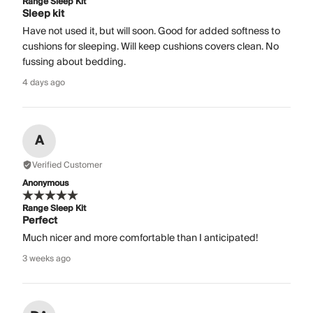
Range Sleep Kit
Sleep kit
Have not used it, but will soon. Good for added softness to
cushions for sleeping. Will keep cushions covers clean. No
fussing about bedding.
4 days ago
A
Verified Customer
Anonymous
Range Sleep Kit
Perfect
Much nicer and more comfortable than I anticipated!
3 weeks ago