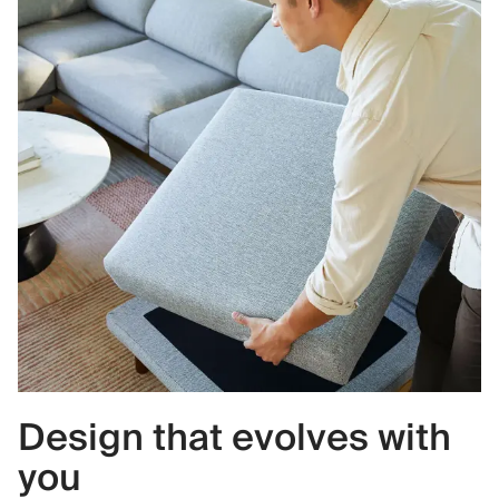
Design that evolves with
you