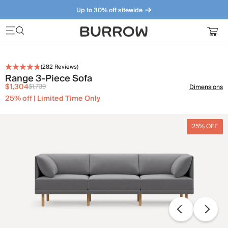
Up to 30% off sitewide
Furniture that just makes sense. Meet our bestsellers.
(
282
Reviews)
Range 3-Piece Sofa
$1,304
$1,739
Dimensions
25% off | Limited Time Only
25% OFF