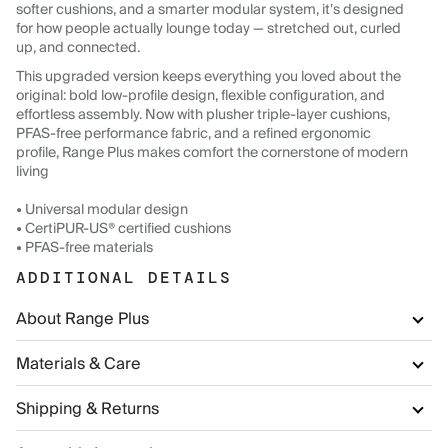
softer cushions, and a smarter modular system, it’s designed
for how people actually lounge today — stretched out, curled
up, and connected.
This upgraded version keeps everything you loved about the
original: bold low-profile design, flexible configuration, and
effortless assembly. Now with plusher triple-layer cushions,
PFAS-free performance fabric, and a refined ergonomic
profile, Range Plus makes comfort the cornerstone of modern
living
• Universal modular design
• CertiPUR-US® certified cushions
• PFAS-free materials
ADDITIONAL DETAILS
About Range Plus
Materials & Care
Shipping & Returns