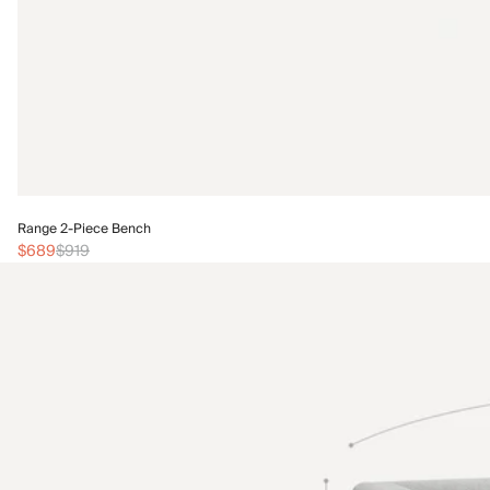
Range 2-Piece Bench
$689
$919