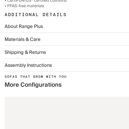
• CertiPUR-US® certified cushions
• PFAS-free materials
ADDITIONAL DETAILS
About Range Plus
Materials & Care
Shipping & Returns
Assembly Instructions
SOFAS THAT GROW WITH YOU
More Configurations