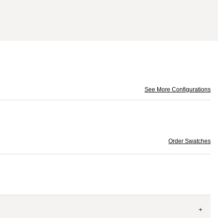
See More Configurations
Order Swatches
+