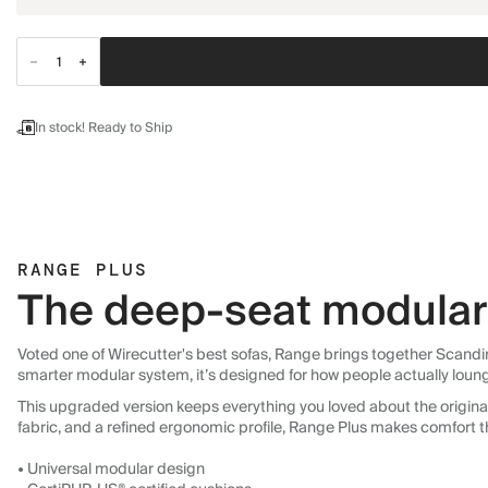
In stock! Ready to Ship
RANGE PLUS
The deep-seat modular 
Voted one of Wirecutter's best sofas, Range brings together Scandin
smarter modular system, it’s designed for how people actually loun
This upgraded version keeps everything you loved about the original:
fabric, and a refined ergonomic profile, Range Plus makes comfort t
• Universal modular design