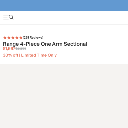
(
281
Reviews)
Range 4-Piece One Arm Sectional
$1,567
$2,239
30% off | Limited Time Only