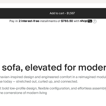
Add to cart -
$1,567
Pay in
2
interest-free
installments of
$783.50
with
?
sofa, elevated for moder
avian-inspired design and engineered comfort in a reimagined modular so
ge today — stretched out, curled up, and connected.
 bold low-profile design, flexible configuration, and effortless assemb
he cornerstone of modern living