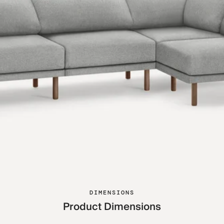
DIMENSIONS
Product Dimensions