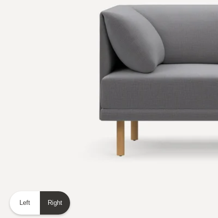
Left
Right