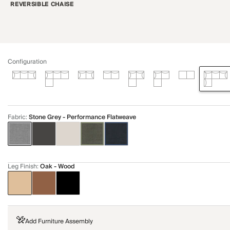
REVERSIBLE CHAISE
Configuration
Fabric
:
Stone Grey - Performance Flatweave
Leg Finish
:
Oak - Wood
Add Furniture Assembly