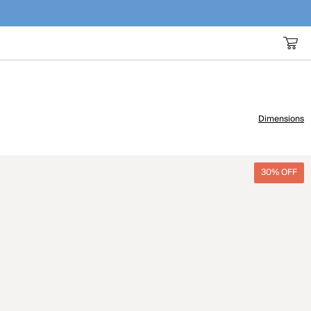
Dimensions
30% OFF