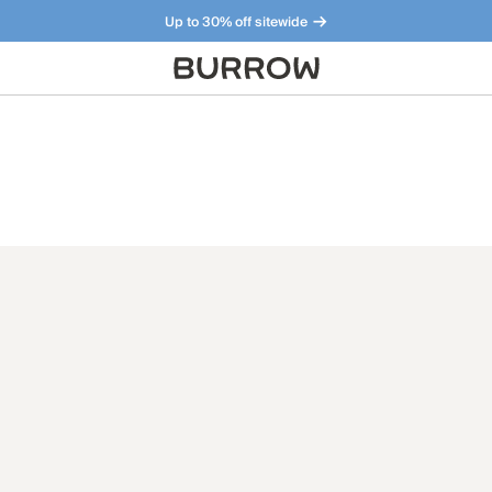
Up to 30% off sitewide
Furniture that just makes sense. Meet our bestsellers.