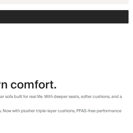
n comfort.
fa built for real life. With deeper seats, softer cushions, and a
ly. Now with plusher triple-layer cushions, PFAS-free performance