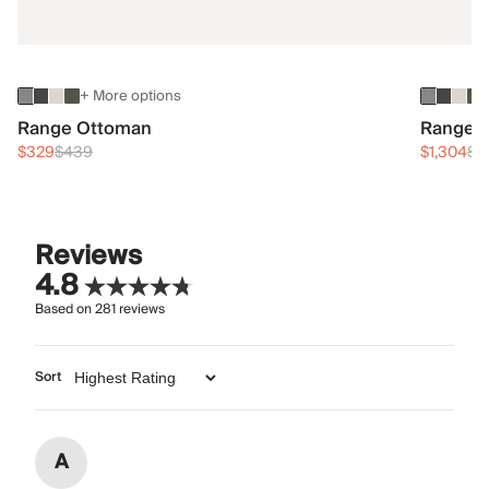
+ More options
Range Ottoman
Range 3
$329
$439
$1,304
$1
Reviews
4.8
Based on
281
reviews
Sort
A