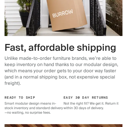
Fast, affordable shipping
Unlike made-to-order furniture brands, we’re able to
keep inventory on hand thanks to our modular design,
which means your order gets to your door way faster
(and in a normal shipping box, not expensive special
freight).
READY TO SHIP
EASY 30 DAY RETURNS
Smart modular design means in-
Not the right fit? We get it. Return it
stock inventory and standard delivery
within 30 days of delivery.
—no waiting, no surprise fees.