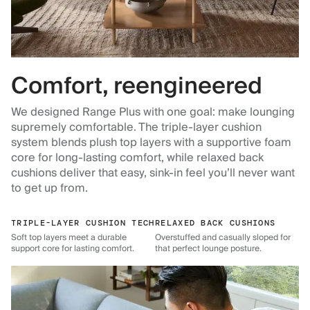
Comfort, reengineered
We designed Range Plus with one goal: make lounging
supremely comfortable. The triple-layer cushion
system blends plush top layers with a supportive foam
core for long-lasting comfort, while relaxed back
cushions deliver that easy, sink-in feel you’ll never want
to get up from.
TRIPLE-LAYER CUSHION TECH
RELAXED BACK CUSHIONS
Soft top layers meet a durable
Overstuffed and casually sloped for
support core for lasting comfort.
that perfect lounge posture.