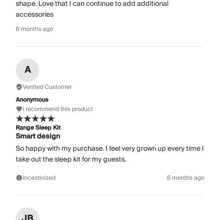
shape. Love that I can continue to add additional
accessories
6 months ago
A
Verified Customer
Anonymous
I recommend this product
Range Sleep Kit
Smart design
So happy with my purchase. I feel very grown up every time I
take out the sleep kit for my guests.
Incentivized
6 months ago
JB