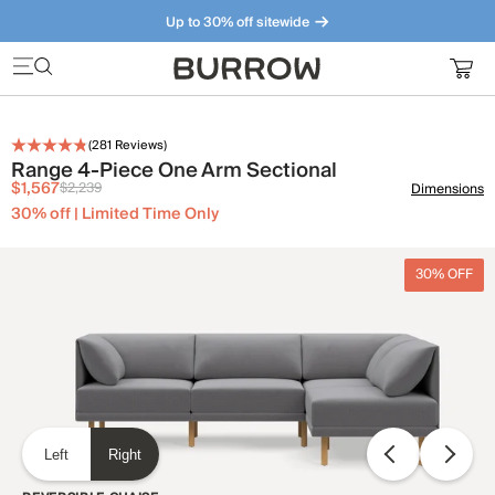
Up to 30% off sitewide
Furniture that just makes sense. Meet our bestsellers.
(
281
Reviews)
Range 4-Piece One Arm Sectional
$1,567
$2,239
Dimensions
30% off | Limited Time Only
30% OFF
Left
Right