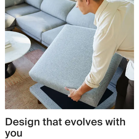
Design that evolves with
you