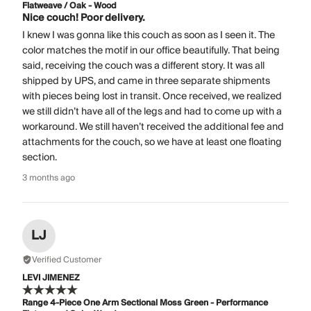
Flatweave / Oak - Wood
Nice couch! Poor delivery.
I knew I was gonna like this couch as soon as I seen it. The
color matches the motif in our office beautifully. That being
said, receiving the couch was a different story. It was all
shipped by UPS, and came in three separate shipments
with pieces being lost in transit. Once received, we realized
we still didn’t have all of the legs and had to come up with a
workaround. We still haven’t received the additional fee and
attachments for the couch, so we have at least one floating
section.
3 months ago
LJ
Verified Customer
LEVI JIMENEZ
Range 4-Piece One Arm Sectional Moss Green - Performance