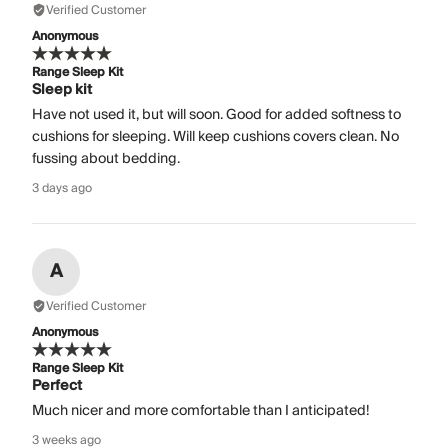
Verified Customer
Anonymous
Range Sleep Kit
Sleep kit
Have not used it, but will soon. Good for added softness to
cushions for sleeping. Will keep cushions covers clean. No
fussing about bedding.
3 days ago
A
Verified Customer
Anonymous
Range Sleep Kit
Perfect
Much nicer and more comfortable than I anticipated!
3 weeks ago