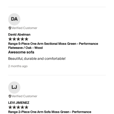
DA
Verified Customer
David Abelman
Range 5-Piece One Arm Sectional Moss Green - Performance
Flatweave / Oak - Wood
Awesome sofa
Beautiful, durable and comfortable!
2 months ago
LJ
Verified Customer
LEVI JIMENEZ
Range 2-Piece One Arm Sofa Moss Green - Performance