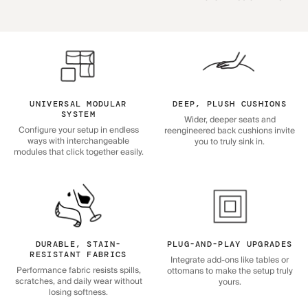
UNIVERSAL MODULAR
DEEP, PLUSH CUSHIONS
SYSTEM
Wider, deeper seats and
Configure your setup in endless
reengineered back cushions invite
ways with interchangeable
you to truly sink in.
modules that click together easily.
DURABLE, STAIN-
PLUG-AND-PLAY UPGRADES
RESISTANT FABRICS
Integrate add-ons like tables or
Performance fabric resists spills,
ottomans to make the setup truly
scratches, and daily wear without
yours.
losing softness.