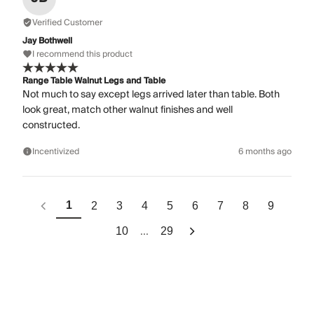
Verified Customer
Jay Bothwell
I recommend this product
Range Table Walnut Legs and Table
Not much to say except legs arrived later than table. Both
look great, match other walnut finishes and well
constructed.
Incentivized
6 months ago
1
2
3
4
5
6
7
8
9
...
10
29