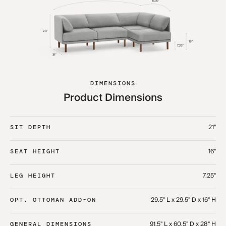
DIMENSIONS
Product Dimensions
21"
SIT DEPTH
16"
SEAT HEIGHT
7.25"
LEG HEIGHT
29.5" L x 29.5" D x 16" H
OPT. OTTOMAN ADD-ON
91.5" L x 60.5" D x 28" H
GENERAL DIMENSIONS