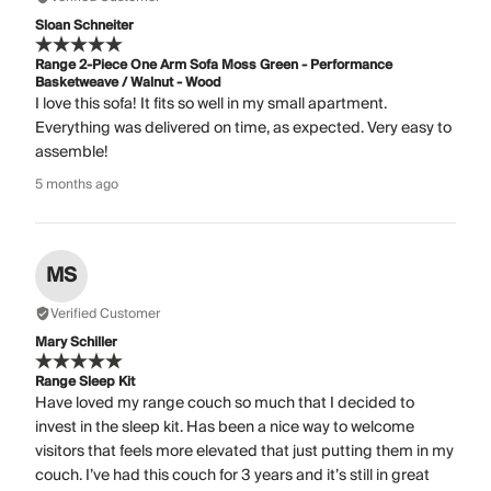
Sloan Schneiter
Range 2-Piece One Arm Sofa Moss Green - Performance
Basketweave / Walnut - Wood
I love this sofa! It fits so well in my small apartment.
Everything was delivered on time, as expected. Very easy to
assemble!
5 months ago
MS
Verified Customer
Mary Schiller
Range Sleep Kit
Have loved my range couch so much that I decided to
invest in the sleep kit. Has been a nice way to welcome
visitors that feels more elevated that just putting them in my
couch. I’ve had this couch for 3 years and it’s still in great