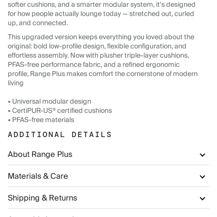
softer cushions, and a smarter modular system, it’s designed
for how people actually lounge today — stretched out, curled
up, and connected.
This upgraded version keeps everything you loved about the
original: bold low-profile design, flexible configuration, and
effortless assembly. Now with plusher triple-layer cushions,
PFAS-free performance fabric, and a refined ergonomic
profile, Range Plus makes comfort the cornerstone of modern
living
• Universal modular design
• CertiPUR-US® certified cushions
• PFAS-free materials
ADDITIONAL DETAILS
About Range Plus
Materials & Care
Shipping & Returns