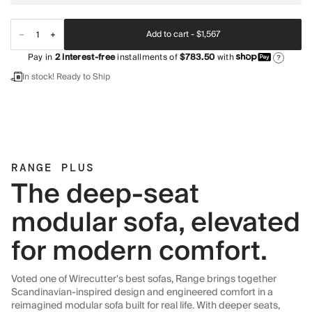
Add to cart -
$1,567
Pay in
2
interest-free
installments of
$783.50
with
?
In stock! Ready to Ship
RANGE PLUS
The deep-seat
modular sofa, elevated
for modern comfort.
Voted one of Wirecutter's best sofas, Range brings together
Scandinavian-inspired design and engineered comfort in a
reimagined modular sofa built for real life. With deeper seats,