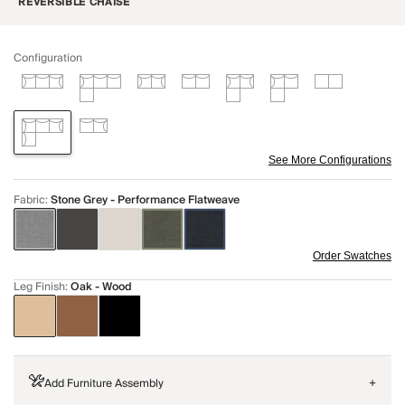
REVERSIBLE CHAISE
Configuration
See More Configurations
Fabric
:
Stone Grey - Performance Flatweave
Order Swatches
Leg Finish
:
Oak - Wood
Add Furniture Assembly
+