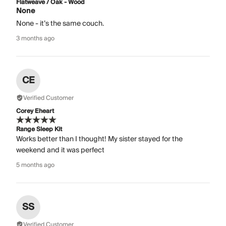
Flatweave / Oak - Wood
None
None - it’s the same couch.
3 months ago
CE
Verified Customer
Corey Eheart
Range Sleep Kit
Works better than I thought! My sister stayed for the
weekend and it was perfect
5 months ago
SS
Verified Customer