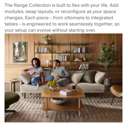
The Range Collection is built to flex with your life. Add
modules, swap layouts, or reconfigure as your space
changes. Each piece - from ottomans to integrated
tables - is engineered to work seamlessly together, so
your setup can evolve without starting over.