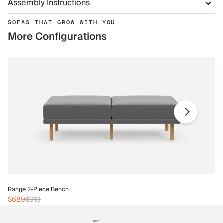
Assembly Instructions
SOFAS THAT GROW WITH YOU
More Configurations
Ra
Range 2-Piece Bench
$
$689
$919