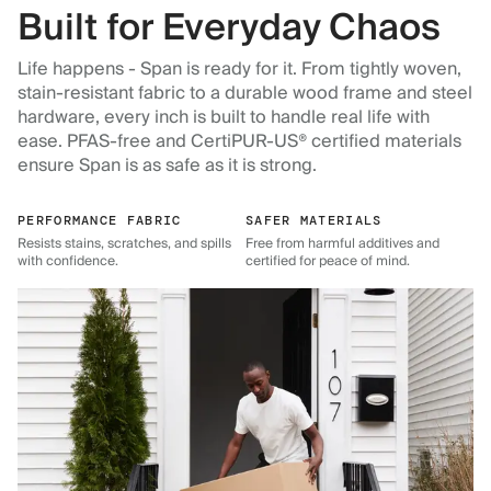
Built for Everyday Chaos
Life happens - Span is ready for it. From tightly woven,
stain-resistant fabric to a durable wood frame and steel
hardware, every inch is built to handle real life with
ease. PFAS-free and CertiPUR-US® certified materials
ensure Span is as safe as it is strong.
PERFORMANCE FABRIC
SAFER MATERIALS
Resists stains, scratches, and spills
Free from harmful additives and
with confidence.
certified for peace of mind.