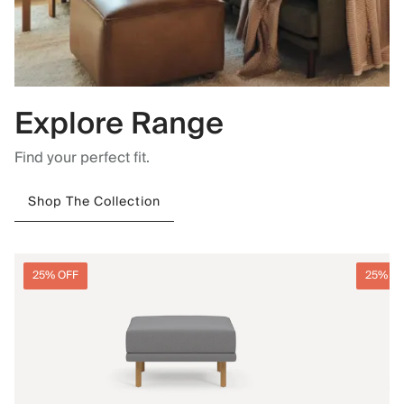
Explore Range
Find your perfect fit.
Shop The Collection
25% OFF
25% O