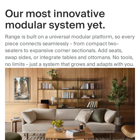
Our most innovative
modular system yet.
Range is built on a universal modular platform, so every
piece connects seamlessly - from compact two-
seaters to expansive corner sectionals. Add seats,
swap sides, or integrate tables and ottomans. No tools,
no limits - just a system that grows and adapts with you.