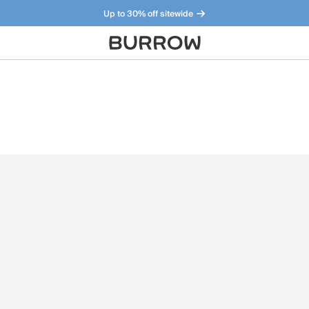
Up to 30% off sitewide
Furniture that just makes sense. Meet our bestsellers.