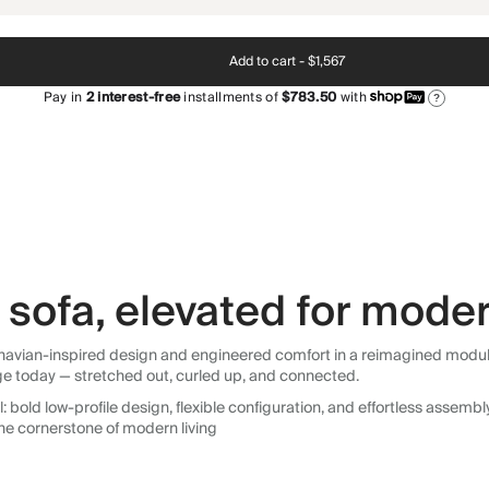
Add to cart -
$1,567
Pay in
2
interest-free
installments of
$783.50
with
?
sofa, elevated for moder
avian-inspired design and engineered comfort in a reimagined modular so
ge today — stretched out, curled up, and connected.
 bold low-profile design, flexible configuration, and effortless assemb
he cornerstone of modern living