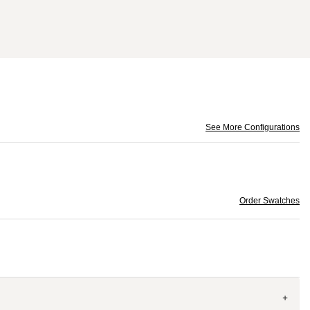
See More Configurations
Order Swatches
+