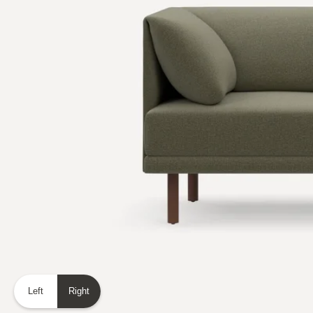
Left
Right