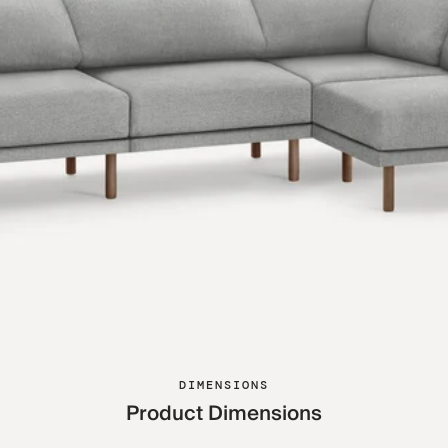
DIMENSIONS
Product Dimensions