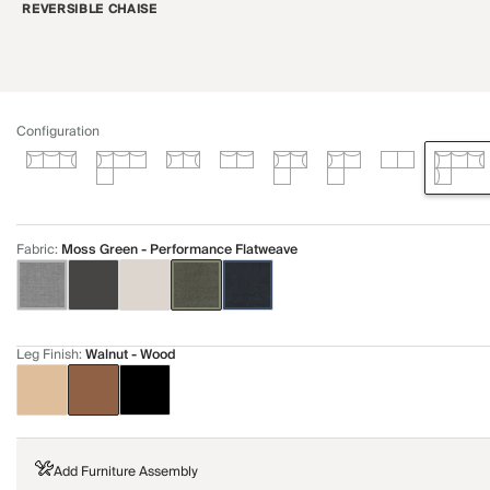
REVERSIBLE CHAISE
Configuration
Fabric
:
Moss Green - Performance Flatweave
Leg Finish
:
Walnut - Wood
Add Furniture Assembly