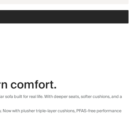
n comfort.
fa built for real life. With deeper seats, softer cushions, and a
ly. Now with plusher triple-layer cushions, PFAS-free performance