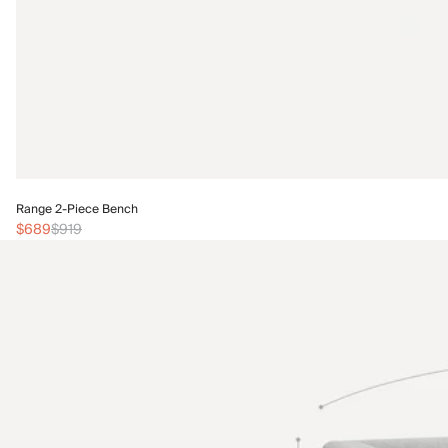
Range 2-Piece Bench
$689
$919