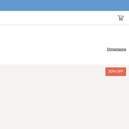
Dimensions
30% OFF