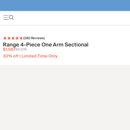
(
280
Reviews)
Range 4-Piece One Arm Sectional
$1,567
$2,239
30% off | Limited Time Only