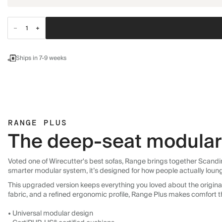
Ships in 7-9 weeks
RANGE PLUS
The deep-seat modular 
Voted one of Wirecutter's best sofas, Range brings together Scandin
smarter modular system, it’s designed for how people actually loun
This upgraded version keeps everything you loved about the original:
fabric, and a refined ergonomic profile, Range Plus makes comfort t
• Universal modular design