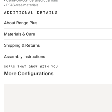
• CertiPUR-US® certified cushions
• PFAS-free materials
ADDITIONAL DETAILS
About Range Plus
Materials & Care
Shipping & Returns
Assembly Instructions
SOFAS THAT GROW WITH YOU
More Configurations