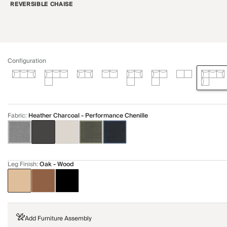
REVERSIBLE CHAISE
Configuration
Fabric
:
Heather Charcoal - Performance Chenille
Leg Finish
:
Oak - Wood
Add Furniture Assembly