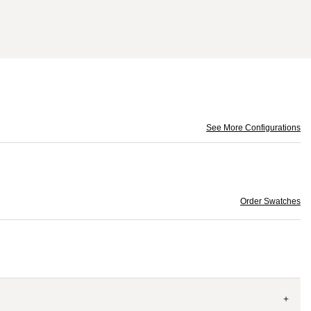
See More Configurations
Order Swatches
+