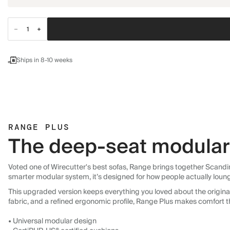
Ships in 8-10 weeks
RANGE PLUS
The deep-seat modular 
Voted one of Wirecutter's best sofas, Range brings together Scandin
smarter modular system, it’s designed for how people actually loun
This upgraded version keeps everything you loved about the original:
fabric, and a refined ergonomic profile, Range Plus makes comfort t
• Universal modular design