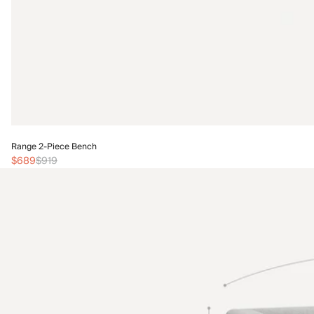
Range 2-Piece Bench
$689
$919