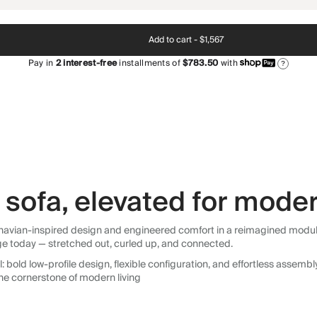
Add to cart -
$1,567
Pay in
2
interest-free
installments of
$783.50
with
?
sofa, elevated for moder
avian-inspired design and engineered comfort in a reimagined modular so
ge today — stretched out, curled up, and connected.
 bold low-profile design, flexible configuration, and effortless assemb
he cornerstone of modern living