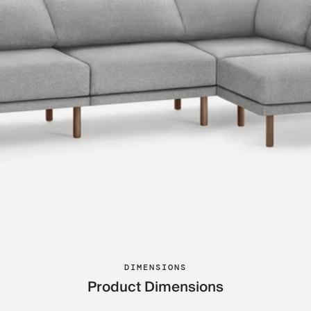
DIMENSIONS
Product Dimensions