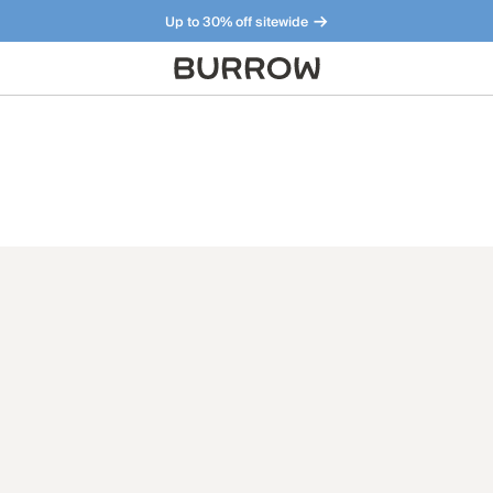
Up to 30% off sitewide
Furniture that just makes sense. Meet our bestsellers.