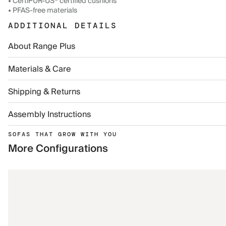
• CertiPUR-US® certified cushions
• PFAS-free materials
ADDITIONAL DETAILS
About Range Plus
Materials & Care
Shipping & Returns
Assembly Instructions
SOFAS THAT GROW WITH YOU
More Configurations