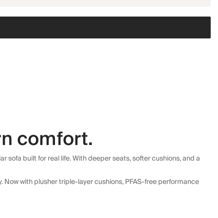
n comfort.
fa built for real life. With deeper seats, softer cushions, and a
ly. Now with plusher triple-layer cushions, PFAS-free performance