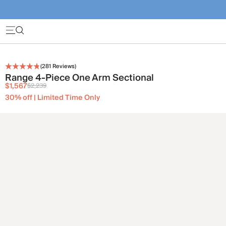
(
281
Reviews)
Range 4-Piece One Arm Sectional
$1,567
$2,239
30% off | Limited Time Only