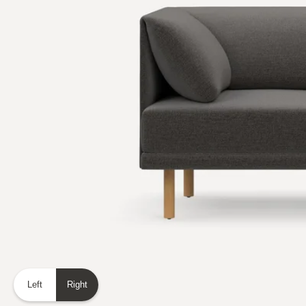
Left
Right