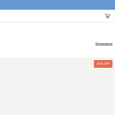
Dimensions
30% OFF