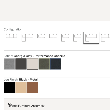
Configuration
Fabric
:
Georgia Clay - Performance Chenille
Leg Finish
:
Black - Metal
Add Furniture Assembly