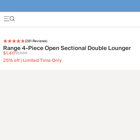
(
281
Reviews)
Range 4-Piece Open Sectional Double Lounger
$1,417
$1,889
25% off | Limited Time Only