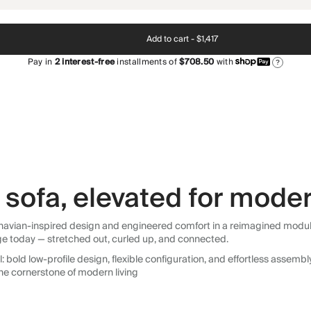
Add to cart -
$1,417
Pay in
2
interest-free
installments of
$708.50
with
?
sofa, elevated for moder
avian-inspired design and engineered comfort in a reimagined modular so
ge today — stretched out, curled up, and connected.
 bold low-profile design, flexible configuration, and effortless assemb
he cornerstone of modern living