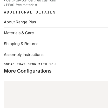
• CertiPUR-US® certified cushions
• PFAS-free materials
ADDITIONAL DETAILS
About Range Plus
Materials & Care
Shipping & Returns
Assembly Instructions
SOFAS THAT GROW WITH YOU
More Configurations