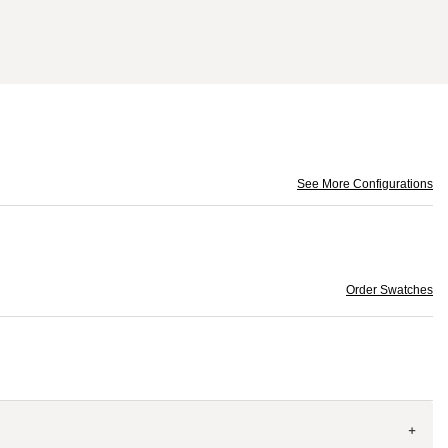
See More Configurations
Order Swatches
+