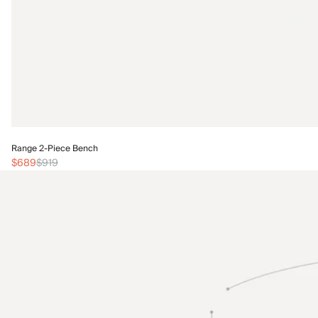
Range 2-Piece Bench
$689
$919