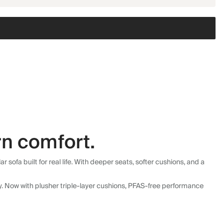
n comfort.
fa built for real life. With deeper seats, softer cushions, and a
ly. Now with plusher triple-layer cushions, PFAS-free performance