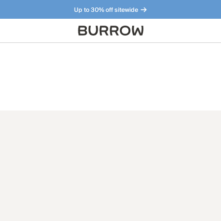
Up to 30% off sitewide
Furniture that just makes sense. Meet our bestsellers.