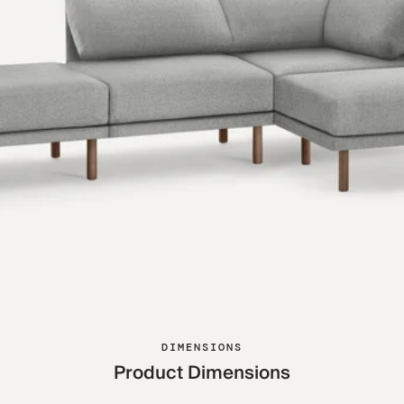
DIMENSIONS
Product Dimensions