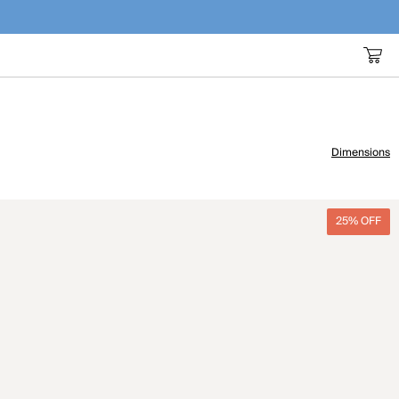
Dimensions
25% OFF