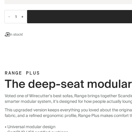
In stock!
RANGE PLUS
The deep-seat modular 
Voted one of Wirecutter's best sofas, Range brings together Scandin
smarter modular system, it’s designed for how people actually loun
This upgraded version keeps everything you loved about the original:
fabric, and a refined ergonomic profile, Range Plus makes comfort t
• Universal modular design