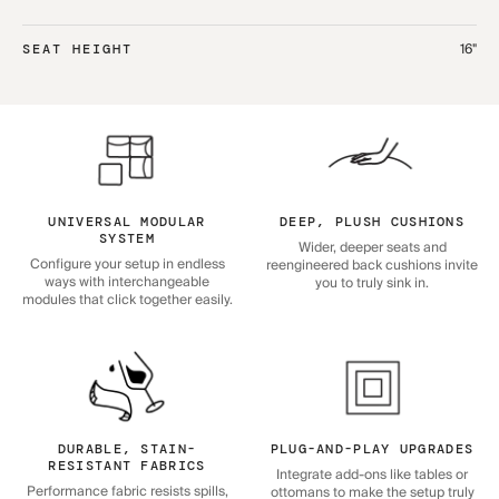
16"
SEAT HEIGHT
UNIVERSAL MODULAR
DEEP, PLUSH CUSHIONS
SYSTEM
Wider, deeper seats and
Configure your setup in endless
reengineered back cushions invite
ways with interchangeable
you to truly sink in.
modules that click together easily.
DURABLE, STAIN-
PLUG-AND-PLAY UPGRADES
RESISTANT FABRICS
Integrate add-ons like tables or
Performance fabric resists spills,
ottomans to make the setup truly