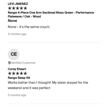
LEVI JIMENEZ
Range 4-Piece One Arm Sectional Moss Green - Performance
Flatweave / Oak - Wood
None
None - it’s the same couch.
3 months ago
CE
Verified Customer
Corey Eheart
Range Sleep Kit
Works better than I thought! My sister stayed for the
weekend and it was perfect
5 months ago