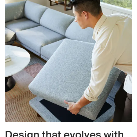
Design that evolves with