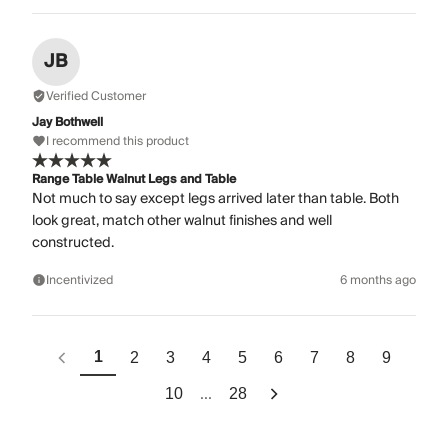
JB
Verified Customer
Jay Bothwell
I recommend this product
Range Table Walnut Legs and Table
Not much to say except legs arrived later than table. Both
look great, match other walnut finishes and well
constructed.
Incentivized
6 months ago
1
2
3
4
5
6
7
8
9
...
10
28