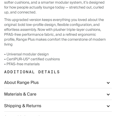
softer cushions, and a smarter modular system, it’s designed
for how people actually lounge today — stretched out, curled
up, and connected.
This upgraded version keeps everything you loved about the
original: bold low-profile design, flexible configuration, and
effortless assembly. Now with plusher triple-layer cushions,
PFAS-free performance fabric, and a refined ergonomic
profile, Range Plus makes comfort the cornerstone of modern
living
• Universal modular design
• CertiPUR-US® certified cushions
• PFAS-free materials
ADDITIONAL DETAILS
About Range Plus
Materials & Care
Shipping & Returns