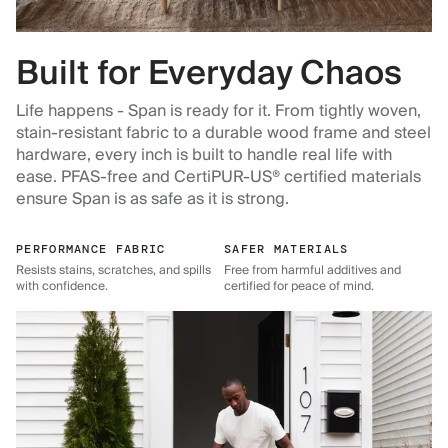
Built for Everyday Chaos
Life happens - Span is ready for it. From tightly woven,
stain-resistant fabric to a durable wood frame and steel
hardware, every inch is built to handle real life with
ease. PFAS-free and CertiPUR-US® certified materials
ensure Span is as safe as it is strong.
PERFORMANCE FABRIC
SAFER MATERIALS
Resists stains, scratches, and spills
Free from harmful additives and
with confidence.
certified for peace of mind.