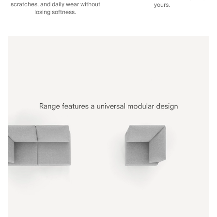
scratches, and daily wear without
yours.
losing softness.