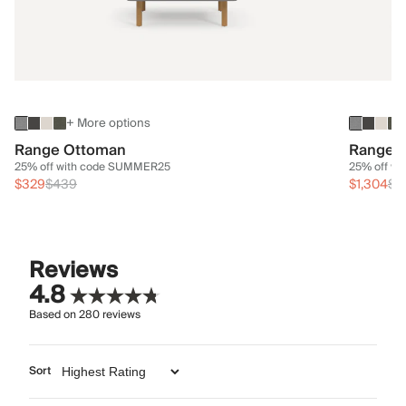
+ More options
Range Ottoman
Range 3
25% off with code SUMMER25
25% off w
$329
$439
$1,304
$1
Reviews
4.8
Based on
280
reviews
Sort