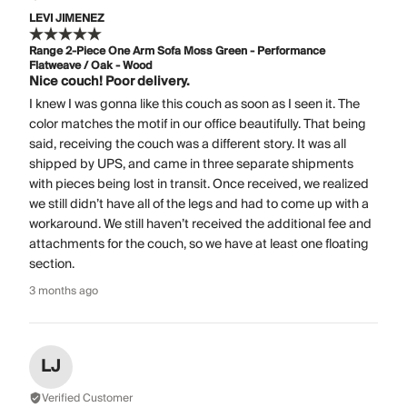
LEVI JIMENEZ
Range 2-Piece One Arm Sofa Moss Green - Performance
Flatweave / Oak - Wood
Nice couch! Poor delivery.
I knew I was gonna like this couch as soon as I seen it. The
color matches the motif in our office beautifully. That being
said, receiving the couch was a different story. It was all
shipped by UPS, and came in three separate shipments
with pieces being lost in transit. Once received, we realized
we still didn’t have all of the legs and had to come up with a
workaround. We still haven’t received the additional fee and
attachments for the couch, so we have at least one floating
section.
3 months ago
LJ
Verified Customer