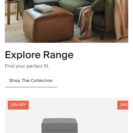
Explore Range
Find your perfect fit.
Shop The Collection
25% OFF
25% O