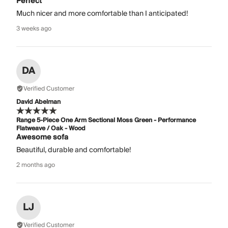
Perfect
Much nicer and more comfortable than I anticipated!
3 weeks ago
DA
Verified Customer
David Abelman
Range 5-Piece One Arm Sectional Moss Green - Performance
Flatweave / Oak - Wood
Awesome sofa
Beautiful, durable and comfortable!
2 months ago
LJ
Verified Customer