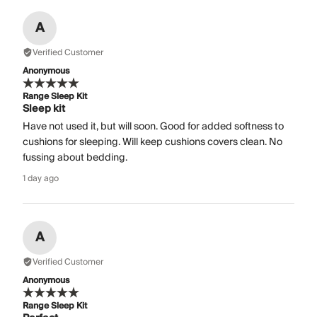
A
Verified Customer
Anonymous
Range Sleep Kit
Sleep kit
Have not used it, but will soon. Good for added softness to
cushions for sleeping. Will keep cushions covers clean. No
fussing about bedding.
1 day ago
A
Verified Customer
Anonymous
Range Sleep Kit