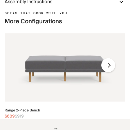
Assembly Instructions
SOFAS THAT GROW WITH YOU
More Configurations
Ra
Range 2-Piece Bench
$
$689
$919