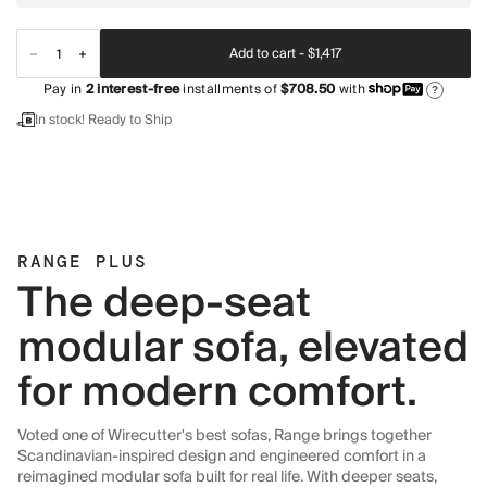
Add to cart -
$1,417
Pay in
2
interest-free
installments of
$708.50
with
?
In stock! Ready to Ship
RANGE PLUS
The deep-seat
modular sofa, elevated
for modern comfort.
Voted one of Wirecutter's best sofas, Range brings together
Scandinavian-inspired design and engineered comfort in a
reimagined modular sofa built for real life. With deeper seats,