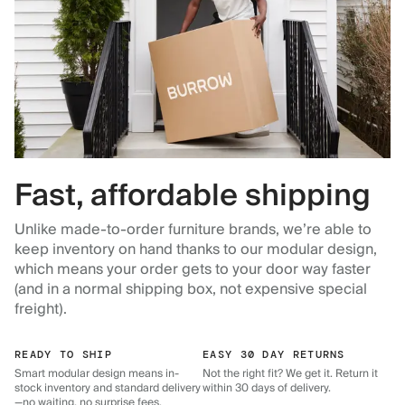
Fast, affordable shipping
Unlike made-to-order furniture brands, we’re able to
keep inventory on hand thanks to our modular design,
which means your order gets to your door way faster
(and in a normal shipping box, not expensive special
freight).
READY TO SHIP
EASY 30 DAY RETURNS
Smart modular design means in-
Not the right fit? We get it. Return it
stock inventory and standard delivery
within 30 days of delivery.
—no waiting, no surprise fees.