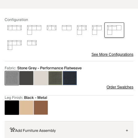
Configuration
See More Configurations
Fabric
:
Stone Grey - Performance Flatweave
Order Swatches
Leg Finish
:
Black - Metal
Add Furniture Assembly
+