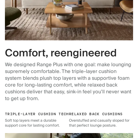
Comfort, reengineered
We designed Range Plus with one goal: make lounging
supremely comfortable. The triple-layer cushion
system blends plush top layers with a supportive foam
core for long-lasting comfort, while relaxed back
cushions deliver that easy, sink-in feel you’ll never want
to get up from.
TRIPLE-LAYER CUSHION TECH
RELAXED BACK CUSHIONS
Soft top layers meet a durable
Overstuffed and casually sloped for
support core for lasting comfort.
that perfect lounge posture.