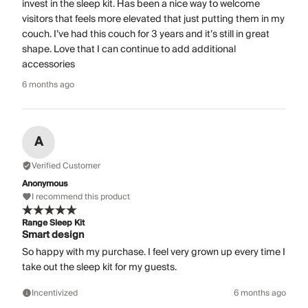
invest in the sleep kit. Has been a nice way to welcome
visitors that feels more elevated that just putting them in my
couch. I’ve had this couch for 3 years and it’s still in great
shape. Love that I can continue to add additional
accessories
6 months ago
A
Verified Customer
Anonymous
I recommend this product
Range Sleep Kit
Smart design
So happy with my purchase. I feel very grown up every time I
take out the sleep kit for my guests.
Incentivized
6 months ago