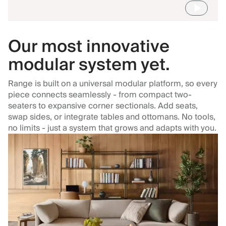
Our most innovative
modular system yet.
Range is built on a universal modular platform, so every
piece connects seamlessly - from compact two-
seaters to expansive corner sectionals. Add seats,
swap sides, or integrate tables and ottomans. No tools,
no limits - just a system that grows and adapts with you.