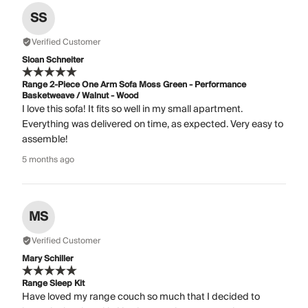
SS
Verified Customer
Sloan Schneiter
Range 2-Piece One Arm Sofa Moss Green - Performance
Basketweave / Walnut - Wood
I love this sofa! It fits so well in my small apartment.
Everything was delivered on time, as expected. Very easy to
assemble!
5 months ago
MS
Verified Customer
Mary Schiller
Range Sleep Kit
Have loved my range couch so much that I decided to