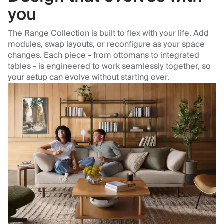
you
The Range Collection is built to flex with your life. Add
modules, swap layouts, or reconfigure as your space
changes. Each piece - from ottomans to integrated
tables - is engineered to work seamlessly together, so
your setup can evolve without starting over.