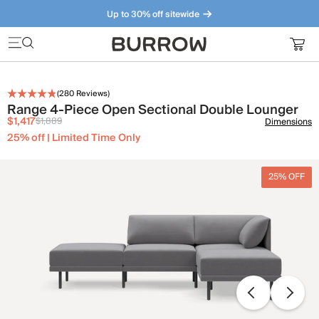
Up to 30% off sitewide
Furniture that just makes sense. Meet our bestsellers.
(
280
Reviews)
Range 4-Piece Open Sectional Double Lounger
$1,417
$1,889
Dimensions
25% off | Limited Time Only
25% OFF