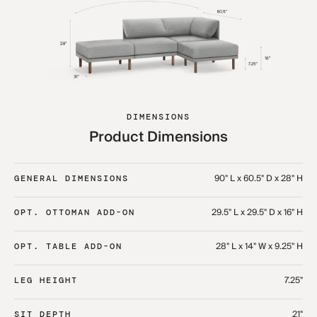
DIMENSIONS
Product Dimensions
90" L x 60.5" D x 28" H
GENERAL DIMENSIONS
29.5" L x 29.5" D x 16" H
OPT. OTTOMAN ADD-ON
28" L x 14" W x 9.25" H
OPT. TABLE ADD-ON
7.25"
LEG HEIGHT
21"
SIT DEPTH