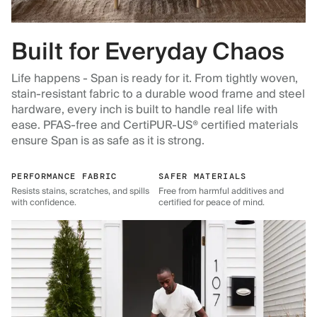
Built for Everyday Chaos
Life happens - Span is ready for it. From tightly woven,
stain-resistant fabric to a durable wood frame and steel
hardware, every inch is built to handle real life with
ease. PFAS-free and CertiPUR-US® certified materials
ensure Span is as safe as it is strong.
PERFORMANCE FABRIC
SAFER MATERIALS
Resists stains, scratches, and spills
Free from harmful additives and
with confidence.
certified for peace of mind.