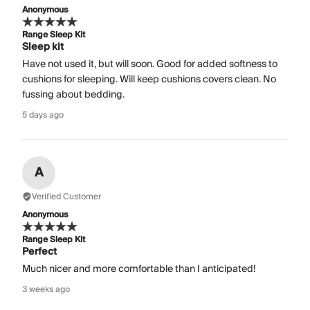
Anonymous
Range Sleep Kit
Sleep kit
Have not used it, but will soon. Good for added softness to
cushions for sleeping. Will keep cushions covers clean. No
fussing about bedding.
5 days ago
A
Verified Customer
Anonymous
Range Sleep Kit
Perfect
Much nicer and more comfortable than I anticipated!
3 weeks ago