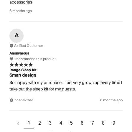
accessories
6 months ago
A
Verified Customer
Anonymous
I recommend this product
Range Sleep Kit
Smart design
So happy with my purchase. I feel very grown up every time I
take out the sleep kit for my guests.
Incentivized
6 months ago
1
2
3
4
5
6
7
8
9