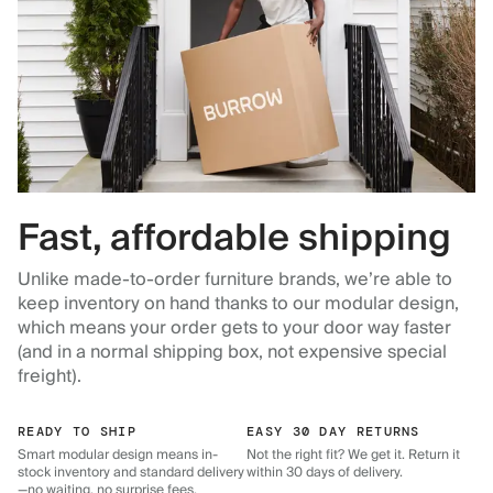
Fast, affordable shipping
Unlike made-to-order furniture brands, we’re able to
keep inventory on hand thanks to our modular design,
which means your order gets to your door way faster
(and in a normal shipping box, not expensive special
freight).
READY TO SHIP
EASY 30 DAY RETURNS
Smart modular design means in-
Not the right fit? We get it. Return it
stock inventory and standard delivery
within 30 days of delivery.
—no waiting, no surprise fees.