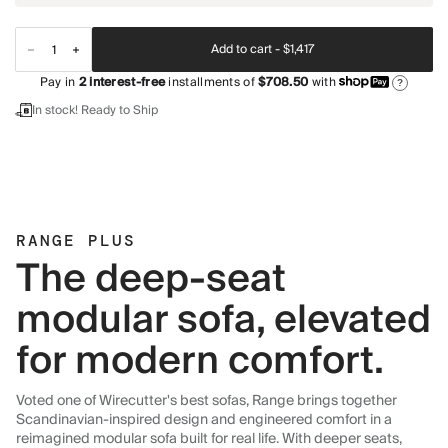
Add to cart -
$1,417
Pay in
2
interest-free
installments of
$708.50
with
?
In stock! Ready to Ship
RANGE PLUS
The deep-seat
modular sofa, elevated
for modern comfort.
Voted one of Wirecutter's best sofas, Range brings together
Scandinavian-inspired design and engineered comfort in a
reimagined modular sofa built for real life. With deeper seats,