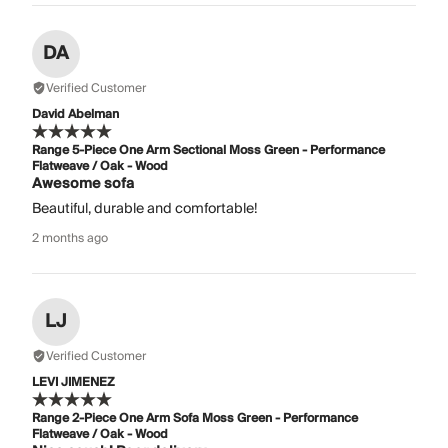
DA
Verified Customer
David Abelman
Range 5-Piece One Arm Sectional Moss Green - Performance
Flatweave / Oak - Wood
Awesome sofa
Beautiful, durable and comfortable!
2 months ago
LJ
Verified Customer
LEVI JIMENEZ
Range 2-Piece One Arm Sofa Moss Green - Performance
Flatweave / Oak - Wood