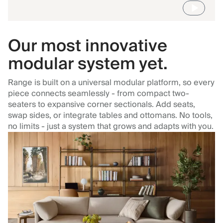
Our most innovative
modular system yet.
Range is built on a universal modular platform, so every
piece connects seamlessly - from compact two-
seaters to expansive corner sectionals. Add seats,
swap sides, or integrate tables and ottomans. No tools,
no limits - just a system that grows and adapts with you.