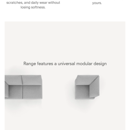
scratches, and daily wear without
yours.
losing softness.