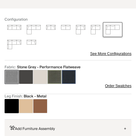
Configuration
See More Configurations
Fabric
:
Stone Grey - Performance Flatweave
Order Swatches
Leg Finish
:
Black - Metal
Add Furniture Assembly
+