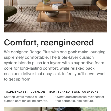
Comfort, reengineered
We designed Range Plus with one goal: make lounging
supremely comfortable. The triple-layer cushion
system blends plush top layers with a supportive foam
core for long-lasting comfort, while relaxed back
cushions deliver that easy, sink-in feel you’ll never want
to get up from.
TRIPLE-LAYER CUSHION TECH
RELAXED BACK CUSHIONS
Soft top layers meet a durable
Overstuffed and casually sloped for
support core for lasting comfort.
that perfect lounge posture.