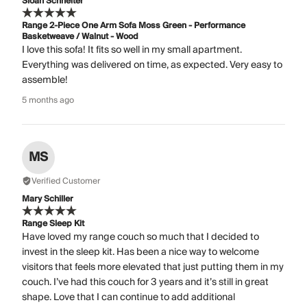
Sloan Schneiter
Range 2-Piece One Arm Sofa Moss Green - Performance
Basketweave / Walnut - Wood
I love this sofa! It fits so well in my small apartment.
Everything was delivered on time, as expected. Very easy to
assemble!
5 months ago
MS
Verified Customer
Mary Schiller
Range Sleep Kit
Have loved my range couch so much that I decided to
invest in the sleep kit. Has been a nice way to welcome
visitors that feels more elevated that just putting them in my
couch. I’ve had this couch for 3 years and it’s still in great
shape. Love that I can continue to add additional