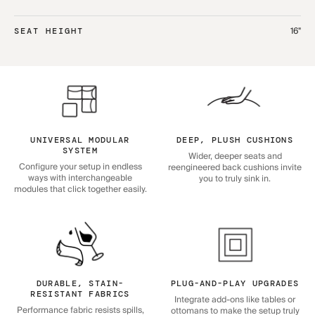
16"
SEAT HEIGHT
UNIVERSAL MODULAR
DEEP, PLUSH CUSHIONS
SYSTEM
Wider, deeper seats and
Configure your setup in endless
reengineered back cushions invite
ways with interchangeable
you to truly sink in.
modules that click together easily.
DURABLE, STAIN-
PLUG-AND-PLAY UPGRADES
RESISTANT FABRICS
Integrate add-ons like tables or
Performance fabric resists spills,
ottomans to make the setup truly