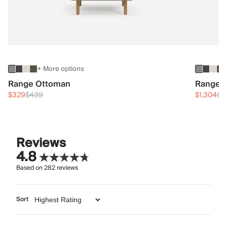
+ More options
Range Ottoman
Range 3
$329
$439
$1,304
$1
Reviews
4.8
Based on
282
reviews
Sort