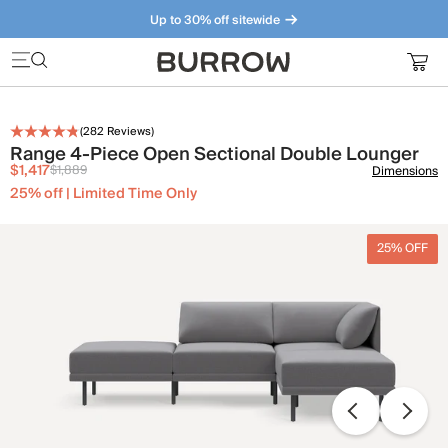
Up to 30% off sitewide
Furniture that just makes sense. Meet our bestsellers.
(
282
Reviews)
Range 4-Piece Open Sectional Double Lounger
$1,417
$1,889
Dimensions
25% off | Limited Time Only
25% OFF