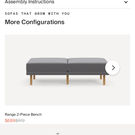
Assembly Instructions
SOFAS THAT GROW WITH YOU
More Configurations
Ra
Range 2-Piece Bench
$
$689
$919