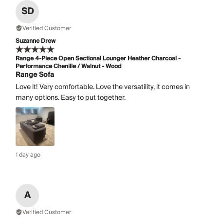
SD
Verified Customer
Suzanne Drew
Range 4-Piece Open Sectional Lounger Heather Charcoal -
Performance Chenille / Walnut - Wood
Range Sofa
Love it! Very comfortable. Love the versatility, it comes in
many options. Easy to put together.
1 day ago
A
Verified Customer