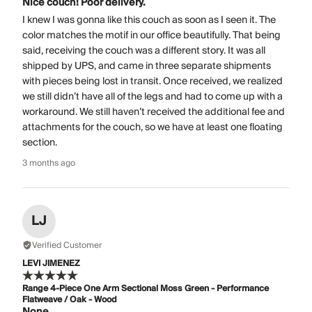
Nice couch! Poor delivery.
I knew I was gonna like this couch as soon as I seen it. The
color matches the motif in our office beautifully. That being
said, receiving the couch was a different story. It was all
shipped by UPS, and came in three separate shipments
with pieces being lost in transit. Once received, we realized
we still didn’t have all of the legs and had to come up with a
workaround. We still haven’t received the additional fee and
attachments for the couch, so we have at least one floating
section.
3 months ago
LJ
Verified Customer
LEVI JIMENEZ
Range 4-Piece One Arm Sectional Moss Green - Performance
Flatweave / Oak - Wood
None