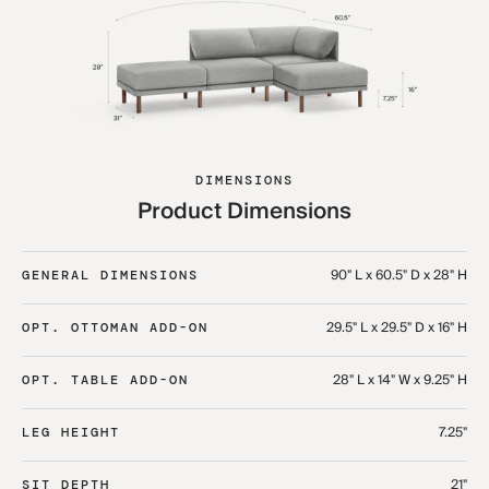
DIMENSIONS
Product Dimensions
90" L x 60.5" D x 28" H
GENERAL DIMENSIONS
29.5" L x 29.5" D x 16" H
OPT. OTTOMAN ADD-ON
28" L x 14" W x 9.25" H
OPT. TABLE ADD-ON
7.25"
LEG HEIGHT
21"
SIT DEPTH