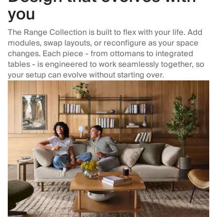
you
The Range Collection is built to flex with your life. Add
modules, swap layouts, or reconfigure as your space
changes. Each piece - from ottomans to integrated
tables - is engineered to work seamlessly together, so
your setup can evolve without starting over.