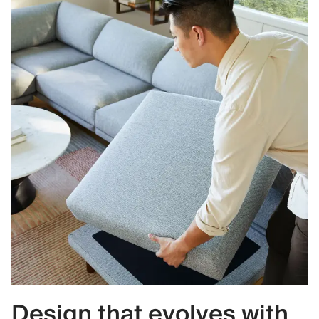
Design that evolves with