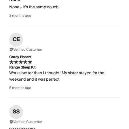
None - it’s the same couch.
3 months ago
CE
Verified Customer
Corey Eheart
Range Sleep Kit
Works better than I thought! My sister stayed for the
weekend and it was perfect
5 months ago
SS
Verified Customer