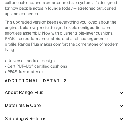
softer cushions, and a smarter modular system, it’s designed
for how people actually lounge today — stretched out, curled
up, and connected.
This upgraded version keeps everything you loved about the
original: bold low-profile design, flexible configuration, and
effortless assembly. Now with plusher triple-layer cushions,
PFAS-free performance fabric, and a refined ergonomic
profile, Range Plus makes comfort the cornerstone of modern
living
• Universal modular design
• CertiPUR-US® certified cushions
• PFAS-free materials
ADDITIONAL DETAILS
About Range Plus
Materials & Care
Shipping & Returns