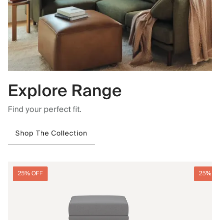
Explore Range
Find your perfect fit.
Shop The Collection
25% OFF
25% O