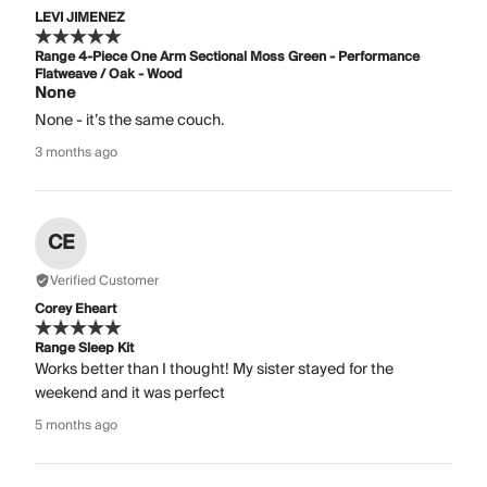
LEVI JIMENEZ
Range 4-Piece One Arm Sectional Moss Green - Performance
Flatweave / Oak - Wood
None
None - it’s the same couch.
3 months ago
CE
Verified Customer
Corey Eheart
Range Sleep Kit
Works better than I thought! My sister stayed for the
weekend and it was perfect
5 months ago