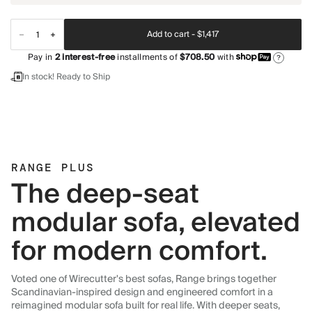
Add to cart -
$1,417
Pay in
2
interest-free
installments of
$708.50
with
?
In stock! Ready to Ship
RANGE PLUS
The deep-seat
modular sofa, elevated
for modern comfort.
Voted one of Wirecutter's best sofas, Range brings together
Scandinavian-inspired design and engineered comfort in a
reimagined modular sofa built for real life. With deeper seats,