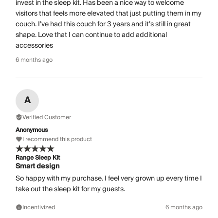
invest in the sleep kit. Has been a nice way to welcome
visitors that feels more elevated that just putting them in my
couch. I’ve had this couch for 3 years and it’s still in great
shape. Love that I can continue to add additional
accessories
6 months ago
A
Verified Customer
Anonymous
I recommend this product
Range Sleep Kit
Smart design
So happy with my purchase. I feel very grown up every time I
take out the sleep kit for my guests.
Incentivized
6 months ago