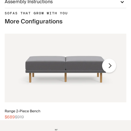
Assembly Instructions
SOFAS THAT GROW WITH YOU
More Configurations
Ra
Range 2-Piece Bench
$
$689
$919