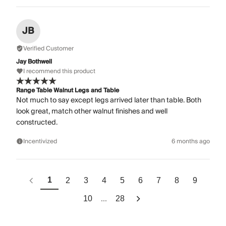
JB
Verified Customer
Jay Bothwell
I recommend this product
Range Table Walnut Legs and Table
Not much to say except legs arrived later than table. Both
look great, match other walnut finishes and well
constructed.
Incentivized
6 months ago
1
2
3
4
5
6
7
8
9
...
10
28