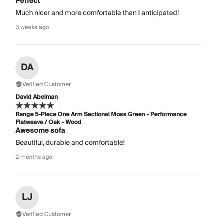
Perfect
Much nicer and more comfortable than I anticipated!
3 weeks ago
DA
Verified Customer
David Abelman
Range 5-Piece One Arm Sectional Moss Green - Performance
Flatweave / Oak - Wood
Awesome sofa
Beautiful, durable and comfortable!
2 months ago
LJ
Verified Customer