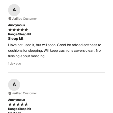
A
Verified Customer
Anonymous
Range Sleep Kit
Sleep kit
Have not used it, but will soon. Good for added softness to
cushions for sleeping. Will keep cushions covers clean. No
fussing about bedding.
1 day ago
A
Verified Customer
Anonymous
Range Sleep Kit