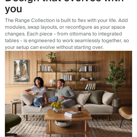
you
The Range Collection is built to flex with your life. Add
modules, swap layouts, or reconfigure as your space
changes. Each piece - from ottomans to integrated
tables - is engineered to work seamlessly together, so
your setup can evolve without starting over.