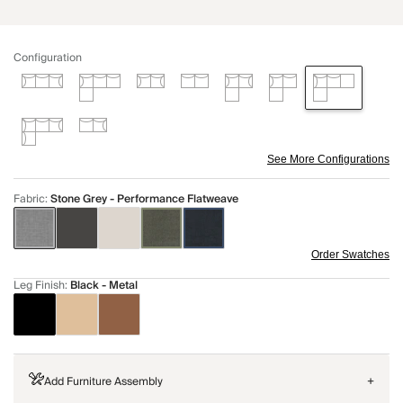
Configuration
See More Configurations
Fabric
:
Stone Grey - Performance Flatweave
Order Swatches
Leg Finish
:
Black - Metal
Add Furniture Assembly
+