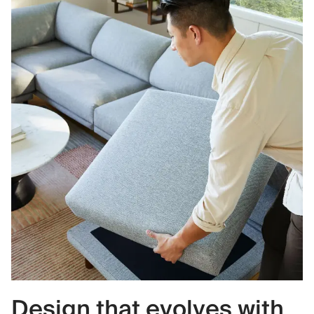
Design that evolves with