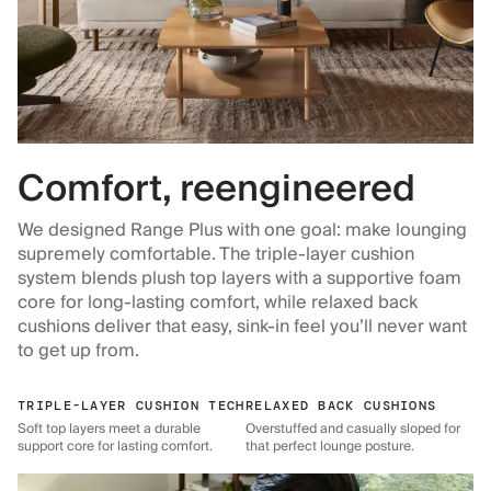
Comfort, reengineered
We designed Range Plus with one goal: make lounging
supremely comfortable. The triple-layer cushion
system blends plush top layers with a supportive foam
core for long-lasting comfort, while relaxed back
cushions deliver that easy, sink-in feel you’ll never want
to get up from.
TRIPLE-LAYER CUSHION TECH
RELAXED BACK CUSHIONS
Soft top layers meet a durable
Overstuffed and casually sloped for
support core for lasting comfort.
that perfect lounge posture.