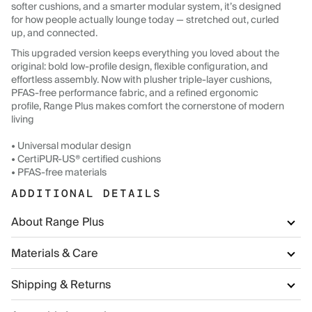
softer cushions, and a smarter modular system, it’s designed
for how people actually lounge today — stretched out, curled
up, and connected.
This upgraded version keeps everything you loved about the
original: bold low-profile design, flexible configuration, and
effortless assembly. Now with plusher triple-layer cushions,
PFAS-free performance fabric, and a refined ergonomic
profile, Range Plus makes comfort the cornerstone of modern
living
• Universal modular design
• CertiPUR-US® certified cushions
• PFAS-free materials
ADDITIONAL DETAILS
About Range Plus
Materials & Care
Shipping & Returns