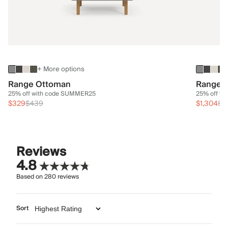
+ More options
Range Ottoman
Range 3
25% off with code SUMMER25
25% off w
$329
$439
$1,304
$1
Reviews
4.8
Based on
280
reviews
Sort