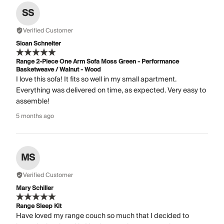
SS
Verified Customer
Sloan Schneiter
Range 2-Piece One Arm Sofa Moss Green - Performance
Basketweave / Walnut - Wood
I love this sofa! It fits so well in my small apartment.
Everything was delivered on time, as expected. Very easy to
assemble!
5 months ago
MS
Verified Customer
Mary Schiller
Range Sleep Kit
Have loved my range couch so much that I decided to