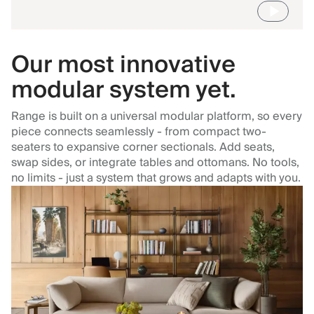
Our most innovative
modular system yet.
Range is built on a universal modular platform, so every
piece connects seamlessly - from compact two-
seaters to expansive corner sectionals. Add seats,
swap sides, or integrate tables and ottomans. No tools,
no limits - just a system that grows and adapts with you.