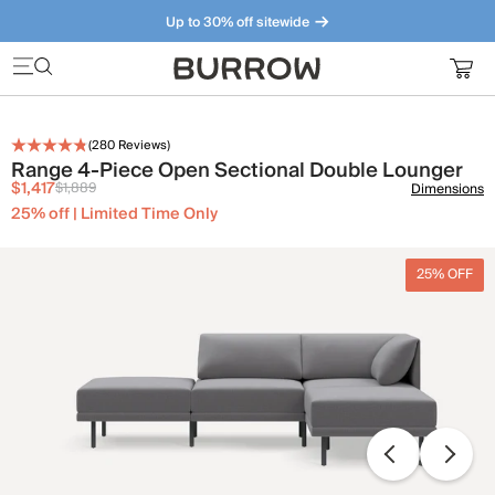
Up to 30% off sitewide
Furniture that just makes sense. Meet our bestsellers.
(
280
Reviews)
Range 4-Piece Open Sectional Double Lounger
$1,417
$1,889
Dimensions
25% off | Limited Time Only
25% OFF