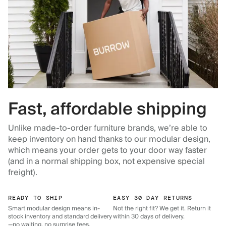
Fast, affordable shipping
Unlike made-to-order furniture brands, we’re able to
keep inventory on hand thanks to our modular design,
which means your order gets to your door way faster
(and in a normal shipping box, not expensive special
freight).
READY TO SHIP
EASY 30 DAY RETURNS
Smart modular design means in-
Not the right fit? We get it. Return it
stock inventory and standard delivery
within 30 days of delivery.
—no waiting, no surprise fees.