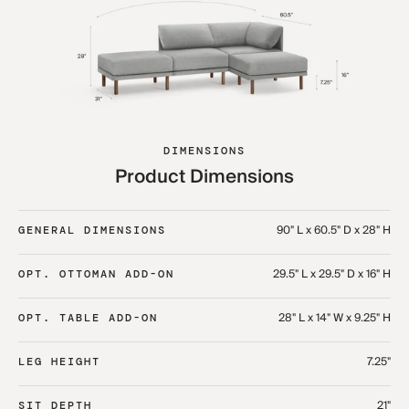
DIMENSIONS
Product Dimensions
90" L x 60.5" D x 28" H
GENERAL DIMENSIONS
29.5" L x 29.5" D x 16" H
OPT. OTTOMAN ADD-ON
28" L x 14" W x 9.25" H
OPT. TABLE ADD-ON
7.25"
LEG HEIGHT
21"
SIT DEPTH