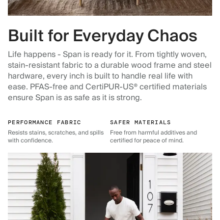
Built for Everyday Chaos
Life happens - Span is ready for it. From tightly woven,
stain-resistant fabric to a durable wood frame and steel
hardware, every inch is built to handle real life with
ease. PFAS-free and CertiPUR-US® certified materials
ensure Span is as safe as it is strong.
PERFORMANCE FABRIC
SAFER MATERIALS
Resists stains, scratches, and spills
Free from harmful additives and
with confidence.
certified for peace of mind.