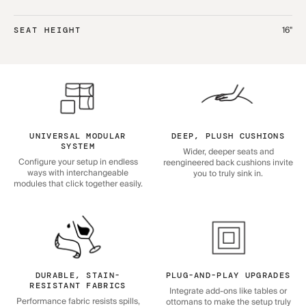
16"
SEAT HEIGHT
UNIVERSAL MODULAR
DEEP, PLUSH CUSHIONS
SYSTEM
Wider, deeper seats and
Configure your setup in endless
reengineered back cushions invite
ways with interchangeable
you to truly sink in.
modules that click together easily.
DURABLE, STAIN-
PLUG-AND-PLAY UPGRADES
RESISTANT FABRICS
Integrate add-ons like tables or
Performance fabric resists spills,
ottomans to make the setup truly