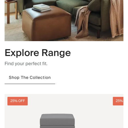
Explore Range
Find your perfect fit.
Shop The Collection
25% OFF
25% O