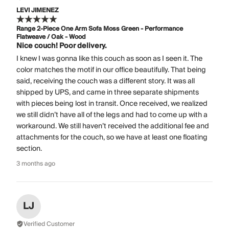
LEVI JIMENEZ
Range 2-Piece One Arm Sofa Moss Green - Performance
Flatweave / Oak - Wood
Nice couch! Poor delivery.
I knew I was gonna like this couch as soon as I seen it. The
color matches the motif in our office beautifully. That being
said, receiving the couch was a different story. It was all
shipped by UPS, and came in three separate shipments
with pieces being lost in transit. Once received, we realized
we still didn’t have all of the legs and had to come up with a
workaround. We still haven’t received the additional fee and
attachments for the couch, so we have at least one floating
section.
3 months ago
LJ
Verified Customer