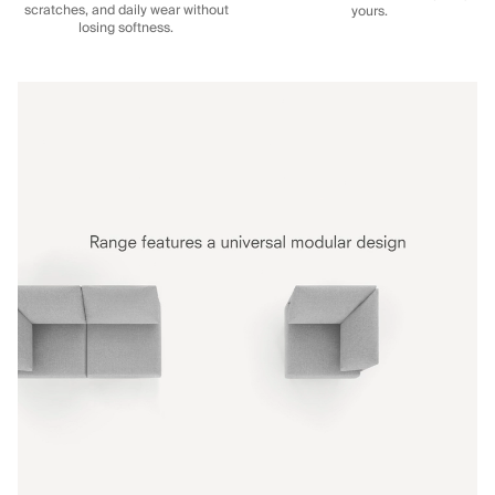
scratches, and daily wear without
yours.
losing softness.