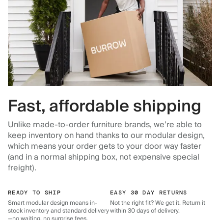
Fast, affordable shipping
Unlike made-to-order furniture brands, we’re able to
keep inventory on hand thanks to our modular design,
which means your order gets to your door way faster
(and in a normal shipping box, not expensive special
freight).
READY TO SHIP
EASY 30 DAY RETURNS
Smart modular design means in-
Not the right fit? We get it. Return it
stock inventory and standard delivery
within 30 days of delivery.
—no waiting, no surprise fees.