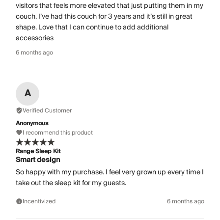
visitors that feels more elevated that just putting them in my
couch. I’ve had this couch for 3 years and it’s still in great
shape. Love that I can continue to add additional
accessories
6 months ago
A
Verified Customer
Anonymous
I recommend this product
Range Sleep Kit
Smart design
So happy with my purchase. I feel very grown up every time I
take out the sleep kit for my guests.
Incentivized
6 months ago