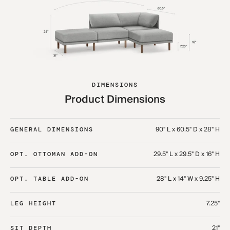
DIMENSIONS
Product Dimensions
90" L x 60.5" D x 28" H
GENERAL DIMENSIONS
29.5" L x 29.5" D x 16" H
OPT. OTTOMAN ADD-ON
28" L x 14" W x 9.25" H
OPT. TABLE ADD-ON
7.25"
LEG HEIGHT
21"
SIT DEPTH