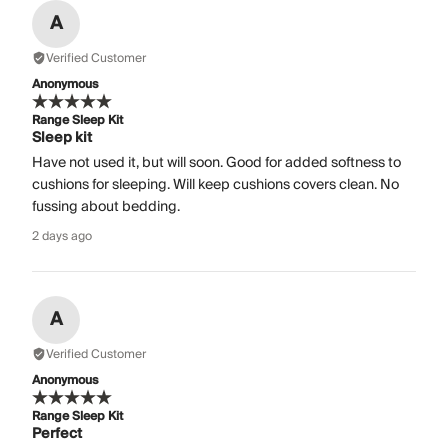
A
Verified Customer
Anonymous
Range Sleep Kit
Sleep kit
Have not used it, but will soon. Good for added softness to
cushions for sleeping. Will keep cushions covers clean. No
fussing about bedding.
2 days ago
A
Verified Customer
Anonymous
Range Sleep Kit
Perfect