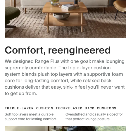
Comfort, reengineered
We designed Range Plus with one goal: make lounging
supremely comfortable. The triple-layer cushion
system blends plush top layers with a supportive foam
core for long-lasting comfort, while relaxed back
cushions deliver that easy, sink-in feel you’ll never want
to get up from.
TRIPLE-LAYER CUSHION TECH
RELAXED BACK CUSHIONS
Soft top layers meet a durable
Overstuffed and casually sloped for
support core for lasting comfort.
that perfect lounge posture.