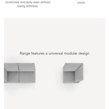
scratches, and daily wear without
yours.
losing softness.