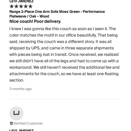
LEVI JIMENEZ
Range 2-Piece One Arm Sofa Moss Green - Performance
Flatweave / Oak - Wood
Nice couch! Poor delivery.
I knew I was gonna like this couch as soon as I seen it. The
color matches the motif in our office beautifully. That being
said, receiving the couch was a different story. It was all
shipped by UPS, and came in three separate shipments
with pieces being lost in transit. Once received, we realized
we still didn’t have all of the legs and had to come up with a
workaround. We still haven’t received the additional fee and
attachments for the couch, so we have at least one floating
section.
3 months ago
LJ
Verified Customer