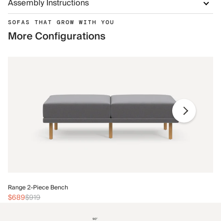
Assembly Instructions
SOFAS THAT GROW WITH YOU
More Configurations
Ra
Range 2-Piece Bench
$
$689
$919