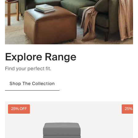
Explore Range
Find your perfect fit.
Shop The Collection
25% OFF
25% O