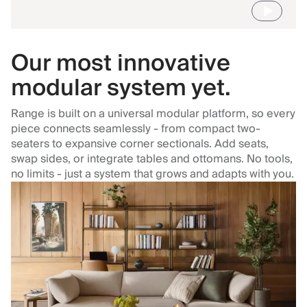
Our most innovative
modular system yet.
Range is built on a universal modular platform, so every
piece connects seamlessly - from compact two-
seaters to expansive corner sectionals. Add seats,
swap sides, or integrate tables and ottomans. No tools,
no limits - just a system that grows and adapts with you.