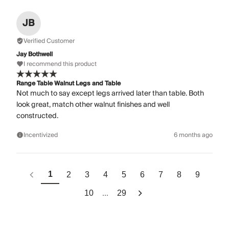
JB
Verified Customer
Jay Bothwell
I recommend this product
Range Table Walnut Legs and Table
Not much to say except legs arrived later than table. Both
look great, match other walnut finishes and well
constructed.
Incentivized
6 months ago
1
2
3
4
5
6
7
8
9
...
10
29