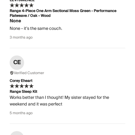
LEVI JIMENEZ
Range 4-Piece One Arm Sectional Moss Green - Performance
Flatweave / Oak - Wood
None
None - it’s the same couch.
3 months ago
CE
Verified Customer
Corey Eheart
Range Sleep Kit
Works better than I thought! My sister stayed for the
weekend and it was perfect
5 months ago