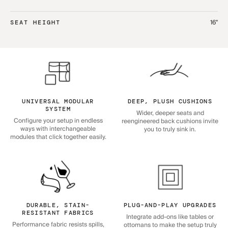
16"
SEAT HEIGHT
UNIVERSAL MODULAR
DEEP, PLUSH CUSHIONS
SYSTEM
Wider, deeper seats and
Configure your setup in endless
reengineered back cushions invite
ways with interchangeable
you to truly sink in.
modules that click together easily.
DURABLE, STAIN-
PLUG-AND-PLAY UPGRADES
RESISTANT FABRICS
Integrate add-ons like tables or
Performance fabric resists spills,
ottomans to make the setup truly