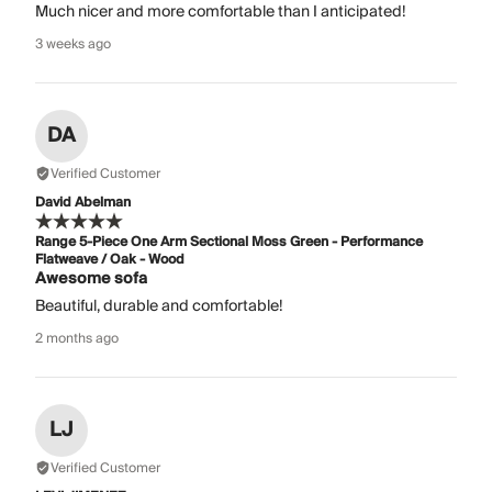
Much nicer and more comfortable than I anticipated!
3 weeks ago
DA
Verified Customer
David Abelman
Range 5-Piece One Arm Sectional Moss Green - Performance
Flatweave / Oak - Wood
Awesome sofa
Beautiful, durable and comfortable!
2 months ago
LJ
Verified Customer