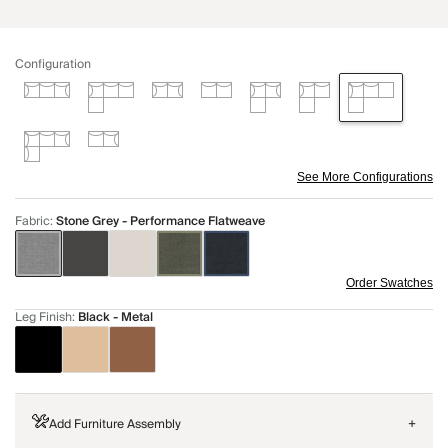
Configuration
See More Configurations
Fabric
:
Stone Grey - Performance Flatweave
Order Swatches
Leg Finish
:
Black - Metal
Add Furniture Assembly
+