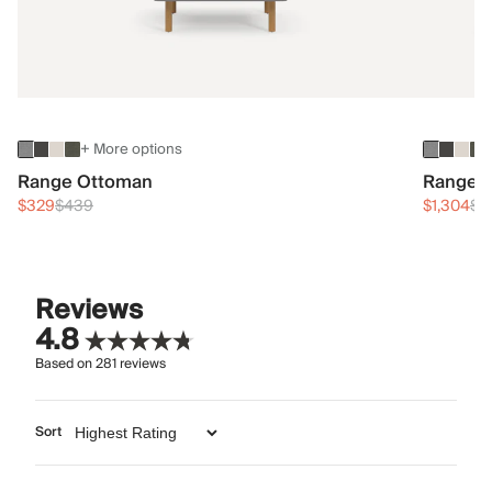
+ More options
Range Ottoman
Range 3
$329
$439
$1,304
$1
Reviews
4.8
Based on
281
reviews
Sort