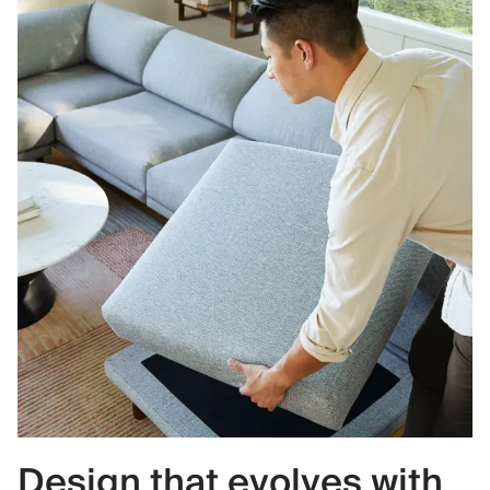
Design that evolves with