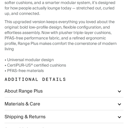
softer cushions, and a smarter modular system, it’s designed
for how people actually lounge today — stretched out, curled
up, and connected.
This upgraded version keeps everything you loved about the
original: bold low-profile design, flexible configuration, and
effortless assembly. Now with plusher triple-layer cushions,
PFAS-free performance fabric, and a refined ergonomic
profile, Range Plus makes comfort the cornerstone of modern
living
• Universal modular design
• CertiPUR-US® certified cushions
• PFAS-free materials
ADDITIONAL DETAILS
About Range Plus
Materials & Care
Shipping & Returns