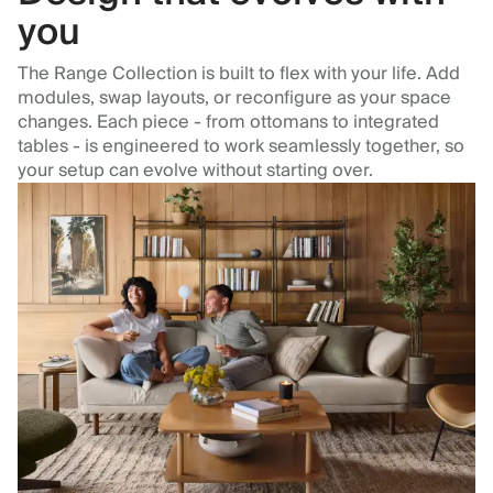
you
The Range Collection is built to flex with your life. Add
modules, swap layouts, or reconfigure as your space
changes. Each piece - from ottomans to integrated
tables - is engineered to work seamlessly together, so
your setup can evolve without starting over.