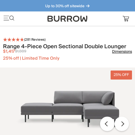
Up to 30% off sitewide
Furniture that just makes sense. Meet our bestsellers.
(
281
Reviews)
Range 4-Piece Open Sectional Double Lounger
$1,417
$1,889
Dimensions
25% off | Limited Time Only
25% OFF