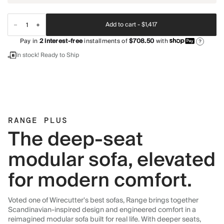
Add to cart -
$1,417
Pay in
2
interest-free
installments of
$708.50
with
?
In stock! Ready to Ship
RANGE PLUS
The deep-seat
modular sofa, elevated
for modern comfort.
Voted one of Wirecutter's best sofas, Range brings together
Scandinavian-inspired design and engineered comfort in a
reimagined modular sofa built for real life. With deeper seats,