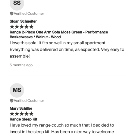
SS
Verified Customer
Sloan Schneiter
Range 2-Piece One Arm Sofa Moss Green - Performance
Basketweave / Walnut - Wood
I love this sofa! It fits so well in my small apartment.
Everything was delivered on time, as expected. Very easy to
assemble!
5 months ago
MS
Verified Customer
Mary Schiller
Range Sleep Kit
Have loved my range couch so much that I decided to
invest in the sleep kit. Has been a nice way to welcome