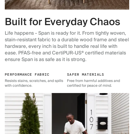
Built for Everyday Chaos
Life happens - Span is ready for it. From tightly woven,
stain-resistant fabric to a durable wood frame and steel
hardware, every inch is built to handle real life with
ease. PFAS-free and CertiPUR-US® certified materials
ensure Span is as safe as it is strong.
PERFORMANCE FABRIC
SAFER MATERIALS
Resists stains, scratches, and spills
Free from harmful additives and
with confidence.
certified for peace of mind.