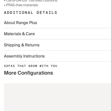
• CertiPUR-US® certified cushions
• PFAS-free materials
ADDITIONAL DETAILS
About Range Plus
Materials & Care
Shipping & Returns
Assembly Instructions
SOFAS THAT GROW WITH YOU
More Configurations