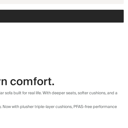
n comfort.
fa built for real life. With deeper seats, softer cushions, and a
ly. Now with plusher triple-layer cushions, PFAS-free performance