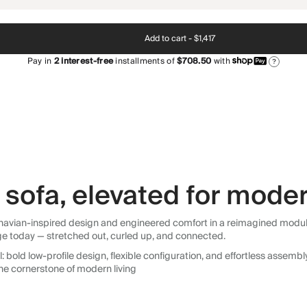
Add to cart -
$1,417
Pay in
2
interest-free
installments of
$708.50
with
?
sofa, elevated for moder
avian-inspired design and engineered comfort in a reimagined modular so
ge today — stretched out, curled up, and connected.
 bold low-profile design, flexible configuration, and effortless assemb
he cornerstone of modern living