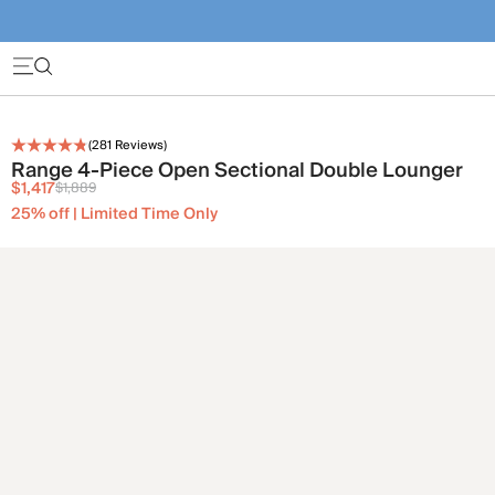
(
281
Reviews)
Range 4-Piece Open Sectional Double Lounger
$1,417
$1,889
25% off | Limited Time Only