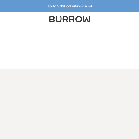
Up to 30% off sitewide
Furniture that just makes sense. Meet our bestsellers.