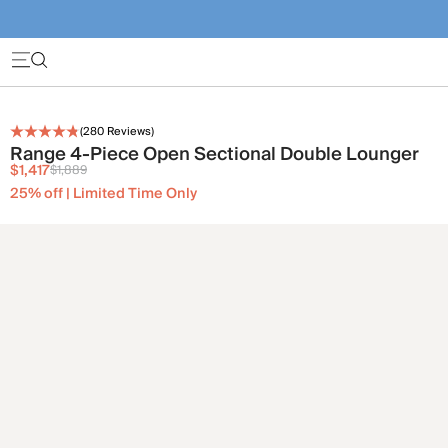
(
280
Reviews)
Range 4-Piece Open Sectional Double Lounger
$1,417
$1,889
25% off | Limited Time Only