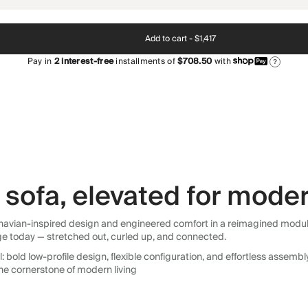
Add to cart -
$1,417
Pay in
2
interest-free
installments of
$708.50
with
?
sofa, elevated for moder
avian-inspired design and engineered comfort in a reimagined modular so
ge today — stretched out, curled up, and connected.
 bold low-profile design, flexible configuration, and effortless assemb
he cornerstone of modern living