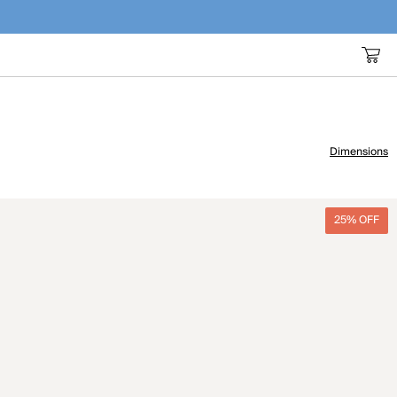
Dimensions
25% OFF