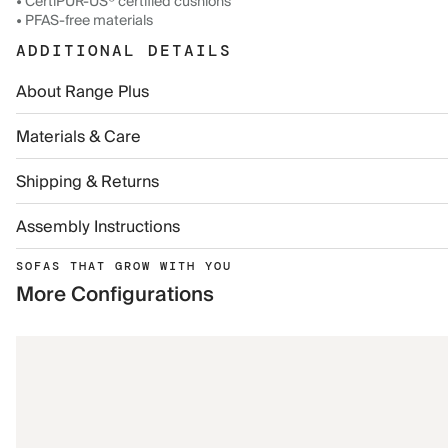
• CertiPUR-US® certified cushions
• PFAS-free materials
ADDITIONAL DETAILS
About Range Plus
Materials & Care
Shipping & Returns
Assembly Instructions
SOFAS THAT GROW WITH YOU
More Configurations