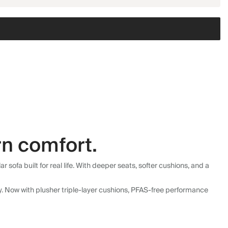
n comfort.
fa built for real life. With deeper seats, softer cushions, and a
ly. Now with plusher triple-layer cushions, PFAS-free performance