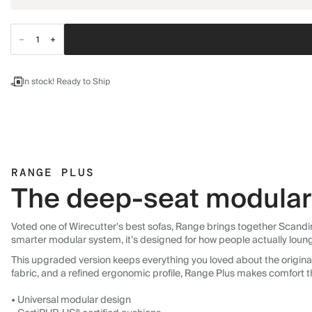
In stock! Ready to Ship
RANGE PLUS
The deep-seat modular 
Voted one of Wirecutter's best sofas, Range brings together Scandin
smarter modular system, it’s designed for how people actually loun
This upgraded version keeps everything you loved about the original:
fabric, and a refined ergonomic profile, Range Plus makes comfort t
• Universal modular design