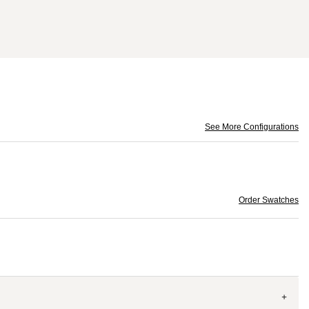
See More Configurations
Order Swatches
+