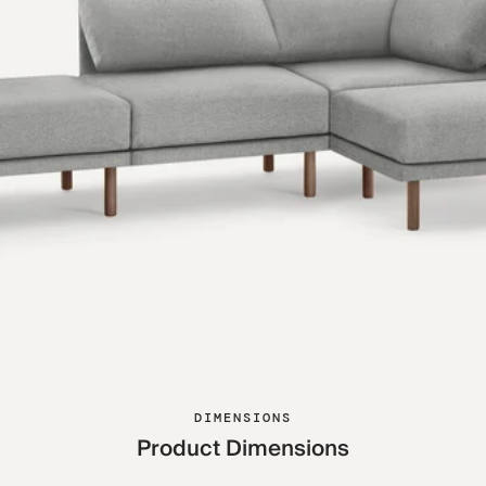
DIMENSIONS
Product Dimensions