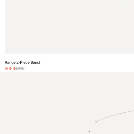
Range 2-Piece Bench
$689
$919