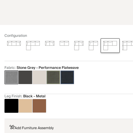
Configuration
Fabric
:
Stone Grey - Performance Flatweave
Leg Finish
:
Black - Metal
Add Furniture Assembly