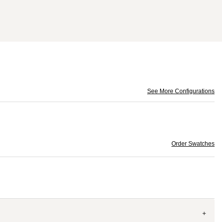
See More Configurations
Order Swatches
+