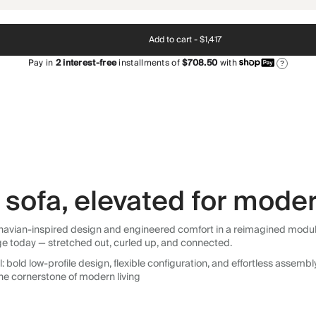
Add to cart -
$1,417
Pay in
2
interest-free
installments of
$708.50
with
?
sofa, elevated for moder
avian-inspired design and engineered comfort in a reimagined modular so
ge today — stretched out, curled up, and connected.
 bold low-profile design, flexible configuration, and effortless assemb
he cornerstone of modern living