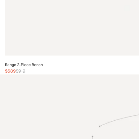
Range 2-Piece Bench
$689
$919