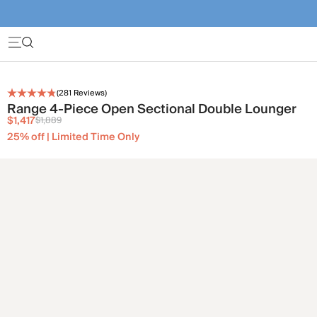
(
281
Reviews)
Range 4-Piece Open Sectional Double Lounger
$1,417
$1,889
25% off | Limited Time Only