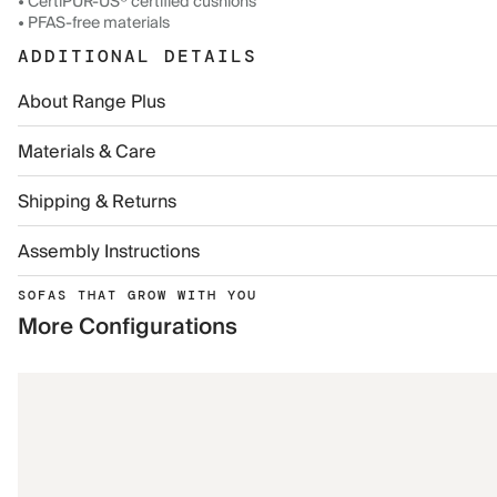
• CertiPUR-US® certified cushions
• PFAS-free materials
ADDITIONAL DETAILS
About Range Plus
Materials & Care
Shipping & Returns
Assembly Instructions
SOFAS THAT GROW WITH YOU
More Configurations