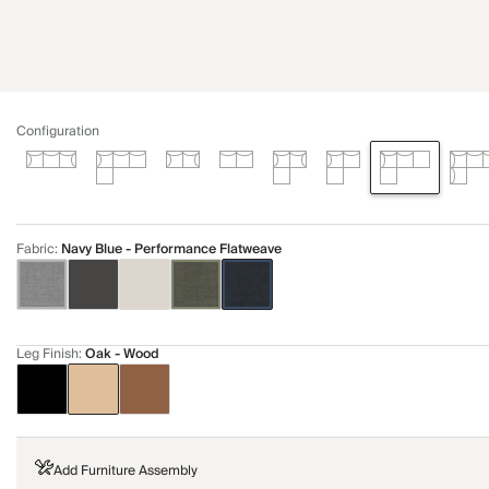
Configuration
Fabric
:
Navy Blue - Performance Flatweave
Leg Finish
:
Oak - Wood
Add Furniture Assembly