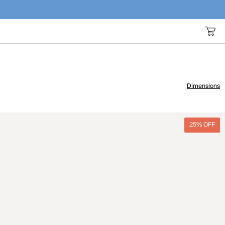
Dimensions
25% OFF