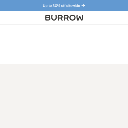
Up to 30% off sitewide
Furniture that just makes sense. Meet our bestsellers.