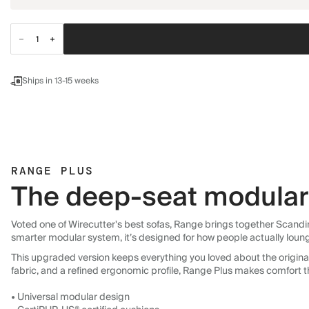
Ships in 13-15 weeks
RANGE PLUS
The deep-seat modular 
Voted one of Wirecutter's best sofas, Range brings together Scandin
smarter modular system, it’s designed for how people actually loun
This upgraded version keeps everything you loved about the original:
fabric, and a refined ergonomic profile, Range Plus makes comfort t
• Universal modular design