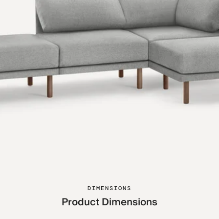
DIMENSIONS
Product Dimensions