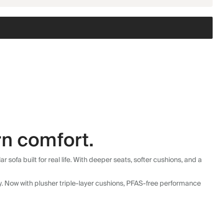
n comfort.
fa built for real life. With deeper seats, softer cushions, and a
ly. Now with plusher triple-layer cushions, PFAS-free performance