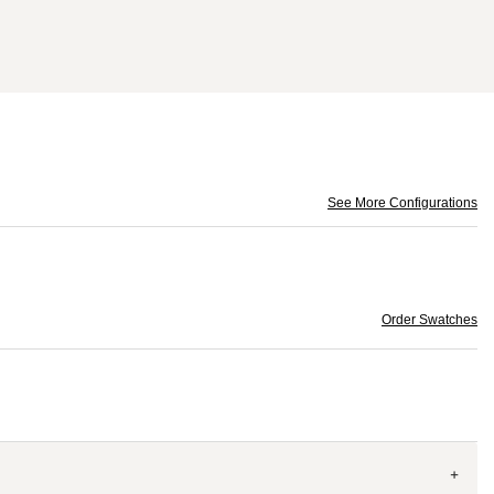
See More Configurations
Order Swatches
+