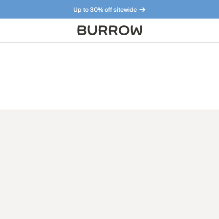
Up to 30% off sitewide
Furniture that just makes sense. Meet our bestsellers.