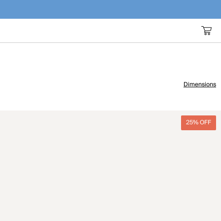
Dimensions
25% OFF