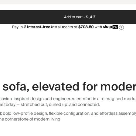
Add to cart -
$1,417
Pay in
2
interest-free
installments of
$708.50
with
?
sofa, elevated for moder
avian-inspired design and engineered comfort in a reimagined modular so
ge today — stretched out, curled up, and connected.
 bold low-profile design, flexible configuration, and effortless assemb
he cornerstone of modern living