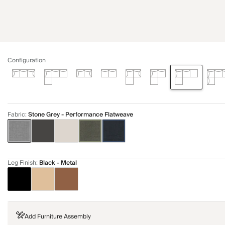
Configuration
Fabric
:
Stone Grey - Performance Flatweave
Leg Finish
:
Black - Metal
Add Furniture Assembly