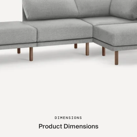
DIMENSIONS
Product Dimensions