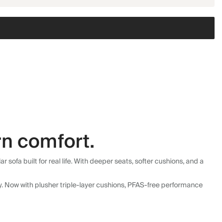
n comfort.
fa built for real life. With deeper seats, softer cushions, and a
ly. Now with plusher triple-layer cushions, PFAS-free performance