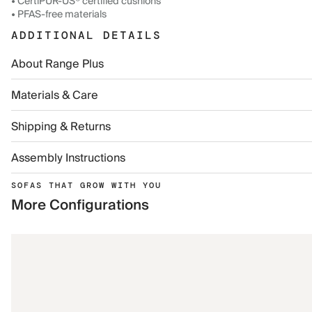
• CertiPUR-US® certified cushions
• PFAS-free materials
ADDITIONAL DETAILS
About Range Plus
Materials & Care
Shipping & Returns
Assembly Instructions
SOFAS THAT GROW WITH YOU
More Configurations