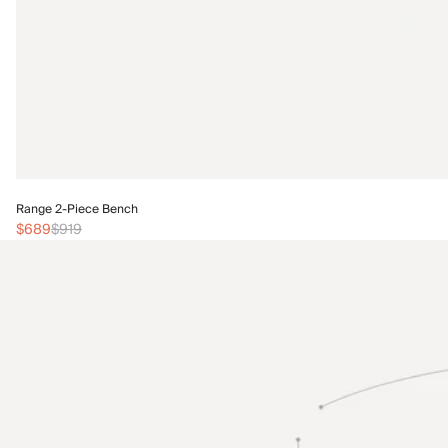
Range 2-Piece Bench
$689
$919