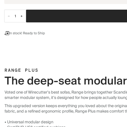
In stock! Ready to Ship
RANGE PLUS
The deep-seat modular 
Voted one of Wirecutter's best sofas, Range brings together Scandin
smarter modular system, it’s designed for how people actually loun
This upgraded version keeps everything you loved about the original:
fabric, and a refined ergonomic profile, Range Plus makes comfort t
• Universal modular design