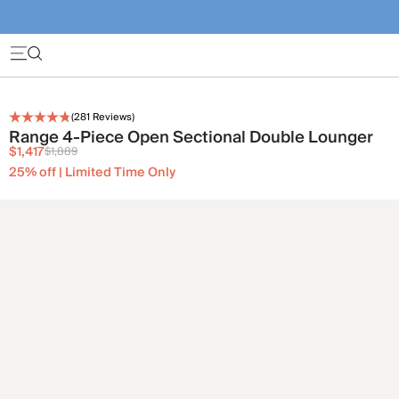
(
281
Reviews)
Range 4-Piece Open Sectional Double Lounger
$1,417
$1,889
25% off | Limited Time Only