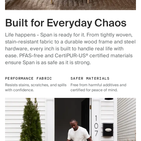
Built for Everyday Chaos
Life happens - Span is ready for it. From tightly woven,
stain-resistant fabric to a durable wood frame and steel
hardware, every inch is built to handle real life with
ease. PFAS-free and CertiPUR-US® certified materials
ensure Span is as safe as it is strong.
PERFORMANCE FABRIC
SAFER MATERIALS
Resists stains, scratches, and spills
Free from harmful additives and
with confidence.
certified for peace of mind.