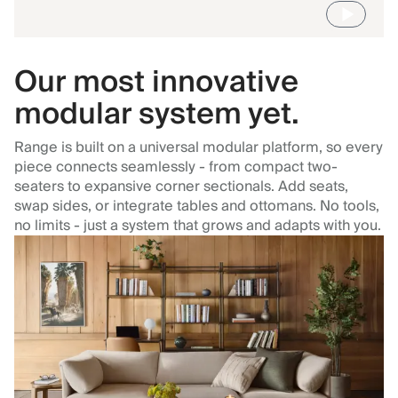
Our most innovative
modular system yet.
Range is built on a universal modular platform, so every
piece connects seamlessly - from compact two-
seaters to expansive corner sectionals. Add seats,
swap sides, or integrate tables and ottomans. No tools,
no limits - just a system that grows and adapts with you.