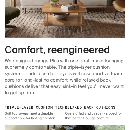
Comfort, reengineered
We designed Range Plus with one goal: make lounging
supremely comfortable. The triple-layer cushion
system blends plush top layers with a supportive foam
core for long-lasting comfort, while relaxed back
cushions deliver that easy, sink-in feel you’ll never want
to get up from.
TRIPLE-LAYER CUSHION TECH
RELAXED BACK CUSHIONS
Soft top layers meet a durable
Overstuffed and casually sloped for
support core for lasting comfort.
that perfect lounge posture.