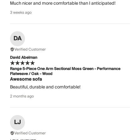
Much nicer and more comfortable than I anticipated!
3 weeks ago
DA
Verified Customer
David Abelman
Range 5-Piece One Arm Sectional Moss Green - Performance
Flatweave / Oak - Wood
Awesome sofa
Beautiful, durable and comfortable!
2 months ago
LJ
Verified Customer