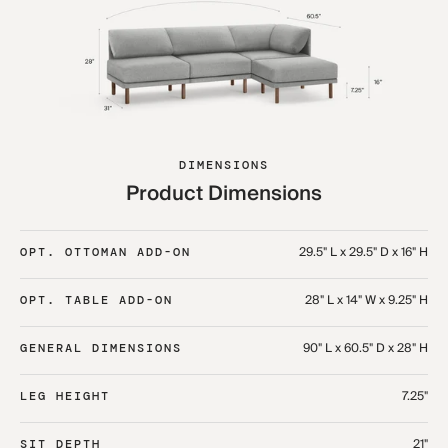
DIMENSIONS
Product Dimensions
29.5" L x 29.5" D x 16" H
OPT. OTTOMAN ADD-ON
28" L x 14" W x 9.25" H
OPT. TABLE ADD-ON
90" L x 60.5" D x 28" H
GENERAL DIMENSIONS
7.25"
LEG HEIGHT
21"
SIT DEPTH