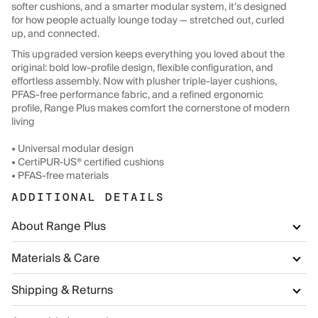
softer cushions, and a smarter modular system, it’s designed
for how people actually lounge today — stretched out, curled
up, and connected.
This upgraded version keeps everything you loved about the
original: bold low-profile design, flexible configuration, and
effortless assembly. Now with plusher triple-layer cushions,
PFAS-free performance fabric, and a refined ergonomic
profile, Range Plus makes comfort the cornerstone of modern
living
• Universal modular design
• CertiPUR-US® certified cushions
• PFAS-free materials
ADDITIONAL DETAILS
About Range Plus
Materials & Care
Shipping & Returns