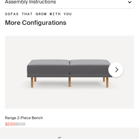
Assembly Instructions
SOFAS THAT GROW WITH YOU
More Configurations
Ra
Range 2-Piece Bench
$
$689
$919