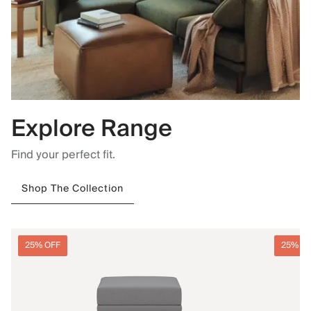
Explore Range
Find your perfect fit.
Shop The Collection
25% OFF
25% O