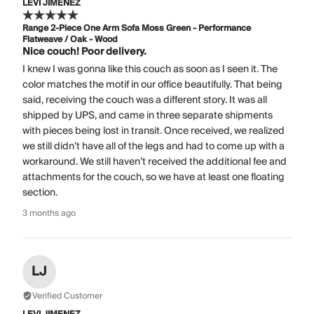
LEVI JIMENEZ
Range 2-Piece One Arm Sofa Moss Green - Performance
Flatweave / Oak - Wood
Nice couch! Poor delivery.
I knew I was gonna like this couch as soon as I seen it. The
color matches the motif in our office beautifully. That being
said, receiving the couch was a different story. It was all
shipped by UPS, and came in three separate shipments
with pieces being lost in transit. Once received, we realized
we still didn’t have all of the legs and had to come up with a
workaround. We still haven’t received the additional fee and
attachments for the couch, so we have at least one floating
section.
3 months ago
LJ
Verified Customer