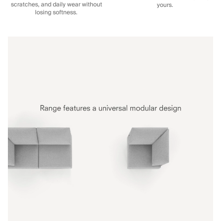
scratches, and daily wear without
yours.
losing softness.