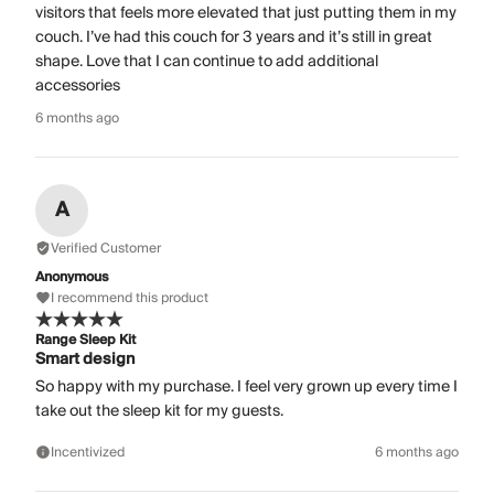
visitors that feels more elevated that just putting them in my
couch. I’ve had this couch for 3 years and it’s still in great
shape. Love that I can continue to add additional
accessories
6 months ago
A
Verified Customer
Anonymous
I recommend this product
Range Sleep Kit
Smart design
So happy with my purchase. I feel very grown up every time I
take out the sleep kit for my guests.
Incentivized
6 months ago