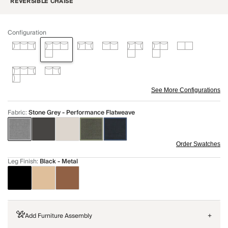
REVERSIBLE CHAISE
Configuration
See More Configurations
Fabric
:
Stone Grey - Performance Flatweave
Order Swatches
Leg Finish
:
Black - Metal
Add Furniture Assembly
+