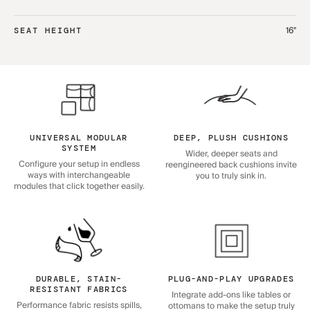
16"
SEAT HEIGHT
UNIVERSAL MODULAR
DEEP, PLUSH CUSHIONS
SYSTEM
Wider, deeper seats and
Configure your setup in endless
reengineered back cushions invite
ways with interchangeable
you to truly sink in.
modules that click together easily.
DURABLE, STAIN-
PLUG-AND-PLAY UPGRADES
RESISTANT FABRICS
Integrate add-ons like tables or
Performance fabric resists spills,
ottomans to make the setup truly