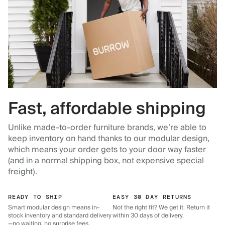
Fast, affordable shipping
Unlike made-to-order furniture brands, we’re able to
keep inventory on hand thanks to our modular design,
which means your order gets to your door way faster
(and in a normal shipping box, not expensive special
freight).
READY TO SHIP
EASY 30 DAY RETURNS
Smart modular design means in-
Not the right fit? We get it. Return it
stock inventory and standard delivery
within 30 days of delivery.
—no waiting, no surprise fees.