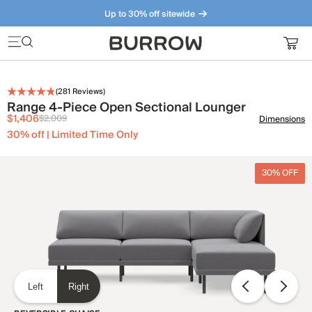
Up to 30% off sitewide
Furniture that just makes sense. Meet our bestsellers.
(
281
Reviews)
Range 4-Piece Open Sectional Lounger
$1,406
$2,009
Dimensions
30% off | Limited Time Only
30% OFF
Left
Right