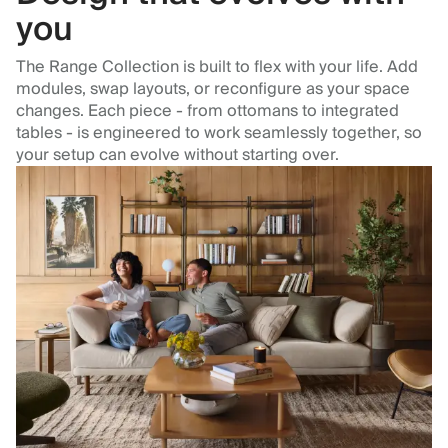
you
The Range Collection is built to flex with your life. Add
modules, swap layouts, or reconfigure as your space
changes. Each piece - from ottomans to integrated
tables - is engineered to work seamlessly together, so
your setup can evolve without starting over.