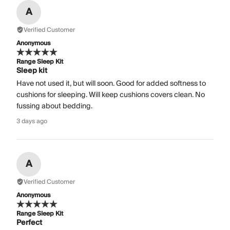
A
Verified Customer
Anonymous
Range Sleep Kit
Sleep kit
Have not used it, but will soon. Good for added softness to
cushions for sleeping. Will keep cushions covers clean. No
fussing about bedding.
3 days ago
A
Verified Customer
Anonymous
Range Sleep Kit
Perfect