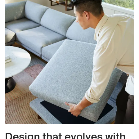
Design that evolves with