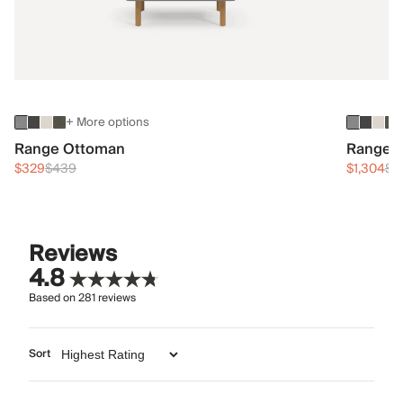
+ More options
Range Ottoman
Range 3
$329
$439
$1,304
$1
Reviews
4.8
Based on
281
reviews
Sort