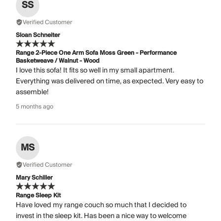
SS
Verified Customer
Sloan Schneiter
Range 2-Piece One Arm Sofa Moss Green - Performance
Basketweave / Walnut - Wood
I love this sofa! It fits so well in my small apartment.
Everything was delivered on time, as expected. Very easy to
assemble!
5 months ago
MS
Verified Customer
Mary Schiller
Range Sleep Kit
Have loved my range couch so much that I decided to
invest in the sleep kit. Has been a nice way to welcome