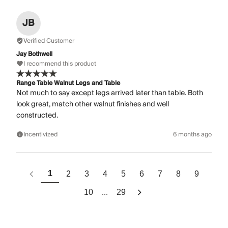
JB
Verified Customer
Jay Bothwell
I recommend this product
Range Table Walnut Legs and Table
Not much to say except legs arrived later than table. Both
look great, match other walnut finishes and well
constructed.
Incentivized
6 months ago
1
2
3
4
5
6
7
8
9
...
10
29