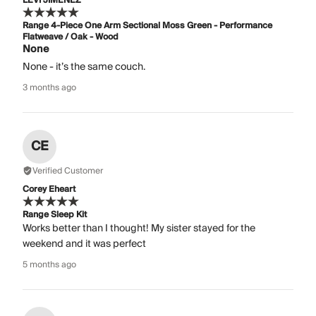
LEVI JIMENEZ
Range 4-Piece One Arm Sectional Moss Green - Performance
Flatweave / Oak - Wood
None
None - it’s the same couch.
3 months ago
CE
Verified Customer
Corey Eheart
Range Sleep Kit
Works better than I thought! My sister stayed for the
weekend and it was perfect
5 months ago