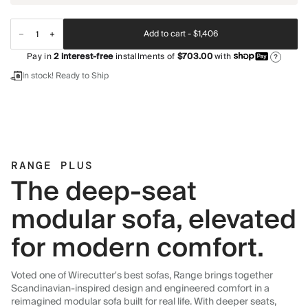
Add to cart -
$1,406
Pay in
2
interest-free
installments of
$703.00
with
?
In stock! Ready to Ship
RANGE PLUS
The deep-seat
modular sofa, elevated
for modern comfort.
Voted one of Wirecutter's best sofas, Range brings together
Scandinavian-inspired design and engineered comfort in a
reimagined modular sofa built for real life. With deeper seats,