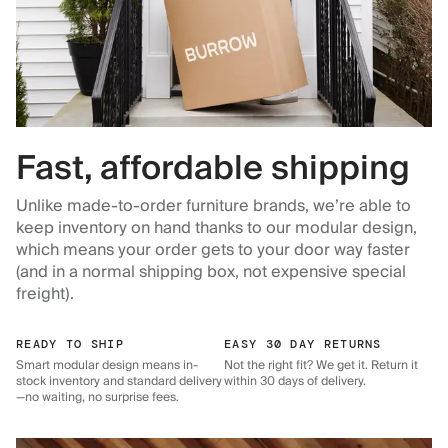
Fast, affordable shipping
Unlike made-to-order furniture brands, we’re able to
keep inventory on hand thanks to our modular design,
which means your order gets to your door way faster
(and in a normal shipping box, not expensive special
freight).
READY TO SHIP
EASY 30 DAY RETURNS
Smart modular design means in-
Not the right fit? We get it. Return it
stock inventory and standard delivery
within 30 days of delivery.
—no waiting, no surprise fees.