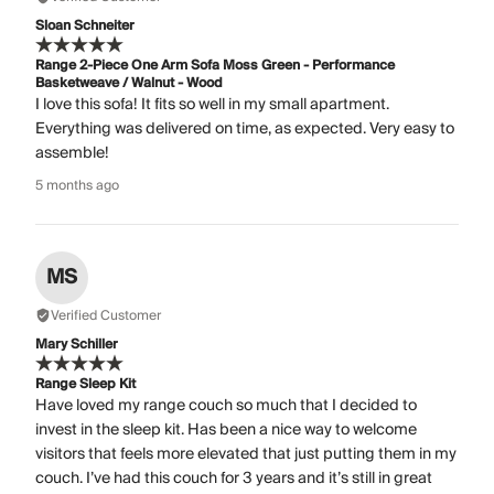
Sloan Schneiter
Range 2-Piece One Arm Sofa Moss Green - Performance
Basketweave / Walnut - Wood
I love this sofa! It fits so well in my small apartment.
Everything was delivered on time, as expected. Very easy to
assemble!
5 months ago
MS
Verified Customer
Mary Schiller
Range Sleep Kit
Have loved my range couch so much that I decided to
invest in the sleep kit. Has been a nice way to welcome
visitors that feels more elevated that just putting them in my
couch. I’ve had this couch for 3 years and it’s still in great