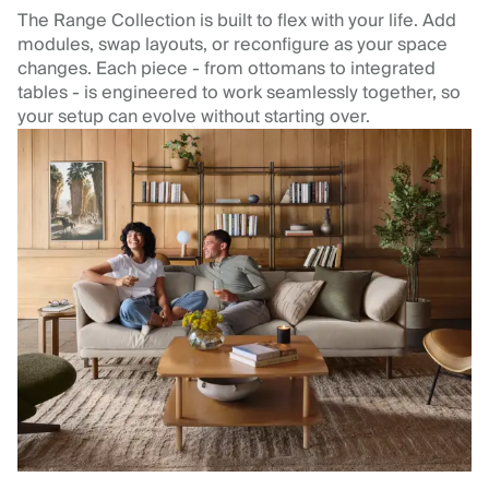
The Range Collection is built to flex with your life. Add
modules, swap layouts, or reconfigure as your space
changes. Each piece - from ottomans to integrated
tables - is engineered to work seamlessly together, so
your setup can evolve without starting over.