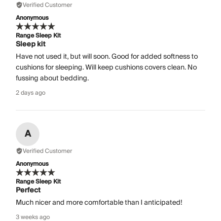
Verified Customer
Anonymous
Range Sleep Kit
Sleep kit
Have not used it, but will soon. Good for added softness to
cushions for sleeping. Will keep cushions covers clean. No
fussing about bedding.
2 days ago
A
Verified Customer
Anonymous
Range Sleep Kit
Perfect
Much nicer and more comfortable than I anticipated!
3 weeks ago