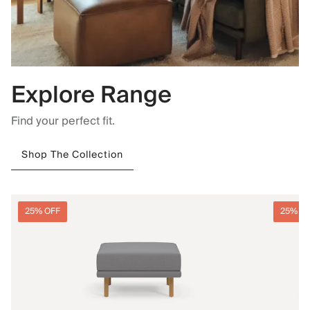
Explore Range
Find your perfect fit.
Shop The Collection
25% OFF
25% O