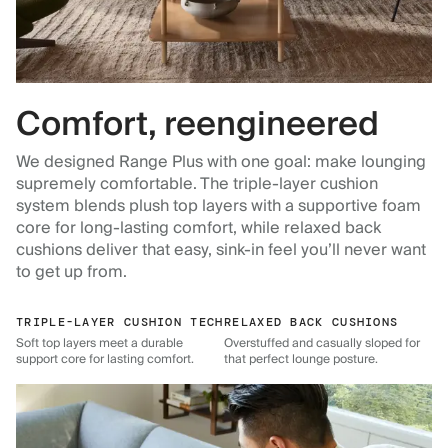
Comfort, reengineered
We designed Range Plus with one goal: make lounging
supremely comfortable. The triple-layer cushion
system blends plush top layers with a supportive foam
core for long-lasting comfort, while relaxed back
cushions deliver that easy, sink-in feel you’ll never want
to get up from.
TRIPLE-LAYER CUSHION TECH
RELAXED BACK CUSHIONS
Soft top layers meet a durable
Overstuffed and casually sloped for
support core for lasting comfort.
that perfect lounge posture.