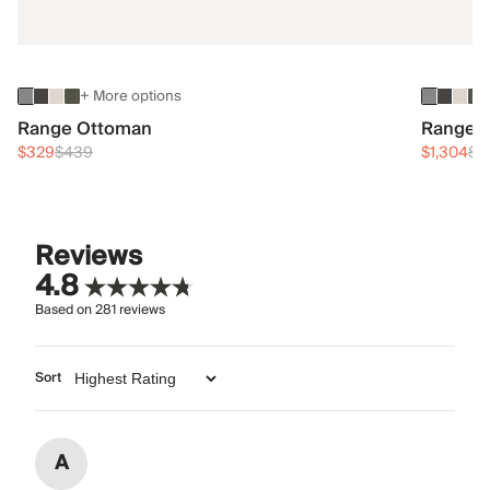
+ More options
Range Ottoman
Range 3
$329
$439
$1,304
$1
Reviews
4.8
Based on
281
reviews
Sort
A