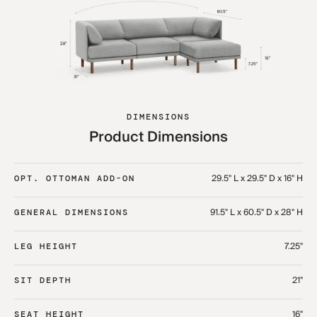
DIMENSIONS
Product Dimensions
29.5" L x 29.5" D x 16" H
OPT. OTTOMAN ADD-ON
91.5" L x 60.5" D x 28" H
GENERAL DIMENSIONS
7.25"
LEG HEIGHT
21"
SIT DEPTH
16"
SEAT HEIGHT