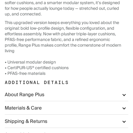
softer cushions, and a smarter modular system, it’s designed
for how people actually lounge today — stretched out, curled
up, and connected.
This upgraded version keeps everything you loved about the
original: bold low-profile design, flexible configuration, and
effortless assembly. Now with plusher triple-layer cushions,
PFAS-free performance fabric, and a refined ergonomic
profile, Range Plus makes comfort the cornerstone of modern
living
• Universal modular design
• CertiPUR-US® certified cushions
• PFAS-free materials
ADDITIONAL DETAILS
About Range Plus
Materials & Care
Shipping & Returns