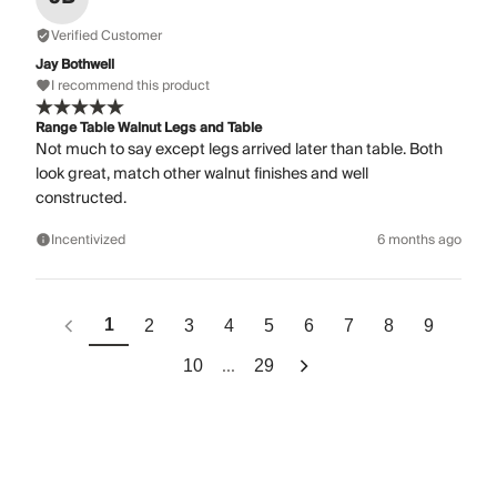
Verified Customer
Jay Bothwell
I recommend this product
Range Table Walnut Legs and Table
Not much to say except legs arrived later than table. Both
look great, match other walnut finishes and well
constructed.
Incentivized
6 months ago
1
2
3
4
5
6
7
8
9
...
10
29