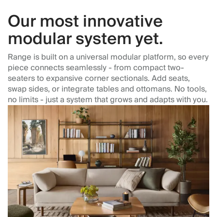
Our most innovative
modular system yet.
Range is built on a universal modular platform, so every
piece connects seamlessly - from compact two-
seaters to expansive corner sectionals. Add seats,
swap sides, or integrate tables and ottomans. No tools,
no limits - just a system that grows and adapts with you.