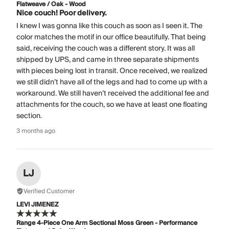
Flatweave / Oak - Wood
Nice couch! Poor delivery.
I knew I was gonna like this couch as soon as I seen it. The
color matches the motif in our office beautifully. That being
said, receiving the couch was a different story. It was all
shipped by UPS, and came in three separate shipments
with pieces being lost in transit. Once received, we realized
we still didn’t have all of the legs and had to come up with a
workaround. We still haven’t received the additional fee and
attachments for the couch, so we have at least one floating
section.
3 months ago
LJ
Verified Customer
LEVI JIMENEZ
Range 4-Piece One Arm Sectional Moss Green - Performance