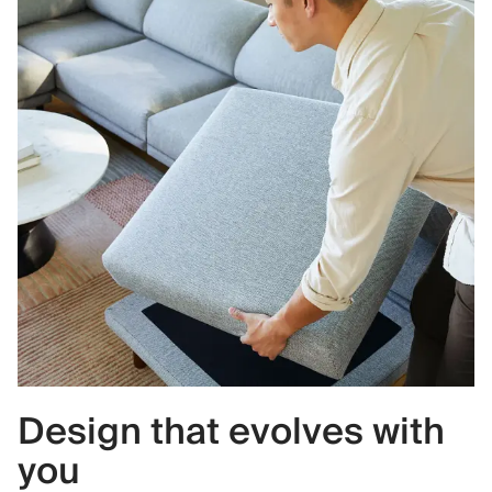
Design that evolves with
you