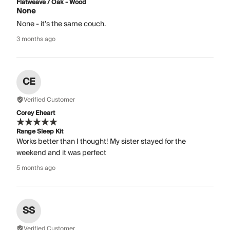
Flatweave / Oak - Wood
None
None - it’s the same couch.
3 months ago
CE
Verified Customer
Corey Eheart
Range Sleep Kit
Works better than I thought! My sister stayed for the
weekend and it was perfect
5 months ago
SS
Verified Customer