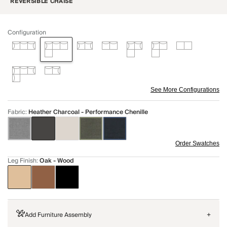
REVERSIBLE CHAISE
Configuration
See More Configurations
Fabric
:
Heather Charcoal - Performance Chenille
Order Swatches
Leg Finish
:
Oak - Wood
Add Furniture Assembly
+