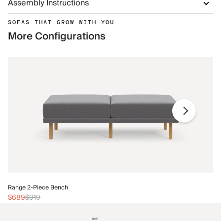
Assembly Instructions
SOFAS THAT GROW WITH YOU
More Configurations
Ra
Range 2-Piece Bench
$
$689
$919