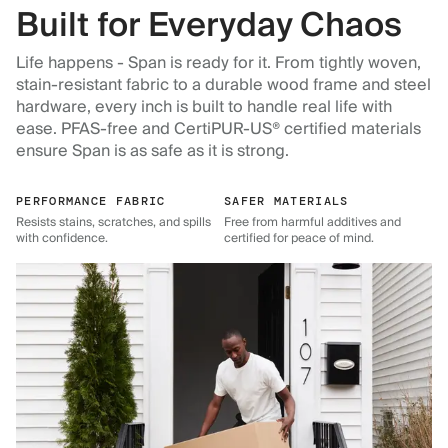
Built for Everyday Chaos
Life happens - Span is ready for it. From tightly woven,
stain-resistant fabric to a durable wood frame and steel
hardware, every inch is built to handle real life with
ease. PFAS-free and CertiPUR-US® certified materials
ensure Span is as safe as it is strong.
PERFORMANCE FABRIC
SAFER MATERIALS
Resists stains, scratches, and spills
Free from harmful additives and
with confidence.
certified for peace of mind.