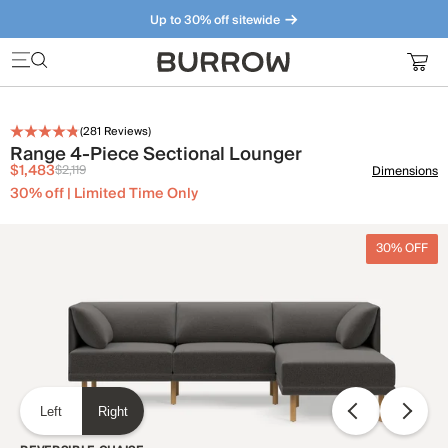
Up to 30% off sitewide
Furniture that just makes sense. Meet our bestsellers.
(
281
Reviews)
Range 4-Piece Sectional Lounger
$1,483
$2,119
Dimensions
30% off | Limited Time Only
30% OFF
Left
Right