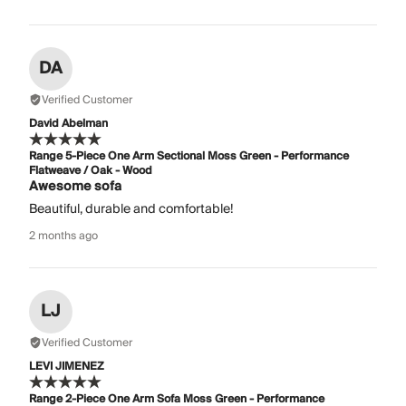
DA
Verified Customer
David Abelman
Range 5-Piece One Arm Sectional Moss Green - Performance
Flatweave / Oak - Wood
Awesome sofa
Beautiful, durable and comfortable!
2 months ago
LJ
Verified Customer
LEVI JIMENEZ
Range 2-Piece One Arm Sofa Moss Green - Performance