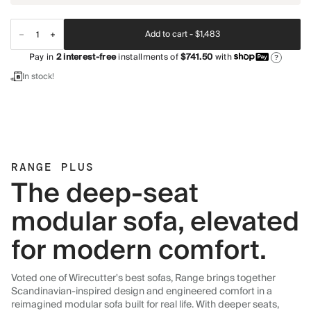
Add to cart -
$1,483
Pay in
2
interest-free
installments of
$741.50
with
?
In stock!
RANGE PLUS
The deep-seat
modular sofa, elevated
for modern comfort.
Voted one of Wirecutter's best sofas, Range brings together
Scandinavian-inspired design and engineered comfort in a
reimagined modular sofa built for real life. With deeper seats,