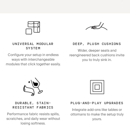
UNIVERSAL MODULAR
DEEP, PLUSH CUSHIONS
SYSTEM
Wider, deeper seats and
Configure your setup in endless
reengineered back cushions invite
ways with interchangeable
you to truly sink in.
modules that click together easily.
DURABLE, STAIN-
PLUG-AND-PLAY UPGRADES
RESISTANT FABRICS
Integrate add-ons like tables or
Performance fabric resists spills,
ottomans to make the setup truly
scratches, and daily wear without
yours.
losing softness.