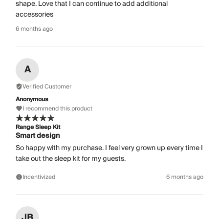
shape. Love that I can continue to add additional
accessories
6 months ago
A
Verified Customer
Anonymous
I recommend this product
Range Sleep Kit
Smart design
So happy with my purchase. I feel very grown up every time I
take out the sleep kit for my guests.
Incentivized
6 months ago
JB