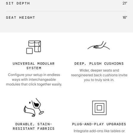
21"
SIT DEPTH
16"
SEAT HEIGHT
UNIVERSAL MODULAR
DEEP, PLUSH CUSHIONS
SYSTEM
Wider, deeper seats and
Configure your setup in endless
reengineered back cushions invite
ways with interchangeable
you to truly sink in.
modules that click together easily.
DURABLE, STAIN-
PLUG-AND-PLAY UPGRADES
RESISTANT FABRICS
Integrate add-ons like tables or