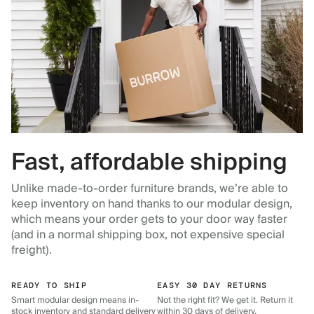
Fast, affordable shipping
Unlike made-to-order furniture brands, we’re able to
keep inventory on hand thanks to our modular design,
which means your order gets to your door way faster
(and in a normal shipping box, not expensive special
freight).
READY TO SHIP
EASY 30 DAY RETURNS
Smart modular design means in-
Not the right fit? We get it. Return it
stock inventory and standard delivery
within 30 days of delivery.