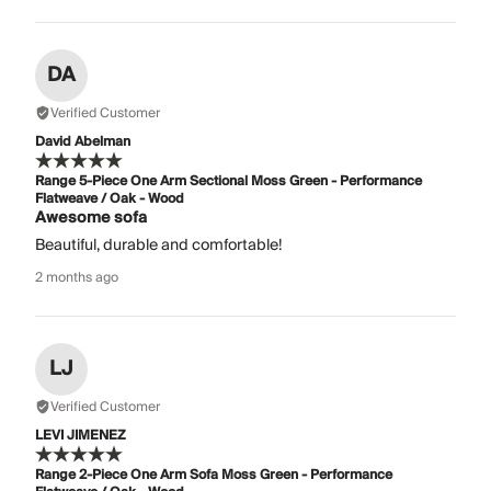
DA
Verified Customer
David Abelman
Range 5-Piece One Arm Sectional Moss Green - Performance
Flatweave / Oak - Wood
Awesome sofa
Beautiful, durable and comfortable!
2 months ago
LJ
Verified Customer
LEVI JIMENEZ
Range 2-Piece One Arm Sofa Moss Green - Performance