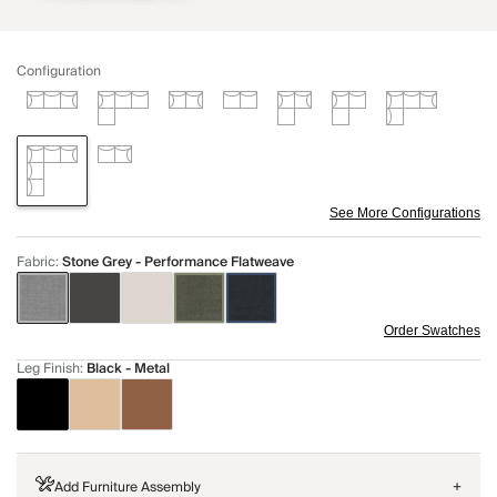
Configuration
See More Configurations
Fabric
:
Stone Grey - Performance Flatweave
Order Swatches
Leg Finish
:
Black - Metal
Add Furniture Assembly
+