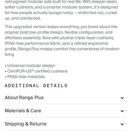
reimagined modular sofa built for real life. With deeper seats,
softer cushions, and a smarter modular system, it’s designed
for how people actually lounge today — stretched out, curled
up, and connected.
This upgraded version keeps everything you loved about the
original: bold low-profile design, flexible configuration, and
effortless assembly. Now with plusher triple-layer cushions,
PFAS-free performance fabric, and a refined ergonomic
profile, Range Plus makes comfort the cornerstone of modern
living
• Universal modular design
• CertiPUR-US® certified cushions
• PFAS-free materials
ADDITIONAL DETAILS
About Range Plus
Materials & Care
Shipping & Returns