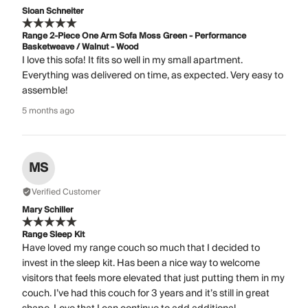
Sloan Schneiter
Range 2-Piece One Arm Sofa Moss Green - Performance
Basketweave / Walnut - Wood
I love this sofa! It fits so well in my small apartment.
Everything was delivered on time, as expected. Very easy to
assemble!
5 months ago
MS
Verified Customer
Mary Schiller
Range Sleep Kit
Have loved my range couch so much that I decided to
invest in the sleep kit. Has been a nice way to welcome
visitors that feels more elevated that just putting them in my
couch. I’ve had this couch for 3 years and it’s still in great