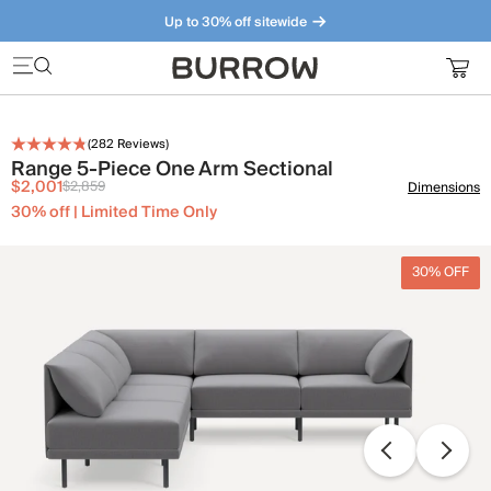
Up to 30% off sitewide
Furniture that just makes sense. Meet our bestsellers.
(
282
Reviews)
Range 5-Piece One Arm Sectional
$2,001
$2,859
Dimensions
30% off | Limited Time Only
30% OFF