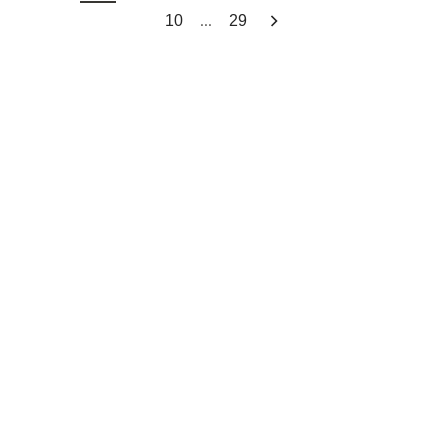
...
10
29