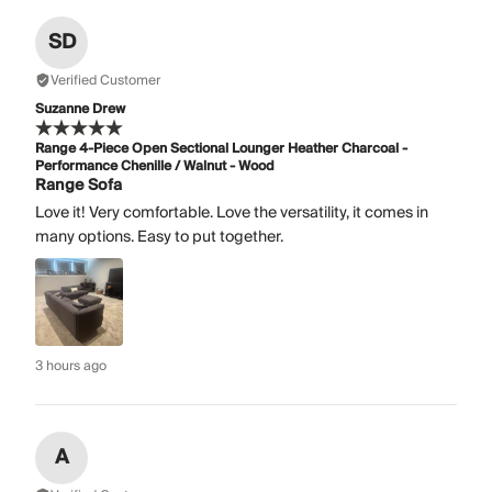
SD
Verified Customer
Suzanne Drew
Range 4-Piece Open Sectional Lounger Heather Charcoal -
Performance Chenille / Walnut - Wood
Range Sofa
Love it! Very comfortable. Love the versatility, it comes in
many options. Easy to put together.
3 hours ago
A