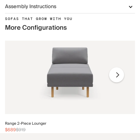
Assembly Instructions
SOFAS THAT GROW WITH YOU
More Configurations
Ra
Range 2-Piece Lounger
$
$689
$919