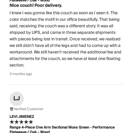
Flatweave / Oak - Wood
Nice couch! Poor delivery.
I knew I was gonna like this couch as soon as I seen it. The
color matches the motif in our office beautifully. That being
said, receiving the couch was a different story. It was all
shipped by UPS, and came in three separate shipments
with pieces being lost in transit. Once received, we realized
we still didn’t have all of the legs and had to come up with a
workaround. We still haven’t received the additional fee and
attachments for the couch, so we have at least one floating
section.
3 months ago
LJ
Verified Customer
LEVI JIMENEZ
Range 4-Piece One Arm Sectional Moss Green - Performance
Flatweave / Oak - Wood