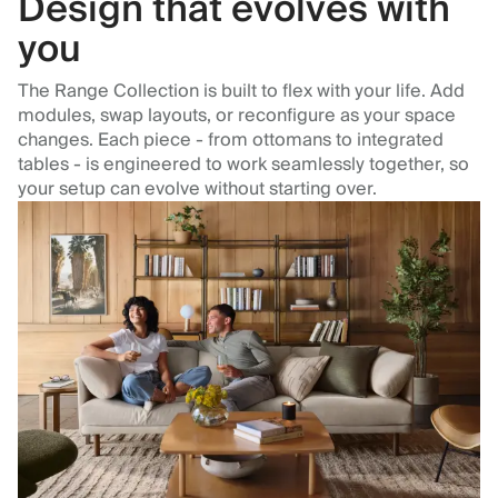
Design that evolves with
you
The Range Collection is built to flex with your life. Add
modules, swap layouts, or reconfigure as your space
changes. Each piece - from ottomans to integrated
tables - is engineered to work seamlessly together, so
your setup can evolve without starting over.