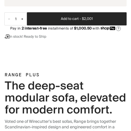
Add to cart -
$2,001
Pay in
2
interest-free
installments of
$1,000.50
with
?
In stock! Ready to Ship
RANGE PLUS
The deep-seat
modular sofa, elevated
for modern comfort.
Voted one of Wirecutter's best sofas, Range brings together
Scandinavian-inspired design and engineered comfort in a