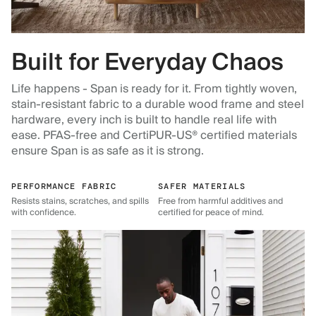
Built for Everyday Chaos
Life happens - Span is ready for it. From tightly woven,
stain-resistant fabric to a durable wood frame and steel
hardware, every inch is built to handle real life with
ease. PFAS-free and CertiPUR-US® certified materials
ensure Span is as safe as it is strong.
PERFORMANCE FABRIC
SAFER MATERIALS
Resists stains, scratches, and spills
Free from harmful additives and
with confidence.
certified for peace of mind.