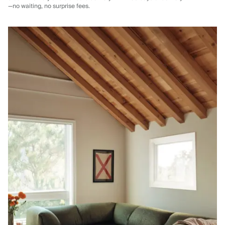
—no waiting, no surprise fees.