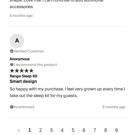
shape. Love that I can continue to add additional
accessories
6 months ago
A
Verified Customer
Anonymous
I recommend this product
Range Sleep Kit
Smart design
So happy with my purchase. I feel very grown up every time I
take out the sleep kit for my guests.
Incentivized
6 months ago
1
2
3
4
5
6
7
8
9