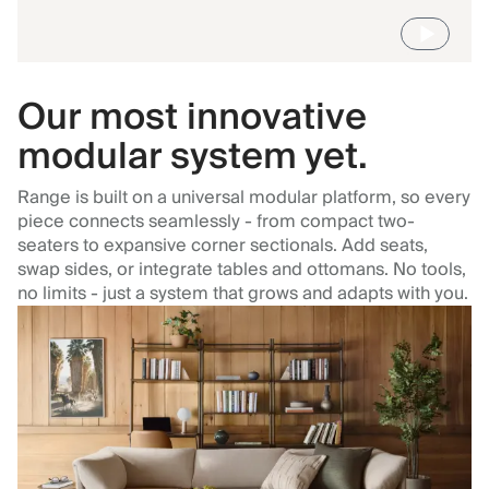
Our most innovative
modular system yet.
Range is built on a universal modular platform, so every
piece connects seamlessly - from compact two-
seaters to expansive corner sectionals. Add seats,
swap sides, or integrate tables and ottomans. No tools,
no limits - just a system that grows and adapts with you.