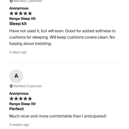
Verified Customer
Anonymous
Range Sleep Kit
Sleep kit
Have not used it, but will soon. Good for added softness to
cushions for sleeping. Will keep cushions covers clean. No
fussing about bedding.
4 days ago
A
Verified Customer
Anonymous
Range Sleep Kit
Perfect
Much nicer and more comfortable than I anticipated!
3 weeks ago