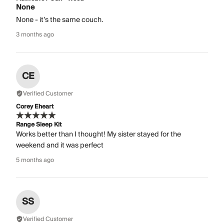
None
None - it’s the same couch.
3 months ago
CE
Verified Customer
Corey Eheart
Range Sleep Kit
Works better than I thought! My sister stayed for the
weekend and it was perfect
5 months ago
SS
Verified Customer