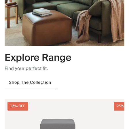
Explore Range
Find your perfect fit.
Shop The Collection
25% OFF
25% O