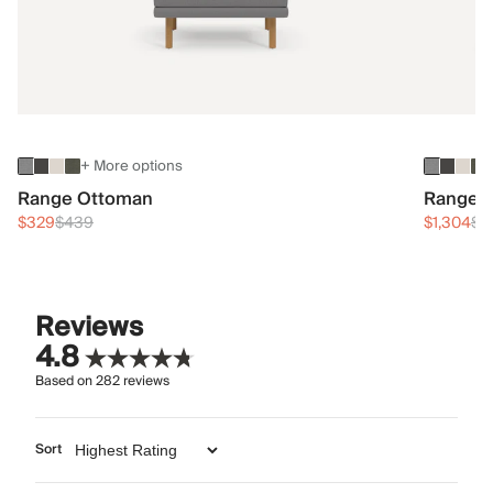
+ More options
Range Ottoman
Range 3
$329
$439
$1,304
$1
Reviews
4.8
Based on
282
reviews
Sort