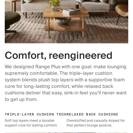
Comfort, reengineered
We designed Range Plus with one goal: make lounging
supremely comfortable. The triple-layer cushion
system blends plush top layers with a supportive foam
core for long-lasting comfort, while relaxed back
cushions deliver that easy, sink-in feel you’ll never want
to get up from.
TRIPLE-LAYER CUSHION TECH
RELAXED BACK CUSHIONS
Soft top layers meet a durable
Overstuffed and casually sloped for
support core for lasting comfort.
that perfect lounge posture.