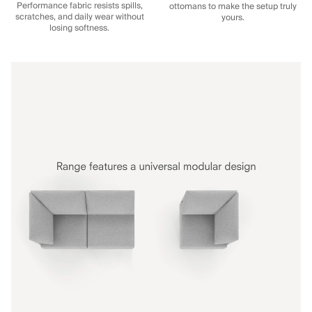
Performance fabric resists spills,
ottomans to make the setup truly
scratches, and daily wear without
yours.
losing softness.