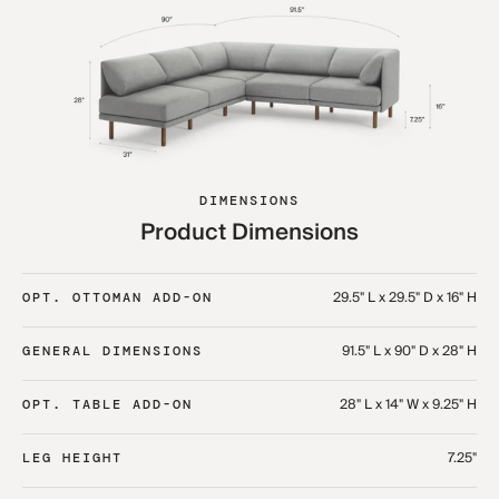
DIMENSIONS
Product Dimensions
29.5" L x 29.5" D x 16" H
OPT. OTTOMAN ADD-ON
91.5" L x 90" D x 28" H
GENERAL DIMENSIONS
28" L x 14" W x 9.25" H
OPT. TABLE ADD-ON
7.25"
LEG HEIGHT